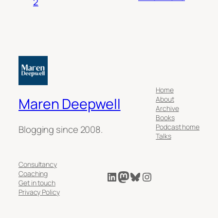
2
Home
About
Maren Deepwell
Archive
Books
Podcast home
Blogging since 2008.
Talks
Consultancy
LinkedIn
Mastodon
Bluesky
Instagram
Coaching
Get in touch
Privacy Policy