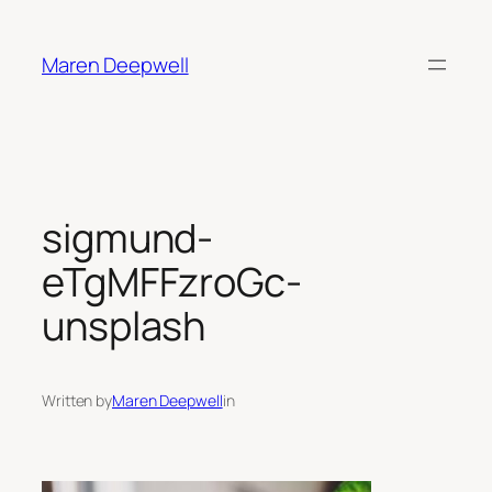
Skip
to
Maren Deepwell
content
sigmund-
eTgMFFzroGc-
unsplash
Written by
Maren Deepwell
in