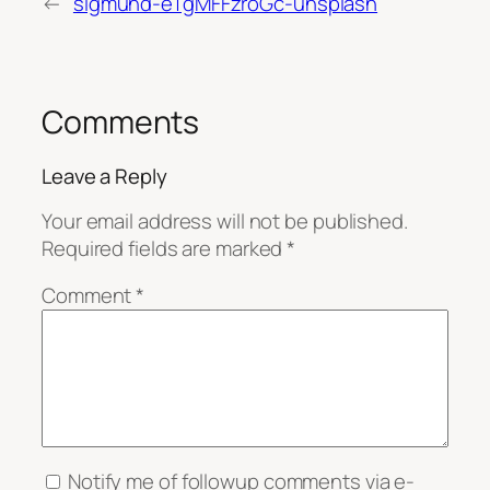
←
sigmund-eTgMFFzroGc-unsplash
Comments
Leave a Reply
Your email address will not be published.
Required fields are marked
*
Comment
*
Notify me of followup comments via e-