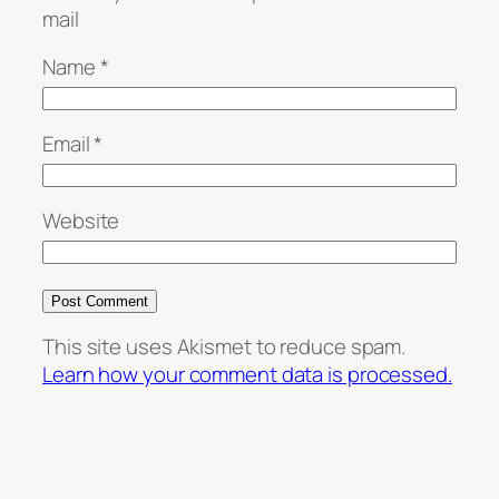
mail
Name
*
Email
*
Website
This site uses Akismet to reduce spam.
Learn how your comment data is processed.