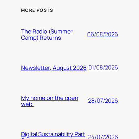
MORE POSTS
The Radio (Summer
06/08/2026
Camp) Returns
01/08/2026
Newsletter, August 2026
My home on the open
28/07/2026
web.
Digital Sustainability Part
24/07/2026