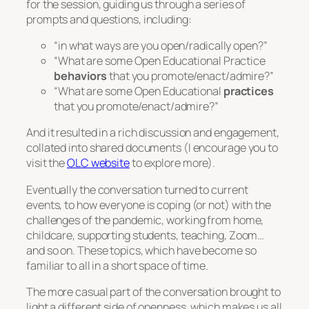
for the session, guiding us through a series of
prompts and questions, including:
“in what ways are you open/radically open?”
“What are some Open Educational Practice
behaviors
that you promote/enact/admire?”
“What are some Open Educational
practices
that you promote/enact/admire?”
And it resulted in a rich discussion and engagement,
collated into shared documents (I encourage you to
visit the
OLC website
to explore more).
Eventually the conversation turned to current
events, to how everyone is coping (or not) with the
challenges of the pandemic, working from home,
childcare, supporting students, teaching, Zoom…
and so on. These topics, which have become so
familiar to all in a short space of time.
The more casual part of the conversation brought to
light a different side of openness, which makes us all