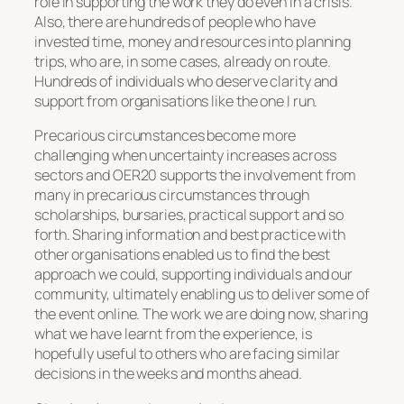
role in supporting the work they do even in a crisis.
Also, there are hundreds of people who have
invested time, money and resources into planning
trips, who are, in some cases, already on route.
Hundreds of individuals who deserve clarity and
support from organisations like the one I run.
Precarious circumstances become more
challenging when uncertainty increases across
sectors and OER20 supports the involvement from
many in precarious circumstances through
scholarships, bursaries, practical support and so
forth. Sharing information and best practice with
other organisations enabled us to find the best
approach we could, supporting individuals and our
community, ultimately enabling us to deliver some of
the event online. The work we are doing now, sharing
what we have learnt from the experience, is
hopefully useful to others who are facing similar
decisions in the weeks and months ahead.