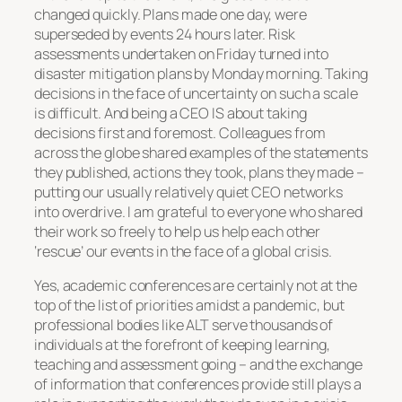
changed quickly. Plans made one day, were
superseded by events 24 hours later. Risk
assessments undertaken on Friday turned into
disaster mitigation plans by Monday morning. Taking
decisions in the face of uncertainty on such a scale
is difficult. And being a CEO IS about taking
decisions first and foremost. Colleagues from
across the globe shared examples of the statements
they published, actions they took, plans they made –
putting our usually relatively quiet CEO networks
into overdrive. I am grateful to everyone who shared
their work so freely to help us help each other
‘rescue’ our events in the face of a global crisis.
Yes, academic conferences are certainly not at the
top of the list of priorities amidst a pandemic, but
professional bodies like ALT serve thousands of
individuals at the forefront of keeping learning,
teaching and assessment going – and the exchange
of information that conferences provide still plays a