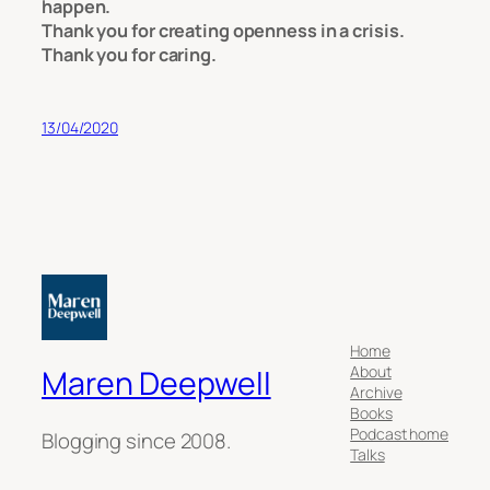
happen.
Thank you for creating openness in a crisis.
Thank you for caring.
13/04/2020
Home
About
Maren Deepwell
Archive
Books
Podcast home
Blogging since 2008.
Talks