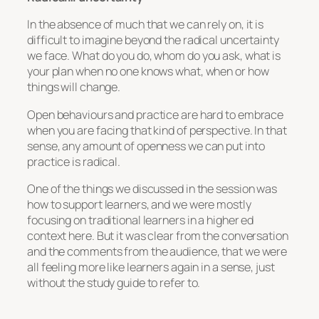
In the absence of much that we can rely on, it is
difficult to imagine beyond the radical uncertainty
we face. What do you do, whom do you ask, what is
your plan when no one knows what, when or how
things will change.
Open behaviours and practice are hard to embrace
when you are facing that kind of perspective. In that
sense, any amount of openness we can put into
practice is radical.
One of the things we discussed in the session was
how to support learners, and we were mostly
focusing on traditional learners in a higher ed
context here. But it was clear from the conversation
and the comments from the audience, that we were
all feeling more like learners again in a sense, just
without the study guide to refer to.