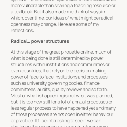
more vulnerable than sharing a teaching resource or
a textbook. But it also made me think of ways in
which, over time, our ideas of what might be radical
openness may change. Here are some of my
reflections:
Radical… power structures
At this stage of the great pirouette online, much of
what is being done is still determined by power
structures within institutions and communities or
even countries, that rely on the decision making
power of face to face institutions and processes,
such as university governing bodies, finance
committees, audits, quality reviews and so forth.
Most of what is happening is not what was planned,
but it is too new still for a lot of annual processes or
less regular process to have happened yet and many
of those processes are not open in either behaviour
or practice. It’ll be interesting to see if we can
challenge the openness of such structures more