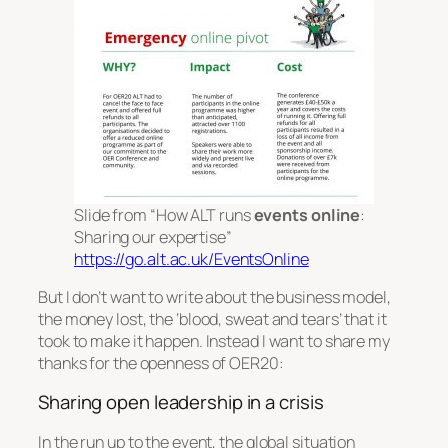
Slide from “How ALT runs
events online
:
Sharing our expertise”
https://go.alt.ac.uk/EventsOnline
But I don’t want to write about the business model,
the money lost, the ‘blood, sweat and tears’ that it
took to make it happen. Instead I want to share my
thanks for the openness of OER20:
Sharing open leadership in a crisis
In the run up to the event, the global situation