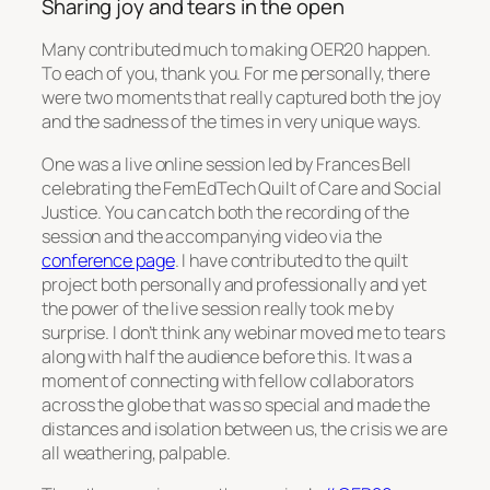
Sharing joy and tears in the open
Many contributed much to making OER20 happen.
To each of you, thank you. For me personally, there
were two moments that really captured both the joy
and the sadness of the times in very unique ways.
One was a live online session led by Frances Bell
celebrating the FemEdTech Quilt of Care and Social
Justice. You can catch both the recording of the
session and the accompanying video via the
conference page
. I have contributed to the quilt
project both personally and professionally and yet
the power of the live session really took me by
surprise. I don’t think any webinar moved me to tears
along with half the audience before this. It was a
moment of connecting with fellow collaborators
across the globe that was so special and made the
distances and isolation between us, the crisis we are
all weathering, palpable.