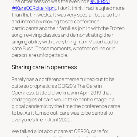
The other session was the evening’s
#OER20
#KaraOERoke Night
. I don’t think I had laughed more
than that in weeks. It was very special, but also fun
and incredibly moving to see conference
participants and their families join in with the Frozen
song, reviving classics and demonstrating their
singing ability with everything from Motörhead to
Kate Bush. Those moments, whether online or in
person, are unforgettable.
Sharing care in openness
Rarely has a conference theme turned out to be
quite so prophetic as OER20’s
The Care in
Openness
. Little did we know in April 2019 that
pedagogies of care would take centre stage in a
global pandemic by the time the conference came
to be. As it turned out, care was to be central to
everyone’s life in April 2020.
We talked a lot about care at OER20, care for