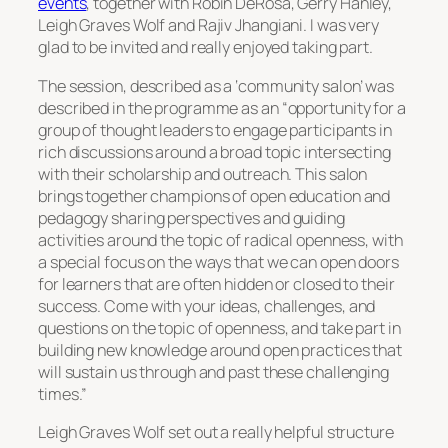
events
, together with Robin DeRosa, Gerry Hanley,
Leigh Graves Wolf and Rajiv Jhangiani. I was very
glad to be invited and really enjoyed taking part.
The session, described as a ‘community salon’ was
described in the programme as an “opportunity for a
group of thought leaders to engage participants in
rich discussions around a broad topic intersecting
with their scholarship and outreach. This salon
brings together champions of open education and
pedagogy sharing perspectives and guiding
activities around the topic of radical openness, with
a special focus on the ways that we can open doors
for learners that are often hidden or closed to their
success. Come with your ideas, challenges, and
questions on the topic of openness, and take part in
building new knowledge around open practices that
will sustain us through and past these challenging
times.”
Leigh Graves Wolf set out a really helpful structure