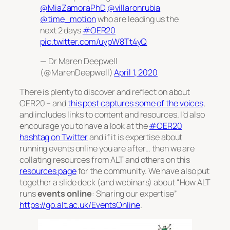
@MiaZamoraPhD
@villaronrubia
@time_motion
who are leading us the
next 2 days
#OER20
pic.twitter.com/uypW8Tt4yQ
— Dr Maren Deepwell
(@MarenDeepwell)
April 1, 2020
There is plenty to discover and reflect on about
OER20 – and
this post captures some of the voices
,
and includes links to content and resources. I’d also
encourage you to have a look at the
#OER20
hashtag on Twitter
and if it is expertise about
running events online you are after… then we are
collating resources from ALT and others on this
resources page
for the community. We have also put
together a slide deck (and webinars) about “How ALT
runs
events online
: Sharing our expertise”
https://go.alt.ac.uk/EventsOnline
.