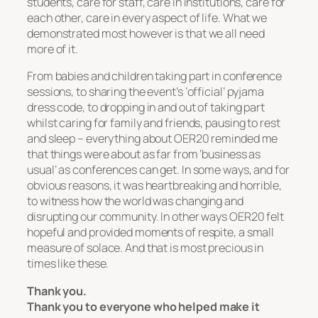
students, care for staff, care in institutions, care for
each other, care in every aspect of life. What we
demonstrated most however is that we all need
more of it.
From babies and children taking part in conference
sessions, to sharing the event’s ‘official’ pyjama
dress code, to dropping in and out of taking part
whilst caring for family and friends, pausing to rest
and sleep – everything about OER20 reminded me
that things were about as far from ‘business as
usual’ as conferences can get. In some ways, and for
obvious reasons, it was heartbreaking and horrible,
to witness how the world was changing and
disrupting our community. In other ways OER20 felt
hopeful and provided moments of respite, a small
measure of solace. And that is most precious in
times like these.
Thank you.
Thank you to everyone who helped make it