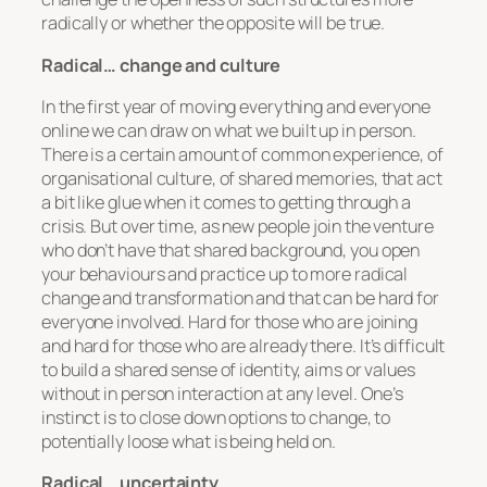
radically or whether the opposite will be true.
Radical… change and culture
In the first year of moving everything and everyone
online we can draw on what we built up in person.
There is a certain amount of common experience, of
organisational culture, of shared memories, that act
a bit like glue when it comes to getting through a
crisis. But over time, as new people join the venture
who don’t have that shared background, you open
your behaviours and practice up to more radical
change and transformation and that can be hard for
everyone involved. Hard for those who are joining
and hard for those who are already there. It’s difficult
to build a shared sense of identity, aims or values
without in person interaction at any level. One’s
instinct is to close down options to change, to
potentially loose what is being held on.
Radical… uncertainty