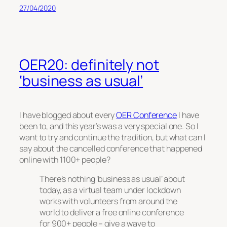
27/04/2020
OER20: definitely not
‘business as usual’
I have blogged about every
OER Conference
I have
been to, and this year’s was a very special one. So I
want to try and continue the tradition, but what can I
say about the cancelled conference that happened
online with 1100+ people?
There’s nothing ‘business as usual’ about
today, as a virtual team under lockdown
works with volunteers from around the
world to deliver a free online conference
for 900+ people – give a wave to