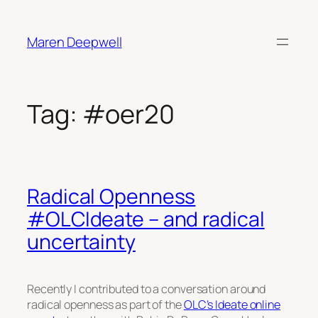
Skip
to
Maren Deepwell
content
Tag:
#oer20
Radical Openness
#OLCIdeate – and radical
uncertainty
Recently I contributed to a conversation around
radical openness as part of the
OLC’s Ideate online