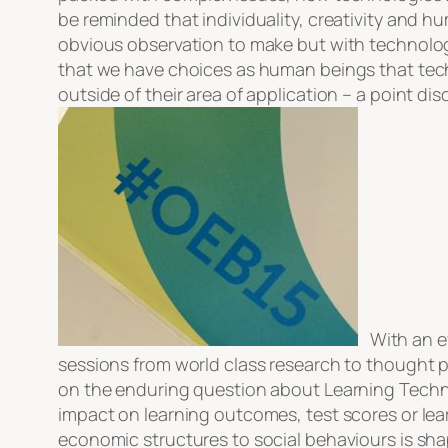
be reminded that individuality, creativity and hu
obvious observation to make but with technology
that we have choices as human beings that tec
outside of their area of application – a point di
With an eve
sessions from world class research to thought pr
on the enduring question about Learning Technol
impact on learning outcomes, test scores or lea
economic structures to social behaviours is shap