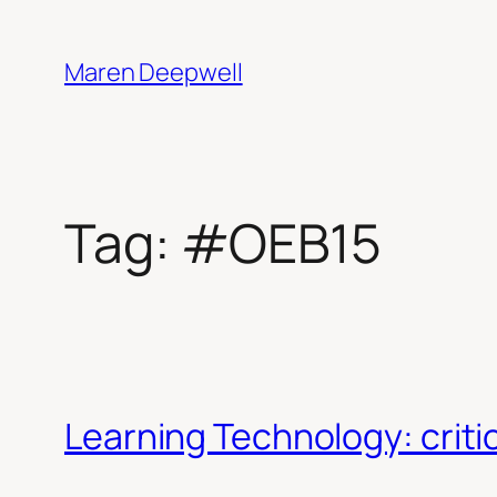
Skip
to
Maren Deepwell
content
Tag:
#OEB15
Learning Technology: crit