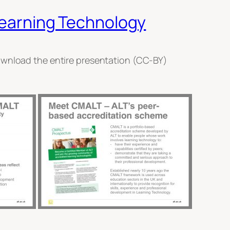
 Learning Technology
download the entire presentation (CC-BY)