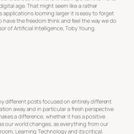
digital age. That might seem like a rather
pplications looming larger it is easy to forget
 have the freedom think and feel the way we do
r of Artificial Intelligence, Toby Young.
ny different posts focused on entirely different
ation away and in particular a fresh perspective
kes a difference, whether it has a positive
 as our world changes, as everything from our
room, Learning Technology and its critical,