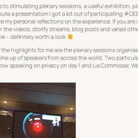
 to stimulating plenary sessions, a useful exhibition, 
bute a presentation I got a lot out of participating #OEB
re my personal reflections on the experience. If you are
or the videos, storify streams, blog posts and varied o
ble – definitely worth a look
 the highlights for me are the plenary sessions organis
line up of speakers from across the world. Two particula
ow speaking on privacy on day 1 and Lia Commissar, We