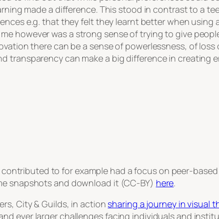
earning made a difference. This stood in contrast to a 
ences e.g. that they felt they learnt better when usin
me however was a strong sense of trying to give people
ovation there can be a sense of powerlessness, of loss
nd transparency can make a big difference in creating
 contributed to for example had a focus on peer-based 
ome snapshots and download it (CC-BY)
here
.
rs, City & Guilds, in action
sharing a journey in visual t
d ever larger challenges facing individuals and institu