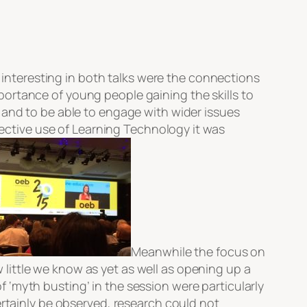
 interesting in both talks were the connections
ortance of young people gaining the skills to
 and to be able to engage with wider issues
ffective use of Learning Technology it was
Meanwhile the focus on
little we know as yet as well as opening up a
‘myth busting’ in the session were particularly
ertainly be observed, research could not