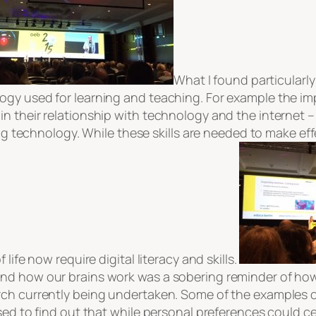
What I found particularly
gy used for learning and teaching. For example the imp
n their relationship with technology and the internet –
sing technology. While these skills are needed to make e
life now require digital literacy and skills.
nd how our brains work was a sobering reminder of how 
ch currently being undertaken. Some of the examples of 
sed to find out that while personal preferences could c