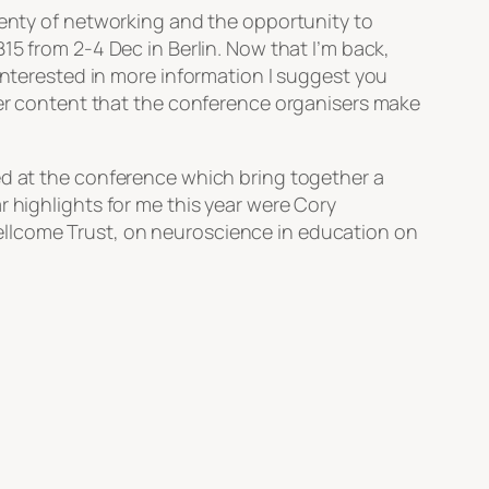
plenty of networking and the opportunity to
15 from 2-4 Dec in Berlin. Now that I’m back,
 interested in more information I suggest you
ther content that the conference organisers make
ed at the conference which bring together a
r highlights for me this year were Cory
llcome Trust, on neuroscience in education on