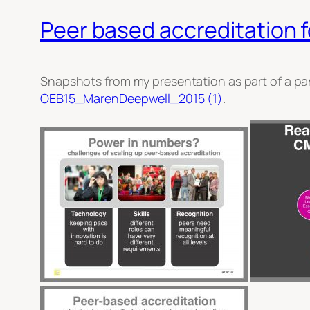
Peer based accreditation f
Snapshots from my presentation as part of a pa
OEB15_MarenDeepwell_2015 (1)
.