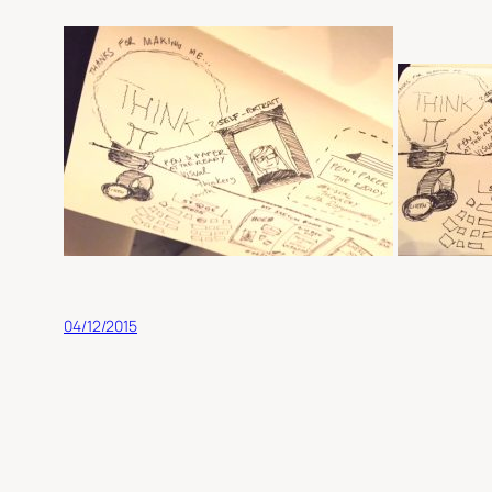
04/12/2015