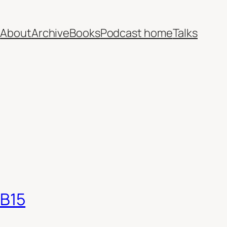
e
About
Archive
Books
Podcast home
Talks
EB15