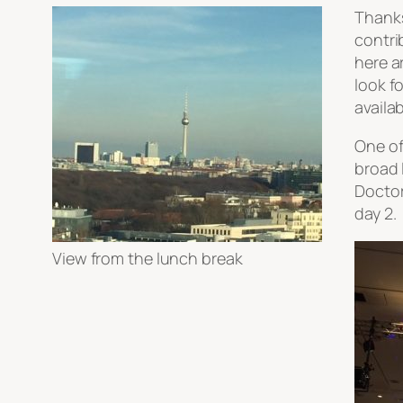
Thanks
contri
here a
look f
availa
One of
broad 
Doctor
day 2.
View from the lunch break