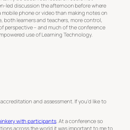
teen-led discussion the afternoon before where
g a mobile phone or video than making notes on
, both learners and teachers, more control,
 of perspective – and much of the conference
 empowered use of Learning Technology.
accreditation and assessment. If you’d like to
hinkery with participants
. At a conference so
tions across the world it was important to me to