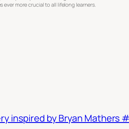
ver more crucial to all lifelong learners.
nkery inspired by Bryan Mathers