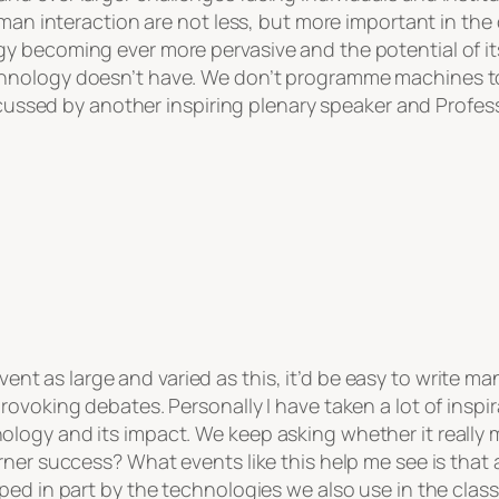
man interaction are not less, but more important in the 
 becoming ever more pervasive and the potential of its a
hnology doesn’t have. We don’t programme machines to
scussed by another inspiring plenary speaker and Professo
nt as large and varied as this, it’d be easy to write ma
ovoking debates. Personally I have taken a lot of inspir
ogy and its impact. We keep asking whether it really ma
rner success? What events like this help me see is that
ed in part by the technologies we also use in the class