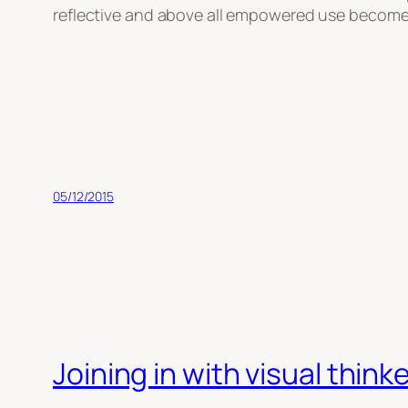
reflective and above all empowered use becomes e
05/12/2015
Joining in with visual thi