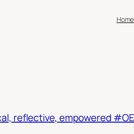
Hom
ical, reflective, empowered #O