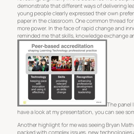
demonstrate that different ways of delivering l
young people clearly expressed their own prefer
paper in the classroom. One common thread for 
more power. In the face of rapid change and inn
reminded me that skills, knowledge exchange a
The panel I
have a look at my presentation, you can see s
Another highlight for me was seeing Bryan Mathe
packed with complex issues, new technologies an