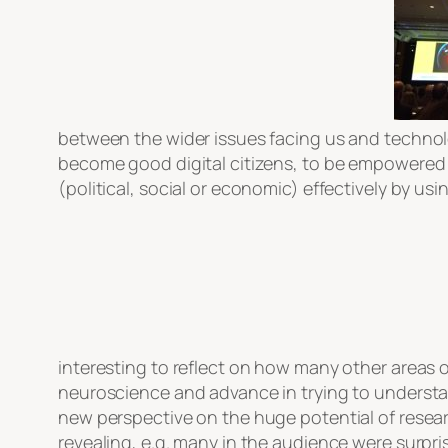
between the wider issues facing us and technolo
become good digital citizens, to be empowered i
(political, social or economic) effectively by u
interesting to reflect on how many other areas of 
neuroscience and advance in trying to understa
new perspective on the huge potential of resear
revealing, e.g. many in the audience were surpri