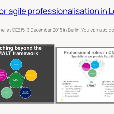
or agile professionalisation in
nel at OEB15, 3 December 2015 in Berlin. You can also 