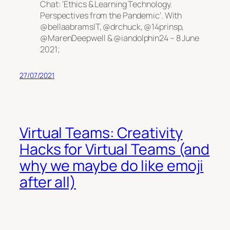
Chat: ‘Ethics & Learning Technology.
Perspectives from the Pandemic’. With
@bellaabramsIT, @drchuck, @14prinsp,
@MarenDeepwell & @iandolphin24 – 8 June
2021;
27/07/2021
Virtual Teams: Creativity
Hacks for Virtual Teams (and
why we maybe do like emoji
after all)