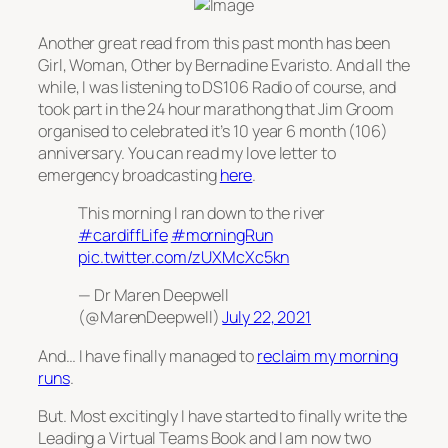
Another great read from this past month has been
Girl, Woman, Other
by Bernadine Evaristo. And all the
while, I was listening to DS106 Radio of course, and
took part in the 24 hour marathong that Jim Groom
organised to celebrated it’s 10 year 6 month (106)
anniversary. You can read my love letter to
emergency broadcasting
here
.
This morning I ran down to the river
#cardiffLife
#morningRun
pic.twitter.com/zUXMcXc5kn
— Dr Maren Deepwell
(@MarenDeepwell)
July 22, 2021
And… I have finally managed to
reclaim my morning
runs
.
But. Most excitingly I have started to finally write the
Leading a Virtual Teams Book and I am now two