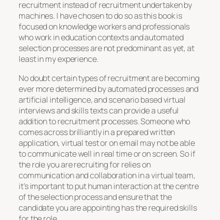
recruitment instead of recruitment undertaken by
machines. I have chosen to do so as this book is
focused on knowledge workers and professionals
who work in education contexts and automated
selection processes are not predominant as yet, at
least in my experience.
No doubt certain types of recruitment are becoming
ever more determined by automated processes and
artificial intelligence, and scenario based virtual
interviews and skills texts can provide a useful
addition to recruitment processes. Someone who
comes across brilliantly in a prepared written
application, virtual test or on email may not be able
to communicate well in real time or on screen. So if
the role you are recruiting for relies on
communication and collaboration in a virtual team,
it’s important to put human interaction at the centre
of the selection process and ensure that the
candidate you are appointing has the required skills
for the role.