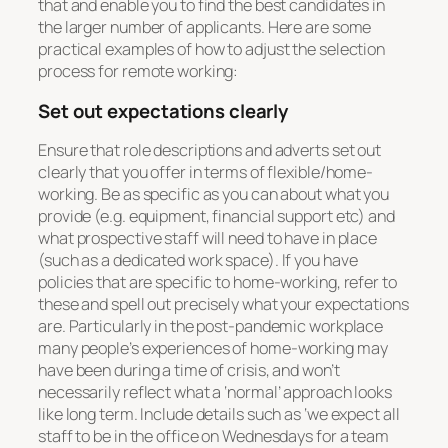
that and enable you to find the best candidates in
the larger number of applicants. Here are some
practical examples of how to adjust the selection
process for remote working:
Set out expectations clearly
Ensure that role descriptions and adverts set out
clearly that you offer in terms of flexible/home-
working. Be as specific as you can about what you
provide (e.g. equipment, financial support etc) and
what prospective staff will need to have in place
(such as a dedicated work space). If you have
policies that are specific to home-working, refer to
these and spell out precisely what your expectations
are. Particularly in the post-pandemic workplace
many people’s experiences of home-working may
have been during a time of crisis, and won’t
necessarily reflect what a ‘normal’ approach looks
like long term. Include details such as ‘we expect all
staff to be in the office on Wednesdays for a team