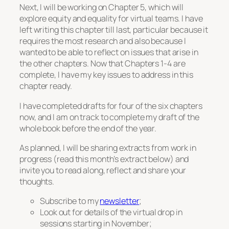
Next, I will be working on Chapter 5, which will
explore equity and equality for virtual teams. I have
left writing this chapter till last, particular because it
requires the most research and also because I
wanted to be able to reflect on issues that arise in
the other chapters. Now that Chapters 1-4 are
complete, I have my key issues to address in this
chapter ready.
I have completed drafts for four of the six chapters
now, and I am on track to complete my draft of the
whole book before the end of the year.
As planned, I will be sharing extracts from work in
progress (read this month’s extract below) and
invite you to read along, reflect and share your
thoughts.
Subscribe to my
newsletter
;
Look out for details of the virtual drop in
sessions starting in November;