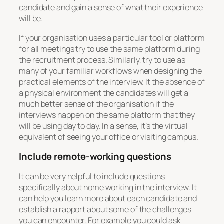
candidate and gain a sense of what their experience
will be.
If your organisation uses a particular tool or platform
for all meetings try to use the same platform during
the recruitment process. Similarly, try to use as
many of your familiar workflows when designing the
practical elements of the interview. It the absence of
a physical environment the candidates will get a
much better sense of the organisation if the
interviews happen on the same platform that they
will be using day to day. In a sense, it’s the virtual
equivalent of seeing your office or visiting campus.
Include remote-working questions
It can be very helpful to include questions
specifically about home working in the interview. It
can help you learn more about each candidate and
establish a rapport about some of the challenges
you can encounter. For example you could ask