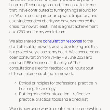
Learning Technology has had, it means a lot to me
that I have contributed to turning things around for
us. We are once again on an upward trajectory, and
as an independent charity we have weathered the
crisis, for now at least. That is a great achievement
as a CEO and for my whole team.
We also shared the
consultation response
to the
draft ethical framework we are developing and this
is a project very close to my heart. We conducted an
open consultation from 7 May – 9 June 2021 and
received 165 responses – thank you! The
consultation asked for feedback and input about
different elements of the framework:
Ethical principles for professional practice in
Learning Technology
Putting principles into action – reflective
practice, practical tools and a checklist
Work is now underway to create the resources which