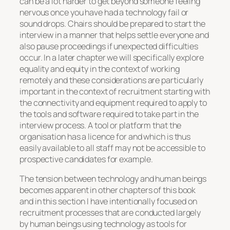
can be a lot harder to get beyond someone feeling
nervous once you have had a technology fail or
sound drops. Chairs should be prepared to start the
interview in a manner that helps settle everyone and
also pause proceedings if unexpected difficulties
occur. In a later chapter we will specifically explore
equality and equity in the context of working
remotely and these considerations are particularly
important in the context of recruitment starting with
the connectivity and equipment required to apply to
the tools and software required to take part in the
interview process. A tool or platform that the
organisation has a licence for and which is thus
easily available to all staff may not be accessible to
prospective candidates for example.
The tension between technology and human beings
becomes apparent in other chapters of this book
and in this section I have intentionally focused on
recruitment processes that are conducted largely
by human beings using technology as tools for