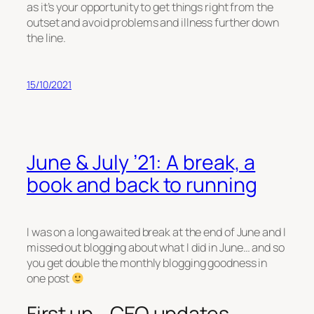
as it’s your opportunity to get things right from the
outset and avoid problems and illness further down
the line.
15/10/2021
June & July ’21: A break, a
book and back to running
I was on a long awaited break at the end of June and I
missed out blogging about what I did in June… and so
you get double the monthly blogging goodness in
one post
First up… CEO updates