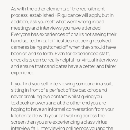
As with the other elements of the recruitment
process, established HR guidance will apply, but in
addition, ask yourself what went wrong in bad
meetings and interviews you have attended.
Everyone has experiences of chairs not seeing their
hand up, technical difficulties not being resolved,
cameras being switched off when they should have
been on and so forth. Even for experienced staff,
checklists can be really helpful for virtual interviews
and ensure that candidates have a better and fairer
experience.
If you find yourself interviewing someone in a suit,
sitting in front of a perfect office backdrop and
never breaking eye contact whilst giving you
textbook answers and at the other end you are
hoping to have an informal conversation from your
kitchen table with your cat walking across the
screen then you are experiencing a class virtual
interview fail. Interviewing online robs you and the