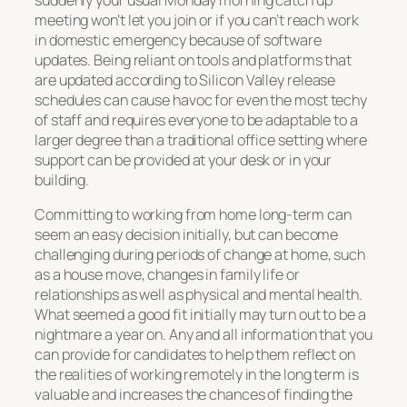
suddenly your usual Monday morning catch up
meeting won’t let you join or if you can’t reach work
in domestic emergency because of software
updates. Being reliant on tools and platforms that
are updated according to Silicon Valley release
schedules can cause havoc for even the most techy
of staff and requires everyone to be adaptable to a
larger degree than a traditional office setting where
support can be provided at your desk or in your
building.
Committing to working from home long-term can
seem an easy decision initially, but can become
challenging during periods of change at home, such
as a house move, changes in family life or
relationships as well as physical and mental health.
What seemed a good fit initially may turn out to be a
nightmare a year on. Any and all information that you
can provide for candidates to help them reflect on
the realities of working remotely in the long term is
valuable and increases the chances of finding the