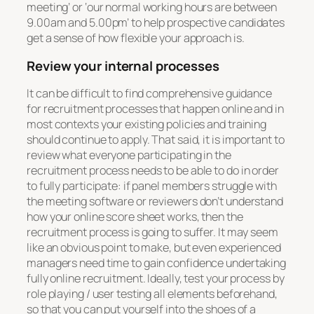
meeting’ or ‘our normal working hours are between
9.00am and 5.00pm’ to help prospective candidates
get a sense of how flexible your approach is.
Review your internal processes
It can be difficult to find comprehensive guidance
for recruitment processes that happen online and in
most contexts your existing policies and training
should continue to apply. That said, it is important to
review what everyone participating in the
recruitment process needs to be able to do in order
to fully participate: if panel members struggle with
the meeting software or reviewers don’t understand
how your online score sheet works, then the
recruitment process is going to suffer. It may seem
like an obvious point to make, but even experienced
managers need time to gain confidence undertaking
fully online recruitment. Ideally, test your process by
role playing / user testing all elements beforehand,
so that you can put yourself into the shoes of a