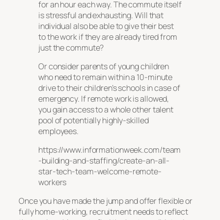
for an hour each way. The commute itself
is stressful and exhausting. Will that
individual also be able to give their best
to the work if they are already tired from
just the commute?
Or consider parents of young children
who need to remain within a 10-minute
drive to their children’s schools in case of
emergency. If remote work is allowed,
you gain access to a whole other talent
pool of potentially highly-skilled
employees.
https://www.informationweek.com/team
-building-and-staffing/create-an-all-
star-tech-team-welcome-remote-
workers
Once you have made the jump and offer flexible or
fully home-working, recruitment needs to reflect