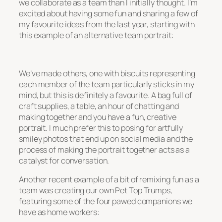
we collaborate as a team than I initially thought. I’m
excited about having some fun and sharing a few of
my favourite ideas from the last year, starting with
this example of an alternative team portrait:
We’ve made others, one with biscuits representing
each member of the team particularly sticks in my
mind, but this is definitely a favourite. A bag full of
craft supplies, a table, an hour of chatting and
making together and you have a fun, creative
portrait. I much prefer this to posing for artfully
smiley photos that end up on social media and the
process of making the portrait together acts as a
catalyst for conversation.
Another recent example of a bit of remixing fun as a
team was creating our own Pet Top Trumps,
featuring some of the four pawed companions we
have as home workers: