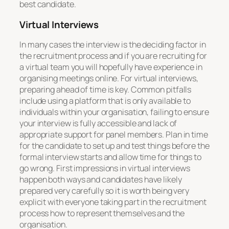
best candidate.
Virtual Interviews
In many cases the interview is the deciding factor in
the recruitment process and if you are recruiting for
a virtual team you will hopefully have experience in
organising meetings online. For virtual interviews,
preparing ahead of time is key. Common pitfalls
include using a platform that is only available to
individuals within your organisation, failing to ensure
your interview is fully accessible and lack of
appropriate support for panel members. Plan in time
for the candidate to set up and test things before the
formal interview starts and allow time for things to
go wrong. First impressions in virtual interviews
happen both ways and candidates have likely
prepared very carefully so it is worth being very
explicit with everyone taking part in the recruitment
process how to represent themselves and the
organisation.