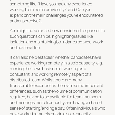
something like: ‘Have you had any experience
working from home previously?’ and ‘Can you
expand on the main challenges you’ve encountered
and/or perceive?’.
You might be surprised how considered responses to
such questions can be, highlighting issues like
isolation and maintaining boundaries between work
and personal life.
It can also help establish whether candidates have
experience working remotely in a solo capacity, e.g.
running their own business or working as a
consultant, and working remotely as part of a
distributed team. Whilst there are many
transferable experiences there are some important
differences, such as the volume of communication
required, having to be available for team members
and meetings more frequently and having a shared
sense of starting/ending a day. Often individuals who
have worked remotely only in a solo capacity