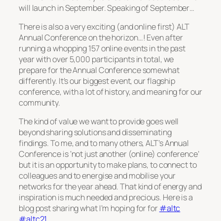
will launch in September. Speaking of September…
There is also a very exciting (and online first) ALT
Annual Conference on the horizon…! Even after
running a whopping 157 online events in the past
year with over 5,000 participants in total, we
prepare for the Annual Conference somewhat
differently. It’s our biggest event, our flagship
conference, with a lot of history, and meaning for our
community.
The kind of value we want to provide goes well
beyond sharing solutions and disseminating
findings. To me, and to many others, ALT’s Annual
Conference is ‘not just another (online) conference’
but it is an opportunity to make plans, to connect to
colleagues and to energise and mobilise your
networks for the year ahead. That kind of energy and
inspiration is much needed and precious. Here is a
blog post sharing what I’m hoping for for
#altc
#altc21
.