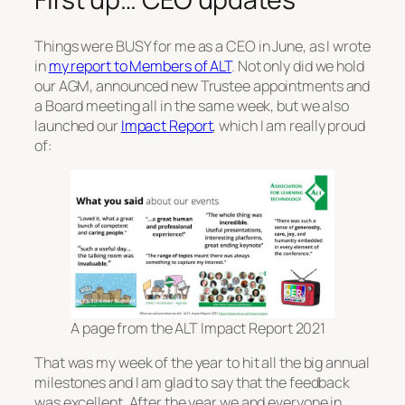
Things were BUSY for me as a CEO in June, as I wrote
in
my report to Members of ALT
. Not only did we hold
our AGM, announced new Trustee appointments and
a Board meeting all in the same week, but we also
launched our
Impact Report
, which I am really proud
of:
A page from the ALT Impact Report 2021
That was my week of the year to hit all the big annual
milestones and I am glad to say that the feedback
was excellent. After the year we and everyone in