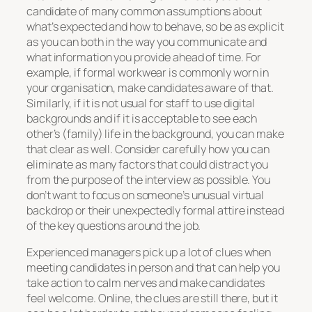
candidate of many common assumptions about
what’s expected and how to behave, so be as explicit
as you can both in the way you communicate and
what information you provide ahead of time. For
example, if formal workwear is commonly worn in
your organisation, make candidates aware of that.
Similarly, if it is not usual for staff to use digital
backgrounds and if it is acceptable to see each
other’s (family) life in the background, you can make
that clear as well. Consider carefully how you can
eliminate as many factors that could distract you
from the purpose of the interview as possible. You
don’t want to focus on someone’s unusual virtual
backdrop or their unexpectedly formal attire instead
of the key questions around the job.
Experienced managers pick up a lot of clues when
meeting candidates in person and that can help you
take action to calm nerves and make candidates
feel welcome. Online, the clues are still there, but it