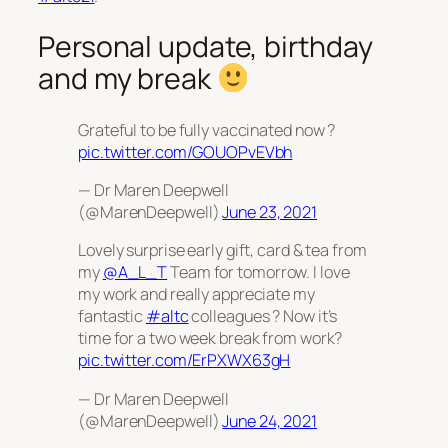
Personal update, birthday
and my break
Grateful to be fully vaccinated now ?
pic.twitter.com/GOUOPvEVbh
— Dr Maren Deepwell
(@MarenDeepwell)
June 23, 2021
Lovely surprise early gift, card & tea from
my
@A_L_T
Team for tomorrow. I love
my work and really appreciate my
fantastic
#altc
colleagues ? Now it’s
time for a two week break from work?️
pic.twitter.com/ErPXWX63gH
— Dr Maren Deepwell
(@MarenDeepwell)
June 24, 2021