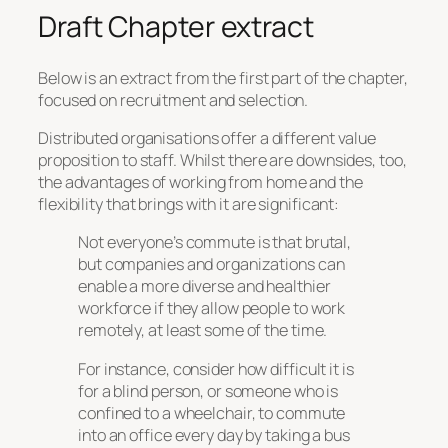
Draft Chapter extract
Below is an extract from the first part of the chapter,
focused on recruitment and selection.
Distributed organisations offer a different value
proposition to staff. Whilst there are downsides, too,
the advantages of working from home and the
flexibility that brings with it are significant:
Not everyone’s commute is that brutal,
but companies and organizations can
enable a more diverse and healthier
workforce if they allow people to work
remotely, at least some of the time.
For instance, consider how difficult it is
for a blind person, or someone who is
confined to a wheelchair, to commute
into an office every day by taking a bus