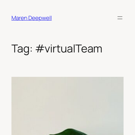
Skip
to
Maren Deepwell
content
Tag:
#virtualTeam