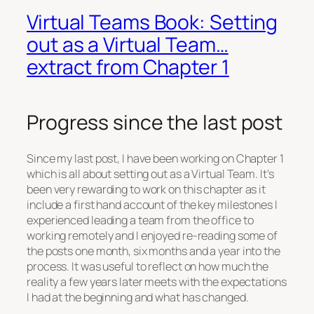
Virtual Teams Book: Setting
out as a Virtual Team…
extract from Chapter 1
Progress since the last post
Since my last post, I have been working on Chapter 1
which is all about setting out as a Virtual Team. It’s
been very rewarding to work on this chapter as it
include a first hand account of the key milestones I
experienced leading a team from the office to
working remotely and I enjoyed re-reading some of
the posts one month, six months and a year into the
process. It was useful to reflect on how much the
reality a few years later meets with the expectations
I had at the beginning and what has changed.