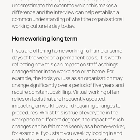
underestimate the extent to which this makes a
difference and the interview can help establish a
common understanding of what the organisational
working culture is day to day.
Homeworking long term
If you are offering home working full-time or some
days of the week on a permanent basis, it is worth
reflecting how this can impact on staff as things
change either in the workplace or at home. For
example, the tools you use as an organisation may
change significantly over a period of five years and
require constant upskilling. Virtual working often
relies on tools that are frequently updated,
impacting on workflows and requiring changes to
procedures. Whilst this is true of everyone in the
workplace to different degrees, the impact of such
changes can be felt more keenly as a home-worker,
for example if you start you week by logging in and