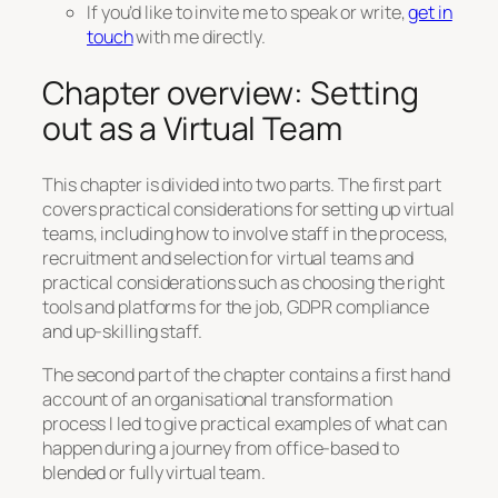
If you’d like to invite me to speak or write,
get in
touch
with me directly.
Chapter overview: Setting
out as a Virtual Team
This chapter is divided into two parts. The first part
covers practical considerations for setting up virtual
teams, including how to involve staff in the process,
recruitment and selection for virtual teams and
practical considerations such as choosing the right
tools and platforms for the job, GDPR compliance
and up-skilling staff.
The second part of the chapter contains a first hand
account of an organisational transformation
process I led to give practical examples of what can
happen during a journey from office-based to
blended or fully virtual team.