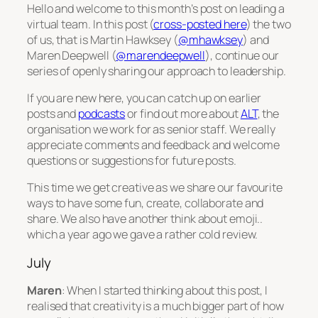
Hello and welcome to this month’s post on leading a
virtual team. In this post (
cross-posted here
) the two
of us, that is Martin Hawksey (
@mhawksey
) and
Maren Deepwell (
@marendeepwell
), continue our
series of openly sharing our approach to leadership.
If you are new here, you can catch up on earlier
posts and
podcasts
or find out more about
ALT
, the
organisation we work for as senior staff. We really
appreciate comments and feedback and welcome
questions or suggestions for future posts.
This time we get creative as we share our favourite
ways to have some fun, create, collaborate and
share. We also have another think about emoji..
which a year ago we gave a rather cold review.
July
Maren
: When I started thinking about this post, I
realised that creativity is a much bigger part of how