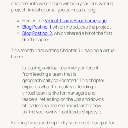
chapters into what I hope will be a year long writing
project. And of course, you can read along:
Here is the
Virtual Teams Book homepage
Blog Post no. 1
, which introduces the project
Blog Post no. 2
, which shared a bit of the first
draft chapter
This month, I am writing
Chapter 3: Leading a virtual
team
:
Is leading a virtual team very different
from leading a team that is
geographically co-located? This chapter
explores what the reality of leading a
virtual team is like for managers and
leaders, reflecting on the ups and downs
of leadership and sharing ideas for how
to find your own virtual leadership style.
Exciting times and hopefully some useful output for