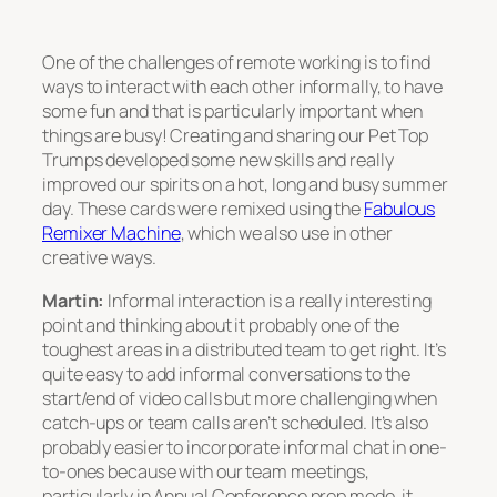
One of the challenges of remote working is to find
ways to interact with each other informally, to have
some fun and that is particularly important when
things are busy! Creating and sharing our Pet Top
Trumps developed some new skills and really
improved our spirits on a hot, long and busy summer
day. These cards were remixed using the
Fabulous
Remixer Machine
, which we also use in other
creative ways.
Martin:
Informal interaction is a really interesting
point and thinking about it probably one of the
toughest areas in a distributed team to get right. It’s
quite easy to add informal conversations to the
start/end of video calls but more challenging when
catch-ups or team calls aren’t scheduled. It’s also
probably easier to incorporate informal chat in one-
to-ones because with our team meetings,
particularly in Annual Conference prep mode, it