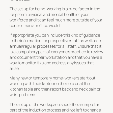
The set up for home-working is a huge factor in the
long term physical and mental health of your
workforce and it can feel much more outside of your
control than an office would.
If appropriate you can include this kind of guidance
in the information for prospective staff as well as in
annual/regular processes for all staff. Ensure that it
is a compulsory part of everyone’s practice to review
and document their workstation and that you have a
way to monitor this and address any issues that
arise.
Many new or temporary home-workers start out
working with their laptop on the sofa or at the
kitchen table and then report back and neck pain or
wrist problems.
The set up of the workspace should be an important
part of the induction process and not left to chance