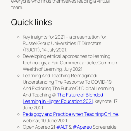
everyone who finds themselves leading a virtual
team.
Quick links
Key insights for 2021 – a presentation for
Russel Group Universities IT Directors
(RUGIT), 14 July 2021;
Developing ethical approaches to learning
technology, a Fair Comment article, Common
Wealth of Learning, July 2021;
Learning And Teaching Reimagined:
Understanding The Response To COVID-19
And Exploring The Future Of Digital Learning
And Teaching @
The Future of Blended
Learning in Higher Education 2021
, keynote, 17
June 2021;
Pedagogy and Practice when Teaching Online
,
webinar, 10 June 2021;
Open Apereo 21
#ALT
&
#Apereo
Screenside