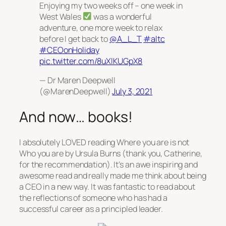
Enjoying my two weeks off – one week in
West Wales
was a wonderful
adventure, one more week to relax
before I get back to
@A_L_T
#altc
#CEOonHoliday
pic.twitter.com/8uXlKUGpX8
— Dr Maren Deepwell
(@MarenDeepwell)
July 3, 2021
And now… books!
I absolutely LOVED reading
Where you are is not
Who you are
by Ursula Burns (thank you, Catherine,
for the recommendation). It’s an awe inspiring and
awesome read and really made me think about being
a CEO in a new way. It was fantastic to read about
the reflections of someone who has had a
successful career as a principled leader.