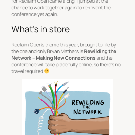
for Reclaim Open came along, I jumped at the
chance to work together again to re-invent the
conference yet again.
What’s in store
Reclaim Open’s theme this year, brought to life by
the one and only Bryan Mathers is
Rewilding the
Network – Making New Connections
and the
conference will take place fully online, so there’s no
travel required