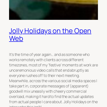
Jolly Holidays on the Open
Web
It’s the time of year again… and as someone who
works remotely with clients across different
timezones, most of my ‘festive’ moments at work are
unceremonious video calls that end abruptly as
everyone rushes off to their next meeting.
Meanwhile, across the various social media spaces I
take part in, corporate messages of (apparent)
goodwill mix uneasily with cheery commercial
overload, making it hard to find the actual updates
from actual people I care about. Jolly Holidays on the