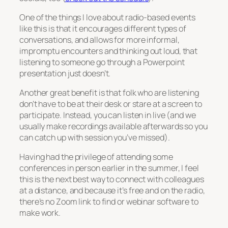
One of the things I love about radio-based events
like this is that it encourages different types of
conversations, and allows for more informal,
impromptu encounters and thinking out loud, that
listening to someone go through a Powerpoint
presentation just doesn’t.
Another great benefit is that folk who are listening
don’t have to be at their desk or stare at a screen to
participate. Instead, you can listen in live (and we
usually make recordings available afterwards so you
can catch up with session you’ve missed).
Having had the privilege of attending some
conferences in person earlier in the summer, I feel
this is the next best way to connect with colleagues
at a distance, and because it’s free and on the radio,
there’s no Zoom link to find or webinar software to
make work.