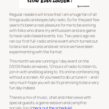
Regular readers will know that I am a huge fan of all
things audio and especially radio. So for the past few
years it’s been a real pleasure for me to be working
with folks who share my enthusiasm and are game
to have radio based events, too. Two years ago we
ran our first full-radio online event which turned out
to be a real success and ever since we have been
experimenting with the format.
This month we are running a 1 day event on the
DS106 Radio airwaves, 12 hours of radio to listen to,
join in with and blog along to. It’s online conferencing
without a screen. All you need to do us tune in – and I
very much hope you will as it’s promising to be a very
fun day indeed.
There’s a mix of music, chat and interviews with
special guests, a game session and campfire
socials, too (
check out the schedule
).