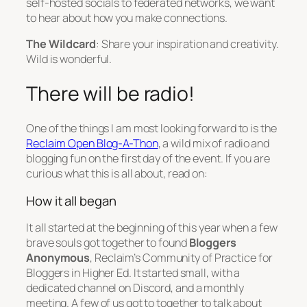
self-hosted socials to federated networks, we want
to hear about how you make connections.
The Wildcard
: Share your inspiration and creativity.
Wild is wonderful.
There will be radio!
One of the things I am most looking forward to is the
Reclaim Open Blog-A-Thon
, a wild mix of radio and
blogging fun on the first day of the event. If you are
curious what this is all about, read on:
How it all began
It all started at the beginning of this year when a few
brave souls got together to found
Bloggers
Anonymous
, Reclaim’s Community of Practice for
Bloggers in Higher Ed. It started small, with a
dedicated channel on Discord, and a monthly
meeting. A few of us got to together to talk about