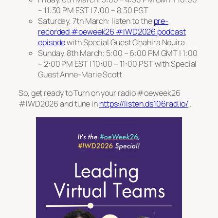
– 11:30 PM EST | 7:00 – 8:30 PST
Saturday, 7th March: listen to the
pre-
recorded #oeweek26 #IWD2026 podcast
episode
with Special Guest Chahira Nouira
Sunday, 8th March: 5:00 – 6:00 PM GMT | 1:00
– 2:00 PM EST | 10:00 – 11:00 PST with Special
Guest Anne-Marie Scott
So, get ready to Turn on your radio #oeweek26
#IWD2026 and tune in
https://listen.ds106rad.io/
.