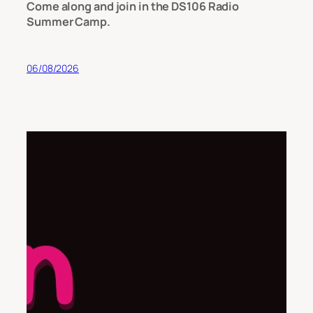
Come along and join in the DS106 Radio
Summer Camp.
06/08/2026