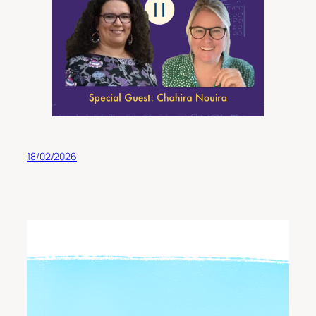
18/02/2026