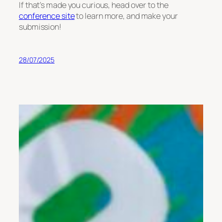
If that’s made you curious, head over to the
conference site
to learn more, and make your
submission!
28/07/2025