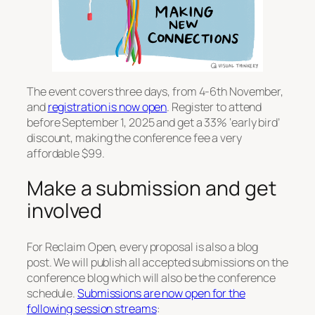
The event covers three days, from 4-6th November,
and
registration is now open
. Register to attend
before September 1, 2025 and get a 33% ‘early bird’
discount, making the conference fee a very
affordable $99.
Make a submission and get
involved
For Reclaim Open, every proposal is also a blog
post. We will publish all accepted submissions on the
conference blog which will also be the conference
schedule.
Submissions are now open for the
following session streams
: