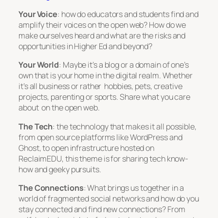
Your Voice
: how do educators and students find and
amplify their voices on the open web? How do we
make ourselves heard and what are the risks and
opportunities in Higher Ed and beyond?
Your World
: Maybe it’s a blog or a domain of one’s
own that is your home in the digital realm. Whether
it’s all business or rather hobbies, pets, creative
projects, parenting or sports. Share what you care
about on the open web.
The Tech
: the technology that makes it all possible,
from open source platforms like WordPress and
Ghost, to open infrastructure hosted on
ReclaimEDU, this theme is for sharing tech know-
how and geeky pursuits.
The Connections
: What brings us together in a
world of fragmented social networks and how do you
stay connected and find new connections? From