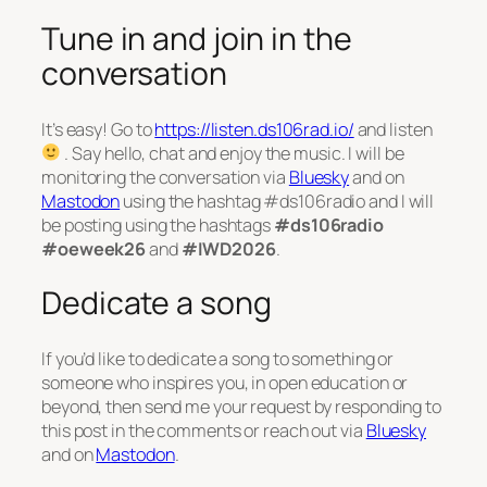
Tune in and join in the
conversation
It’s easy! Go to
https://listen.ds106rad.io/
and listen
. Say hello, chat and enjoy the music. I will be
monitoring the conversation via
Bluesky
and on
Mastodon
using the hashtag #ds106radio and I will
be posting using the hashtags
#ds106radio
#oeweek26
and
#IWD2026
.
Dedicate a song
If you’d like to dedicate a song to something or
someone who inspires you, in open education or
beyond, then send me your request by responding to
this post in the comments or reach out via
Bluesky
and on
Mastodon
.