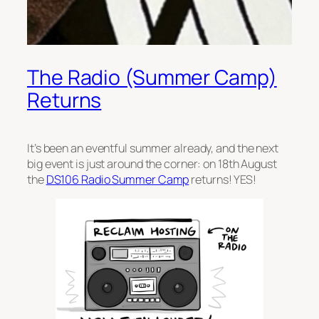
The Radio (Summer Camp)
Returns
It’s been an eventful summer already, and the next
big event is just around the corner: on 18th August
the
DS106 Radio Summer Camp
returns! YES!