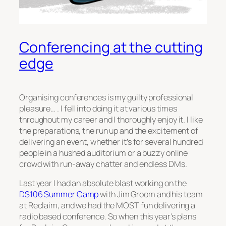
Conferencing at the cutting
edge
Organising conferences is my guilty professional
pleasure… . I fell into doing it at various times
throughout my career and I thoroughly enjoy it. I like
the preparations, the run up and the excitement of
delivering an event, whether it’s for several hundred
people in a hushed auditorium or a buzzy online
crowd with run-away chatter and endless DMs.
Last year I had an absolute blast working on the
DS106 Summer Camp
with Jim Groom and his team
at Reclaim, and we had the MOST fun delivering a
radio based conference. So when this year’s plans