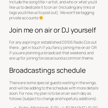
Include the song title + artist, and who or what you’d
like us to dedicate it to on air (including any links or
tags you’d like us to post out). We won’t be tagging
private accounts
Join me on air or DJ yourself
For any aspiring or established DS106 Radio DJs out
there… get in touch if you fancy joining me on air OR
if you are planning a broadcast that weekend, and
are up for joining forces around a common theme.
Broadcastings schedule
There are some special guests waiting in the wings,
and I will be adding to the schedule with more details
soon. For now, my plan is to be on air each day as
follows (subject to change and hopefully additions):
Friday, 6th March: 3:00 – 4:30 PM GMT | 10:00