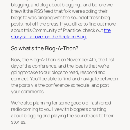
blogging, and blog about blogging… and before we
knew it the RSS feed that folk were adding their
blogs to was pinging with the sound of fresh blog
posts, hot off the press. If you’d like to find out more
about this Community of Practice, check out
the
story so far over on the Reclaim Blog.
So what’s the Blog-A-Thon?
Now, the Blog-A-Thon is on November 4th, the first
day of the conference, and the idea is that we’re
going to take to our blogs to read, respond and
connect. You’ll be able to find and navigate between
the posts via the conference schedule, and post
your comments
We’re also planning for some good old-fashioned
radio coming to you live with bloggers chatting
about blogging and playing the soundtrack to their
stories.