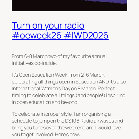
Turn on your radio
#oeweek26 #IWD2026
From 6-8 March two of my favourite annual
initiatives co-incide:
It’s Open Education Week, from 2-6 March,
celebrating all things open in Education AND it’s also
International Women’s Day on 8 March. Perfect
timing to celebrate all things (and people!) inspiring
in open education and beyond.
To celebrate in proper style, I am organising a
schedule to jump on the DS106 Radio airwaves and
bring you tunes over the weekend and I would love
you to get involved. Here’s how: