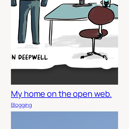
My home on the open web.
Blogging