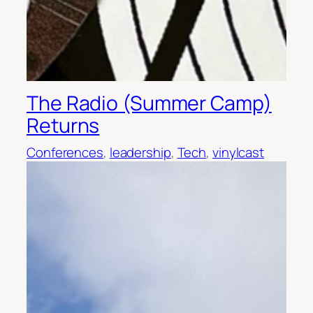
The Radio (Summer Camp)
Returns
Conferences
, 
leadership
, 
Tech
, 
vinylcast