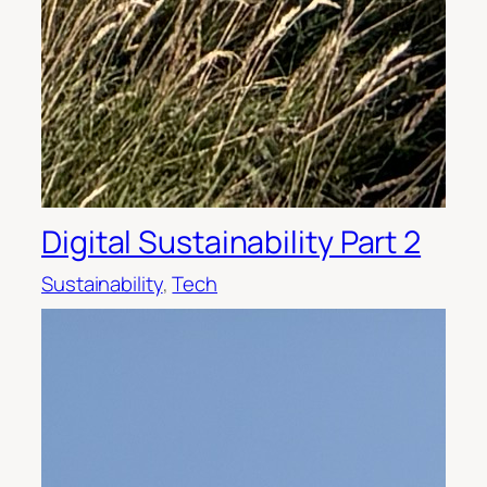
Digital Sustainability Part 2
Sustainability
, 
Tech