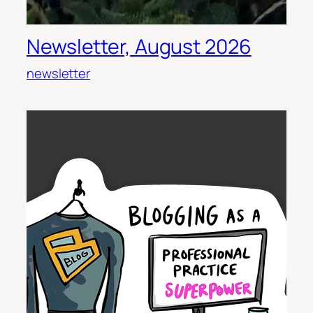
Newsletter, August 2026
newsletter