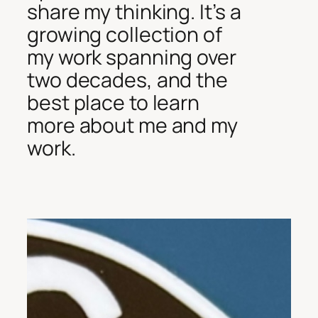
share my thinking. It’s a
growing collection of
my work spanning over
two decades, and the
best place to learn
more about me and my
work.