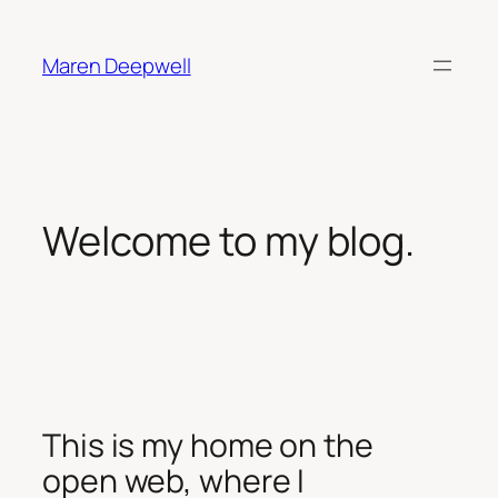
Skip
to
Maren Deepwell
content
Welcome to my blog.
This is my home on the
open web, where I