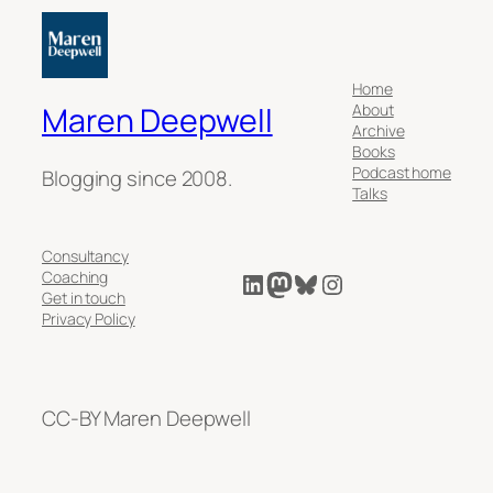
Home
About
Maren Deepwell
Archive
Books
Podcast home
Blogging since 2008.
Talks
Consultancy
LinkedIn
Mastodon
Bluesky
Instagram
Coaching
Get in touch
Privacy Policy
CC-BY Maren Deepwell