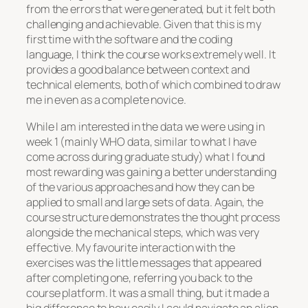
from the errors that were generated, but it felt both
challenging and achievable. Given that this is my
first time with the software and the coding
language, I think the course works extremely well. It
provides a good balance between context and
technical elements, both of which combined to draw
me in even as a complete novice.
While I am interested in the data we were using in
week 1 (mainly WHO data, similar to what I have
come across during graduate study) what I found
most rewarding was gaining a better understanding
of the various approaches and how they can be
applied to small and large sets of data. Again, the
course structure demonstrates the thought process
alongside the mechanical steps, which was very
effective. My favourite interaction with the
exercises was the little messages that appeared
after completing one, referring you back to the
course platform. It was a small thing, but it made a
big difference to how easily I could navigate an alien