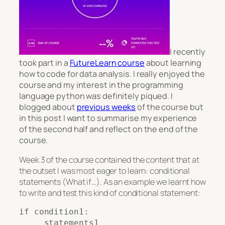
I recently
took part in a
FutureLearn course
about learning
how to code for data analysis. I really enjoyed the
course and my interest in the programming
language python was definitely piqued. I
blogged about
previous weeks
of the course but
in this post I want to summarise my experience
of the second half and reflect on the end of the
course.
Week 3 of the course contained the content that at
the outset I was most eager to learn: conditional
statements (What if…). As an example we learnt how
to write and test this kind of conditional statement:
if condition1:

     statements1
