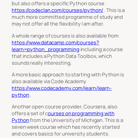
but also offers a specific Python course
https://codeclan.com/courses/python/
. This is a
much more committed programme of study and
may not offer all the flexibility I am after.
A whole range of courses is also available from
https://www.datacamp.com/courses?
learn=python_programming
including a course
that includes a Python Data Toolbox, which
sounds really interesting.
A more basic approach to starting with Python is
also available via Code Academy
https://www.codecademy.com/learn/learn-
python
.
Another open course provider, Coursera, also
offers a set of c
ourses on programming with
Python
from the University of Michigan. This is a
seven week course which has recently started
and covers basics for university students.