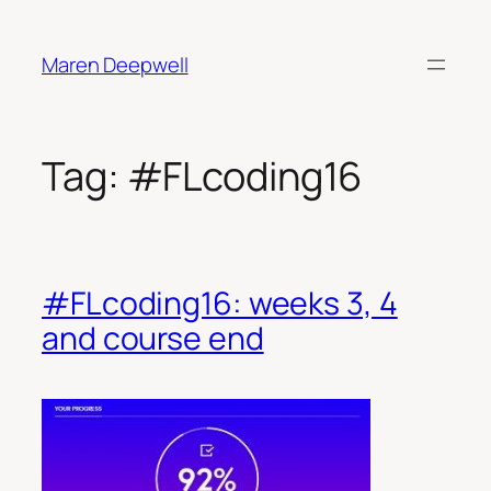
Skip
to
Maren Deepwell
content
Tag:
#FLcoding16
#FLcoding16: weeks 3, 4
and course end