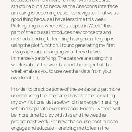
structure but also because the Anaconda interface I
am using is becoming easier to navigate. That was a
good thing because I have less time this week.
Picking tings up where we stopped in Week 1 this
part of the course introduces new concepts and
methods leading to learning how generate graphs
using the plot function. I found generating my first
few graphs and changing what they showed
immensely satisfying. The data we are using this
week is about the weather and the project of the
week enables you to use weather data from your
own location.
In order to practice some of the syntax and get more
used to using the interface I have started creating
my own fictional data set which I am experimenting
with in a separate exercise book. Hopefully there will
be more time to play with this and the weather
project next week. For now, the course continues to
engage and educate – enabling me to learn the