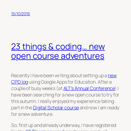
15/10/2016
23 things & coding… new
open course adventures
Recently I have been writing about setting up a
new
CPD log
using Google Apps for Education. After a
couple of busy weeks (at
ALT’s Annual Conference
) I
have been searching for a new open course to try for
this autumn. I really enjoyed my experience taking
part in the
Digital Scholar course
and now I am ready
for a new adventure.
So, first up and already underway, I have registered