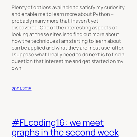
Plenty of options available to satisfy my curiosity
and enable me to learn more about Python –
probably many more that I haven’t yet
discovered. One of the interesting aspects of
looking at these sites is to find out more about
how the techniques I am starting to learn about
can be applied and what they are most useful for.
I suppose what I really need to do next is to find a
question that interest me and get started on my
own.
20/11/2016
#FLcoding16: we meet
graphs in the second week