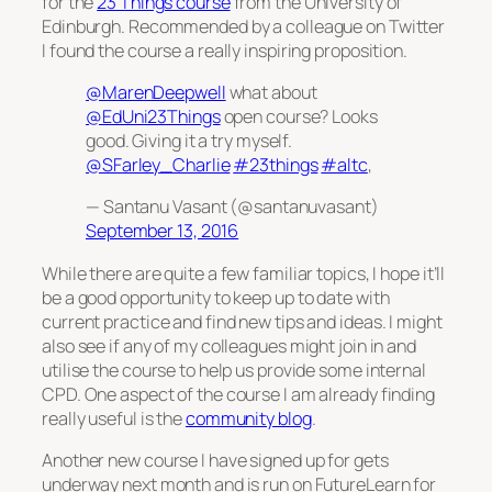
for the
23 Things course
from the University of
Edinburgh. Recommended by a colleague on Twitter
I found the course a really inspiring proposition.
@MarenDeepwell
what about
@EdUni23Things
open course? Looks
good. Giving it a try myself.
@SFarley_Charlie
#23things
#altc
,
— Santanu Vasant (@santanuvasant)
September 13, 2016
While there are quite a few familiar topics, I hope it’ll
be a good opportunity to keep up to date with
current practice and find new tips and ideas. I might
also see if any of my colleagues might join in and
utilise the course to help us provide some internal
CPD. One aspect of the course I am already finding
really useful is the
community blog
.
Another new course I have signed up for gets
underway next month and is run on FutureLearn for