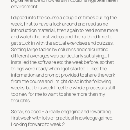
environment.
I dipped into the course a couple of times during the
week, first to have a look around and read some
introduction material, then again to read some more
and watch the first videos and then a third time to
get stuck in with the actual exercises and quizzes.
Sorting large tables by columns and calculating
different averages was particularly satisfying… I
installed the software etc the week before, so that
things were ready when I got started. I liked the
information and prompt provided to share the work
from the course and I might do so in the following
weeks, but this week I feel the whole process is still
too new for me to want to share more than my
thoughts.
So far, so good – a really engaging and rewarding
first week with lots of practical knowledge gained.
Looking forward to week 2!