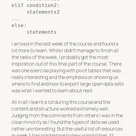
elif condition2:

     statements2

...

else:

     statements
I arrived in the last week of the course and found a
lot more to learn. While I didn’t manage to finish all
the tasks of the week, I probably got the most
inspiration out of this final part of the course. There
was one exercise playing with pivot tables that was
really interesting and the emphasis on showing us
where to find and how to export large open data sets
was what I wanted to learn about next.
All in all I learnt a lot during this course and the
content and structure worked extremely well.
Judging from the comments from others I was in the
clear minority as I found the types of data we used
rather uninteresting. But the useful list of resources
in week 4 has pointed me to new possibilities. At