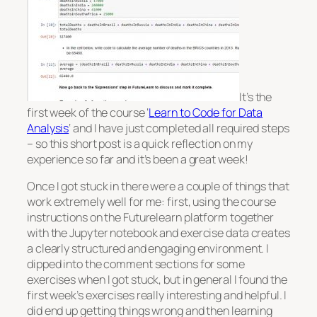
It’s the
first week of the course ‘
Learn to Code for Data
Analysis
‘ and I have just completed all required steps
– so this short post is a quick reflection on my
experience so far and it’s been a great week!
Once I got stuck in there were a couple of things that
work extremely well for me: first, using the course
instructions on the Futurelearn platform together
with the Jupyter notebook and exercise data creates
a clearly structured and engaging environment. I
dipped into the comment sections for some
exercises when I got stuck, but in general I found the
first week’s exercises really interesting and helpful. I
did end up getting things wrong and then learning