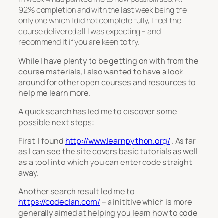
92% completion and with the last week being the
only one which I did not complete fully, I feel the
course delivered all I was expecting – and I
recommend it if you are keen to try.
While I have plenty to be getting on with from the
course materials, I also wanted to have a look
around for other open courses and resources to
help me learn more.
A quick search has led me to discover some
possible next steps:
First, I found
http://www.learnpython.org/
. As far
as I can see the site covers basic tutorials as well
as a tool into which you can enter code straight
away.
Another search result led me to
https://codeclan.com/
– a inititive which is more
generally aimed at helping you learn how to code