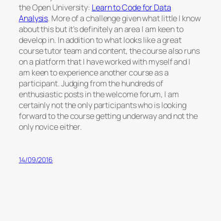
the Open University:
Learn to Code for Data
Analysis
. More of a challenge given what little I know
about this but it’s definitely an area I am keen to
develop in. In addition to what looks like a great
course tutor team and content, the course also runs
on a platform that I have worked with myself and I
am keen to experience another course as a
participant. Judging from the hundreds of
enthusiastic posts in the welcome forum, I am
certainly not the only participants who is looking
forward to the course getting underway and not the
only novice either.
14/09/2016