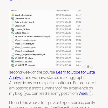
It’s the
second week of the course ‘
Learn to Code for Data
Analysis
‘ and we have started making graphs!
Alongside my course participation on FutureLearn I
am posting a short summary of my experience on
my blog (you can read also my post from
Week 1
).
I found this week a lot quicker to get started, partly
because I am now more familiar with the course