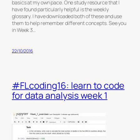
basics at my own pace. One study resource that I
have found particularly helpful is the weekly
glossary. I have downloaded both of these and use
them to help remember different concepts. See you
in Week 3…
22/10/2016
#FLcoding16: learn to code
for data analysis week 1