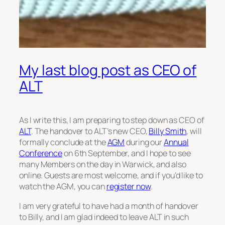
My last blog post as CEO of
ALT
As I write this, I am preparing to step down as CEO of
ALT
. The handover to ALT’s new CEO,
Billy Smith
, will
formally conclude at the
AGM
during our
Annual
Conference
on 6th September, and I hope to see
many Members on the day in Warwick, and also
online. Guests are most welcome, and if you’d like to
watch the AGM, you can
register now
.
I am very grateful to have had a month of handover
to Billy, and I am glad indeed to leave ALT in such