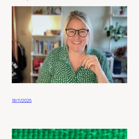
18/11/2025