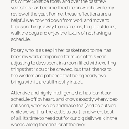
It’s Winter Solstice today and over the past few
years this has become the date on which I write my
review of the year. For me, these reflections are a
helpful way to wind down from work and move to
focus on things away from screens, to get outdoors,
walk the dogs and enjoy the luxury of not having a
schedule.
Posey, who is asleep in her basket next to me, has
been my work companion for much of this year,
adjusting to days spent in a room filled with exciting
things that *could* be chewed, but that, thanks to
the wisdom and patience that being nearly two
brings with it, are still mostly intact.
Attentive and highly intelligent, she has learnt our
schedule off by heart, and knows exactly when video
calls end, when we go and make tea (and go outside
while we wait for the kettle to boil), and when, best
of all, it’s time to head out for our big daily walk in the
woods, along the canal or at the river.