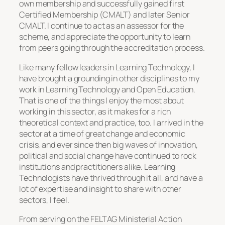
own membership and successfully gained first
Certified Membership (CMALT) and later Senior
CMALT. I continue to act as an assessor for the
scheme, and appreciate the opportunity to learn
from peers going through the accreditation process.
Like many fellow leaders in Learning Technology, I
have brought a grounding in other disciplines to my
work in Learning Technology and Open Education.
That is one of the things I enjoy the most about
working in this sector, as it makes for a rich
theoretical context and practice, too. I arrived in the
sector at a time of great change and economic
crisis, and ever since then big waves of innovation,
political and social change have continued to rock
institutions and practitioners alike. Learning
Technologists have thrived through it all, and have a
lot of expertise and insight to share with other
sectors, I feel.
From serving on the FELTAG Ministerial Action