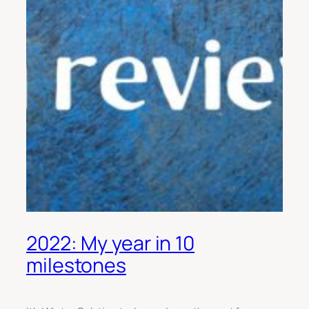
2022: My year in 10
milestones