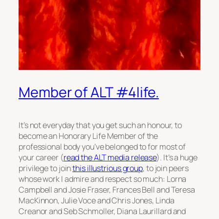
Member of ALT #4life.
It’s not everyday that you get such an honour, to
become an Honorary Life Member of the
professional body you’ve belonged to for most of
your career (
read the ALT media release
). It’s a huge
privilege to join
this illustrious group
, to join peers
whose work I admire and respect so much: Lorna
Campbell and Josie Fraser, Frances Bell and Teresa
MacKinnon, Julie Voce and Chris Jones, Linda
Creanor and Seb Schmoller, Diana Laurillard and