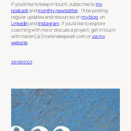
If you’d like to keep in touch, subscribe to
my
podcast
and
monthly newsletter
. I’ll be posting
regular updates and resources on
my blog
, on
LinkedIn
and
Instagram
. If you’d like to explore
coaching with me or discuss a project, get in touch
with maren[@]marendeepwell.com or
via my
website
.
28/08/2023