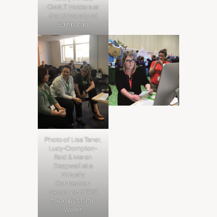
CMALT Holders at
the University of
Edinburgh
Photo of Lisa Taner,
Lucy-Crompton-
Reid & Maren
Deepwell at a
Virtually
Connection
session at OER17
taken by Martin
Weller