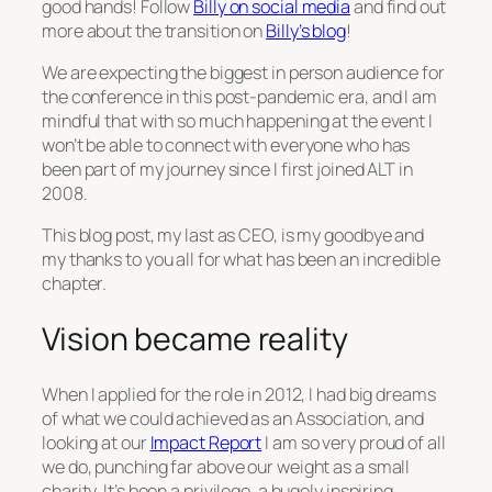
good hands! Follow
Billy on social media
and find out
more about the transition on
Billy’s blog
!
We are expecting the biggest in person audience for
the conference in this post-pandemic era, and I am
mindful that with so much happening at the event I
won’t be able to connect with everyone who has
been part of my journey since I first joined ALT in
2008.
This blog post, my last as CEO, is my goodbye and
my thanks to you all for what has been an incredible
chapter.
Vision became reality
When I applied for the role in 2012, I had big dreams
of what we could achieved as an Association, and
looking at our
Impact Report
I am so very proud of all
we do, punching far above our weight as a small
charity. It’s been a privilege, a hugely inspiring