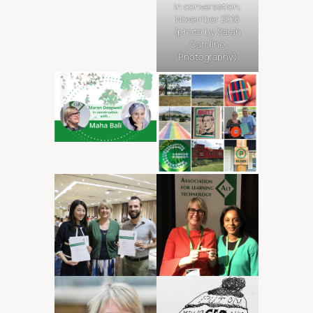
in conversation,
November 2016
(photo by Sarah
Caroline
Photography)