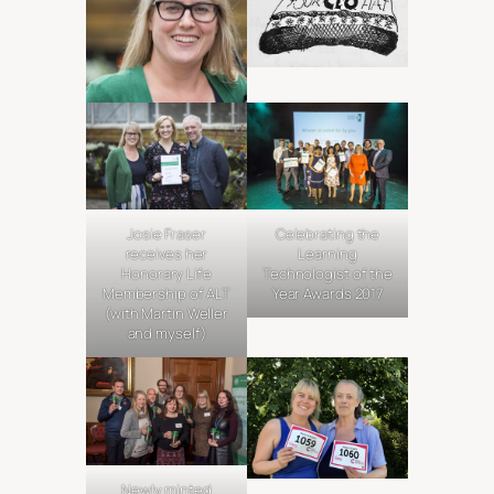
Josie Fraser
Celebrating the
receives her
Learning
Honorary Life
Technologist of the
Membership of ALT
Year Awards 2017
(with Martin Weller
and myself)
Newly minted