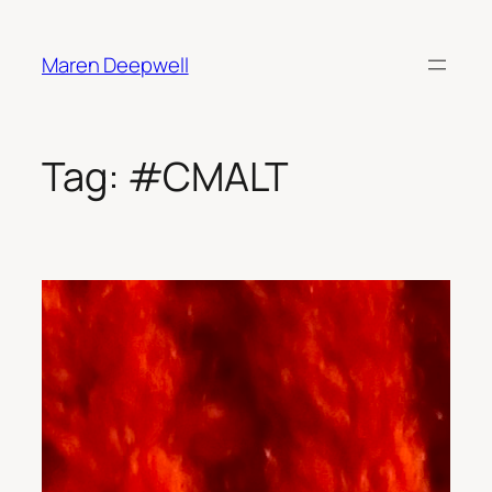
Skip
to
Maren Deepwell
content
Tag:
#CMALT