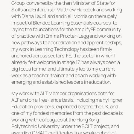
Group, convened by the then Minister of State for
Skills and Enterprise, Matthew Hancock and working
with Diana Laurillard and Neil Morris on the hugely
impactful Blended Learning Essentials courses; to
laying the foundations for the AmplifyFE community
of practice with Emma Procter-Legg and working on
new pathways to accreditation and apprenticeships,
my work in Learning Technology has been firmly
anchored across sectors. FE, the sector in which I
already felt welcome in at age 17, has always been a
big focus for me, and ultimately led to my current
work as a teacher, trainer and coach working with
emerging and established leaders in education.
My work with ALT Member organisations both for
ALT and on a free-lance basis, including many Higher
Education providers, expanded beyond the UK, and
one of my fondest memories from the past decade is
working with colleagues at the Hong Kong
Polytechnic University under the BOLT project, and
awarding CMALT certificates to a whole cohort of