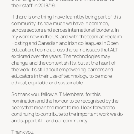
their staff in 2018/19.
If there is one thing I have learnt by being part of this
community it’s how much we have in common,
across sectors and across international borders. In
my work now in the UK, and with the team at Reclaim
Hosting and Canadian and Irish colleagues in Open
Education, I come across the same issues that ALT
explored over the years. The technologies may
change, and the context shifts, but at the heart of
the work it’s still about empowering learners and
educators in their use of technology, to be more
ethical, equitable and sustainable.
So thank you, fellow ALT Members, for this
nomination and the honour to be recognised by the
peers that mean the most to me. I look forward to
continuing to contribute to the important work we do
and support ALT and our community.
Thank you.