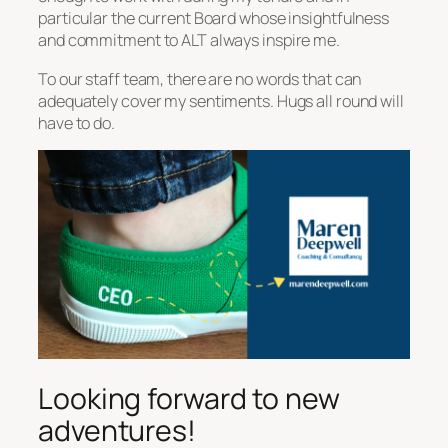
particular the current Board whose insightfulness
and commitment to ALT always inspire me.
To our staff team, there are no words that can
adequately cover my sentiments. Hugs all round will
have to do.
Looking forward to new
adventures!