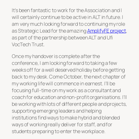
It’s been fantastic to work for the Association and I
will certainly continue to be active in ALT in future. I
am very much looking forward to continuing my role
as Strategic Lead for the amazing
AmplifyFE project
,
as part of the partnership between ALT and Ufi
VocTech Trust.
Once my handover is complete after the
conference, I am looking forward to taking a few
weeks off for a well deserved holiday before getting
back to my desk. Come October, the next chapter of
my working life will commence in earnest. I’ll be
focusing full-time on my work as a consultant and
coach for education and non-profit organisations. I’ll
be working with lots of different people and projects,
supporting emerging leaders and helping
institutions find ways to make hybrid and blended
ways of working really deliver for staff, and for
students preparing to enter the workplace.