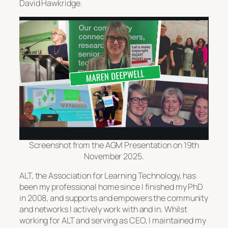
David Hawkridge.
Screenshot from the AGM Presentation on 19th
November 2025.
ALT, the Association for Learning Technology, has
been my professional home since I finished my PhD
in 2008, and supports and empowers the community
and networks I actively work with and in. Whilst
working for ALT and serving as CEO, I maintained my