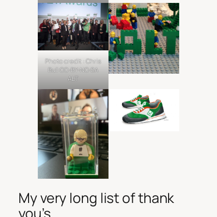
Photo credit : Chris
Bull CC-BY-NC-SA
ALT
My very long list of thank
you’s