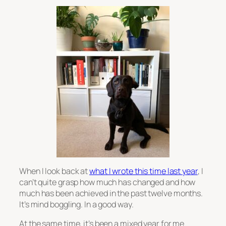
When I look back at
what I wrote this time last year
, I
can’t quite grasp how much has changed and how
much has been achieved in the past twelve months.
It’s mind boggling. In a good way.
At the same time, it’s been a mixed year for me