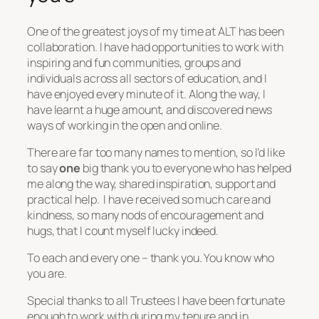
One of the greatest joys of my time at ALT has been
collaboration. I have had opportunities to work with
inspiring and fun communities, groups and
individuals across all sectors of education, and I
have enjoyed every minute of it. Along the way, I
have learnt a huge amount, and discovered news
ways of working in the open and online.
There are far too many names to mention, so I’d like
to say
one
big thank you to everyone who has helped
me along the way, shared inspiration, support and
practical help. I have received so much care and
kindness, so many nods of encouragement and
hugs, that I count myself lucky indeed.
To each and every one – thank you. You know who
you are.
Special thanks to all Trustees I have been fortunate
enough to work with during my tenure and in