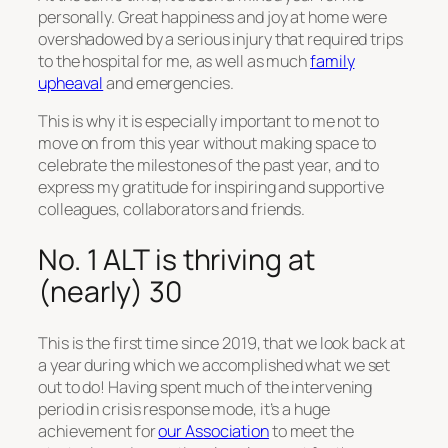
personally. Great happiness and joy at home were
overshadowed by a serious injury that required trips
to the hospital for me, as well as much
family
upheaval
and emergencies.
This is why it is especially important to me not to
move on from this year without making space to
celebrate the milestones of the past year, and to
express my gratitude for inspiring and supportive
colleagues, collaborators and friends.
No. 1 ALT is thriving at
(nearly) 30
This is the first time since 2019, that we look back at
a year during which we accomplished what we set
out to do! Having spent much of the intervening
period in crisis response mode, it’s a huge
achievement for
our Association
to meet the