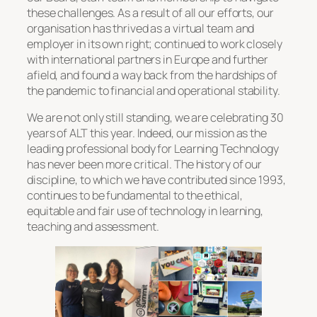
these challenges. As a result of all our efforts, our
organisation has thrived as a virtual team and
employer in its own right; continued to work closely
with international partners in Europe and further
afield, and found a way back from the hardships of
the pandemic to financial and operational stability.
We are not only still standing, we are celebrating 30
years of ALT this year. Indeed, our mission as the
leading professional body for Learning Technology
has never been more critical. The history of our
discipline, to which we have contributed since 1993,
continues to be fundamental to the ethical,
equitable and fair use of technology in learning,
teaching and assessment.