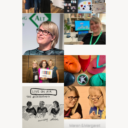
Maren & Margaret