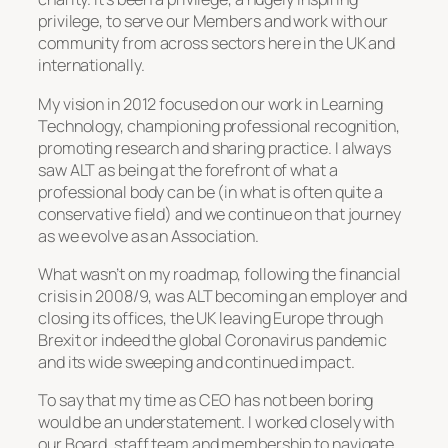
privilege, to serve our Members and work with our
community from across sectors here in the UK and
internationally.
My vision in 2012 focused on our work in Learning
Technology, championing professional recognition,
promoting research and sharing practice. I always
saw ALT as being at the forefront of what a
professional body can be (in what is often quite a
conservative field) and we continue on that journey
as we evolve as an Association.
What wasn’t on my roadmap, following the financial
crisis in 2008/9, was ALT becoming an employer and
closing its offices, the UK leaving Europe through
Brexit or indeed the global Coronavirus pandemic
and its wide sweeping and continued impact.
To say that my time as CEO has not been boring
would be an understatement. I worked closely with
our Board, staff team and membership to navigate