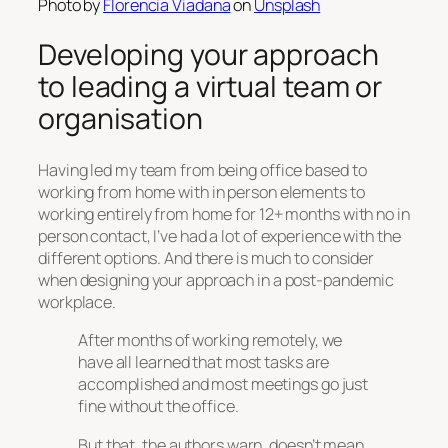
Photo by
Florencia Viadana
on
Unsplash
Developing your approach
to leading a virtual team or
organisation
Having led my team from being office based to
working from home with in person elements to
working entirely from home for 12+ months with no in
person contact, I’ve had a lot of experience with the
different options. And there is much to consider
when designing your approach in a post-pandemic
workplace.
After months of working remotely, we
have all learned that most tasks are
accomplished and most meetings go just
fine without the office.
But that, the authors warn, doesn’t mean