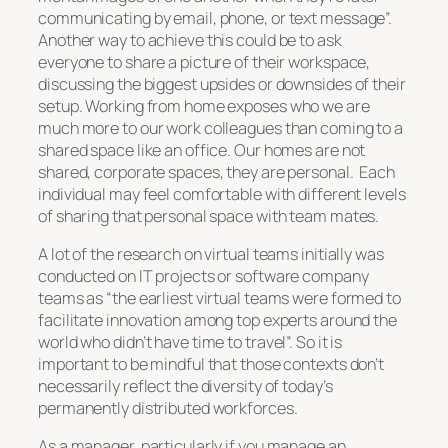
communicating by email, phone, or text message”.
Another way to achieve this could be to ask
everyone to share a picture of their workspace,
discussing the biggest upsides or downsides of their
setup. Working from home exposes who we are
much more to our work colleagues than coming to a
shared space like an office. Our homes are not
shared, corporate spaces, they are personal. Each
individual may feel comfortable with different levels
of sharing that personal space with team mates.
A lot of the research on virtual teams initially was
conducted on IT projects or software company
teams as “the earliest virtual teams were formed to
facilitate innovation among top experts around the
world who didn’t have time to travel”. So it is
important to be mindful that those contexts don’t
necessarily reflect the diversity of today’s
permanently distributed workforces.
As a manager, particularly if you manage an