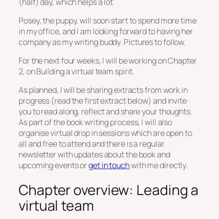
(half) day, which helps a lot.
Posey, the puppy, will soon start to spend more time
in my office, and I am looking forward to having her
company as my writing buddy. Pictures to follow.
For the next four weeks, I will be working on Chapter
2, on Building a virtual team spirit.
As planned, I will be sharing extracts from work in
progress (read the first extract below) and invite
you to read along, reflect and share your thoughts.
As part of the book writing process, I will also
organise virtual drop in sessions which are open to
all and free to attend and there is a regular
newsletter with updates about the book and
upcoming events or
get in touch
with me directly.
Chapter overview: Leading a
virtual team