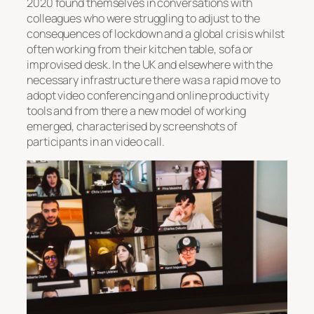
2020 found themselves in conversations with
colleagues who were struggling to adjust to the
consequences of lockdown and a global crisis whilst
often working from their kitchen table, sofa or
improvised desk. In the UK and elsewhere with the
necessary infrastructure there was a rapid move to
adopt video conferencing and online productivity
tools and from there a new model of working
emerged, characterised by screenshots of
participants in an video call.