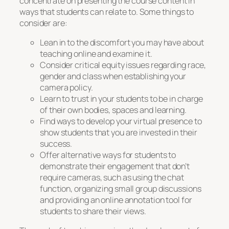
concentrate on presenting the course content in
ways that students can relate to. Some things to
consider are:
Lean in to the discomfort you may have about
teaching online and examine it.
Consider critical equity issues regarding race,
gender and class when establishing your
camera policy.
Learn to trust in your students to be in charge
of their own bodies, spaces and learning.
Find ways to develop your virtual presence to
show students that you are invested in their
success.
Offer alternative ways for students to
demonstrate their engagement that don’t
require cameras, such as using the chat
function, organizing small group discussions
and providing an online annotation tool for
students to share their views.