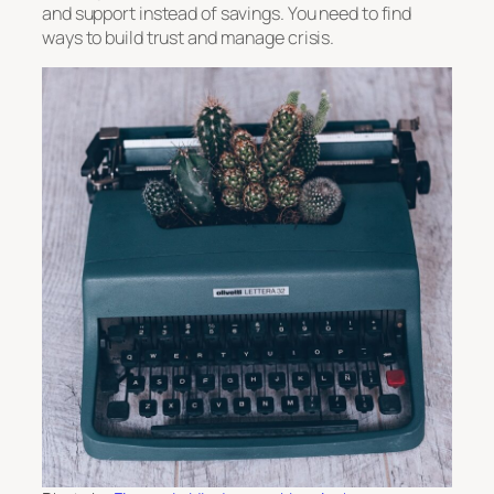
and support instead of savings. You need to find
ways to build trust and manage crisis.