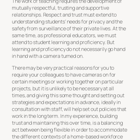
The work of teaching requires the development of
mutually respectful, trusting and supportive
relationships. Respect and trust must extend to
understanding students’ needs for privacy and the
safety from surveillance of their private lives. At the
same time, as professional educators, we must
attend to student learning and proficiency. But
learning and proficiency do not necessarily go hand
in hand with a camera turned on.
There may be very practical reasons for you to
require your colleagues to have cameras on for
certain meetings or working together on particular
projects, but it is unlikely to be necessary at all
times, and giving this some thought and setting out
strategies and expectations in advance, ideally in
consultation with staff, will help set out policies that
work in the long term. In my experience, building
trust and maintaining this over time, is a balancing
act between being flexible in order to accommodate
the different contexts of a home-based workforce