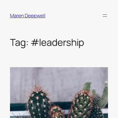
Skip
to
Maren Deepwell
content
Tag:
#leadership