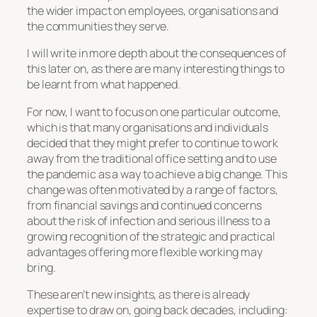
the wider impact on employees, organisations and
the communities they serve.
I will write in more depth about the consequences of
this later on, as there are many interesting things to
be learnt from what happened.
For now, I want to focus on one particular outcome,
which is that many organisations and individuals
decided that they might prefer to continue to work
away from the traditional office setting and to use
the pandemic as a way to achieve a big change. This
change was often motivated by a range of factors,
from financial savings and continued concerns
about the risk of infection and serious illness to a
growing recognition of the strategic and practical
advantages offering more flexible working may
bring.
These aren’t new insights, as there is already
expertise to draw on, going back decades, including: