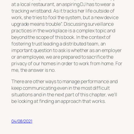
at a local restaurant, an aspiring DJ has to wear a
tracking wristband. As it tracks her life outside of
work, she tries to fool the system, but a new device
upgrade means trouble”. Discussing surveillance
practices in the workplace is a complex topic and
beyond the scope of this book. In the context of
fostering trust leading a distributed team, an
important question to ask is whether as an employer
or an employee, we are prepared to sacrifice the
privacy of our homes in order to work from home. For
me, the answer is no.
There are other ways to manage performance and
keep communicating even in the most difficult
situations and in the next part of this chapter, we’ll
be looking at finding an approach that works.
04/08/2021