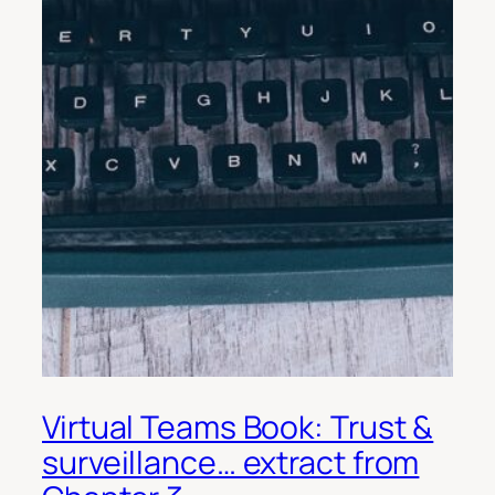
Virtual Teams Book: Trust &
surveillance… extract from