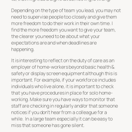
Depending on the type of team you lead, you may not
need to supervise people too closely and give them
more freedom to do their work in their own time. I
find the more freedom you want to give your team,
the clearer you need to be about what your
expectations are and when deadlines are
happening.
It is interesting to reflect on the duty of care as an
employer of home-workers beyond basic health &
safety or display screen equipment although this is
important. For example, if your workforce includes
individuals who live alone, it is important to check
that you have procedures in place for solo home-
working. Make sure you have ways to monitor that
staff are checking in regularly and/or that someone
notices if you don’t hear from a colleague for a
while. In a large team especially it can be easy to
miss that someone has gone silent.