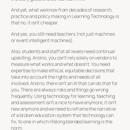
And yet, what we know from decades of research,
practice and policy making in Learning Technology is
that no, it isn’t cheaper.
And yes, you still need teachers (not just machines
or event intelligent machines).
Also, students and staff at all levels need continual
upskilling. And no, you can’t rely solely on vendors to
measure what works and what doesn’t. You need
expertise to make ethical, equitable decisions that
take into account the rights and needs of all
involved. And no, there isn’t an AI that can do that for
you. There are always risks and things go wrong
frequently. Using technology for learning, teaching
and assessment isn’t a nice to have anymore, it isn’t
new anymore and we need to reframe the narrative
of a broken education system that technology can
fix, to one in which lifelong blended learning is the
norm.