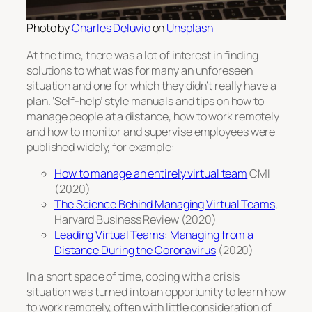
Photo by
Charles Deluvio
on
Unsplash
At the time, there was a lot of interest in finding
solutions to what was for many an unforeseen
situation and one for which they didn’t really have a
plan. ‘Self-help’ style manuals and tips on how to
manage people at a distance, how to work remotely
and how to monitor and supervise employees were
published widely, for example:
How to manage an entirely virtual team
CMI
(2020)
The Science Behind Managing Virtual Teams
,
Harvard Business Review (2020)
Leading Virtual Teams: Managing from a
Distance During the Coronavirus
(2020)
In a short space of time, coping with a crisis
situation was turned into an opportunity to learn how
to work remotely, often with little consideration of