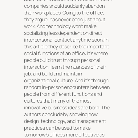
companies should suddenly abandon
their workplaces. Going to the office,
they argue, has never been just about
work. And technology won’t make
socializing less dependent on direct
interpersonal contact anytime soon. In
this article they describe the important
social functions of an office: It’s where
people build trust through personal
interaction, learn the nuances of their
job, and build and maintain
organizational culture. And it’s through
random in-person encounters between
people from different functions and
cultures that many of the most
innovative business ideas are born. The
authors conclude by showing how
design, technology, and management
practices can be used to make
tomorrow’s offices more effective as