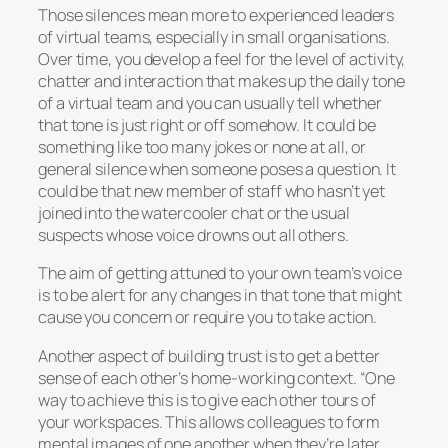
Those silences mean more to experienced leaders
of virtual teams, especially in small organisations.
Over time, you develop a feel for the level of activity,
chatter and interaction that makes up the daily tone
of a virtual team and you can usually tell whether
that tone is just right or off somehow. It could be
something like too many jokes or none at all, or
general silence when someone poses a question. It
could be that new member of staff who hasn’t yet
joined into the watercooler chat or the usual
suspects whose voice drowns out all others.
The aim of getting attuned to your own team’s voice
is to be alert for any changes in that tone that might
cause you concern or require you to take action.
Another aspect of building trust is to get a better
sense of each other’s home-working context. “One
way to achieve this is to give each other tours of
your workspaces. This allows colleagues to form
mental images of one another when they’re later