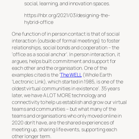
social, learning, and innovation spaces.
https://hbr.org/2021/03/designing-the-
hybrid-office
One function of in person contact is that of social
interaction (outside of formal meetings) to foster
relationships, social bonds and cooperation – the
‘office as a social anchor’. In person interaction, it
argues, helps built commitment and support for
each other and the organisation. One of the
examples cited is the ‘
The WELL
(Whole Earth
’Lectronic Link), which started in 1985, is one of the
oldest virtual communities in existence’. 35 years
later, we have A LOT MORE technology and
connectivity to help us establish and grow our virtual
teams and communities – but what many of the
teams and organisations who only moved online in
2020 don’t have, are the shared experiences of
meeting up, sharing life events, supporting each
other longer term.