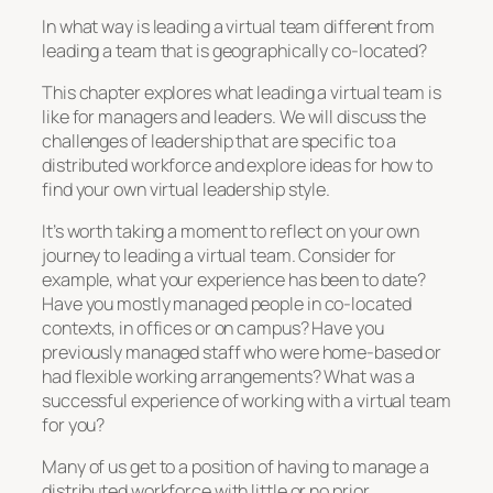
In what way is leading a virtual team different from
leading a team that is geographically co-located?
This chapter explores what leading a virtual team is
like for managers and leaders. We will discuss the
challenges of leadership that are specific to a
distributed workforce and explore ideas for how to
find your own virtual leadership style.
It’s worth taking a moment to reflect on your own
journey to leading a virtual team. Consider for
example, what your experience has been to date?
Have you mostly managed people in co-located
contexts, in offices or on campus? Have you
previously managed staff who were home-based or
had flexible working arrangements? What was a
successful experience of working with a virtual team
for you?
Many of us get to a position of having to manage a
distributed workforce with little or no prior