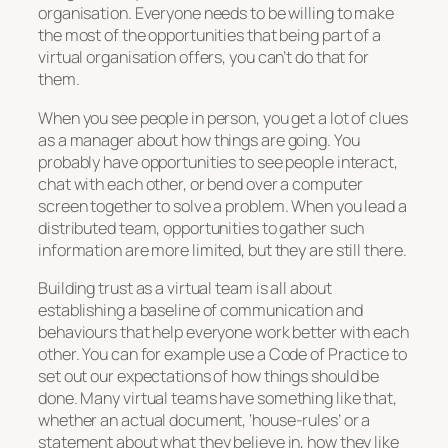
organisation. Everyone needs to be willing to make
the most of the opportunities that being part of a
virtual organisation offers, you can’t do that for
them.
When you see people in person, you get a lot of clues
as a manager about how things are going. You
probably have opportunities to see people interact,
chat with each other, or bend over a computer
screen together to solve a problem. When you lead a
distributed team, opportunities to gather such
information are more limited, but they are still there.
Building trust as a virtual team is all about
establishing a baseline of communication and
behaviours that help everyone work better with each
other. You can for example use a Code of Practice to
set out our expectations of how things should be
done. Many virtual teams have something like that,
whether an actual document, ‘house-rules’ or a
statement about what they believe in, how they like