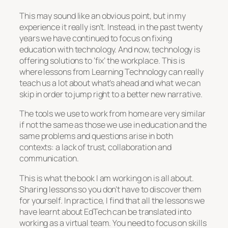
This may sound like an obvious point, but in my
experience it really isn’t. Instead, in the past twenty
years we have continued to focus on fixing
education with technology. And now, technology is
offering solutions to ‘fix’ the workplace. This is
where lessons from Learning Technology can really
teach us a lot about what’s ahead and what we can
skip in order to jump right to a better new narrative.
The tools we use to work from home are very similar
if not the same as those we use in education and the
same problems and questions arise in both
contexts: a lack of trust, collaboration and
communication.
This is what the book I am working on is all about.
Sharing lessons so you don’t have to discover them
for yourself. In practice, I find that all the lessons we
have learnt about EdTech can be translated into
working as a virtual team. You need to focus on skills