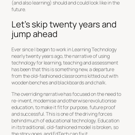
(and also learning) should and could look like in the
future.
Let’s skip twenty years and
jump ahead
Ever since I began to work in Learning Technology
nearly twenty years ago, the narrative of using
technology for learning, teaching and assessment
has been that this is something new, a departure
from the old-fashioned classrooms kitted out with
wooden benches and blackboards and chalk.
The overriding narrative has focused on the need to
re-invent, modernise and otherwise revolutionise
education, to make it fit for purpose, future proof
and successful. This is one of the driving forces
behind much of educational technology. Education
in its traditional, old-fashioned model is broken, so
the story goes, and EdTech can fix it.