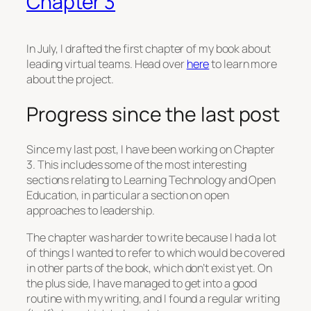
Chapter 3
In July, I drafted the first chapter of my book about
leading virtual teams. Head over
here
to learn more
about the project.
Progress since the last post
Since my last post, I have been working on Chapter
3. This includes some of the most interesting
sections relating to Learning Technology and Open
Education, in particular a section on open
approaches to leadership.
The chapter was harder to write because I had a lot
of things I wanted to refer to which would be covered
in other parts of the book, which don’t exist yet. On
the plus side, I have managed to get into a good
routine with my writing, and I found a regular writing