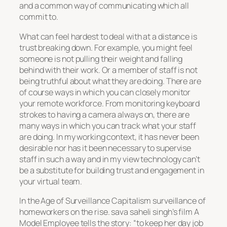
and a common way of communicating which all
commit to.
What can feel hardest to deal with at a distance is
trust breaking down. For example, you might feel
someone is not pulling their weight and falling
behind with their work. Or a member of staff is not
being truthful about what they are doing. There are
of course ways in which you can closely monitor
your remote workforce. From monitoring keyboard
strokes to having a camera always on, there are
many ways in which you can track what your staff
are doing. In my working context, it has never been
desirable nor has it been necessary to supervise
staff in such a way and in my view technology can’t
be a substitute for building trust and engagement in
your virtual team.
In the Age of Surveillance Capitalism surveillance of
homeworkers on the rise. sava saheli singh’s film
A
Model Employee
tells the story: “to keep her day job