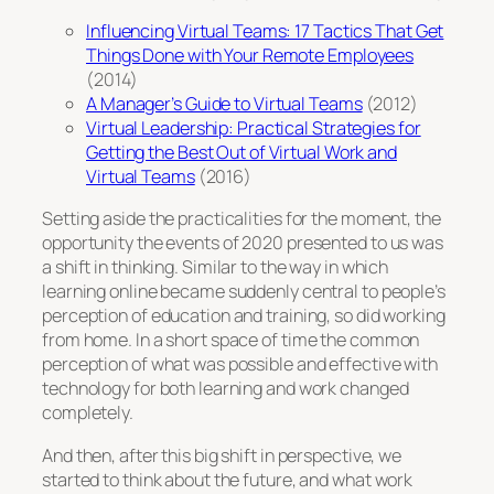
Influencing Virtual Teams: 17 Tactics That Get
Things Done with Your Remote Employees
(2014)
A Manager’s Guide to Virtual Teams
(2012)
Virtual Leadership: Practical Strategies for
Getting the Best Out of Virtual Work and
Virtual Teams
(2016)
Setting aside the practicalities for the moment, the
opportunity the events of 2020 presented to us was
a shift in thinking. Similar to the way in which
learning online became suddenly central to people’s
perception of education and training, so did working
from home. In a short space of time the common
perception of what was possible and effective with
technology for both learning and work changed
completely.
And then, after this big shift in perspective, we
started to think about the future, and what work