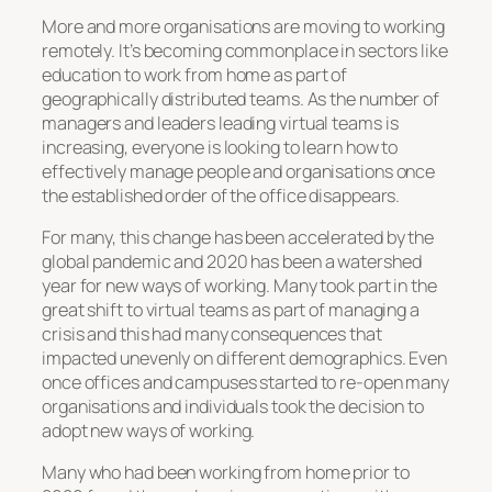
More and more organisations are moving to working
remotely. It’s becoming commonplace in sectors like
education to work from home as part of
geographically distributed teams. As the number of
managers and leaders leading virtual teams is
increasing, everyone is looking to learn how to
effectively manage people and organisations once
the established order of the office disappears.
For many, this change has been accelerated by the
global pandemic and 2020 has been a watershed
year for new ways of working. Many took part in the
great shift to virtual teams as part of managing a
crisis and this had many consequences that
impacted unevenly on different demographics. Even
once offices and campuses started to re-open many
organisations and individuals took the decision to
adopt new ways of working.
Many who had been working from home prior to