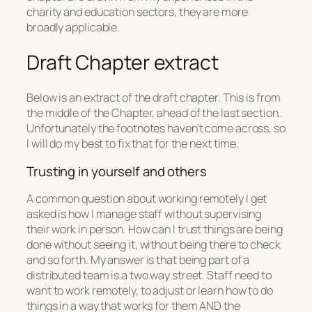
charity and education sectors, they are more
broadly applicable.
Draft Chapter extract
Below is an extract of the draft chapter. This is from
the middle of the Chapter, ahead of the last section.
Unfortunately the footnotes haven’t come across, so
I will do my best to fix that for the next time.
Trusting in yourself and others
A common question about working remotely I get
asked is how I manage staff without supervising
their work in person. How can I trust things are being
done without seeing it, without being there to check
and so forth. My answer is that being part of a
distributed team is a two way street. Staff need to
want to work remotely, to adjust or learn how to do
things in a way that works for them AND the