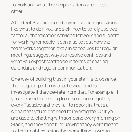
to work and what their expectations are of each
other.
A Code of Practice could cover practical questions
like what to do if you are sick, how to safely use two-
factor authentication services for work and support
for working remotely. It can also set out how the
team works together, explain schedules for regular
meetings, suggest ways to resolve conflicts and
what you expect staff to do in terms of sharing
calendars and regular communication.
One way of building trust in your staff is to observe
their regular patterns of behaviour and to
investigate if they deviate from that. For example, if
you are used to hearing from someone regularly
every Tuesday and they fail to report in, that’s a
signal that you might need to investigate. Or if you
are used to chatting with someone every morning on
Slack, and they don’t turn up when they were meant
to, that might be a sign that something is wrong.