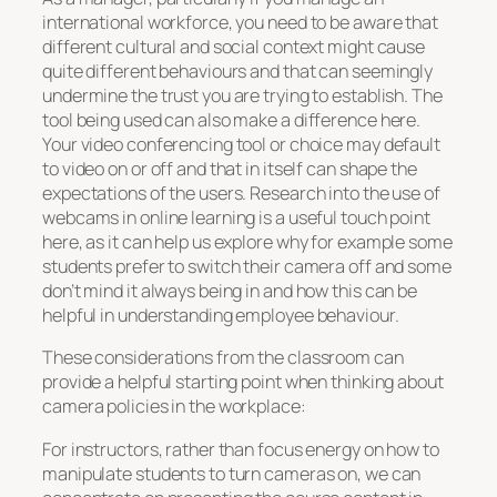
international workforce, you need to be aware that
different cultural and social context might cause
quite different behaviours and that can seemingly
undermine the trust you are trying to establish. The
tool being used can also make a difference here.
Your video conferencing tool or choice may default
to video on or off and that in itself can shape the
expectations of the users. Research into the use of
webcams in online learning is a useful touch point
here, as it can help us explore why for example some
students prefer to switch their camera off and some
don’t mind it always being in and how this can be
helpful in understanding employee behaviour.
These considerations from the classroom can
provide a helpful starting point when thinking about
camera policies in the workplace:
For instructors, rather than focus energy on how to
manipulate students to turn cameras on, we can