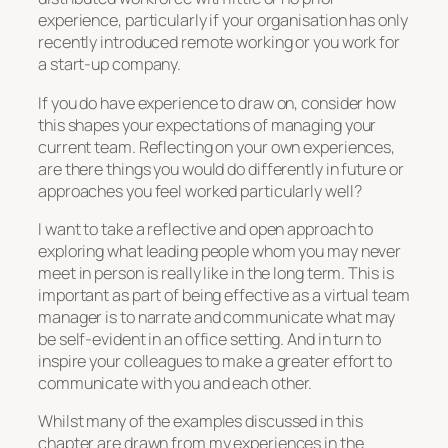
experience, particularly if your organisation has only
recently introduced remote working or you work for
a start-up company.
If you do have experience to draw on, consider how
this shapes your expectations of managing your
current team. Reflecting on your own experiences,
are there things you would do differently in future or
approaches you feel worked particularly well?
I want to take a reflective and open approach to
exploring what leading people whom you may never
meet in person is really like in the long term. This is
important as part of being effective as a virtual team
manager is to narrate and communicate what may
be self-evident in an office setting. And in turn to
inspire your colleagues to make a greater effort to
communicate with you and each other.
Whilst many of the examples discussed in this
chapter are drawn from my experiences in the