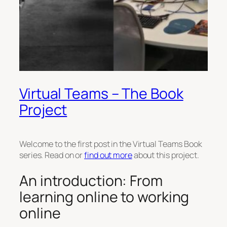
Virtual Teams – The Book
Project
Welcome to the first post in the Virtual Teams Book
series. Read on or
find out more
about this project.
An introduction: From
learning online to working
online