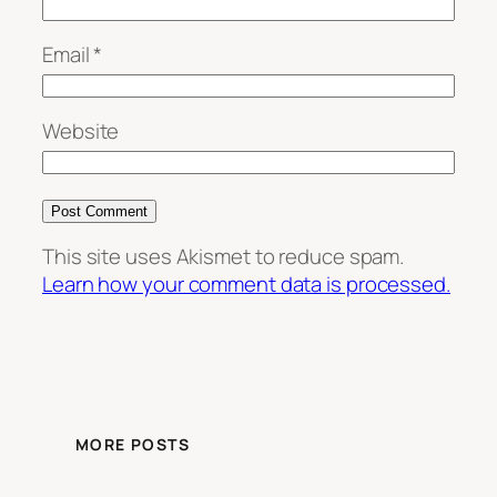
Email
*
Website
This site uses Akismet to reduce spam.
Learn how your comment data is processed.
MORE POSTS