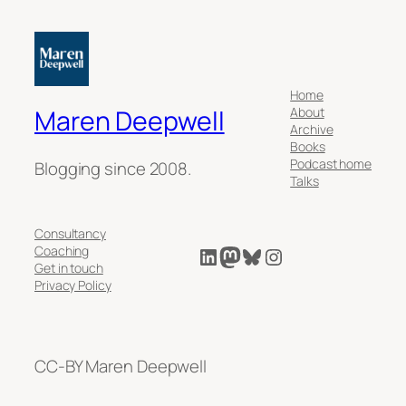
Home
About
Maren Deepwell
Archive
Books
Podcast home
Blogging since 2008.
Talks
Consultancy
LinkedIn
Mastodon
Bluesky
Instagram
Coaching
Get in touch
Privacy Policy
CC-BY Maren Deepwell