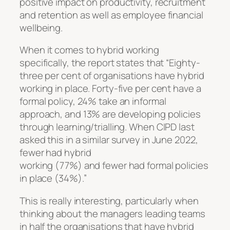
positive impact on productivity, recruitment
and retention as well as employee financial
wellbeing.
When it comes to hybrid working
specifically, the report states that “Eighty-
three per cent of organisations have hybrid
working in place. Forty-five per cent have a
formal policy, 24% take an informal
approach, and 13% are developing policies
through learning/trialling. When CIPD last
asked this in a similar survey in June 2022,
fewer had hybrid
working (77%) and fewer had formal policies
in place (34%).”
This is really interesting, particularly when
thinking about the managers leading teams
in half the organisations that have hybrid