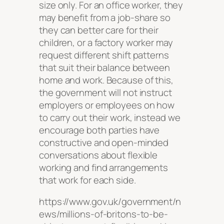
size only. For an office worker, they
may benefit from a job-share so
they can better care for their
children, or a factory worker may
request different shift patterns
that suit their balance between
home and work. Because of this,
the government will not instruct
employers or employees on how
to carry out their work, instead we
encourage both parties have
constructive and open-minded
conversations about flexible
working and find arrangements
that work for each side.
https://www.gov.uk/government/n
ews/millions-of-britons-to-be-