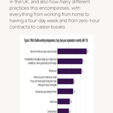
in the UK, and also how many different
practices this encompasses, with
everything from working from home to
having a four-day week and from zero-hour
contracts to career breaks.