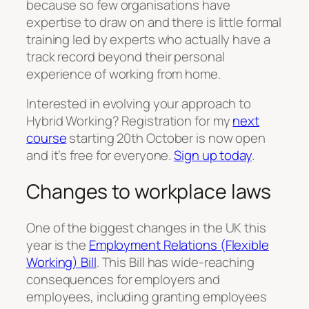
because so few organisations have
expertise to draw on and there is little formal
training led by experts who actually have a
track record beyond their personal
experience of working from home.
Interested in evolving your approach to
Hybrid Working? Registration for my
next
course
starting 20th October is now open
and it’s free for everyone.
Sign up today
.
Changes to workplace laws
One of the biggest changes in the UK this
year is the
Employment Relations (Flexible
Working) Bill
. This Bill has wide-reaching
consequences for employers and
employees, including granting employees