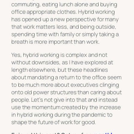
commuting, eating lunch alone and buying
office appropriate clothes. Hybrid working
has opened up a new perspective for many
that work matters less, and being outside,
spending time with family or simply taking a
breath is more important than work.
Yes, hybrid working is complex and not
without downsides, as I have explored at
length elsewhere, but these headlines
about mandating a return to the office seem
to be much more about executives clinging
onto old power structures than caring about
people. Let’s not give into that and instead
use the momentum created by the increase
in hybrid working during the pandemic to
shape the future of work for good.