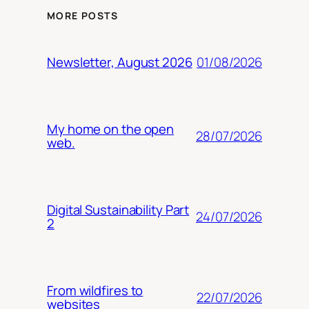
MORE POSTS
01/08/2026
Newsletter, August 2026
My home on the open
28/07/2026
web.
Digital Sustainability Part
24/07/2026
2
From wildfires to
22/07/2026
websites