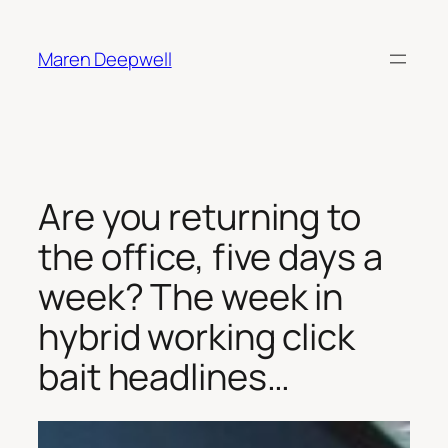
Skip
to
Maren Deepwell
content
Are you returning to
the office, five days a
week? The week in
hybrid working click
bait headlines…