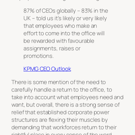
87% of CEOs globally – 83% in the
UK – told us it’s likely or very likely
that employees who make an
effort to come into the office will
be rewarded with favourable
assignments, raises or
promotions.
KPMG CEO Outlook
There is some mention of the need to
carefully handle a return to the office, to
take into account what employees need and
want, but overall, there is a strong sense of
relief that established corporate power
structures are flexing their muscles by
demanding that workforces return to their
rightful place in every sense of the word.