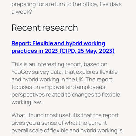
preparing for a return to the office, five days
a week?
Recent research
Report: Flexible and hybrid working
practices in 2023 (CIPD, 25 May, 2023)
This is an interesting report, based on
YouGov survey data, that explores flexible
and hybrid working in the UK. The report
focuses on employer and employees
perspectives related to changes to flexible
working law.
What I found most useful is that the report
gives you a sense of what the current
overall scale of flexible and hybrid working is