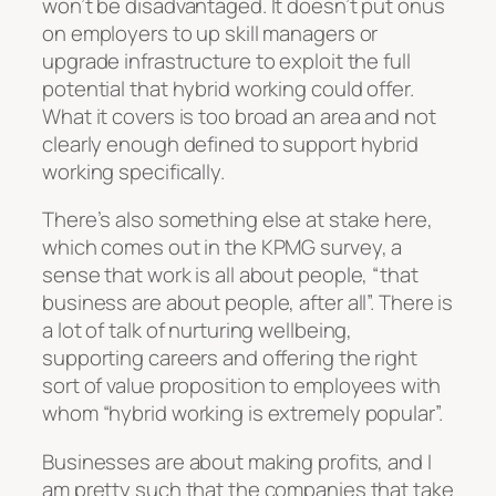
won’t be disadvantaged. It doesn’t put onus
on employers to up skill managers or
upgrade infrastructure to exploit the full
potential that hybrid working could offer.
What it covers is too broad an area and not
clearly enough defined to support hybrid
working specifically.
There’s also something else at stake here,
which comes out in the KPMG survey, a
sense that work is all about people, “that
business are about people, after all”. There is
a lot of talk of nurturing wellbeing,
supporting careers and offering the right
sort of value proposition to employees with
whom “hybrid working is extremely popular”.
Businesses are about making profits, and I
am pretty such that the companies that take