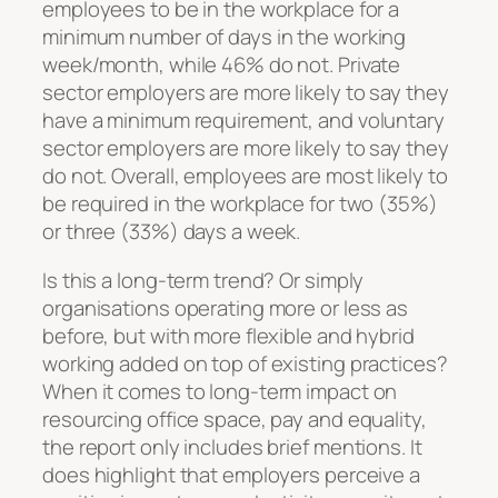
employees to be in the workplace for a
minimum number of days in the working
week/month, while 46% do not. Private
sector employers are more likely to say they
have a minimum requirement, and voluntary
sector employers are more likely to say they
do not. Overall, employees are most likely to
be required in the workplace for two (35%)
or three (33%) days a week.
Is this a long-term trend? Or simply
organisations operating more or less as
before, but with more flexible and hybrid
working added on top of existing practices?
When it comes to long-term impact on
resourcing office space, pay and equality,
the report only includes brief mentions. It
does highlight that employers perceive a