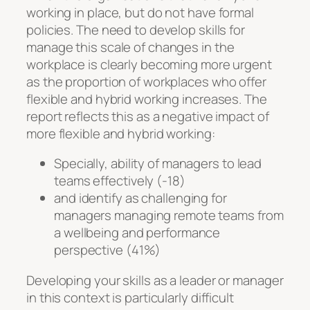
working in place, but do not have formal
policies. The need to develop skills for
manage this scale of changes in the
workplace is clearly becoming more urgent
as the proportion of workplaces who offer
flexible and hybrid working increases. The
report reflects this as a negative impact of
more flexible and hybrid working:
Specially, ability of managers to lead
teams effectively (-18)
and identify as challenging for
managers managing remote teams from
a wellbeing and performance
perspective (41%)
Developing your skills as a leader or manager
in this context is particularly difficult