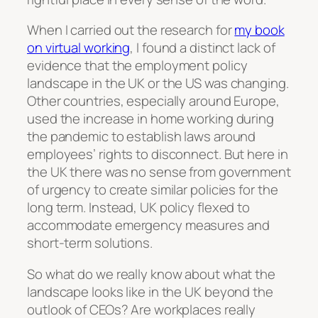
When I carried out the research for
my book
on virtual working
, I found a distinct lack of
evidence that the employment policy
landscape in the UK or the US was changing.
Other countries, especially around Europe,
used the increase in home working during
the pandemic to establish laws around
employees’ rights to disconnect. But here in
the UK there was no sense from government
of urgency to create similar policies for the
long term. Instead, UK policy flexed to
accommodate emergency measures and
short-term solutions.
So what do we really know about what the
landscape looks like in the UK beyond the
outlook of CEOs? Are workplaces really