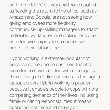
part in the KPMG survey and those quoted
as ‘leading the return to the office’ such as
Amazon and Google, are not seeing how
giving employees more flexibility,
continuously up-skilling managers to adapt
to flexible workforces and making less use
of extensive corporate campuses will
benefit their bottom line.
Hybrid working is extremely popular not
because some people can’t see that it’s
more fun to have a coffee with colleagues
than staring at endless video calls through a
laptop screen. Hybrid working is popular
because it enables people to cope with the
competing demands of their lives, including
family or caring responsibilities. It means
spending less time and money on