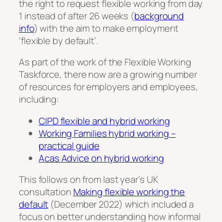
the right to request flexible working from day
1 instead of after 26 weeks (
background
info
) with the aim to make employment
‘flexible by default’.
As part of the work of the Flexible Working
Taskforce, there now are a growing number
of resources for employers and employees,
including:
CIPD flexible and hybrid working
Working Families hybrid working –
practical guide
Acas Advice on hybrid working
This follows on from last year’s UK
consultation
Making flexible working the
default
(December 2022) which included a
focus on better understanding how informal