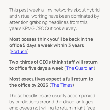
This past week all my networks about hybrid
and virtual working have been dominated by
attention grabbing headlines from this
year’s KPMG CEO Outlook survey:
Most bosses think you’ll be back in the
office 5 days a week within 3 years
(
Fortune
)
Two-thirds of CEOs think staff will return
to office five days a week
(
The Guardian
)
Most executives expect a full return to
the office by 2026
(
The Times
)
These headlines are usually accompanied
by predictions around the disadvantages
employees not willing to return might face: