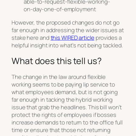
able-to-request-flexible-working-
on-day-one-of-employment
However, the proposed changes do not go
far enough in addressing the wider issues at
stake here and
this WIRED article
provides a
helpful insight into what’s not being tackled.
What does this tell us?
The change in the law around flexible
working seems to be paying lip service to
what employees demand, but is not going
far enough in tacking the hybrid working
issue that grab the headlines. This bill won’t
protect the rights of employees if bosses
increase demands to return to the office full
time or ensure that those not returning