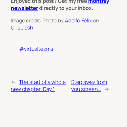
Enjoyed this post? Get my free
monthly
newsletter
directly to your inbox.
Image credit: Photo by
Adolfo Félix
on
Unsplash
#virtualteams
←
The start of a whole
Step away from
new chapter: Day 1
you screen…
→