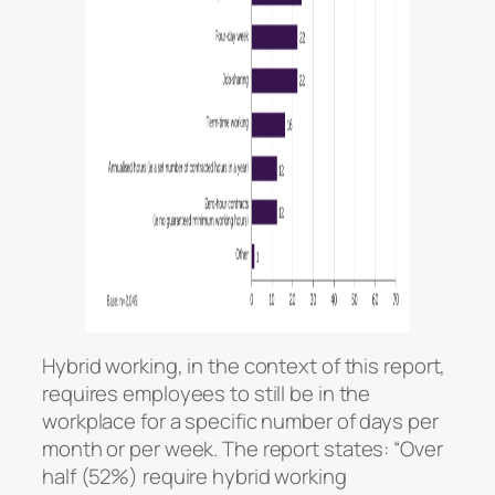
Hybrid working, in the context of this report,
requires employees to still be in the
workplace for a specific number of days per
month or per week. The report states: “Over
half (52%) require hybrid working