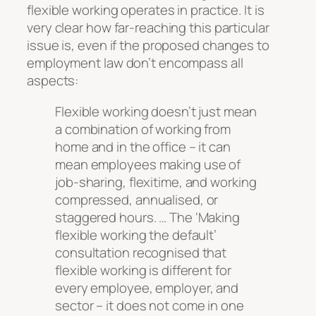
flexible working operates in practice. It is
very clear how far-reaching this particular
issue is, even if the proposed changes to
employment law don’t encompass all
aspects:
Flexible working doesn’t just mean
a combination of working from
home and in the office – it can
mean employees making use of
job-sharing, flexitime, and working
compressed, annualised, or
staggered hours. … The ‘Making
flexible working the default’
consultation recognised that
flexible working is different for
every employee, employer, and
sector – it does not come in one