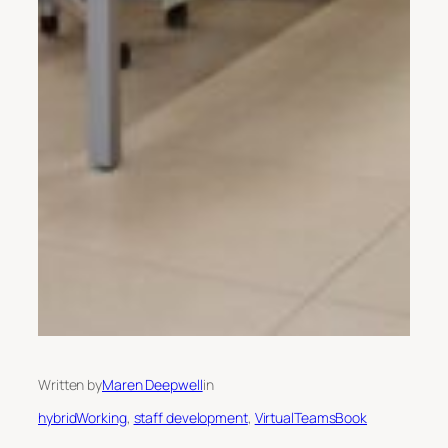
Written by
Maren Deepwell
in
hybridWorking
, 
staff development
, 
VirtualTeamsBook