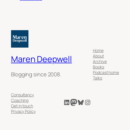
Home
About
Maren Deepwell
Archive
Books
Podcast home
Blogging since 2008.
Talks
Consultancy
LinkedIn
Mastodon
Bluesky
Instagram
Coaching
Get in touch
Privacy Policy