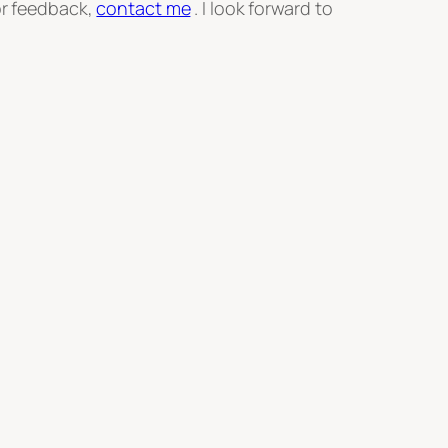
or feedback,
contact me
. I look forward to