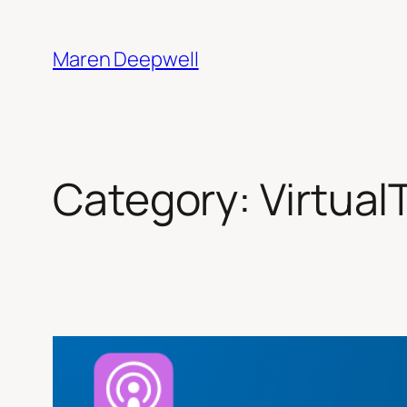
Skip
to
Maren Deepwell
content
Category:
Virtua