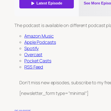
The podcast is available on different podcast p
Amazon Music
Apple Podcasts
Spotify
Overcast
Pocket Casts
RSS Feed
Don’t miss new episodes, subscribe to my fre
[newsletter_form type=”minimal”]