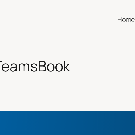
Hom
lTeamsBook