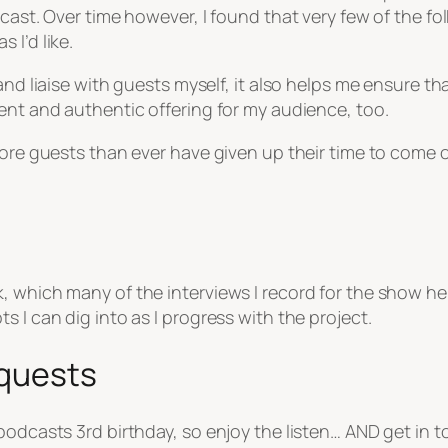
dcast. Over time however, I found that very few of the f
 I’d like.
and liaise with guests myself, it also helps me ensure th
ent and authentic offering for my audience, too.
 more guests than ever have given up their time to come
 which many of the interviews I record for the show hel
 I can dig into as I progress with the project.
equests
podcasts 3rd birthday, so enjoy the listen… AND get in t