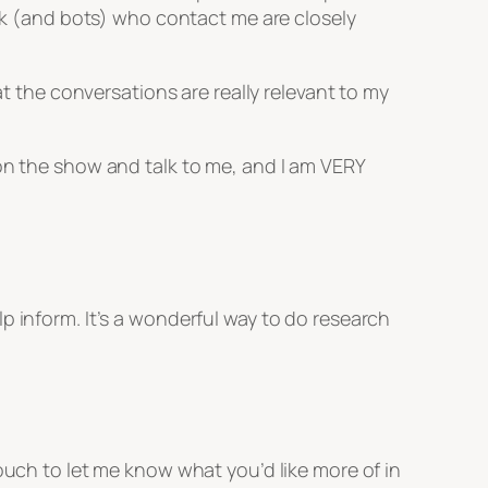
olk (and bots) who contact me are closely
at the conversations are really relevant to my
 on the show and talk to me, and I am VERY
p inform. It’s a wonderful way to do research
ouch to let me know what you’d like more of in