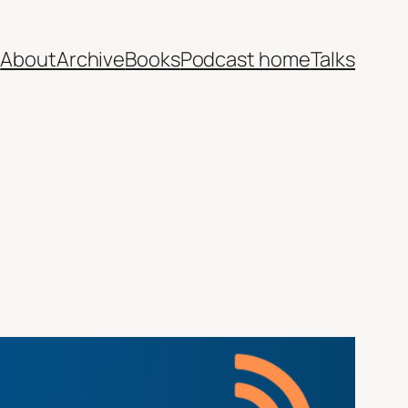
e
About
Archive
Books
Podcast home
Talks