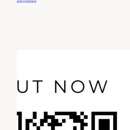
25/11/2025