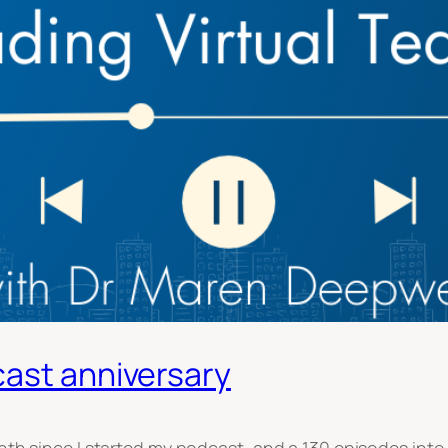
cast anniversary