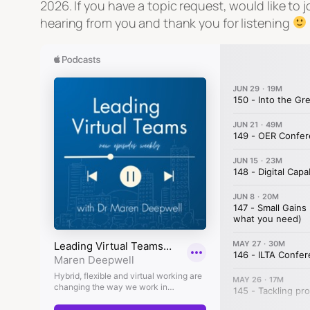
2026. If you have a topic request, would like t
hearing from you and thank you for listening