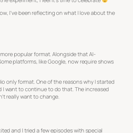
the experiment, I feel it’s time to celebrate
ow, I’ve been reflecting on what I love about the
a more popular format. Alongside that AI-
 Some platforms, like Google, now require shows
dio only format. One of the reasons why I started
 I want to continue to do that. The increased
’t really want to change.
ted and I tried a few episodes with special