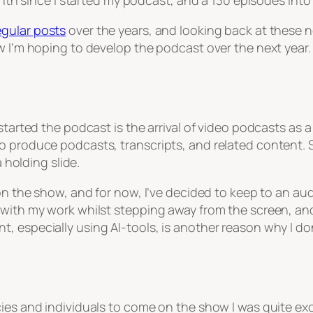
onth since I started my podcast, and a 130 episodes into 
egular posts
over the years, and looking back at these n
w I’m hoping to develop the podcast over the next year.
started the podcast is the arrival of video podcasts as 
to produce podcasts, transcripts, and related content.
a holding slide.
 on the show, and for now, I’ve decided to keep to an au
 with my work whilst stepping away from the screen, and
 especially using AI-tools, is another reason why I don
ies and individuals to come on the show I was quite exci