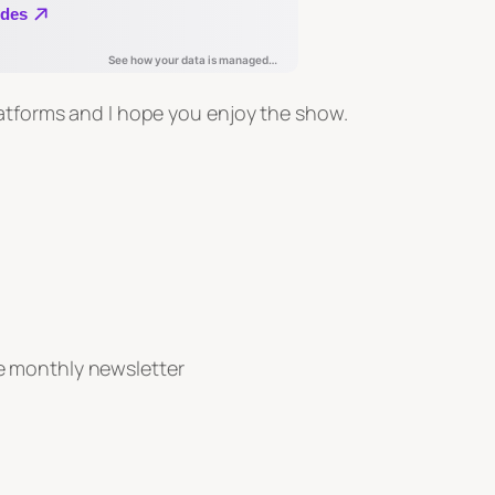
latforms and I hope you enjoy the show.
e monthly newsletter