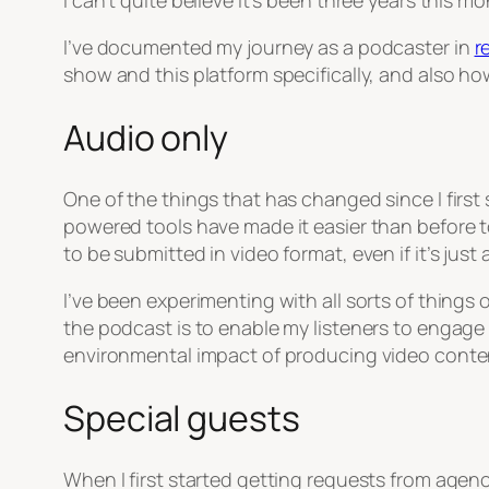
I can’t quite believe it’s been three years this m
I’ve documented my journey as a podcaster in
r
show and this platform specifically, and also ho
Audio only
One of the things that has changed since I first 
powered tools have made it easier than before 
to be submitted in video format, even if it’s just 
I’ve been experimenting with all sorts of things
the podcast is to enable my listeners to engage
environmental impact of producing video content,
Special guests
When I first started getting requests from agenc