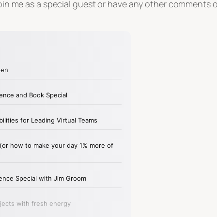
o join me as a special guest or have any other comments 