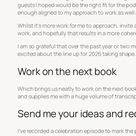
guests I hoped would be the right fit for the po
enough aligned to my approach to work as well as
Whilst it’s more work for me to approach, invite 
work, and hopefully that results in a more coher
I am so grateful that over the past year or two
excited about the line up for 2026 taking shape.
Work on the next book
Which brings us neatly to work on the next book,
and supplies me with a huge volume of transcripts
Send me your ideas and r
I’ve recorded a celebration episode to mark the 