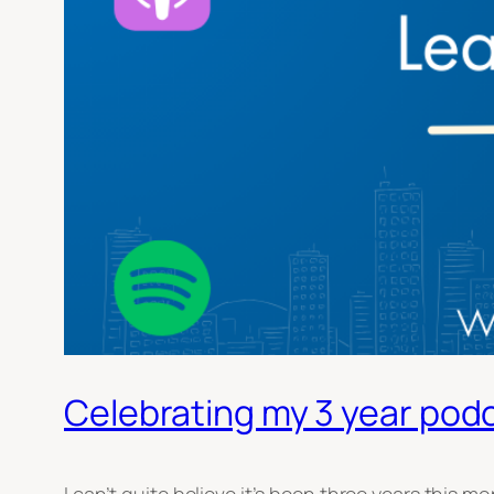
Celebrating my 3 year pod