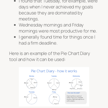
I found that Tuesday, for example, were
days when I never achieved my goals
because they are dominated by
meetings.
Wednesday mornings and Friday
mornings were most productive for me.
I generally found time for things once I
had a firm deadline.
Here is an example of the Pie Chart Diary
tool and how it can be used: