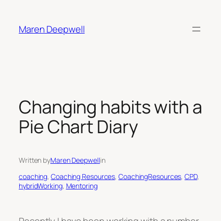
Skip
to
Maren Deepwell
content
Changing habits with a
Pie Chart Diary
Written by
Maren Deepwell
in
coaching
, 
Coaching Resources
, 
CoachingResources
, 
CPD
, 
hybridWorking
, 
Mentoring
Recently I have been working with a number