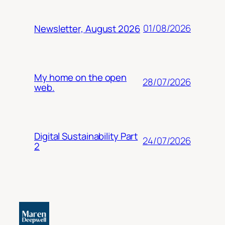
01/08/2026
Newsletter, August 2026
My home on the open
28/07/2026
web.
Digital Sustainability Part
24/07/2026
2