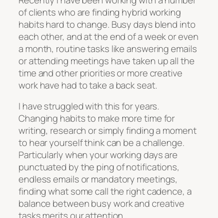
of clients who are finding hybrid working
habits hard to change. Busy days blend into
each other, and at the end of a week or even
a month, routine tasks like answering emails
or attending meetings have taken up all the
time and other priorities or more creative
work have had to take a back seat.
I have struggled with this for years.
Changing habits to make more time for
writing, research or simply finding a moment
to hear yourself think can be a challenge.
Particularly when your working days are
punctuated by the ping of notifications,
endless emails or mandatory meetings,
finding what some call the right cadence, a
balance between busy work and creative
tasks merits our attention.