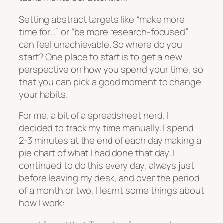
Setting abstract targets like “make more
time for…” or “be more research-focused”
can feel unachievable. So where do you
start? One place to start is to get a new
perspective on how you spend your time, so
that you can pick a good moment to change
your habits.
For me, a bit of a spreadsheet nerd, I
decided to track my time manually. I spend
2-3 minutes at the end of each day making a
pie chart of what I had done that day. I
continued to do this every day, always just
before leaving my desk, and over the period
of a month or two, I learnt some things about
how I work: