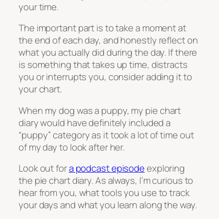
your time.
The important part is to take a moment at
the end of each day, and honestly reflect on
what you actually did during the day. If there
is something that takes up time, distracts
you or interrupts you, consider adding it to
your chart.
When my dog was a puppy, my pie chart
diary would have definitely included a
“puppy” category as it took a lot of time out
of my day to look after her.
Look out for
a podcast episode
exploring
the pie chart diary. As always, I’m curious to
hear from you, what tools you use to track
your days and what you learn along the way.