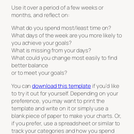
Use it over a period of a few weeks or
months, and reflect on:
What do you spend most/least time on?
What days of the week are you more likely to
you achieve your goals?
What is missing from your days?
What could you change most easily to find
better balance
or to meet your goals?
You can
download this template
if you’d like
to try it out for yourself. Depending on your
preference, you may want to print the
template and write on it or simply use a
blank piece of paper to make your charts. Or,
if you prefer, use a spreadsheet or similar to
track your categories and how you spend