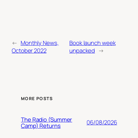
←
Monthly News,
Book launch week
October 2022
unpacked
→
MORE POSTS
The Radio (Summer
06/08/2026
Camp) Returns