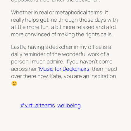
Whether in real or metaphorical terms, it
really helps get me through those days with
a little more fun, a bit more relaxed and a lot
more convinced of making the rights calls.
Lastly, having a deckchair in my office is a
daily reminder of the wonderful work of a
person I much admire. If you haven’t come
across her ‘
Music for Deckchairs
‘ then head
over there now. Kate, you are an inspiration
#virtualteams
wellbeing