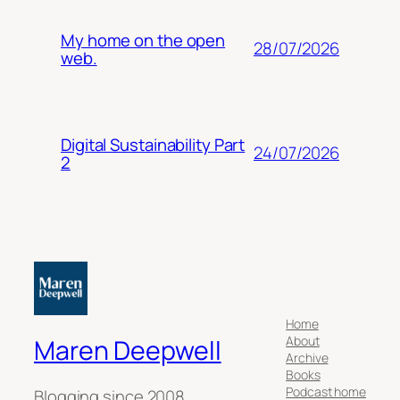
My home on the open
28/07/2026
web.
Digital Sustainability Part
24/07/2026
2
Home
About
Maren Deepwell
Archive
Books
Podcast home
Blogging since 2008.