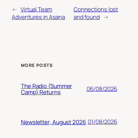
←
Virtual Team
Connections lost
Adventures in Asana
and found
→
MORE POSTS
The Radio (Summer
06/08/2026
Camp) Returns
01/08/2026
Newsletter, August 2026