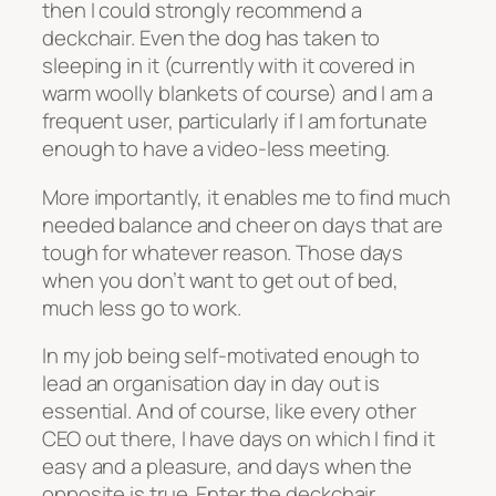
then I could strongly recommend a
deckchair. Even the dog has taken to
sleeping in it (currently with it covered in
warm woolly blankets of course) and I am a
frequent user, particularly if I am fortunate
enough to have a video-less meeting.
More importantly, it enables me to find much
needed balance and cheer on days that are
tough for whatever reason. Those days
when you don’t want to get out of bed,
much less go to work.
In my job being self-motivated enough to
lead an organisation day in day out is
essential. And of course, like every other
CEO out there, I have days on which I find it
easy and a pleasure, and days when the
opposite is true. Enter the deckchair.