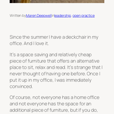
Written by
Maren Deepwell
in
leadership
, 
open practice
Since the summer I have a deckchair in my
office. And I love it.
It’s a space saving and relatively cheap
piece of furniture that offers an alternative
place to sit, relax and read. It’s strange that I
never thought of having one before. Once I
put it up in my office, I was immediately
convinced.
Of course, not everyone has a home office
and not everyone has the space for an
additional piece of furniture, but if you do,