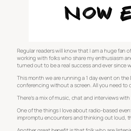
Regular readers will know that I am a huge fan of 
working with folks who share my enthusiasm and 
turned out to be a real success and ever since 
This month we are running a 1 day event on the DS
conferencing without a screen. All you need to do
There’s a mix of music, chat and interviews with
One of the things I love about radio-based events
impromptu encounters and thinking out loud, th
Another great benefit is that folk who are listeni