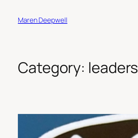
Skip
to
Maren Deepwell
content
Category:
leaders