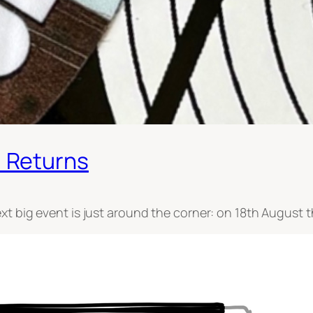
 Returns
xt big event is just around the corner: on 18th August 