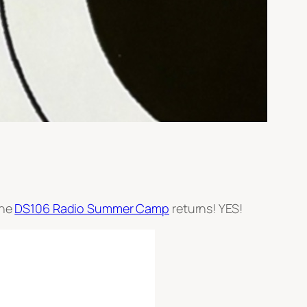
the
DS106 Radio Summer Camp
returns! YES!