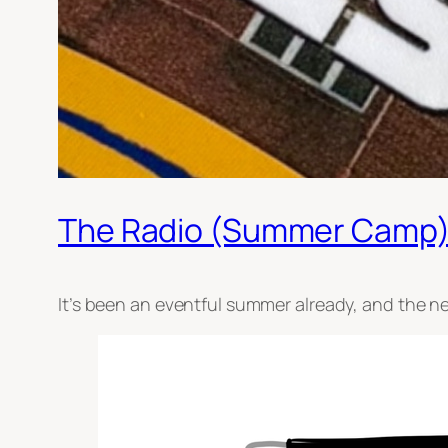
The Radio (Summer Camp)
It’s been an eventful summer already, and the ne