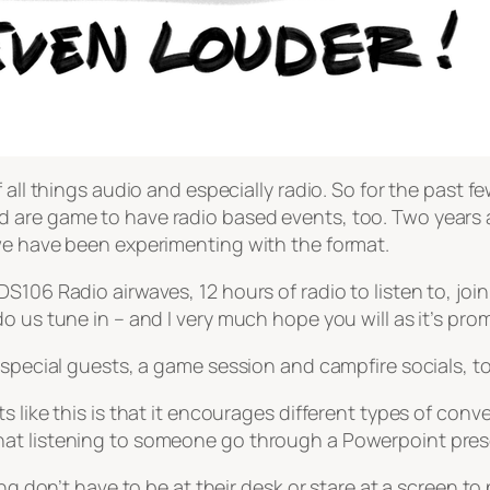
all things audio and especially radio. So for the past fe
are game to have radio based events, too. Two years ag
we have been experimenting with the format.
106 Radio airwaves, 12 hours of radio to listen to, join i
 us tune in – and I very much hope you will as it’s prom
 special guests, a game session and campfire socials, to
 like this is that it encourages different types of conv
at listening to someone go through a Powerpoint prese
ng don’t have to be at their desk or stare at a screen to 