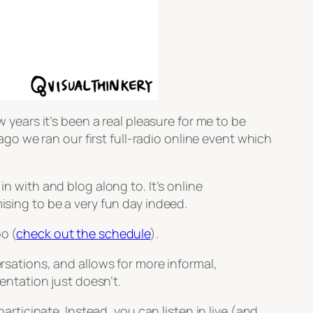
w years it’s been a real pleasure for me to be
o we ran our first full-radio online event which
n with and blog along to. It’s online
ising to be a very fun day indeed.
o (
check out the schedule
).
ersations, and allows for more informal,
ntation just doesn’t.
participate. Instead, you can listen in live (and