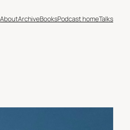
e
About
Archive
Books
Podcast home
Talks