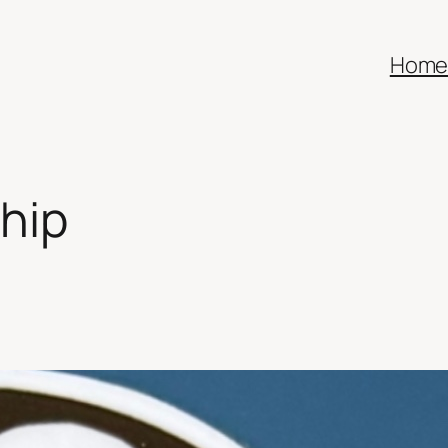
Hom
hip