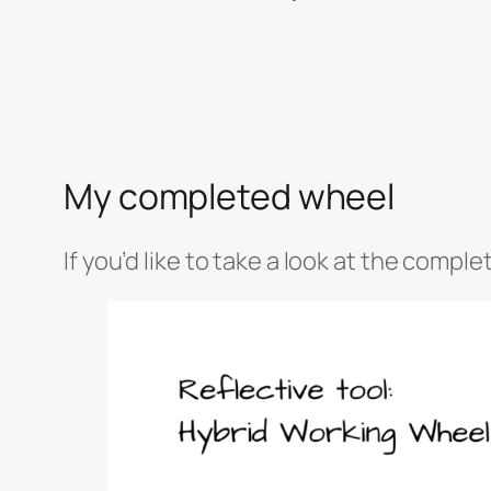
My completed wheel
If you’d like to take a look at the compl