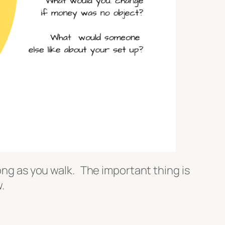
long as you walk. The important thing is
.