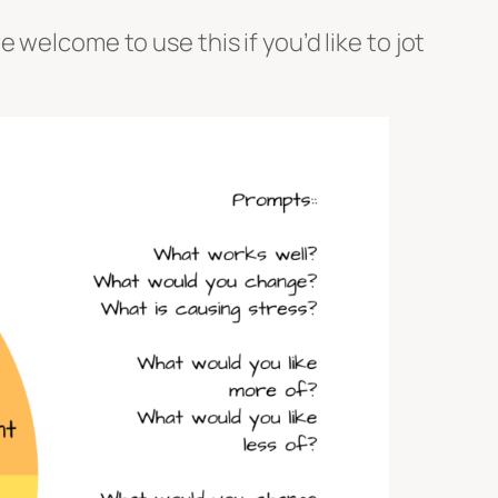
welcome to use this if you’d like to jot