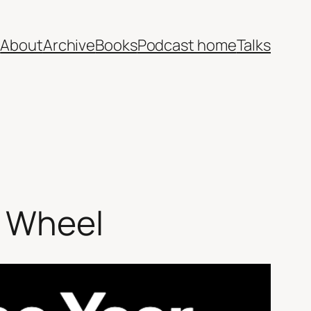
e
About
Archive
Books
Podcast home
Talks
g Wheel