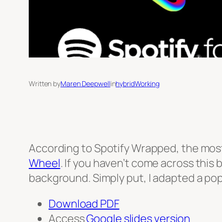
Written by
Maren Deepwell
in
hybridWorking
According to Spotify Wrapped, the most
Wheel
. If you haven’t come across this 
background. Simply put, I adapted a popu
Download PDF
Access
Google slides version