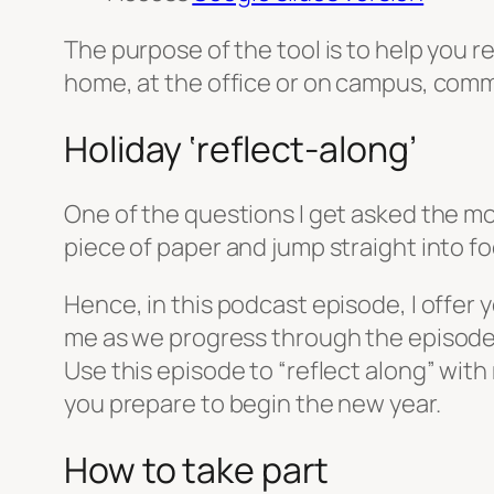
The purpose of the tool is to help you 
home, at the office or on campus, commu
Holiday ‘reflect-along’
One of the questions I get asked the most
piece of paper and jump straight into f
Hence, in this podcast episode, I offer 
me as we progress through the episode. Le
Use this episode to “reflect along” with
you prepare to begin the new year.
How to take part