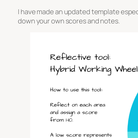
I have made an updated template especial
down your own scores and notes.