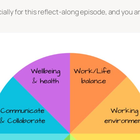
ly for this reflect-along episode, and you are 