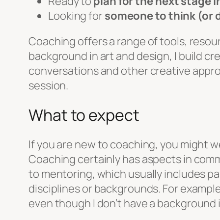
Ready to
plan for the next stage i
Looking for
someone to think (or 
Coaching offers a range of tools, resour
background in art and design, I build cr
conversations and other creative approa
session.
What to expect
If you are new to coaching, you might we
Coaching certainly has aspects in common
to mentoring, which usually includes pa
disciplines or backgrounds. For example
even though I don’t have a background 