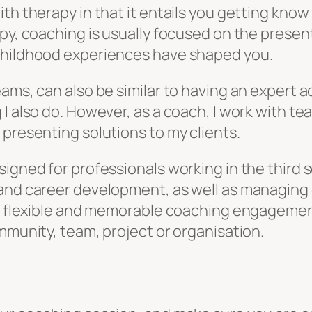
th therapy in that it entails you getting kno
py, coaching is usually focused on the present
 childhood experiences have shaped you.
ams, can also be similar to having an expert a
 I also do. However, as a coach, I work with t
 presenting solutions to my clients.
signed for professionals working in the third 
 and career development, as well as managing 
g a flexible and memorable coaching engagemen
mmunity, team, project or organisation.