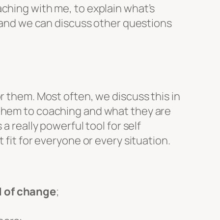
ching with me, to explain what’s
t and we can discuss other questions
r them. Most often, we discuss this in
 them to coaching and what they are
a really powerful tool for self
 fit for everyone or every situation.
d of change
;