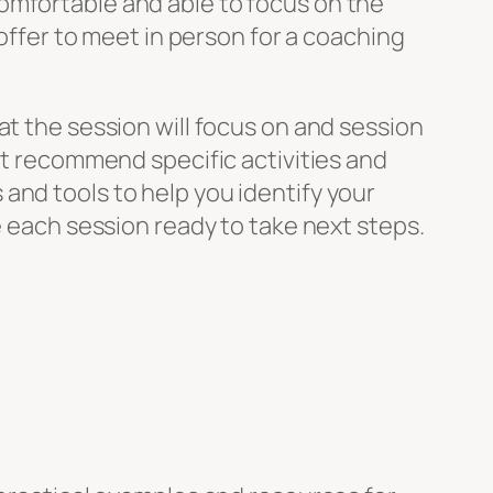
omfortable and able to focus on the
 offer to meet in person for a coaching
at the session will focus on and session
ght recommend specific activities and
and tools to help you identify your
e each session ready to take next steps.