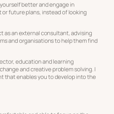
w yourself better and engage in
 or future plans, instead of looking
ct as an external consultant, advising
eams and organisations to help them find
sector, education and learning
change and creative problem solving. I
t that enables you to develop into the