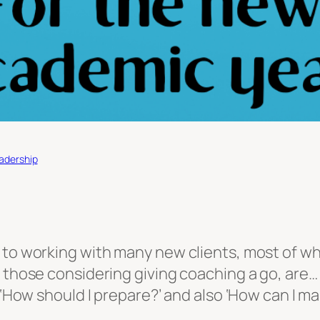
eadership
d to working with many new clients, most of 
 those considering giving coaching a go, are… 
 ‘How should I prepare?’ and also ‘How can I mak