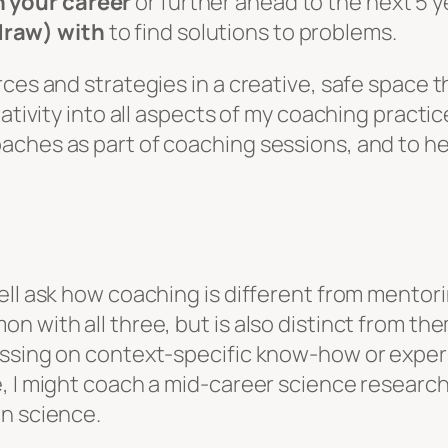
n your career
or further ahead to the next 5 y
draw) with
to find solutions to problems.
ces and strategies in a creative, safe space t
eativity into all aspects of my coaching practi
ches as part of coaching sessions, and to he
ll ask how coaching is different from mentorin
 with all three, but is also distinct from the
ssing on context-specific know-how or experie
, I might coach a mid-career science researche
in science.