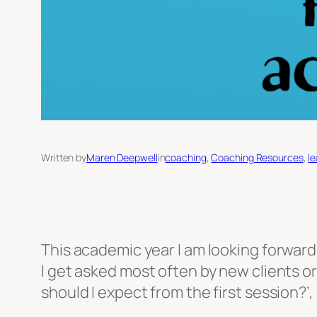
Written by
Maren Deepwell
in
coaching
, 
Coaching Resources
, 
l
This academic year I am looking forwar
I get asked most often by new clients or
should I expect from the first session?’,