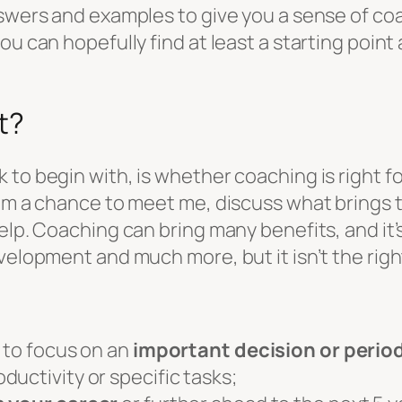
nswers and examples to give you a sense of coa
ou can hopefully find at least a starting poin
t?
to begin with, is whether coaching is right fo
them a chance to meet me, discuss what brings
lp. Coaching can bring many benefits, and it’s 
velopment and much more, but it isn’t the right
e to focus on an
important decision or perio
ductivity or specific tasks;