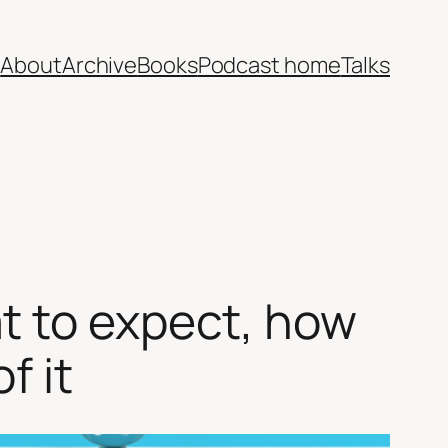
e
About
Archive
Books
Podcast home
Talks
t to expect, how
f it