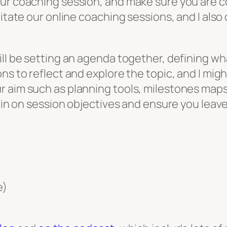
our coaching session, and make sure you are c
litate our online coaching sessions, and I also
ill be setting an agenda together, defining wh
ons to reflect and explore the topic, and I mi
 aim such as planning tools, milestones maps 
k in on session objectives and ensure you leav
e)