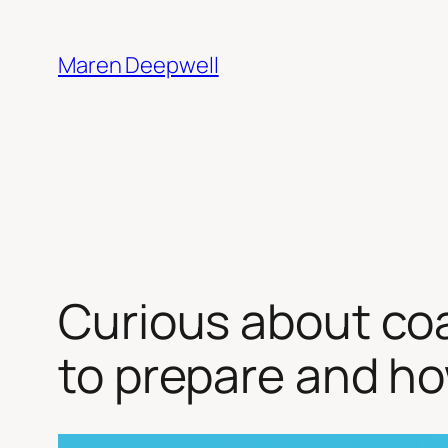
Skip
to
Maren Deepwell
content
Curious about co
to prepare and ho