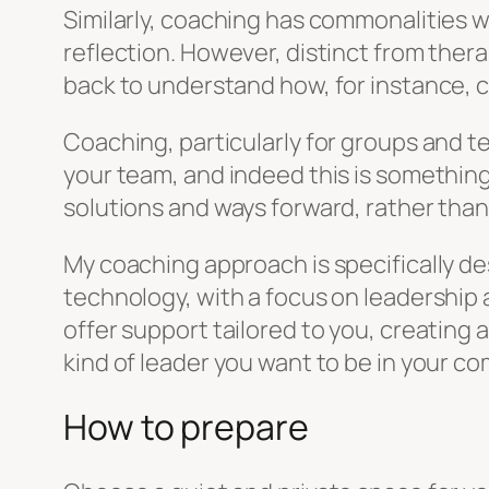
Similarly, coaching has commonalities wi
reflection. However, distinct from thera
back to understand how, for instance,
Coaching, particularly for groups and te
your team, and indeed this is something
solutions and ways forward, rather than
My coaching approach is specifically de
technology, with a focus on leadership
offer support tailored to you, creatin
kind of leader you want to be in your co
How to prepare