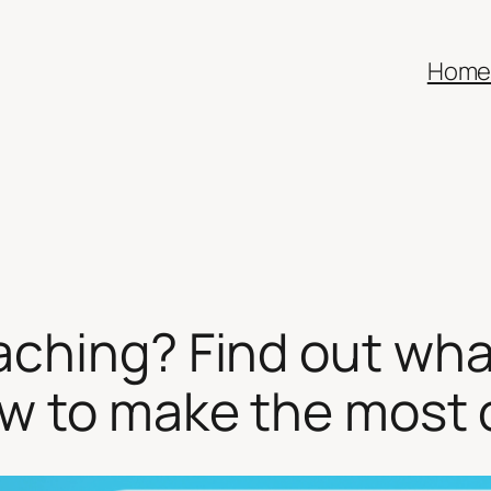
Hom
aching? Find out wha
w to make the most o