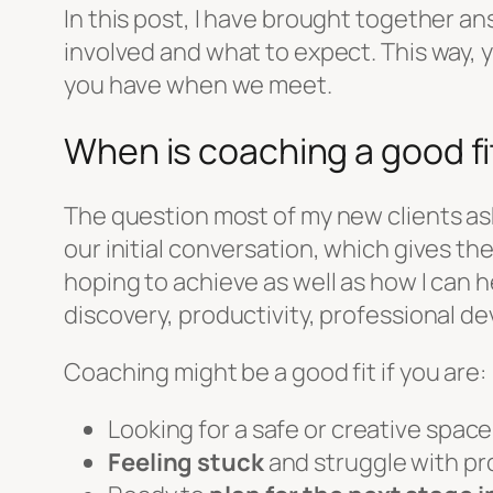
In this post, I have brought together a
involved and what to expect. This way, y
you have when we meet.
When is coaching a good fi
The question most of my new clients ask 
our initial conversation, which gives 
hoping to achieve as well as how I can he
discovery, productivity, professional de
Coaching might be a good fit if you are:
Looking for a safe or creative spac
Feeling stuck
and struggle with pro