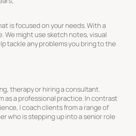
ears;
hat is focused on your needs. With a
ce. We might use sketch notes, visual
lp tackle any problems you bring to the
g, therapy or hiring a consultant.
m as a professional practice. In contrast
nce, I coach clients from a range of
r who is stepping up into a senior role