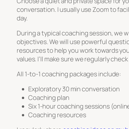
Choose a quiet and private space for y
conversation. I usually use Zoom to faci
day.
During a typical coaching session, we w
objectives. We will use powerful questi
resources to help you work towards your
values. I’ll make sure we regularly chec
All 1-to-1 coaching packages include:
Exploratory 30 min conversation
Coaching plan
Six 1-hour coaching sessions (onlin
Coaching resources