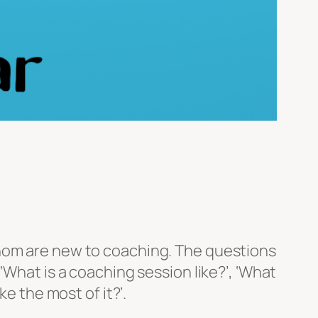
whom are new to coaching. The questions
‘What is a coaching session like?’, ‘What
e the most of it?’.