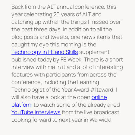
Back from the ALT annual conference, this
year celebrating 20 years of ALT and
catching up with all the things I missed over
the past three days. In addition to all the
blog posts and tweets, one news items that
caught my eye this morning is the
Technology in FE and Skills
supplement
published today by FE Week. There is a short
interview with me in it and a lot of interesting
features with participants from across the
conference, including the Learning
Technologist of the Year Award #ltaward. I
will also have a look at the open
online
platform
to watch some of the already aired
YouTube interviews
from the live broadcast.
Looking forward to next year in Warwick!