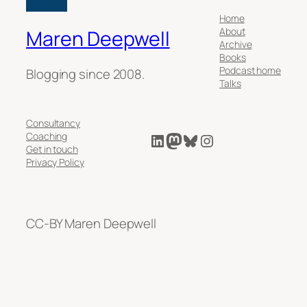
Home
About
Maren Deepwell
Archive
Books
Podcast home
Blogging since 2008.
Talks
Consultancy
LinkedIn
Mastodon
Bluesky
Instagram
Coaching
Get in touch
Privacy Policy
CC-BY Maren Deepwell