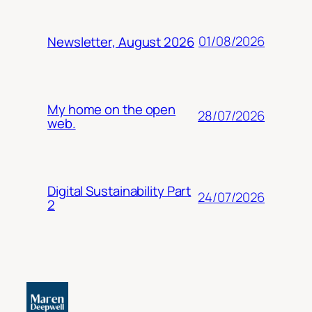
01/08/2026
Newsletter, August 2026
My home on the open
28/07/2026
web.
Digital Sustainability Part
24/07/2026
2