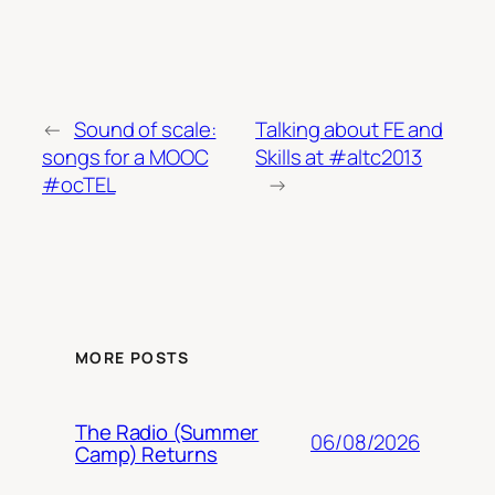
←
Sound of scale:
Talking about FE and
songs for a MOOC
Skills at #altc2013
#ocTEL
→
MORE POSTS
The Radio (Summer
06/08/2026
Camp) Returns