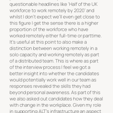
questionable headlines like ‘Half of the UK
workforce to work remotely by 2020’ and
whilst I don’t expect we’ll even get close to
this figure I get the sense there is a higher
proportion of the workforce who have
worked remotely either full-time or parttime.
It’s useful at this point to also make a
distinction between working remotely in a
solo capacity and working remotely as part
of a distributed team. This is where as part
of the interview process I feel we got a
better insight into whether the candidates
would potentially work well in our team as
responses revealed the skills they had
beyond personal awareness. As part of this
we also asked out candidates how they deal
with change in the workplace. Given my role
in supporting ALT’s infrastructure an aspect