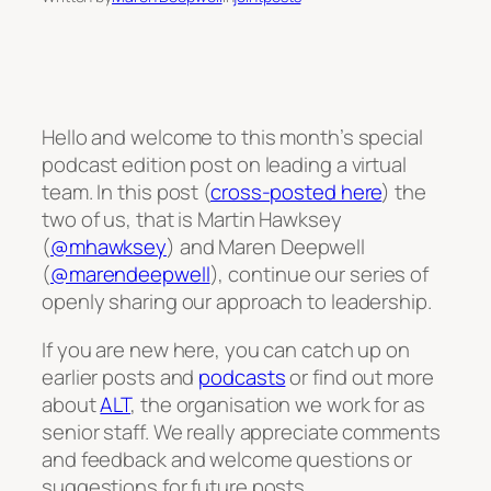
Hello and welcome to this month’s special
podcast edition post on leading a virtual
team. In this post (
cross-posted here
) the
two of us, that is Martin Hawksey
(
@mhawksey
) and Maren Deepwell
(
@marendeepwell
), continue our series of
openly sharing our approach to leadership.
If you are new here, you can catch up on
earlier posts and
podcasts
or find out more
about
ALT
, the organisation we work for as
senior staff. We really appreciate comments
and feedback and welcome questions or
suggestions for future posts.