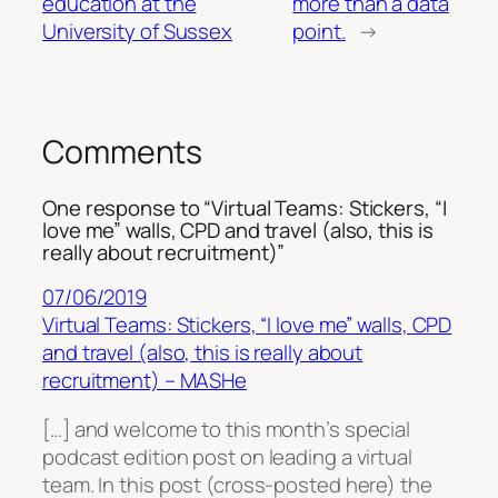
education at the
more than a data
University of Sussex
point.
→
Comments
One response to “Virtual Teams: Stickers, “I
love me” walls, CPD and travel (also, this is
really about recruitment)”
07/06/2019
Virtual Teams: Stickers, “I love me” walls, CPD
and travel (also, this is really about
recruitment) – MASHe
[…] and welcome to this month’s special
podcast edition post on leading a virtual
team. In this post (cross-posted here) the