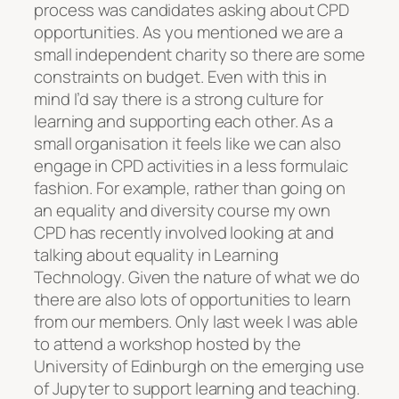
process was candidates asking about CPD
opportunities. As you mentioned we are a
small independent charity so there are some
constraints on budget. Even with this in
mind I’d say there is a strong culture for
learning and supporting each other. As a
small organisation it feels like we can also
engage in CPD activities in a less formulaic
fashion. For example, rather than going on
an equality and diversity course my own
CPD has recently involved looking at and
talking about equality in Learning
Technology. Given the nature of what we do
there are also lots of opportunities to learn
from our members. Only last week I was able
to attend a workshop hosted by the
University of Edinburgh on the emerging use
of Jupyter to support learning and teaching.