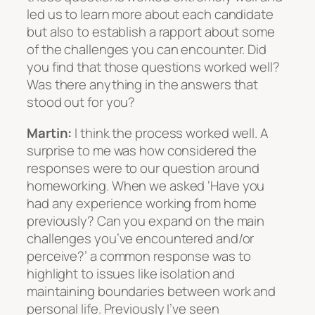
led us to learn more about each candidate
but also to establish a rapport about some
of the challenges you can encounter. Did
you find that those questions worked well?
Was there anything in the answers that
stood out for you?
Martin:
I think the process worked well. A
surprise to me was how considered the
responses were to our question around
homeworking. When we asked ‘Have you
had any experience working from home
previously? Can you expand on the main
challenges you’ve encountered and/or
perceive?’ a common response was to
highlight to issues like isolation and
maintaining boundaries between work and
personal life. Previously I’ve seen