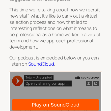
This time we’re talking about how we recruit
new staff, what it’s like to carry out a virtual
selection process and how that led to
interesting reflections on what it means to
be professional as a home worker in a virtual
team and how we approach professional
development.
Our podcast is embedded below or you can
listen on
SoundCloud
.