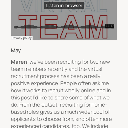
May
Maren
: we’ve been recruiting for two new
team members recently and the virtual
recruitment process has been a really
positive experience. People often ask me
how it works to recruit wholly online and in
this post I’d like to share some of what we
do. From the outset, recruiting for home-
based roles gives us a much wider pool of
applicants to choose from, and often more
experienced candidates, too. We include