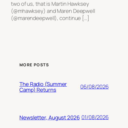
two of us, that is Martin Hawksey
(@mhawksey) and Maren Deepwell
(@marendeepwell), continue […]
MORE POSTS
The Radio (Summer
06/08/2026
Camp) Returns
01/08/2026
Newsletter, August 2026