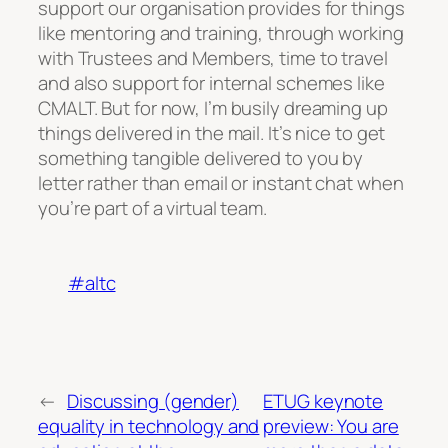
support our organisation provides for things
like mentoring and training, through working
with Trustees and Members, time to travel
and also support for internal schemes like
CMALT. But for now, I’m busily dreaming up
things delivered in the mail. It’s nice to get
something tangible delivered to you by
letter rather than email or instant chat when
you’re part of a virtual team.
#altc
←
Discussing (gender)
ETUG keynote
equality in technology and
preview: You are