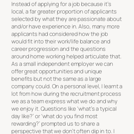
Instead of applying for a job because it’s
local, a far greater proportion of applicants
selected by what they are passionate about
and/or have experience in. Also, many more
applicants had considered how the job
would fit into their work/life balance and
career progression and the questions
around home working helped articulate that.
As a small independent employer we can
offer great opportunities and unique
benefits but not the same as a large
company could. On a personal level, I learnt a
lot from how during the recruitment process
we as a team express what we do and why
we enjoy it. Questions like ‘what’s a typical
day like?’ or ‘what do you find most
rewarding?’ prompted us to share a
perspective that we don’t often dip in to. I