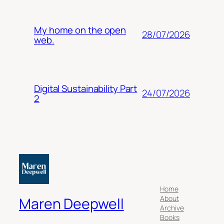
My home on the open
28/07/2026
web.
Digital Sustainability Part
24/07/2026
2
Home
About
Maren Deepwell
Archive
Books