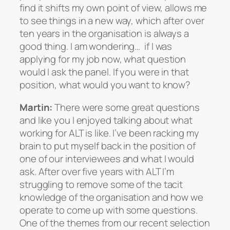
find it shifts my own point of view, allows me
to see things in a new way, which after over
ten years in the organisation is always a
good thing. I am wondering… if I was
applying for my job now, what question
would I ask the panel. If you were in that
position, what would you want to know?
Martin:
There were some great questions
and like you I enjoyed talking about what
working for ALT is like. I’ve been racking my
brain to put myself back in the position of
one of our interviewees and what I would
ask. After over five years with ALT I’m
struggling to remove some of the tacit
knowledge of the organisation and how we
operate to come up with some questions.
One of the themes from our recent selection