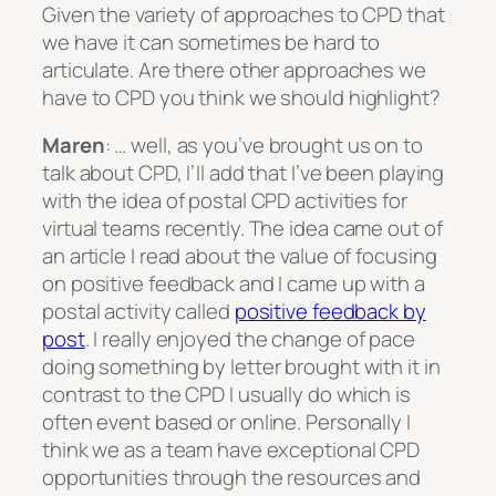
Given the variety of approaches to CPD that
we have it can sometimes be hard to
articulate. Are there other approaches we
have to CPD you think we should highlight?
Maren
: … well, as you’ve brought us on to
talk about CPD, I’ll add that I’ve been playing
with the idea of postal CPD activities for
virtual teams recently. The idea came out of
an article I read about the value of focusing
on positive feedback and I came up with a
postal activity called
positive feedback by
post
. I really enjoyed the change of pace
doing something by letter brought with it in
contrast to the CPD I usually do which is
often event based or online. Personally I
think we as a team have exceptional CPD
opportunities through the resources and