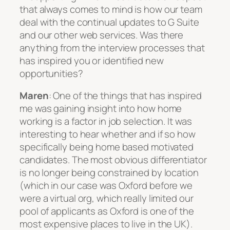
that always comes to mind is how our team
deal with the continual updates to G Suite
and our other web services. Was there
anything from the interview processes that
has inspired you or identified new
opportunities?
Maren
: One of the things that has inspired
me was gaining insight into how home
working is a factor in job selection. It was
interesting to hear whether and if so how
specifically being home based motivated
candidates. The most obvious differentiator
is no longer being constrained by location
(which in our case was Oxford before we
were a virtual org, which really limited our
pool of applicants as Oxford is one of the
most expensive places to live in the UK).