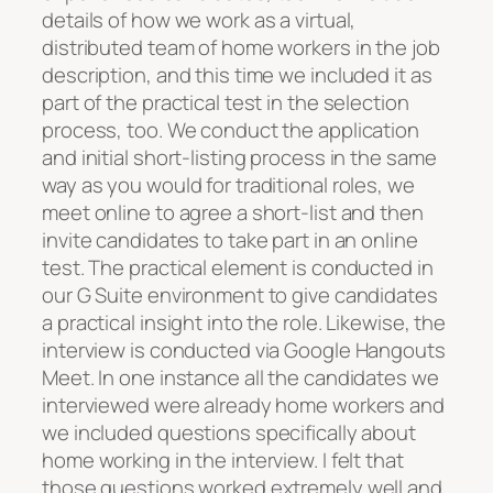
details of how we work as a virtual,
distributed team of home workers in the job
description, and this time we included it as
part of the practical test in the selection
process, too. We conduct the application
and initial short-listing process in the same
way as you would for traditional roles, we
meet online to agree a short-list and then
invite candidates to take part in an online
test. The practical element is conducted in
our G Suite environment to give candidates
a practical insight into the role. Likewise, the
interview is conducted via Google Hangouts
Meet. In one instance all the candidates we
interviewed were already home workers and
we included questions specifically about
home working in the interview. I felt that
those questions worked extremely well and