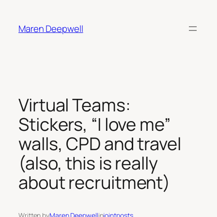
Skip
to
Maren Deepwell
content
Virtual Teams:
Stickers, “I love me”
walls, CPD and travel
(also, this is really
about recruitment)
Written by
Maren Deepwell
in
jointposts