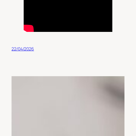
22/04/2026