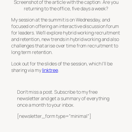
Screenshot of the article with the caption: Are you
returning to the office, five days a week?
My session at the summit is on Wednesday, and
focused on offering an interactive discussion forum
for leaders. We’ll explore hybrid working recruitment
and retention, new trends in hybrid working and also
challenges that arise over time from recruitment to
long term retention.
Look out for the slides of the session, which I’ll be
sharing via my
linktree
.
Don’t miss a post. Subscribe to my free
newsletter and get a summary of everything
once a month to your inbox.
[newsletter_form type=”minimal”]