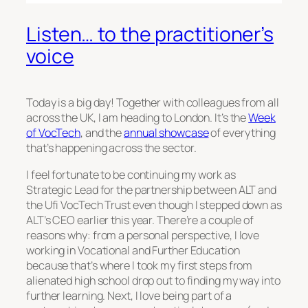
Listen… to the practitioner’s
voice
Today is a big day! Together with colleagues from all
across the UK, I am heading to London. It’s the
Week
of VocTech
, and the
annual showcase
of everything
that’s happening across the sector.
I feel fortunate to be continuing my work as
Strategic Lead for the partnership between ALT and
the Ufi VocTech Trust even though I stepped down as
ALT’s CEO earlier this year. There’re a couple of
reasons why: from a personal perspective, I love
working in Vocational and Further Education
because that’s where I took my first steps from
alienated high school drop out to finding my way into
further learning. Next, I love being part of a