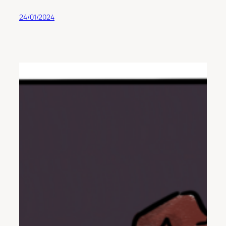
24/01/2024