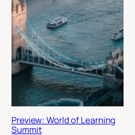
Preview: World of Learning
Summit