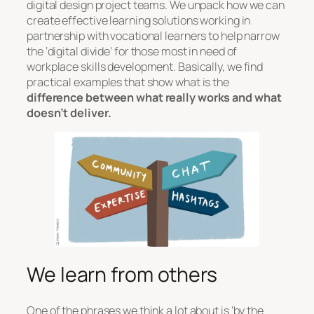
digital design project teams. We unpack how we can
create effective learning solutions working in
partnership with vocational learners to help narrow
the ‘digital divide’ for those most in need of
workplace skills development. Basically, we find
practical examples that show what is the
difference between what really works and what
doesn’t deliver.
We learn from others
One of the phrases we think a lot about is ‘by the