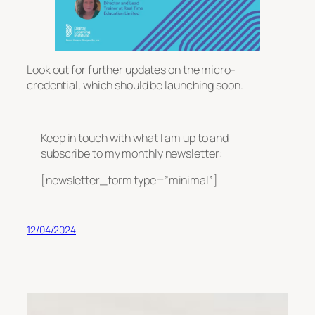
Look out for further updates on the micro-
credential, which should be launching soon.
Keep in touch with what I am up to and
subscribe to my monthly newsletter:
[newsletter_form type=”minimal”]
12/04/2024