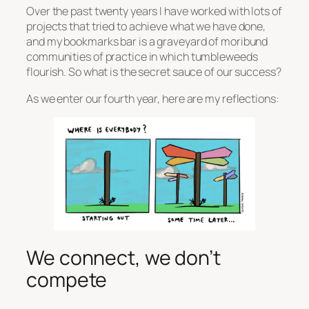
Over the past twenty years I have worked with lots of
projects that tried to achieve what we have done,
and my bookmarks bar is a graveyard of moribund
communities of practice in which tumbleweeds
flourish. So what is the secret sauce of our success?
As we enter our fourth year, here are my reflections:
We connect, we don’t
compete