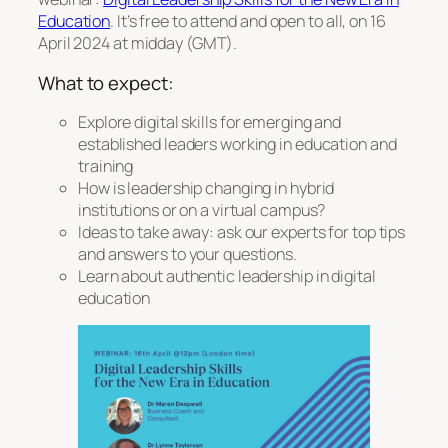
Education
. It’s free to attend and open to all, on 16
April 2024 at midday (GMT).
What to expect:
Explore digital skills for emerging and
established leaders working in education and
training
How is leadership changing in hybrid
institutions or on a virtual campus?
Ideas to take away: ask our experts for top tips
and answers to your questions.
Learn about authentic leadership in digital
education