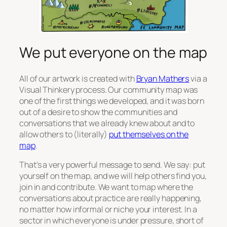
We put everyone on the map
All of our artwork is created with
Bryan Mathers
via a
Visual Thinkery process. Our community map was
one of the first things we developed, and it was born
out of a desire to show the communities and
conversations that we already knew about and to
allow others to (literally)
put themselves on the
map
.
That’s a very powerful message to send. We say: put
yourself on the map, and we will help others find you,
join in and contribute. We want to map where the
conversations about practice are really happening,
no matter how informal or niche your interest. In a
sector in which everyone is under pressure, short of