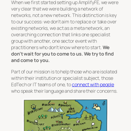
When we first started setting up AmplifyFE, we were
very clear that we were building a network of
networks, not a new network. This distinction is key
to our success: we don’t aim to replace or take over
existing networks, we act as a meta network, an
overarching connection that links one specialist
group with another, one sector event with
practitioners who don’t know where to start.
We
don’t wait for you to come to us. We try to find
and come to you.
Part of our mission is to help those who are isolated
within their institution or specialist subject, those
EdTech or IT teams of one, to
connect with people
who speak their language and share their concerns.