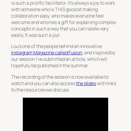
is such a prolific facilitator. It’s always a joy to work
with someone who is THIS good at making
collaboration easy, who makes everyone feel
welcome and who has a gift for explaining complex
concepts in such a way that you can relate very
easily. It was such a joy!
Lou’s one of the people behind an innovative
Instagram Magazine called Fusion
, and inspired by
our session I’ve submitted an article, which will
hopefully be published in the summer.
The recording of the session is now available to
watch and you can also access
the slides
with links
to the resources we discuss: