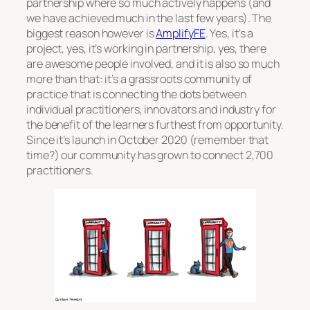
partnership where so much actively happens (and
we have achieved much in the last few years). The
biggest reason however is
AmplifyFE
. Yes, it’s a
project, yes, it’s working in partnership, yes, there
are awesome people involved, and it is also so much
more than that: it’s a grassroots community of
practice that is connecting the dots between
individual practitioners, innovators and industry for
the benefit of the learners furthest from opportunity.
Since it’s launch in October 2020 (remember that
time?) our community has grown to connect 2,700
practitioners.