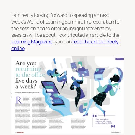
I am really looking forward to speaking an next
week’s World of Learning Summit. In preparation for
the session and to offer an insight into what my
session will be about, I contributed an article to the
Learning Magazine
: you can
read the article freely
online
.