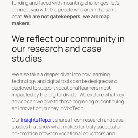
funding and faced with mounting challenges, let’s
connect you with the people who are in the same
boat.
We are not gatekeepers, we are map
makers.
We reflect our community in
our research and case
studies
We also take a deeper diver into how learning
technology and digital tools can be designed and
deployed to support vocational learners most
impacted by the ‘digital divide’. We explore what key
advice can we give to those beginning or continuing
an innovation journey in VocTech.
Our
Insights Report
shares fresh research and case
studies that show what makes for truly successful
co-creation between vocational educators and