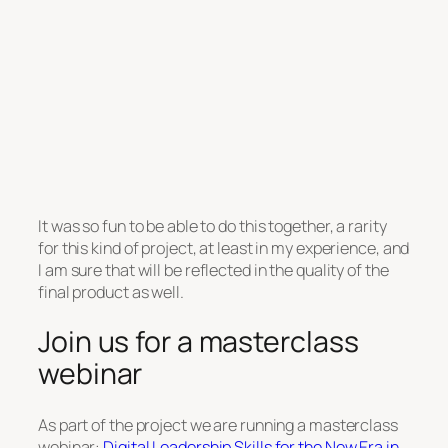
It was so fun to be able to do this together, a rarity
for this kind of project, at least in my experience, and
I am sure that will be reflected in the quality of the
final product as well.
Join us for a masterclass
webinar
As part of the project we are running a masterclass
webinar:
Digital Leadership Skills for the New Era in