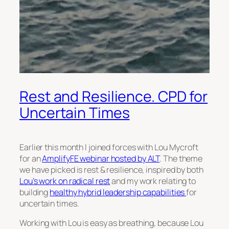
Rest and Resilience. CPD for
Uncertain Times
Earlier this month I joined forces with Lou Mycroft
for an
AmplifyFE webinar hosted by ALT
. The theme
we have picked is rest & resilience, inspired by both
Lou’s work on radical rest
and my work relating to
building
healthy hybrid leadership capabilities
for
uncertain times.
Working with Lou is easy as breathing, because Lou