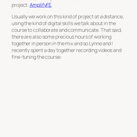
project:
AmplifyFE
.
Usually we work on this kind of project at a distance,
using the kind of digital skills we talk about in the
course to collaborate and communicate. That said,
there are also some precious hours of working
together in person in the mix and so Lynne and I
recently spent a day together recording videos and
fine-tuning the course: