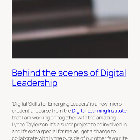
Behind the scenes of Digital
Leadership
‘Digital Skills for Emerging Leaders’ is a new micro-
credential course from the
Digital Learning Institute
that I am working on together with the amazing
Lynne Taylerson. It’s a super project to be involved in,
and it’s extra special for me as I get a change to
collaborate with Lynne outside of our other favourite