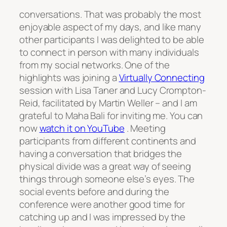
conversations. That was probably the most
enjoyable aspect of my days, and like many
other participants I was delighted to be able
to connect in person with many individuals
from my social networks. One of the
highlights was joining a
Virtually Connecting
session with Lisa Taner and Lucy Crompton-
Reid, facilitated by Martin Weller – and I am
grateful to Maha Bali for inviting me. You can
now
watch it on YouTube
. Meeting
participants from different continents and
having a conversation that bridges the
physical divide was a great way of seeing
things through someone else’s eyes. The
social events before and during the
conference were another good time for
catching up and I was impressed by the