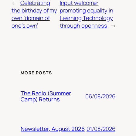
←
Celebrating
Input welcome:
the birthday of my
promoting equality in
own ‘domain of
Learning Technology
one’s own’
through openness
→
MORE POSTS
The Radio (Summer
06/08/2026
Camp) Returns
01/08/2026
Newsletter, August 2026