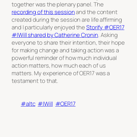
together was the plenary panel. The
recording of this session
and the content
created during the session are life affirming
and I particularly enjoyed the
Storify #OER17
#IWill shared by Catherine Cronin
. Asking
everyone to share their intention, their hope
for making change and taking action was a
powerful reminder of how much individual
action matters, how much each of us
matters. My experience of OER17 was a
testament to that.
#altc
#IWill
#OER17