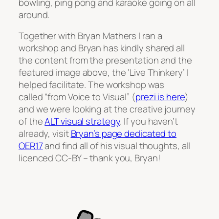
bowling, ping pong and karaoke going on all
around.
Together with Bryan Mathers I ran a
workshop and Bryan has kindly shared all
the content from the presentation and the
featured image above, the ‘Live Thinkery’ I
helped facilitate. The workshop was
called “from Voice to Visual” (
prezi is here
)
and we were looking at the creative journey
of the
ALT visual strategy
. If you haven’t
already, visit
Bryan’s page dedicated to
OER17
and find all of his visual thoughts, all
licenced CC-BY – thank you, Bryan!