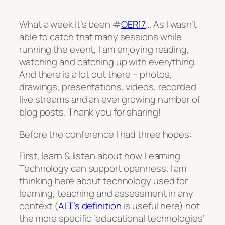
What a week it’s been #
OER17
… As I wasn’t
able to catch that many sessions while
running the event, I am enjoying reading,
watching and catching up with everything.
And there is a lot out there – photos,
drawings, presentations, videos, recorded
live streams and an ever growing number of
blog posts. Thank you for sharing!
Before the conference I had three hopes:
First, learn & listen about how Learning
Technology can support openness. I am
thinking here about technology used for
learning, teaching and assessment in any
context (
ALT’s definition
is useful here) not
the more specific ‘educational technologies’