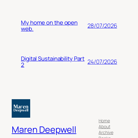
My home on the open
28/07/2026
web.
Digital Sustainability Part
24/07/2026
2
Home
About
Maren Deepwell
Archive