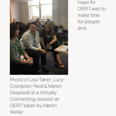
hope for
OER17 was to
make time
for people
and
Photo of Lisa Taner, Lucy-
Crompton-Reid & Maren
Deepwell at a Virtually
Connecting session at
OER17 taken by Martin
Weller