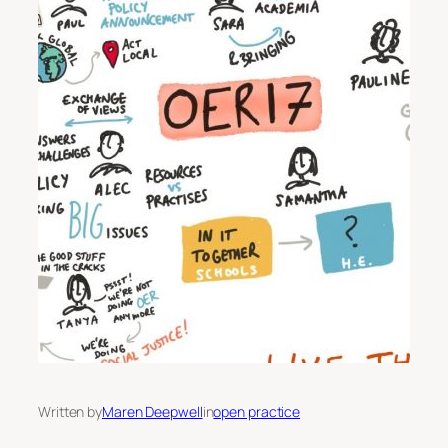
Written by
Maren Deepwell
in
open practice