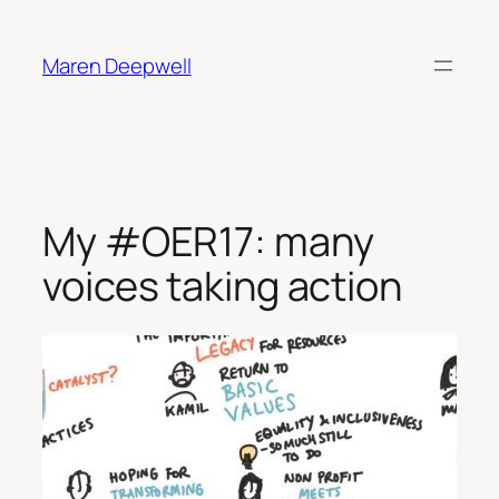
Skip
to
Maren Deepwell
content
My #OER17: many
voices taking action