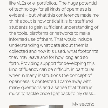
like VLEs or e-portfolios. The huge potential
of technology for all kinds of openness is
evident – but what this conference made me
think about is how critical it is for staff and
students to gain sufficient understanding of
the tools, platforms or networks to make
informed use
of them. That would include
understanding what data about them is
collected and how it is used, what footprints
they may leave and for how long and so
forth. Providing support for developing this
kind of fluency can be difficult, in particular
when in many institutions the concept of
openness is contested. I came away with
many questions and a sense that there is
much to tackle once I get back to my desk…
My second