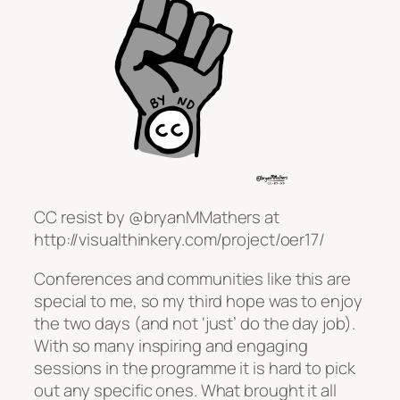
CC resist by @bryanMMathers at
http://visualthinkery.com/project/oer17/
Conferences and communities like this are
special to me, so my third hope was to enjoy
the two days (and not ‘just’ do the day job).
With so many inspiring and engaging
sessions in the programme it is hard to pick
out any specific ones. What brought it all