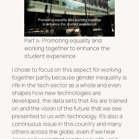
Part 4: Promoting equality and
working together to enhance the
student experience
I chose to focus on this aspect for working
together partly because gender inequality is
rife in the tech sector as a whole and even
shapes how new technologies are
developed, the data sets that AIs are trained
on and the vision of the future that we see
presented to us with technology. It’s also a
continuous issue in this country and many
others across the globe, even if we hear