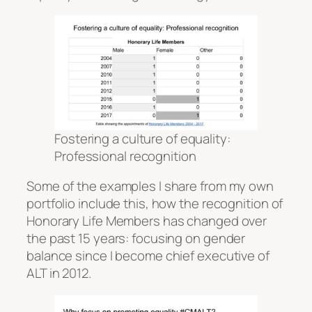
Fostering a culture of equality:
Professional recognition
Some of the examples I share from my own
portfolio include this, how the recognition of
Honorary Life Members has changed over
the past 15 years: focusing on gender
balance since I become chief executive of
ALT in 2012.