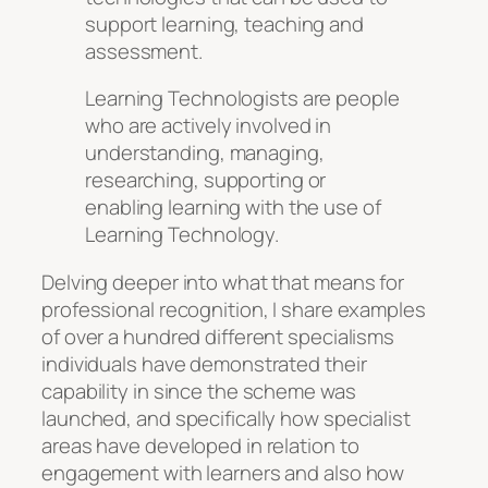
support learning, teaching and
assessment.
Learning Technologists are people
who are actively involved in
understanding, managing,
researching, supporting or
enabling learning with the use of
Learning Technology.
Delving deeper into what that means for
professional recognition, I share examples
of over a hundred different specialisms
individuals have demonstrated their
capability in since the scheme was
launched, and specifically how specialist
areas have developed in relation to
engagement with learners and also how