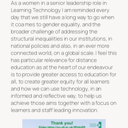
As a women in a senior leadership role in
Learning Technology I am reminded every
day that we still have a long way to go when
it coa mes to gender equality, and the
broader challenge of addressing the
structural inequalities in our institutions, in
national policies and also, in an ever more
connected world, on a global scale. I feel this
has particular relevance for distance
education as at the heart of our endeavour
is to provide greater access to education for
all, to create greater equity for all learners
and how we can use technology, in an
informed and reflective way, to help us
achieve those aims together with a focus on
learners and staff leading innovation.