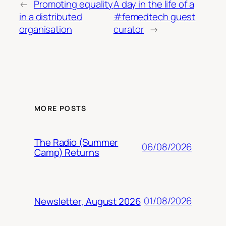
←
Promoting equality
A day in the life of a
in a distributed
#femedtech guest
organisation
curator
→
MORE POSTS
The Radio (Summer
06/08/2026
Camp) Returns
01/08/2026
Newsletter, August 2026