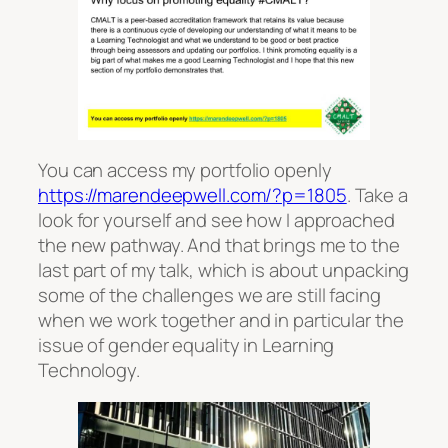
You can access my portfolio openly
https://marendeepwell.com/?p=1805
. Take a
look for yourself and see how I approached
the new pathway. And that brings me to the
last part of my talk, which is about unpacking
some of the challenges we are still facing
when we work together and in particular the
issue of gender equality in Learning
Technology.