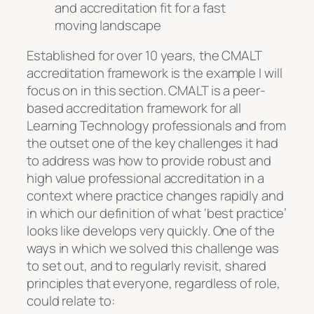
and accreditation fit for a fast
moving landscape
Established for over 10 years, the CMALT
accreditation framework is the example I will
focus on in this section. CMALT is a peer-
based accreditation framework for all
Learning Technology professionals and from
the outset one of the key challenges it had
to address was how to provide robust and
high value professional accreditation in a
context where practice changes rapidly and
in which our definition of what ‘best practice’
looks like develops very quickly. One of the
ways in which we solved this challenge was
to set out, and to regularly revisit, shared
principles that everyone, regardless of role,
could relate to: