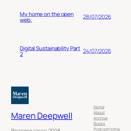
My home on the open
28/07/2026
web.
Digital Sustainability Part
24/07/2026
2
Home
About
Maren Deepwell
Archive
Books
Podcast home
Blogging since 2008.