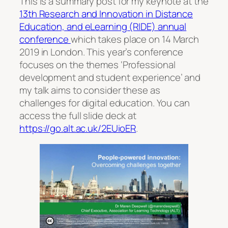
This is a summary post for my keynote at the
13th Research and Innovation in Distance
Education, and eLearning (RIDE) annual
conference
which takes place on 14 March
2019 in London. This year’s conference
focuses on the themes ‘Professional
development and student experience’ and
my talk aims to consider these as
challenges for digital education. You can
access the full slide deck at
https://go.alt.ac.uk/2EUioER
.