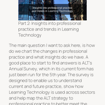
Part 2: Insights into professional
practice and trends in Learning
Technology
The main question I want to ask here, is how
do we chart the changes in professional
practice and what insights do we have. A
good place to start to find answers is ALT’s
Annual Survey, which in its current form has
just been run for the 5th year. The survey is
designed to enable us to understand
current and future practice, show how
Learning Technology is used across sectors
and help map the ALT strategy to
professional practice to better meet the