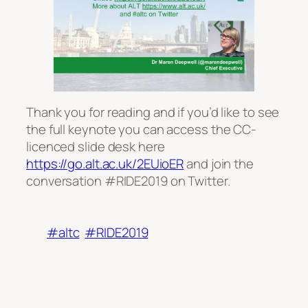
Thank you for reading and if you’d like to see
the full keynote you can access the CC-
licenced slide desk here
https://go.alt.ac.uk/2EUioER
and join the
conversation #RIDE2019 on Twitter.
#altc
#RIDE2019