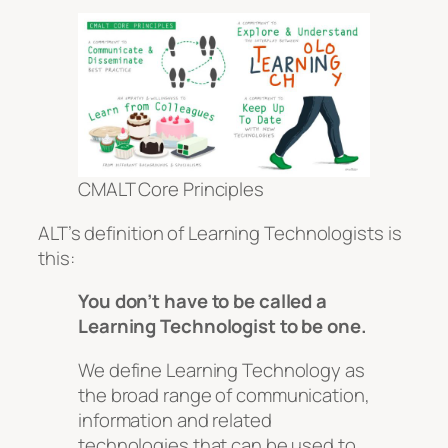
CMALT Core Principles
ALT’s definition of Learning Technologists is
this:
You don’t have to be called a
Learning Technologist to be one.
We define Learning Technology as
the broad range of communication,
information and related
technologies that can be used to