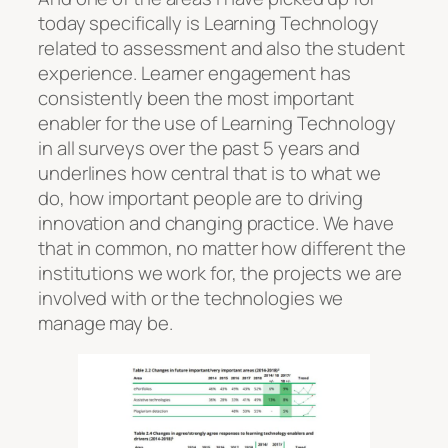
today specifically is Learning Technology
related to assessment and also the student
experience. Learner engagement has
consistently been the most important
enabler for the use of Learning Technology
in all surveys over the past 5 years and
underlines how central that is to what we
do, how important people are to driving
innovation and changing practice. We have
that in common, no matter how different the
institutions we work for, the projects we are
involved with or the technologies we
manage may be.