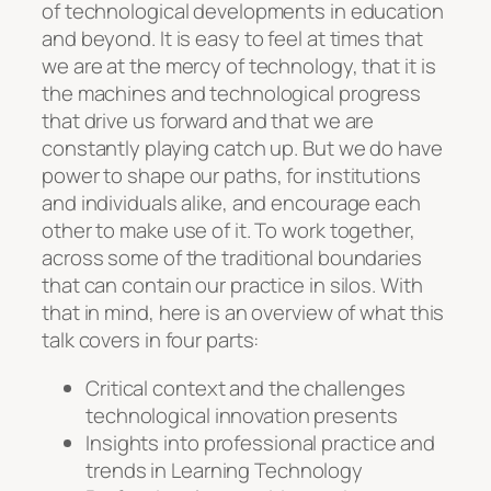
of technological developments in education
and beyond. It is easy to feel at times that
we are at the mercy of technology, that it is
the machines and technological progress
that drive us forward and that we are
constantly playing catch up. But we do have
power to shape our paths, for institutions
and individuals alike, and encourage each
other to make use of it. To work together,
across some of the traditional boundaries
that can contain our practice in silos. With
that in mind, here is an overview of what this
talk covers in four parts:
Critical context and the challenges
technological innovation presents
Insights into professional practice and
trends in Learning Technology