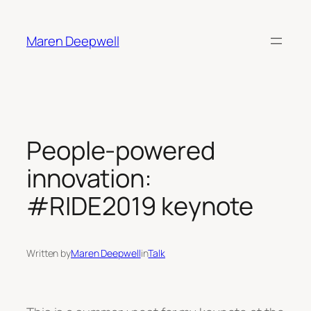
Skip
to
Maren Deepwell
content
People-powered
innovation:
#RIDE2019 keynote
Written by
Maren Deepwell
in
Talk