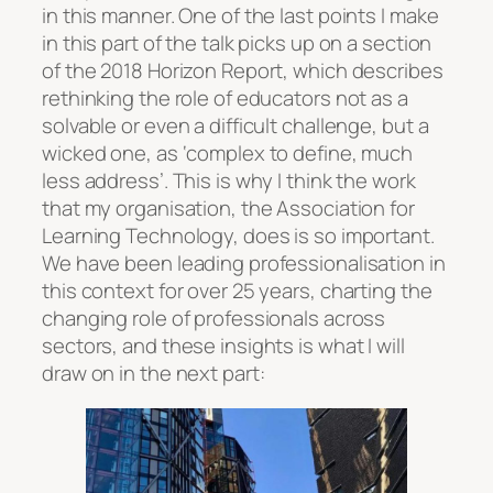
in this manner. One of the last points I make
in this part of the talk picks up on a section
of the 2018 Horizon Report, which describes
rethinking the role of educators not as a
solvable or even a difficult challenge, but a
wicked one, as ‘complex to define, much
less address’. This is why I think the work
that my organisation, the Association for
Learning Technology, does is so important.
We have been leading professionalisation in
this context for over 25 years, charting the
changing role of professionals across
sectors, and these insights is what I will
draw on in the next part: