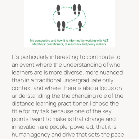
It’s particularly interesting to contribute to
an event where the understanding of who
learners are is more diverse, more nuanced
than in a traditional undergraduate only
context and where there is also a focus on
understanding the the changing role of the
distance learning practitioner. I chose the
title for my talk because one of the key
points I want to make is that change and
innovation are people-powered, that it is
human agency and drive that sets the pace