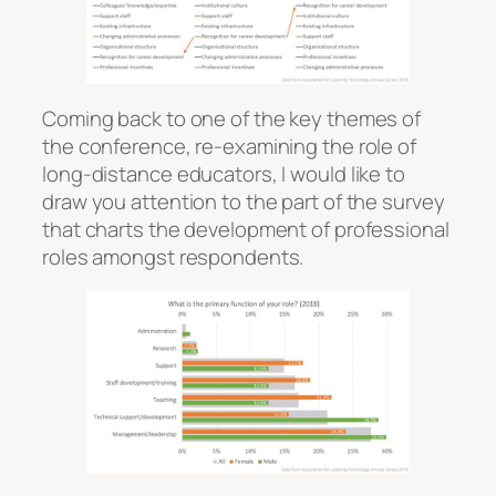
Coming back to one of the key themes of
the conference, re-examining the role of
long-distance educators, I would like to
draw you attention to the part of the survey
that charts the development of professional
roles amongst respondents.