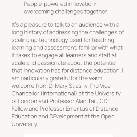
People-powered innovation:
overcoming challenges together
It’s a pleasure to talk to an audience with a
long history of addressing the challenges of
scaling up technology used for teaching,
learning and assessment, familiar with what
it takes to engage all learners and staff at
scale and passionate about the potential
that innovation has for distance education. I
am particularly grateful for the warm
welcome from Dr Mary Stiasny, Pro Vice-
Chancellor (International) at the University
of London and Professor Alan Tait, CDE
Fellow and Professor Emeritus of Distance
Education and DEvelopment at the Open
University.