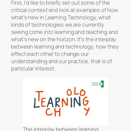
First, I’d like to briefly set out some of the
critical context and look at examples of how
what’s new in Learning Technology, what
kinds of technologies we are currently
seeing come into learning and teaching and
what’s new on the horizon. It’s the interplay
between learning and technology, how they
effect each other to change our
understanding and our practice, that is of
particular interest.
The interplay between learning