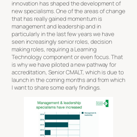
innovation has shaped the development of
new specialisms. One of the areas of change
that has really gained momentum is
management and leadership and in
particularly in the last few years we have
seen increasingly senior roles, decision
making roles, requiring a Learning
Technology component or even focus. That
is why we have piloted a new pathway for
accreditation, Senior CMALT, which is due to
launch in the coming months and from which
I want to share some early findings.