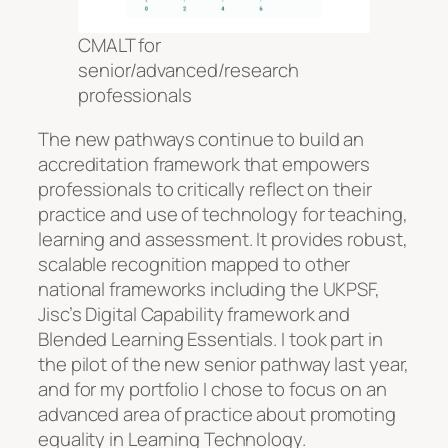
CMALT for
senior/advanced/research
professionals
The new pathways continue to build an
accreditation framework that empowers
professionals to critically reflect on their
practice and use of technology for teaching,
learning and assessment. It provides robust,
scalable recognition mapped to other
national frameworks including the UKPSF,
Jisc’s Digital Capability framework and
Blended Learning Essentials. I took part in
the pilot of the new senior pathway last year,
and for my portfolio I chose to focus on an
advanced area of practice about promoting
equality in Learning Technology.