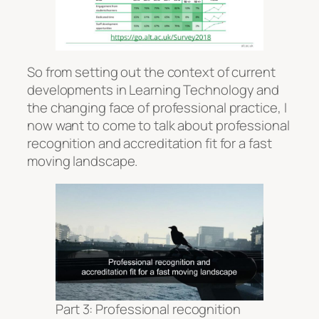
So from setting out the context of current
developments in Learning Technology and
the changing face of professional practice, I
now want to come to talk about professional
recognition and accreditation fit for a fast
moving landscape.
Part 3: Professional recognition