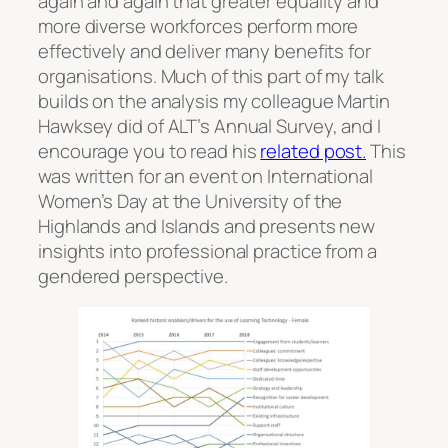
again and again that greater equality and
more diverse workforces perform more
effectively and deliver many benefits for
organisations. Much of this part of my talk
builds on the analysis my colleague Martin
Hawksey did of ALT’s Annual Survey, and I
encourage you to read his
related post.
This
was written for an event on International
Women’s Day at the University of the
Highlands and Islands and presents new
insights into professional practice from a
gendered perspective.