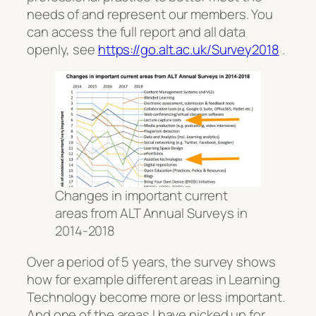
needs of and represent our members. You
can access the full report and all data
openly, see
https://go.alt.ac.uk/Survey2018
.
Changes in important current
areas from ALT Annual Surveys in
2014-2018
Over a period of 5 years, the survey shows
how for example different areas in Learning
Technology become more or less important.
And one of the areas I have picked up for