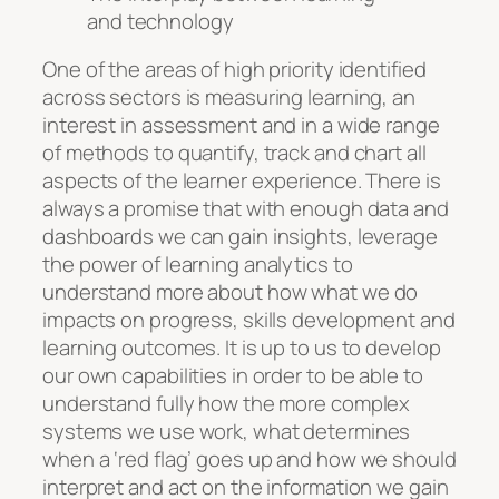
and technology
One of the areas of high priority identified
across sectors is measuring learning, an
interest in assessment and in a wide range
of methods to quantify, track and chart all
aspects of the learner experience. There is
always a promise that with enough data and
dashboards we can gain insights, leverage
the power of learning analytics to
understand more about how what we do
impacts on progress, skills development and
learning outcomes. It is up to us to develop
our own capabilities in order to be able to
understand fully how the more complex
systems we use work, what determines
when a ‘red flag’ goes up and how we should
interpret and act on the information we gain