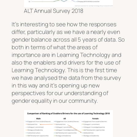
ALT Annual Survey 2018
It’s interesting to see how the responses
differ, particularly as we have a nearly even
gender balance across all 5 years of data. So
both in terms of what the areas of
importance are in Learning Technology and
also the enablers and drivers for the use of
Learning Technology. This is the first time
we have analysed the data from the survey
in this way and it’s opening up new
perspectives for our understanding of
gender equality in our community.