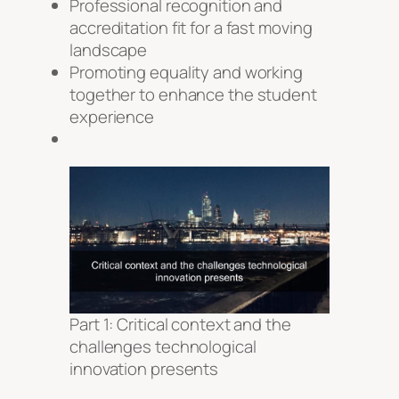
Professional recognition and
accreditation fit for a fast moving
landscape
Promoting equality and working
together to enhance the student
experience
Part 1: Critical context and the
challenges technological
innovation presents