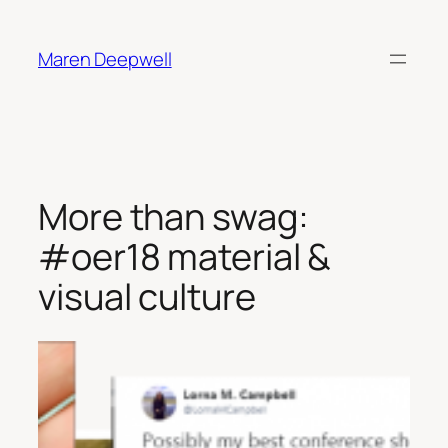
Skip
to
Maren Deepwell
content
More than swag:
#oer18 material &
visual culture