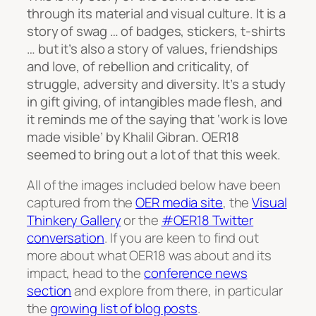
through its material and visual culture. It is a
story of swag … of badges, stickers, t-shirts
… but it’s also a story of values, friendships
and love, of rebellion and criticality, of
struggle, adversity and diversity. It’s a study
in gift giving, of intangibles made flesh, and
it reminds me of the saying that ‘work is love
made visible’ by Khalil Gibran. OER18
seemed to bring out a lot of that this week.
All of the images included below have been
captured from the
OER media site
, the
Visual
Thinkery Gallery
or the
#OER18 Twitter
conversation
. If you are keen to find out
more about what OER18 was about and its
impact, head to the
conference news
section
and explore from there, in particular
the
growing list of blog posts
.