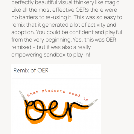
perfectly beautiful visual thinkery like magic.
Like all the most effective OERs there were
no barriers to re-using it. This was so easy to
remix that it generated a lot of activity and
adoption. You could be confident and playful
from the very beginning. Yes, this was OER
remixed – but it was also a really
empowering sandbox to play in!