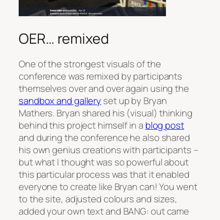
OER… remixed
One of the strongest visuals of the
conference was remixed by participants
themselves over and over again using the
sandbox and gallery
set up by Bryan
Mathers. Bryan shared his (visual) thinking
behind this project himself in a
blog post
and during the conference he also shared
his own genius creations with participants –
but what I thought was so powerful about
this particular process was that it enabled
everyone to create like Bryan can! You went
to the site, adjusted colours and sizes,
added your own text and BANG: out came