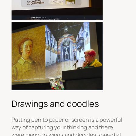
Drawings and doodles
Putting pen to paper or screen is a powerful
way of capturing your thinking and there
were many drawings and doodles shared at