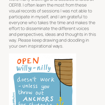
OER18. I often learn the most from these
visual records of sessions I was not able to
participate in myself, and I am grateful to
everyone who takes the time and makes the
effort to disseminate the different voices
and perspectives, ideas and thoughts in this
way. Please keep drawing and doodling in
your own inspirational ways.