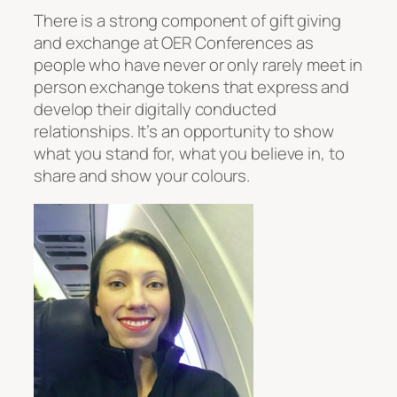
There is a strong component of gift giving
and exchange at OER Conferences as
people who have never or only rarely meet in
person exchange tokens that express and
develop their digitally conducted
relationships. It’s an opportunity to show
what you stand for, what you believe in, to
share and show your colours.