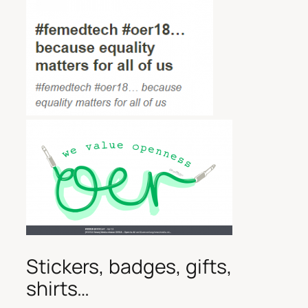
Stickers, badges, gifts,
shirts…