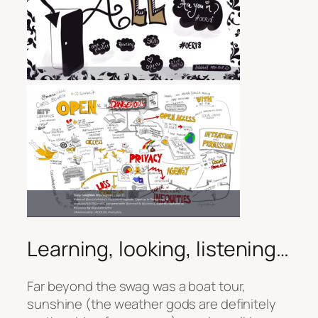
Learning, looking, listening…
Far beyond the swag was a boat tour,
sunshine (the weather gods are definitely