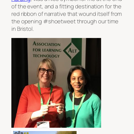
of the event, and a fitting destination for the
red ribbon of narrative that wound itself from
the opening #shoetweet through our time
in Bristol.