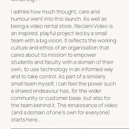
I admire how much thought, care and
humour went into this launch. As well as
being a video rental store, Reclaim Video is
an inspired, playful project led by a small
team with a big vision. It reflects the working
culture and ethos of an organisation that
cares about its mission to empower
students and faculty with a domain of their
own, to use technology in an informed way
and to take control. As part of a similarly
small team myself, I can feel the power such
a shared endeavour has, for the wider
community or customer base, but also for
the team behind it. The renaissance of video
(and a domain of one’s own for everyone)
starts here…