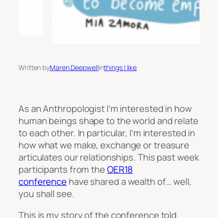
Written by
Maren Deepwell
in
things I like
As an Anthropologist I’m interested in how
human beings shape to the world and relate
to each other. In particular, I’m interested in
how what we make, exchange or treasure
articulates our relationships. This past week
participants from the
OER18
conference
have shared a wealth of… well,
you shall see.
This is
my story
of the conference told