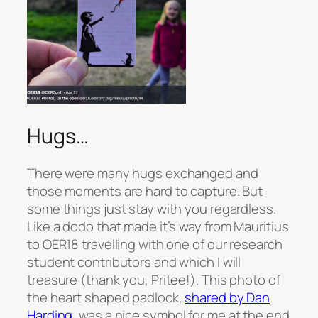
Hugs…
There were many hugs exchanged and
those moments are hard to capture. But
some things just stay with you regardless.
Like a dodo that made it’s way from Mauritius
to OER18 travelling with one of our research
student contributors and which I will
treasure (thank you, Pritee!). This photo of
the heart shaped padlock,
shared by Dan
Harding
, was a nice symbol for me at the end