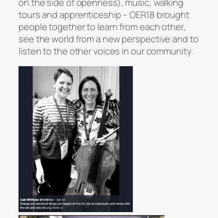
on the side of openness), music, walking
tours and apprenticeship – OER18 brought
people together to learn from each other,
see the world from a new perspective and to
listen to the other voices in our community.