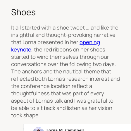
Shoes
It all started with a
shoe tweet … and like the
insightful and thought-provoking narrative
that Lorna presented in her
opening
keynote
, the red ribbons on her shoes
started to wind themselves through our
conversations over the following two days.
The anchors and the nautical theme that
reflected both Lorna’s research interest and
the conference location reflect a
thoughtfulness that was part of every
aspect of Lorna’s talk and I was grateful to
be able to sit back and listen as her vision
took shape.