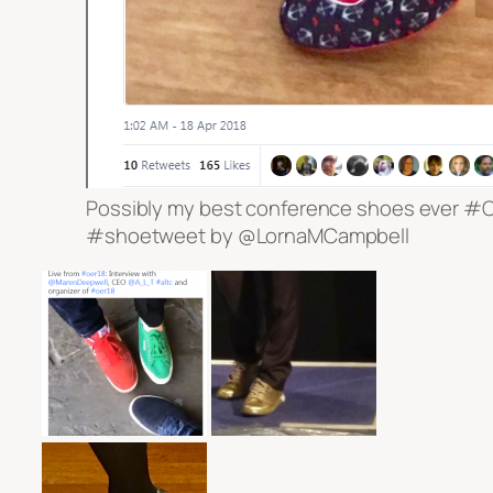
Possibly my best conference shoes ever #
#shoetweet by @LornaMCampbell