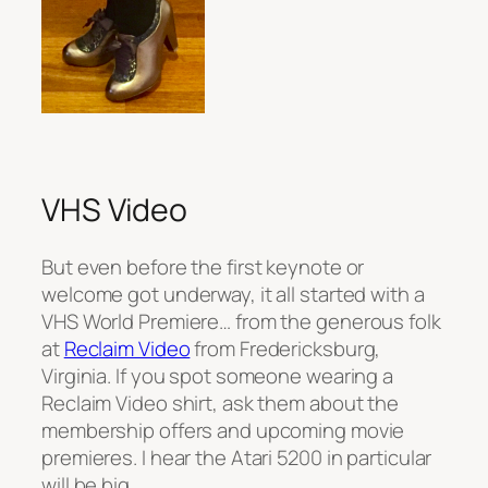
VHS Video
But even before the first keynote or
welcome got underway, it all started with a
VHS World Premiere… from the generous folk
at
Reclaim Video
from Fredericksburg,
Virginia. If you spot someone wearing a
Reclaim Video shirt, ask them about the
membership offers and upcoming movie
premieres. I hear the Atari 5200 in particular
will be big… .