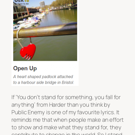
If ‘You don’t stand for something, you fall for
anything’ from
Harder than you think
by
Public Enemy is one of my favourite lyrics. It
reminds me that when people make an effort
to show and make what they stand for, they
contribute to change in the world. So I stand