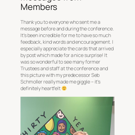
Members
Thank you to everyone who sent me a
message before and during the conference.
It’s been incredible for me to have so much
feedback, kind words and encouragement. I
especially appreciate the cards that arrived
by post which made for a nice surprise! It
was so wonderful to see many former
Trustees and staff at the conference and
this picture with my predecessor Seb
Schmoller really made me giggle – it’s
definitely heartfelt