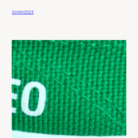
10/09/2023