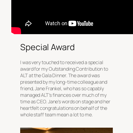
Special Award
I was very touched to received a special
award for my Outstanding Contribution to
ALT at the Gala Dinner. The award was
presented by my long-time colleague and
friend, Jane Frankel, who has so capably
managed ALT’s finances over much of my
time as CEO. Jane’s words on stage and her
heartfelt congratulations on behalf of the
whole staff team mean a lot to me.