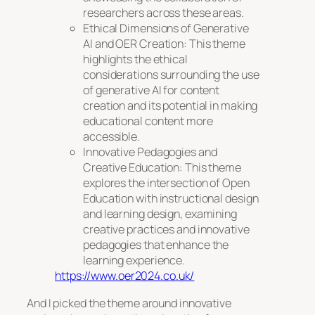
researchers across these areas.
Ethical Dimensions of Generative
AI and OER Creation: This theme
highlights the ethical
considerations surrounding the use
of generative AI for content
creation and its potential in making
educational content more
accessible.
Innovative Pedagogies and
Creative Education: This theme
explores the intersection of Open
Education with instructional design
and learning design, examining
creative practices and innovative
pedagogies that enhance the
learning experience.
https://www.oer2024.co.uk/
And I picked the theme around innovative