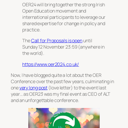
OER24 will bring together the strong Irish
Open Education movement and
international participants to leverage our
shared expertise for change in policy and
practice.
The
Call for Proposals is open
until
Sunday 12 November 23:59 (anywhere in
the world).
https://www.oer2024.co.uk/
Now, I have blogged quite a lot about the OER
Conference over the past few years, culminating in
one
very long post
(love letter) to the event last
year… as OER23 was my final event as CEO of ALT
and an unforgettable conference.