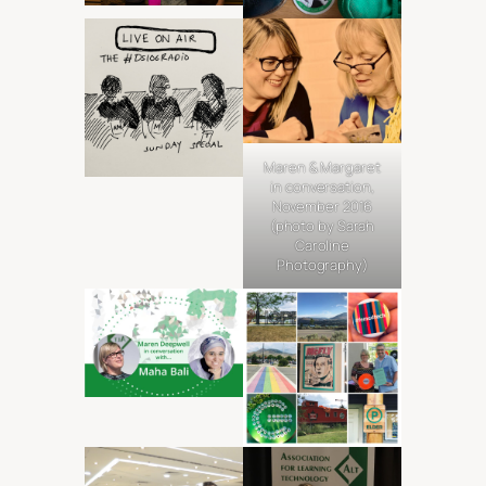
Maren & Margaret
in conversation,
November 2016
(photo by Sarah
Caroline
Photography)