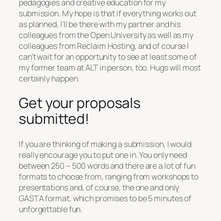
pedagogies and creative education for my
submission. My hope is that if everything works out
as planned, I’ll be there with my partner and his
colleagues from the Open University as well as my
colleagues from Reclaim Hosting, and of course I
can’t wait for an opportunity to see at least some of
my former team at ALT in person, too. Hugs will most
certainly happen.
Get your proposals
submitted!
If you are thinking of making a submission, I would
really encourage you to put one in. You only need
between 250 – 500 words and there are a lot of fun
formats to choose from, ranging from workshops to
presentations and, of course, the one and only
GASTA format, which promises to be 5 minutes of
unforgettable fun.