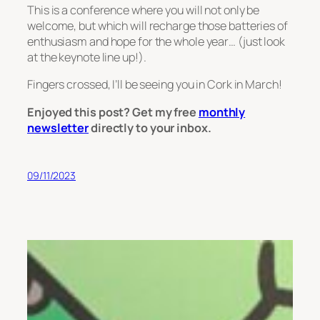
This is a conference where you will not only be
welcome, but which will recharge those batteries of
enthusiasm and hope for the whole year… (just look
at the keynote line up!).
Fingers crossed, I’ll be seeing you in Cork in March!
Enjoyed this post? Get my free
monthly
newsletter
directly to your inbox.
09/11/2023