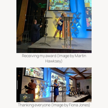
Receiving my award (Image by Martin
Hawksey)
Thanking everyone (Image by Fiona Jones)