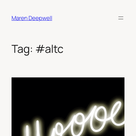
Skip
to
Maren Deepwell
content
Tag:
#altc