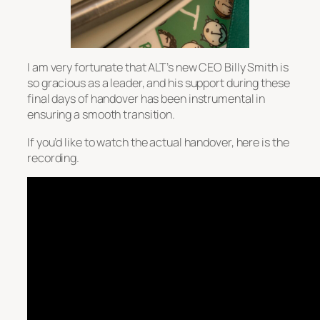
I am very fortunate that ALT’s new CEO Billy Smith is
so gracious as a leader, and his support during these
final days of handover has been instrumental in
ensuring a smooth transition.
If you’d like to watch the actual handover, here is the
recording.