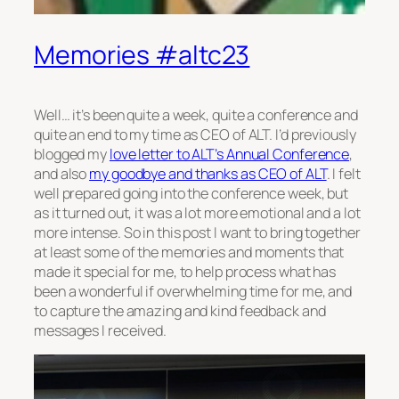
Memories #altc23
Well… it’s been quite a week, quite a conference and
quite an end to my time as CEO of ALT. I’d previously
blogged my
love letter to ALT’s Annual Conference
,
and also
my goodbye and thanks as CEO of ALT
. I felt
well prepared going into the conference week, but
as it turned out, it was a lot more emotional and a lot
more intense. So in this post I want to bring together
at least some of the memories and moments that
made it special for me, to help process what has
been a wonderful if overwhelming time for me, and
to capture the amazing and kind feedback and
messages I received.