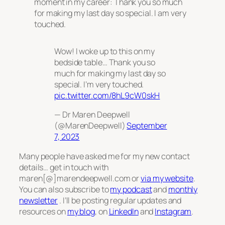
moment in my career: Thank you so much
for making my last day so special. I am very
touched.
Wow! I woke up to this on my
bedside table… Thank you so
much for making my last day so
special. I’m very touched.
pic.twitter.com/8hL9cW0skH
— Dr Maren Deepwell
(@MarenDeepwell)
September
7, 2023
Many people have asked me for my new contact
details… get in touch with
maren[@]marendeepwell.com or
via my website
.
You can also subscribe to
my podcast
and
monthly
newsletter
. I’ll be posting regular updates and
resources on
my blog
, on
LinkedIn
and
Instagram
.