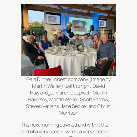
Gala Dinner in best company (Image by
Martin Weller): Left to right:David
Hawkridge, Maren Deepwell, Martin
Hawksey, Martin Weller, Scott Farrow,
Steven Verjans, Jane Secker and Christ
Morrison
The next morning dawned and with it the
end of a very special week, a very special