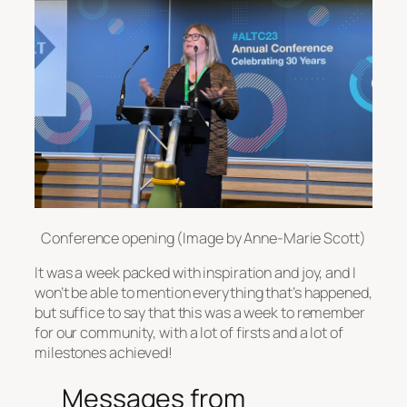
Conference opening (Image by Anne-Marie Scott)
It was a week packed with inspiration and joy, and I
won’t be able to mention everything that’s happened,
but suffice to say that this was a week to remember
for our community, with a lot of firsts and a lot of
milestones achieved!
Messages from