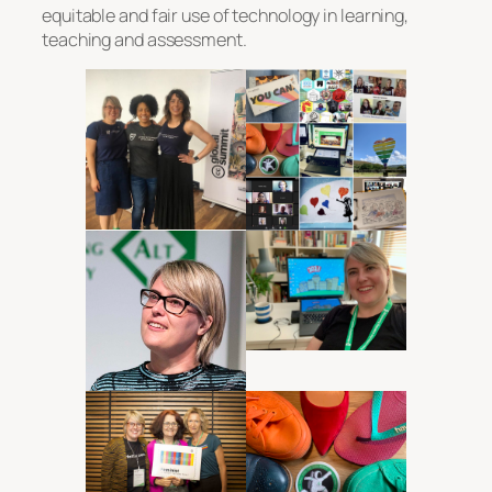
equitable and fair use of technology in learning,
teaching and assessment.