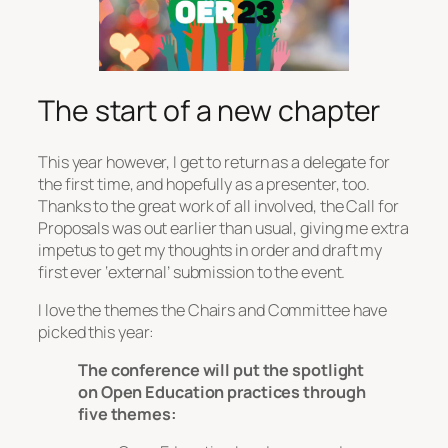
The start of a new chapter
This year however, I get to return as a delegate for
the first time, and hopefully as a presenter, too.
Thanks to the great work of all involved, the Call for
Proposals was out earlier than usual, giving me extra
impetus to get my thoughts in order and draft my
first ever ‘external’ submission to the event.
I love the themes the Chairs and Committee have
picked this year:
The conference will put the spotlight
on Open Education practices through
five themes: