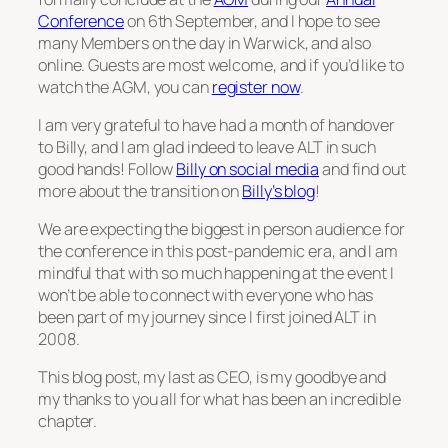
Conference
on 6th September, and I hope to see
many Members on the day in Warwick, and also
online. Guests are most welcome, and if you’d like to
watch the AGM, you can
register now
.
I am very grateful to have had a month of handover
to Billy, and I am glad indeed to leave ALT in such
good hands! Follow
Billy on social media
and find out
more about the transition on
Billy’s blog
!
We are expecting the biggest in person audience for
the conference in this post-pandemic era, and I am
mindful that with so much happening at the event I
won’t be able to connect with everyone who has
been part of my journey since I first joined ALT in
2008.
This blog post, my last as CEO, is my goodbye and
my thanks to you all for what has been an incredible
chapter.