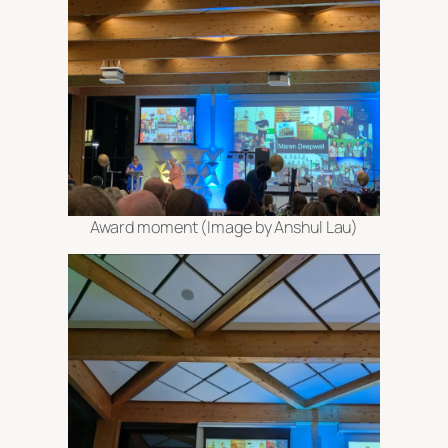
Award moment (Image by Anshul Lau)