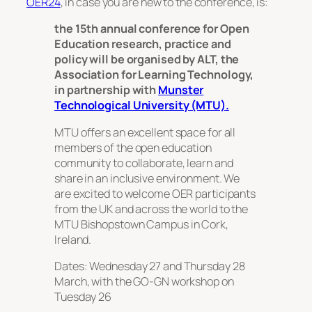
OER24
, in case you are new to the conference, is:
the 15th annual conference for Open
Education research, practice and
policy will be organised by ALT, the
Association for Learning Technology,
in partnership with
Munster
Technological University (MTU).
MTU offers an excellent space for all
members of the open education
community to collaborate, learn and
share in an inclusive environment. We
are excited to welcome OER participants
from the UK and across the world to the
MTU Bishopstown Campus in Cork,
Ireland.
Dates: Wednesday 27 and Thursday 28
March, with the GO-GN workshop on
Tuesday 26