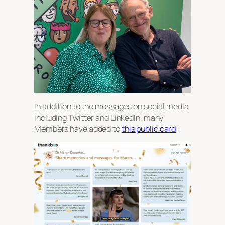
In addition to the messages on social media
including Twitter and LinkedIn, many
Members have added to
this public card
: