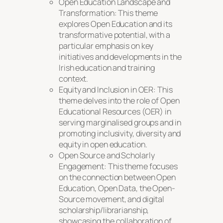
Open Education Landscape and
Transformation: This theme
explores Open Education and its
transformative potential, with a
particular emphasis on key
initiatives and developments in the
Irish education and training
context.
Equity and Inclusion in OER: This
theme delves into the role of Open
Educational Resources (OER) in
serving marginalised groups and in
promoting inclusivity, diversity and
equity in open education.
Open Source and Scholarly
Engagement: This theme focuses
on the connection between Open
Education, Open Data, the Open-
Source movement, and digital
scholarship/librarianship,
showcasing the collaboration of