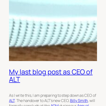
My last blog post as CEO of
ALT
As I write this, I am preparing to step down as CEO of
ALT
. The handover to ALT’s new CEO,
Billy Smith
, will
formally conclude at the
AGM
during our
Annual