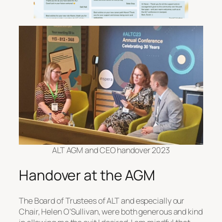
ALT AGM and CEO handover 2023
Handover at the AGM
The Board of Trustees of ALT and especially our
Chair, Helen O’Sullivan, were both generous and kind