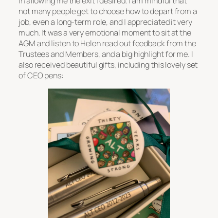
in allowing me the exit I desired. I am mindful that
not many people get to choose how to depart from a
job, even a long-term role, and I appreciated it very
much. It was a very emotional moment to sit at the
AGM and listen to Helen read out feedback from the
Trustees and Members, and a big highlight for me. I
also received beautiful gifts, including this lovely set
of CEO pens: