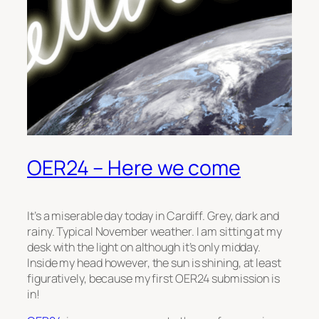
OER24 – Here we come
It’s a miserable day today in Cardiff. Grey, dark and
rainy. Typical November weather. I am sitting at my
desk with the light on although it’s only midday.
Inside my head however, the sun is shining, at least
figuratively, because my first OER24 submission is
in!