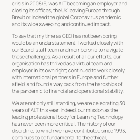
crisis in 2008/9, was ALT becoming an employer and
closing its offices, the UK leaving Europe through
Brexit or indeed the global Coronavirus pandemic
and its wide sweeping and continued impact.
To say that my time as CEO has not been boring
would be an understatement. I worked closely with
our Board, staff team and membership to navigate
these challenges. As a result of all our efforts, our
organisation has thrived as a virtual team and
employer in its own right; continued to work closely
with international partners in Europe and further
afield, and found a way back from the hardships of
the pandemic to financial and operational stability.
We are not only still standing, we are celebrating 30
years of ALT this year. Indeed, our mission as the
leading professional body for Learning Technology
has never been more critical. The history of our
discipline, to which we have contributed since 1993,
continues to be fundamental to the ethical,