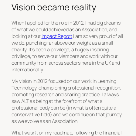
Vision became reality
When I applied for the role in 2012, I had big dreams
of what we could achieved as an Association, and
looking at our
Impact Report
I am so very proud of all
we do, punching far above our weight as a small
charity. It’s been a privilege, a hugely inspiring
privilege, to serve our Members and work with our
community from across sectors here in the UK and
internationally.
My vision in 2012 focused on our work in Learning
Technology, championing professional recognition,
promoting research and sharing practice. I always
saw ALT as being at the forefront of what a
professional body can be (in what is often quite a
conservative field) and we continue on that journey
as we evolve as an Association.
What wasn’t on my roadmap, following the financial