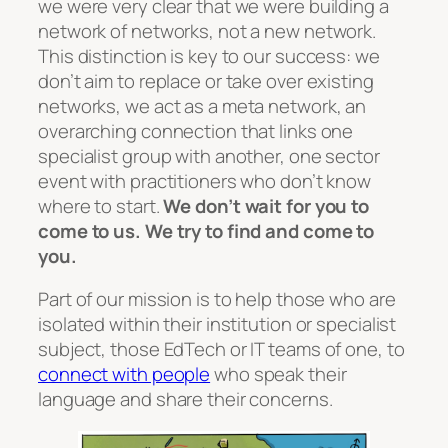
we were very clear that we were building a
network of networks, not a new network.
This distinction is key to our success: we
don’t aim to replace or take over existing
networks, we act as a meta network, an
overarching connection that links one
specialist group with another, one sector
event with practitioners who don’t know
where to start.
We don’t wait for you to
come to us. We try to find and come to
you.
Part of our mission is to help those who are
isolated within their institution or specialist
subject, those EdTech or IT teams of one, to
connect with people
who speak their
language and share their concerns.