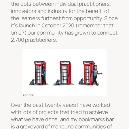
the dots between individual practitioners,
innovators and industry for the benefit of
the learners furthest from opportunity. Since
it’s launch in October 2020 (remember that
time?) our community has grown to connect
2,700 practitioners.
Over the past twenty years I have worked
with lots of projects that tried to achieve
what we have done, and my bookmarks bar
is a graveyard of moribund communities of