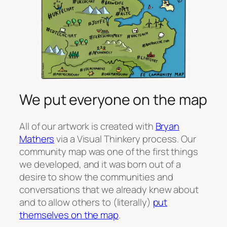
We put everyone on the map
All of our artwork is created with
Bryan
Mathers
via a Visual Thinkery process. Our
community map was one of the first things
we developed, and it was born out of a
desire to show the communities and
conversations that we already knew about
and to allow others to (literally)
put
themselves on the map
.