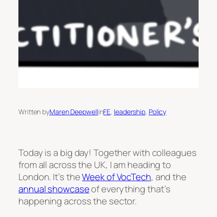
Written by
Maren Deepwell
in
FE
, 
leadership
, 
Policy
Today is a big day! Together with colleagues
from all across the UK, I am heading to
London. It’s the
Week of VocTech
, and the
annual showcase
of everything that’s
happening across the sector.