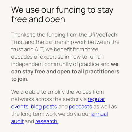
We use our funding to stay
free and open
Thanks to the funding from the Ufi VocTech
Trust and the partnership work between the
trust and ALT, we benefit from three
decades of expertise in how to run an
independent community of practice and
we
can stay free and open to all practitioners
to join
.
We are able to amplify the voices from
networks across the sector via
regular
events
,
blog posts
and
podcasts
as well as
the long term work we do via our
annual
audit
and
research.