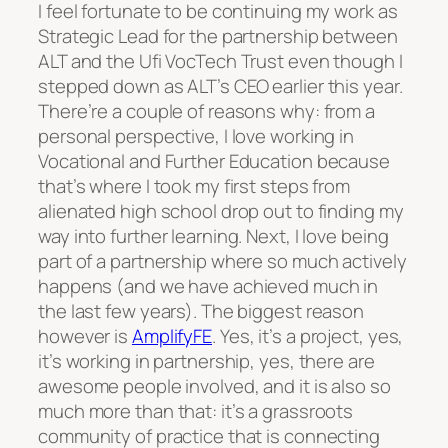
I feel fortunate to be continuing my work as
Strategic Lead for the partnership between
ALT and the Ufi VocTech Trust even though I
stepped down as ALT’s CEO earlier this year.
There’re a couple of reasons why: from a
personal perspective, I love working in
Vocational and Further Education because
that’s where I took my first steps from
alienated high school drop out to finding my
way into further learning. Next, I love being
part of a partnership where so much actively
happens (and we have achieved much in
the last few years). The biggest reason
however is
AmplifyFE
. Yes, it’s a project, yes,
it’s working in partnership, yes, there are
awesome people involved, and it is also so
much more than that: it’s a grassroots
community of practice that is connecting