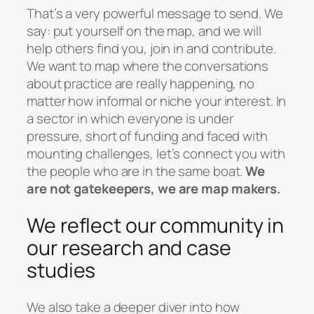
That’s a very powerful message to send. We
say: put yourself on the map, and we will
help others find you, join in and contribute.
We want to map where the conversations
about practice are really happening, no
matter how informal or niche your interest. In
a sector in which everyone is under
pressure, short of funding and faced with
mounting challenges, let’s connect you with
the people who are in the same boat.
We
are not gatekeepers, we are map makers.
We reflect our community in
our research and case
studies
We also take a deeper diver into how