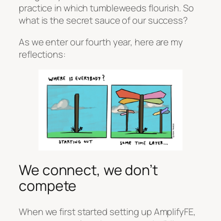
practice in which tumbleweeds flourish. So
what is the secret sauce of our success?
As we enter our fourth year, here are my
reflections:
We connect, we don’t
compete
When we first started setting up AmplifyFE,