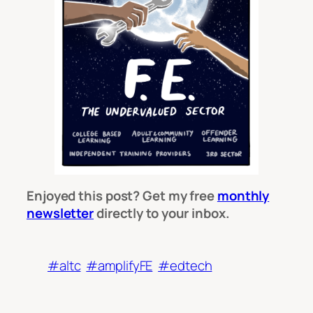
Enjoyed this post? Get my free
monthly
newsletter
directly to your inbox.
#altc
#amplifyFE
#edtech