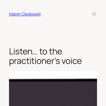
Skip
to
Maren Deepwell
content
Listen… to the
practitioner’s voice