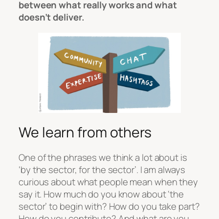
between what really works and what
doesn’t deliver.
We learn from others
One of the phrases we think a lot about is
‘by the sector, for the sector’. I am always
curious about what people mean when they
say it. How much do you know about ‘the
sector’ to begin with? How do you take part?
How do you contribute? And what are you