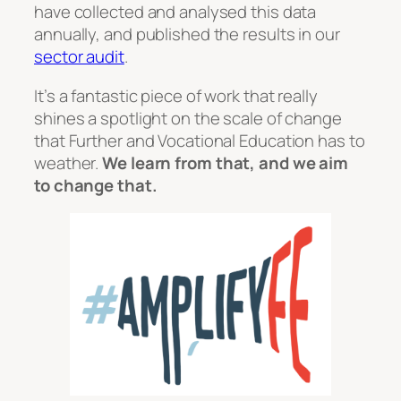
have collected and analysed this data
annually, and published the results in our
sector audit
.
It’s a fantastic piece of work that really
shines a spotlight on the scale of change
that Further and Vocational Education has to
weather.
We learn from that, and we aim
to change that.