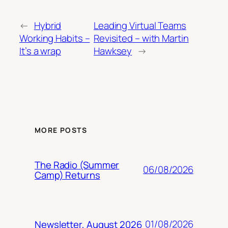
←
Hybrid
Leading Virtual Teams
Working Habits –
Revisited – with Martin
It’s a wrap
Hawksey
→
MORE POSTS
The Radio (Summer
06/08/2026
Camp) Returns
01/08/2026
Newsletter, August 2026