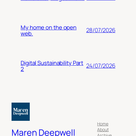
My home on the open
28/07/2026
web.
Digital Sustainability Part
24/07/2026
2
Home
About
Maren Deepwell
Archive