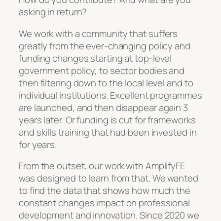
asking in return?
We work with a community that suffers
greatly from the ever-changing policy and
funding changes starting at top-level
government policy, to sector bodies and
then filtering down to the local level and to
individual institutions. Excellent programmes
are launched, and then disappear again 3
years later. Or funding is cut for frameworks
and skills training that had been invested in
for years.
From the outset, our work with AmplifyFE
was designed to learn from that. We wanted
to find the data that shows how much the
constant changes impact on professional
development and innovation. Since 2020 we