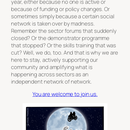
year, either because no one is active or
because of funding or policy changes. Or
sometimes simply because a certain social
network is taken over by madness.
Remember the sector forums that suddenly
closed? Or the demonstrator programme
that stopped? Or the skills training that was
cut? Well, we do, too. And that is why we are
here to stay, actively supporting our
community and amplifying what is
happening across sectors as an
independent network of network.
You are welcome to join us.