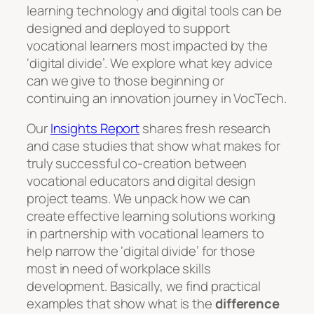
learning technology and digital tools can be
designed and deployed to support
vocational learners most impacted by the
‘digital divide’. We explore what key advice
can we give to those beginning or
continuing an innovation journey in VocTech.
Our
Insights Report
shares fresh research
and case studies that show what makes for
truly successful co-creation between
vocational educators and digital design
project teams. We unpack how we can
create effective learning solutions working
in partnership with vocational learners to
help narrow the ‘digital divide’ for those
most in need of workplace skills
development. Basically, we find practical
examples that show what is the
difference