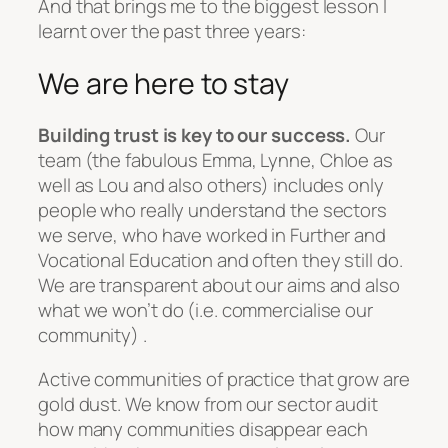
And that brings me to the biggest lesson I
learnt over the past three years:
We are here to stay
Building trust is key to our success.
Our
team (the fabulous Emma, Lynne, Chloe as
well as Lou and also others) includes only
people who really understand the sectors
we serve, who have worked in Further and
Vocational Education and often they still do.
We are transparent about our aims and also
what we won’t do (i.e. commercialise our
community) .
Active communities of practice that grow are
gold dust. We know from our sector audit
how many communities disappear each