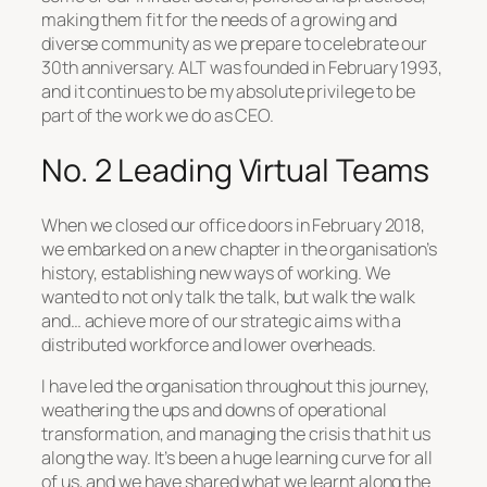
making them fit for the needs of a growing and
diverse community as we prepare to celebrate our
30th anniversary. ALT was founded in February 1993,
and it continues to be my absolute privilege to be
part of the work we do as CEO.
No. 2 Leading Virtual Teams
When we closed our office doors in February 2018,
we embarked on a new chapter in the organisation’s
history, establishing new ways of working. We
wanted to not only talk the talk, but walk the walk
and… achieve more of our strategic aims with a
distributed workforce and lower overheads.
I have led the organisation throughout this journey,
weathering the ups and downs of operational
transformation, and managing the crisis that hit us
along the way. It’s been a huge learning curve for all
of us, and we have shared what we learnt along the