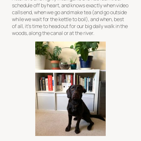
schedule off by heart, and knows exactly when video
calls end, when we go and make tea (and go outside
while we wait for the kettle to boil), and when, best
of all, it’s time to head out for our big daily walk in the
woods, along the canal or at the river.