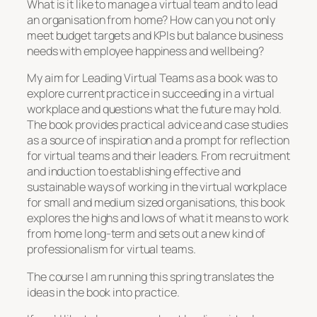
What is it like to manage a virtual team and to lead
an organisation from home? How can you not only
meet budget targets and KPIs but balance business
needs with employee happiness and wellbeing?
My aim for Leading Virtual Teams as a book was to
explore current practice in succeeding in a virtual
workplace and questions what the future may hold.
The book provides practical advice and case studies
as a source of inspiration and a prompt for reflection
for virtual teams and their leaders. From recruitment
and induction to establishing effective and
sustainable ways of working in the virtual workplace
for small and medium sized organisations, this book
explores the highs and lows of what it means to work
from home long-term and sets out a new kind of
professionalism for virtual teams.
The course I am running this spring translates the
ideas in the book into practice.