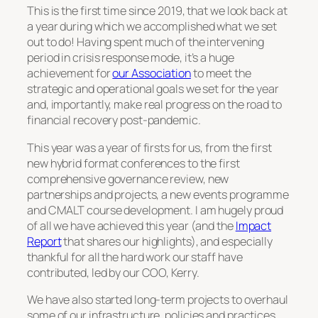
This is the first time since 2019, that we look back at
a year during which we accomplished what we set
out to do! Having spent much of the intervening
period in crisis response mode, it’s a huge
achievement for
our Association
to meet the
strategic and operational goals we set for the year
and, importantly, make real progress on the road to
financial recovery post-pandemic.
This year was a year of firsts for us, from the first
new hybrid format conferences to the first
comprehensive governance review, new
partnerships and projects, a new events programme
and CMALT course development. I am hugely proud
of all we have achieved this year (and the
Impact
Report
that shares our highlights), and especially
thankful for all the hard work our staff have
contributed, led by our COO, Kerry.
We have also started long-term projects to overhaul
some of our infrastructure, policies and practices,