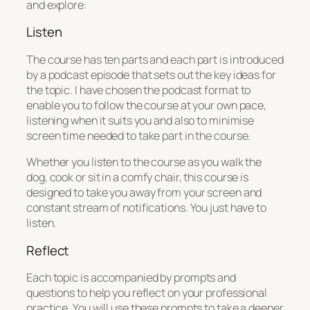
and explore:
Listen
The course has ten parts and each part is introduced
by a podcast episode that sets out the key ideas for
the topic. I have chosen the podcast format to
enable you to follow the course at your own pace,
listening when it suits you and also to minimise
screen time needed to take part in the course.
Whether you listen to the course as you walk the
dog, cook or sit in a comfy chair, this course is
designed to take you away from your screen and
constant stream of notifications. You just have to
listen.
Reflect
Each topic is accompanied by prompts and
questions to help you reflect on your professional
practice. You will use these prompts to take a deeper