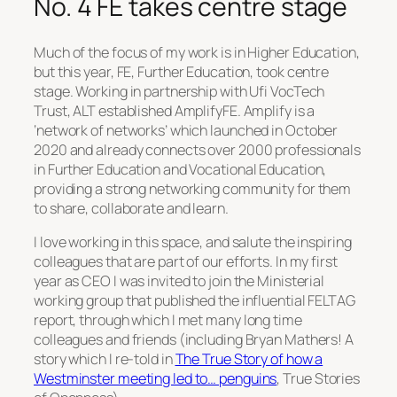
No. 4 FE takes centre stage
Much of the focus of my work is in Higher Education,
but this year, FE, Further Education, took centre
stage. Working in partnership with Ufi VocTech
Trust, ALT established AmplifyFE. Amplify is a
‘network of networks’ which launched in October
2020 and already connects over 2000 professionals
in Further Education and Vocational Education,
providing a strong networking community for them
to share, collaborate and learn.
I love working in this space, and salute the inspiring
colleagues that are part of our efforts. In my first
year as CEO I was invited to join the Ministerial
working group that published the influential FELTAG
report, through which I met many long time
colleagues and friends (including Bryan Mathers! A
story which I re-told in
The True Story of how a
Westminster meeting led to… penguins
, True Stories