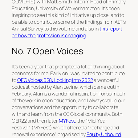
COVID-19) with Matt Smith, Interim Head of Primary
Education, University of Wolverhampton. It’s been
inspiring to see this kind of initiative up close, and to
be able to contribute some of the findings from ALT’s
Annual Survey to this volume and also in
this report
on how the profession is changing
.
No. 7 Open Voices
It’s been a year that prompted a lot of thinking about
openness for me. Early on I was invited to contribute
to
OEG Voices 028: Looking into 2022
a wonderful
podcast hosted by Alan Levine, which came out in
February. Alan is a wonderful inspiration for so much
of the work in open education, and I always value our
conversations and the opportunity to collaborate
with and learn from the OE Global community. Both
OER22 and then later
MYFest
, the “Mid-Year
Festival” (MYFest) which offered a “recharge and
renewal experience” organised by
Equity Unbound
,