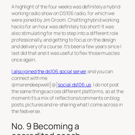
A highlight of the four weeks was definitely a hybrid
working radio show on DS106 radio, for which we
were joined by Jim Groom. Chatting hybrid working
hacks for an hour was definitely too short! It was
also stimulating for me to step into a different role
professionally, and getting to focus on the design
and delivery of a course. It’s been a few years since I
last did that and it was useful to flex those muscles
once again.
I also joined the ds106.social server
and you can
connect with me
@marendeepwell[@]
social.ds106.us
. I do not post
the same things across different platforms, so at the
moment it’s a mix of reflections/comments on blog
posts, pictures and re-sharing what I come across in
the fediverse.
No. 9 Becoming a