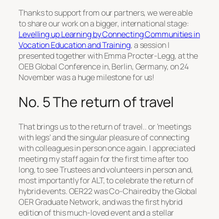
Thanks to support from our partners, we were able
to share our work on a bigger, international stage:
Levelling up Learning by Connecting Communities in
Vocation Education and Training
, a session I
presented together with Emma Procter-Legg, at the
OEB Global Conference in, Berlin, Germany, on 24
November was a huge milestone for us!
No. 5 The return of travel
That brings us to the return of travel.. or ‘meetings
with legs’ and the singular pleasure of connecting
with colleagues in person once again. I appreciated
meeting my staff again for the first time after too
long, to see Trustees and volunteers in person and,
most importantly for ALT, to celebrate the return of
hybrid events. OER22 was Co-Chaired by the Global
OER Graduate Network, and was the first hybrid
edition of this much-loved event and a stellar