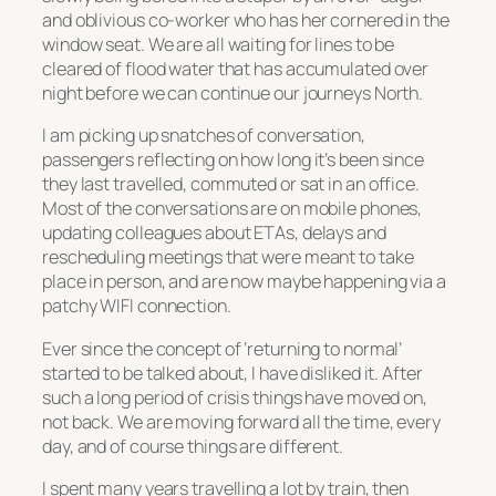
and oblivious co-worker who has her cornered in the
window seat. We are all waiting for lines to be
cleared of flood water that has accumulated over
night before we can continue our journeys North.
I am picking up snatches of conversation,
passengers reflecting on how long it’s been since
they last travelled, commuted or sat in an office.
Most of the conversations are on mobile phones,
updating colleagues about ETAs, delays and
rescheduling meetings that were meant to take
place in person, and are now maybe happening via a
patchy WIFI connection.
Ever since the concept of ‘returning to normal’
started to be talked about, I have disliked it. After
such a long period of crisis things have moved on,
not back. We are moving forward all the time, every
day, and of course things are different.
I spent many years travelling a lot by train, then