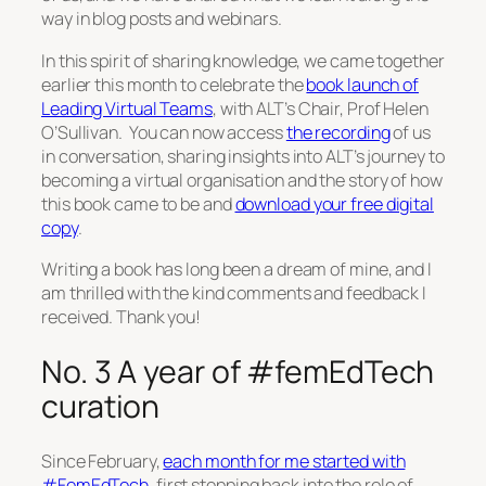
way in blog posts and webinars.
In this spirit of sharing knowledge, we came together
earlier this month to celebrate the
book launch of
Leading Virtual Teams
, with ALT’s Chair, Prof Helen
O’Sullivan. You can now access
the recording
of us
in conversation, sharing insights into ALT’s journey to
becoming a virtual organisation and the story of how
this book came to be and
download your free digital
copy
.
Writing a book has long been a dream of mine, and I
am thrilled with the kind comments and feedback I
received. Thank you!
No. 3 A year of #femEdTech
curation
Since February,
each month for me started with
#FemEdTech
, first stepping back into the role of