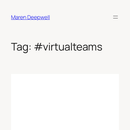
Skip
to
Maren Deepwell
content
Tag:
#virtualteams