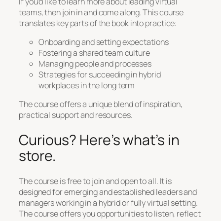
If you’d like to learn more about leading virtual
teams, then join in and come along. This course
translates key parts of the book into practice:
Onboarding and setting expectations
Fostering a shared team culture
Managing people and processes
Strategies for succeeding in hybrid
workplaces in the long term
The course offers a unique blend of inspiration,
practical support and resources.
Curious? Here’s what’s in
store.
The course is free to join and open to all. It is
designed for emerging and established leaders and
managers working in a hybrid or fully virtual setting.
The course offers you opportunities to listen, reflect