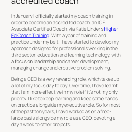
accredited coach
In January I officially started my coach training in
order to become an accredited coach, an ICF
Associate Certified Coach, via Katie Linder’s
Higher
Ed Coach Training
. With a year of training and
practice under my belt, I have started to develop my
approach designed for professionals working in the
third sector, education and learning technology, with
a focus on leadership and career development,
managing change and creative problem solving.
Being a CEO is a very rewarding role, which takes up
a lot of my focus day to day. Over time, I have learnt
that I am more effective in my role if it’s not my only
priority. I like to keep learning and keep some hands
on practice alongside my executive role. So for most
of the past ten years, I have worked as on a free-
lance basis alongside my role as a CEO, devoting a
day a week to other projects.