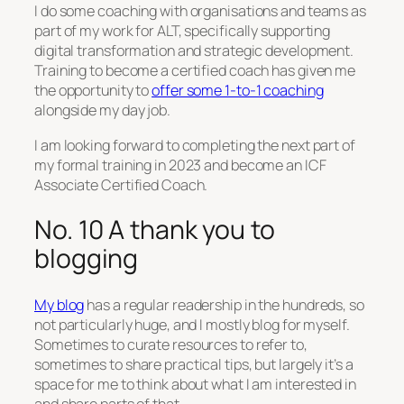
I do some coaching with organisations and teams as
part of my work for ALT, specifically supporting
digital transformation and strategic development.
Training to become a certified coach has given me
the opportunity to
offer some 1-to-1 coaching
alongside my day job.
I am looking forward to completing the next part of
my formal training in 2023 and become an ICF
Associate Certified Coach.
No. 10 A thank you to
blogging
My blog
has a regular readership in the hundreds, so
not particularly huge, and I mostly blog for myself.
Sometimes to curate resources to refer to,
sometimes to share practical tips, but largely it’s a
space for me to think about what I am interested in
and share parts of that.