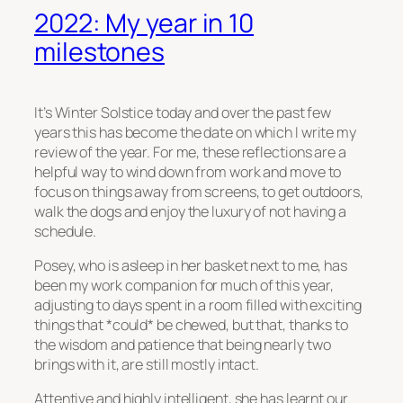
2022: My year in 10
milestones
It’s Winter Solstice today and over the past few
years this has become the date on which I write my
review of the year. For me, these reflections are a
helpful way to wind down from work and move to
focus on things away from screens, to get outdoors,
walk the dogs and enjoy the luxury of not having a
schedule.
Posey, who is asleep in her basket next to me, has
been my work companion for much of this year,
adjusting to days spent in a room filled with exciting
things that *could* be chewed, but that, thanks to
the wisdom and patience that being nearly two
brings with it, are still mostly intact.
Attentive and highly intelligent, she has learnt our