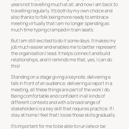
years not travelling much at all, and now I am back to
travelling regularly. It’s both by my own choice and
also thanks to folk being more ready to embrace
meeting virtually that I am no longer spending as
much time typing cramped in train seats.
But I am still excited to do it some days. It makes my
job much easier and enables me to better represent
the organisation I lead. It helps connect and build
relationships, and it reminds me that, yes, I can do
this!
Standing on a stage giving a keynote, delivering a
talk in front of an audience, delivering a report in a
meeting, all these things are part of the work I do.
Being comfortable and confident in all kinds of
different contexts and with a broad range of
stakeholders is a key skill that requires practice. If I
stay at home I feel that I loose those skills gradually.
It’s important for me to be able to run late or be