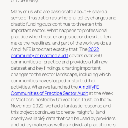
of Openness).
Many of us who are passionate about FE share a
sense of frustration as unhelpful policy changes and
drastic funding cuts continue to threaten this
important sector. What happens to professional
practice when these changes occur doesn’t often
make the headlines, and part of the work we do as
AmplifyFE is to chart exactly that: The
2022
community of practice audit
covers over 260
communities of practice and provides a full new
dataset and key findings, charting important
changes to the sector landscape, including which
communities have stopped or started their
activities. When we launched the
AmplifyFE
Communities of Practice Sector Audit
at the Week
of VocTech, hosted by Ufi VocTech Trust, on the 14
November 2022, we had a fantastic response and
this project continues to create insightful (and
openly available) data that can be used by providers
and policy makers as well as individual practitioners.