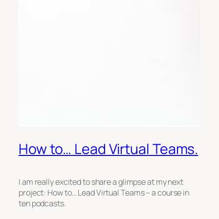
How to… Lead Virtual Teams.
I am really excited to share a glimpse at my next
project: How to… Lead Virtual Teams – a course in
ten podcasts.