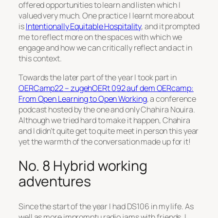
offered opportunities to learn and listen which I
valued very much. One practice I learnt more about
is
Intentionally Equitable Hospitality
, and it prompted
me to reflect more on the spaces with which we
engage and how we can critically reflect and act in
this context.
Towards the later part of the year I took part in
OERCamp22 – zugehOERt 092 auf dem OERcamp:
From Open Learning to Open Working
, a conference
podcast hosted by the one and only Chahira Nouira.
Although we tried hard to make it happen, Chahira
and I didn’t quite get to quite meet in person this year
yet the warmth of the conversation made up for it!
No. 8 Hybrid working
adventures
Since the start of the year I had DS106 in my life. As
well as more impromptu radio jams with friends, I