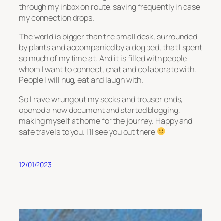
through my inbox on route, saving frequently in case
my connection drops.
The world is bigger than the small desk, surrounded
by plants and accompanied by a dog bed, that I spent
so much of my time at. And it is filled with people
whom I want to connect, chat and collaborate with.
People I will hug, eat and laugh with.
So I have wrung out my socks and trouser ends,
opened a new document and started blogging,
making myself at home for the journey. Happy and
safe travels to you. I’ll see you out there
12/01/2023