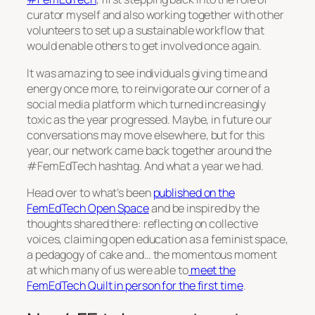
curator myself and also working together with other
volunteers to set up a sustainable workflow that
would enable others to get involved once again.
It was amazing to see individuals giving time and
energy once more, to reinvigorate our corner of a
social media platform which turned increasingly
toxic as the year progressed. Maybe, in future our
conversations may move elsewhere, but for this
year, our network came back together around the
#FemEdTech hashtag. And what a year we had.
Head over to what’s been
published on the
FemEdTech Open Space
and be inspired by the
thoughts shared there: reflecting on collective
voices, claiming open education as a feminist space,
a pedagogy of cake and… the momentous moment
at which many of us were able to
meet the
FemEdTech Quilt in person for the first time
.