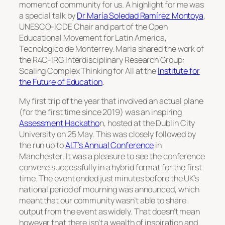
moment of community for us. A highlight for me was
a special talk by
Dr María Soledad Ramírez Montoya
,
UNESCO-ICDE Chair and part of the Open
Educational Movement for Latin America,
Tecnologico de Monterrey. Maria shared the work of
the R4C-IRG Interdisciplinary Research Group:
Scaling Complex Thinking for All at the
Institute for
the Future of Education
.
My first trip of the year that involved an actual plane
(for the first time since 2019) was an inspiring
Assessment Hackatho
n, hosted at the Dublin City
University on 25 May. This was closely followed by
the run up to
ALT’s Annual Conference
in
Manchester. It was a pleasure to see the conference
convene successfully in a hybrid format for the first
time. The event ended just minutes before the UK’s
national period of mourning was announced, which
meant that our community wasn’t able to share
output from the event as widely. That doesn’t mean
however that there isn’t a wealth of inspiration and