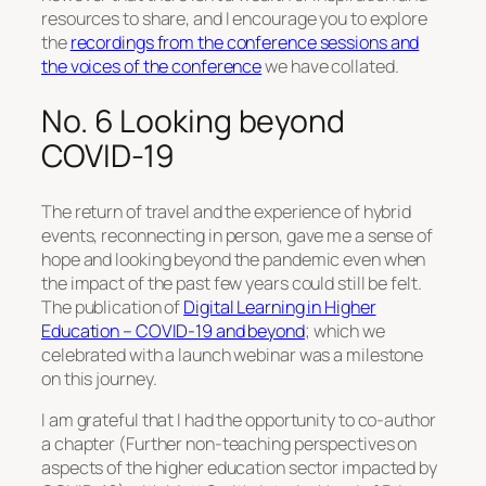
resources to share, and I encourage you to explore
the
recordings from the conference sessions and
the voices of the conference
we have collated.
No. 6 Looking beyond
COVID-19
The return of travel and the experience of hybrid
events, reconnecting in person, gave me a sense of
hope and looking beyond the pandemic even when
the impact of the past few years could still be felt.
The publication of
Digital Learning in Higher
Education – COVID-19 and beyond
; which we
celebrated with a launch webinar was a milestone
on this journey.
I am grateful that I had the opportunity to co-author
a chapter (Further non-teaching perspectives on
aspects of the higher education sector impacted by