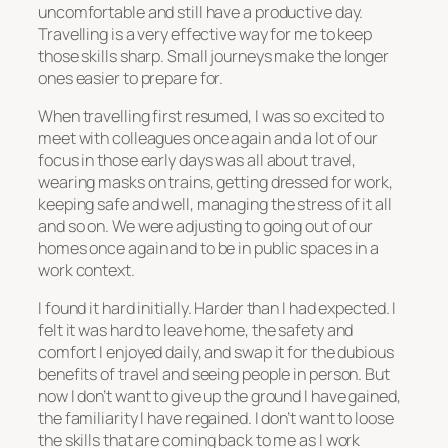
uncomfortable and still have a productive day.
Travelling is a very effective way for me to keep
those skills sharp. Small journeys make the longer
ones easier to prepare for.
When travelling first resumed, I was so excited to
meet with colleagues once again and a lot of our
focus in those early days was all about travel,
wearing masks on trains, getting dressed for work,
keeping safe and well, managing the stress of it all
and so on. We were adjusting to going out of our
homes once again and to be in public spaces in a
work context.
I found it hard initially. Harder than I had expected. I
felt it was hard to leave home, the safety and
comfort I enjoyed daily, and swap it for the dubious
benefits of travel and seeing people in person. But
now I don’t want to give up the ground I have gained,
the familiarity I have regained. I don’t want to loose
the skills that are coming back to me as I work