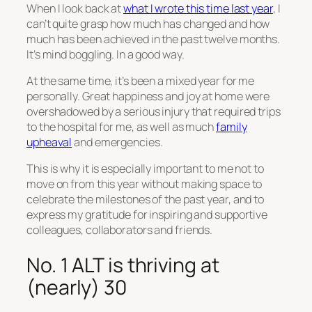
When I look back at
what I wrote this time last year
, I
can’t quite grasp how much has changed and how
much has been achieved in the past twelve months.
It’s mind boggling. In a good way.
At the same time, it’s been a mixed year for me
personally. Great happiness and joy at home were
overshadowed by a serious injury that required trips
to the hospital for me, as well as much
family
upheaval
and emergencies.
This is why it is especially important to me not to
move on from this year without making space to
celebrate the milestones of the past year, and to
express my gratitude for inspiring and supportive
colleagues, collaborators and friends.
No. 1 ALT is thriving at
(nearly) 30