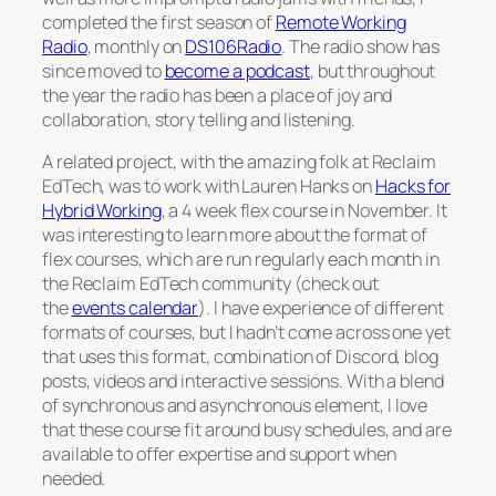
completed the first season of
Remote Working
Radio
, monthly on
DS106Radio
. The radio show has
since moved to
become a podcast
, but throughout
the year the radio has been a place of joy and
collaboration, story telling and listening.
A related project, with the amazing folk at Reclaim
EdTech, was to work with Lauren Hanks on
Hacks for
Hybrid Working
, a 4 week flex course in November. It
was interesting to learn more about the format of
flex courses, which are run regularly each month in
the Reclaim EdTech community (check out
the
events calendar
). I have experience of different
formats of courses, but I hadn’t come across one yet
that uses this format, combination of Discord, blog
posts, videos and interactive sessions. With a blend
of synchronous and asynchronous element, I love
that these course fit around busy schedules, and are
available to offer expertise and support when
needed.