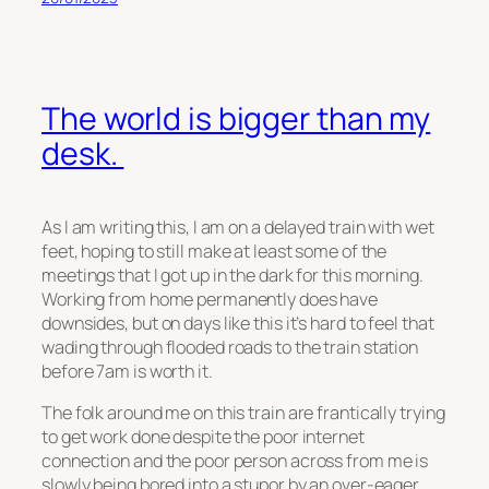
The world is bigger than my
desk.
As I am writing this, I am on a delayed train with wet
feet, hoping to still make at least some of the
meetings that I got up in the dark for this morning.
Working from home permanently does have
downsides, but on days like this it’s hard to feel that
wading through flooded roads to the train station
before 7am is worth it.
The folk around me on this train are frantically trying
to get work done despite the poor internet
connection and the poor person across from me is
slowly being bored into a stupor by an over-eager