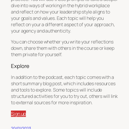
dive into ways of working in the hybrid workplace
and reflect on how your leadership style aligns to
your goals and values. Each topic will help you
reflect on your a different aspect of your approach,
your agency and authenticity.
You can choose whether you write your reflections
down, share them with others in the course or keep
them private for yourself.
Explore
In addition to the podcast, each topic comes with a
short summary blog post, which includes resources
and tools to explore. Some topics will include
structured activities for you to try out, others will link
to external sources for more inspiration.
Sign up
20/01/2023