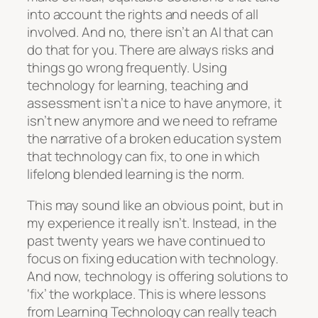
into account the rights and needs of all
involved. And no, there isn’t an AI that can
do that for you. There are always risks and
things go wrong frequently. Using
technology for learning, teaching and
assessment isn’t a nice to have anymore, it
isn’t new anymore and we need to reframe
the narrative of a broken education system
that technology can fix, to one in which
lifelong blended learning is the norm.
This may sound like an obvious point, but in
my experience it really isn’t. Instead, in the
past twenty years we have continued to
focus on fixing education with technology.
And now, technology is offering solutions to
‘fix’ the workplace. This is where lessons
from Learning Technology can really teach