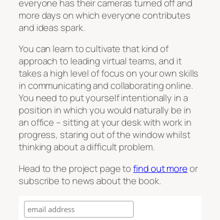
everyone has their cameras turned off and
more days on which everyone contributes
and ideas spark.
You can learn to cultivate that kind of
approach to leading virtual teams, and it
takes a high level of focus on your own skills
in communicating and collaborating online.
You need to put yourself intentionally in a
position in which you would naturally be in
an office – sitting at your desk with work in
progress, staring out of the window whilst
thinking about a difficult problem.
Head to the project page to
find out more
or
subscribe to news about the book.