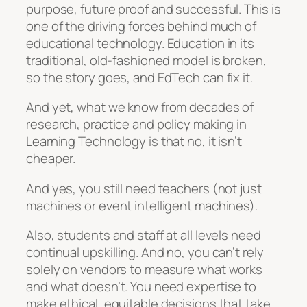
purpose, future proof and successful. This is
one of the driving forces behind much of
educational technology. Education in its
traditional, old-fashioned model is broken,
so the story goes, and EdTech can fix it.
And yet, what we know from decades of
research, practice and policy making in
Learning Technology is that no, it isn’t
cheaper.
And yes, you still need teachers (not just
machines or event intelligent machines).
Also, students and staff at all levels need
continual upskilling. And no, you can’t rely
solely on vendors to measure what works
and what doesn’t. You need expertise to
make ethical, equitable decisions that take