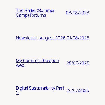
The Radio (Summer
06/08/2026
Camp) Returns
01/08/2026
Newsletter, August 2026
My home on the open
28/07/2026
web.
Digital Sustainability Part
24/07/2026
2