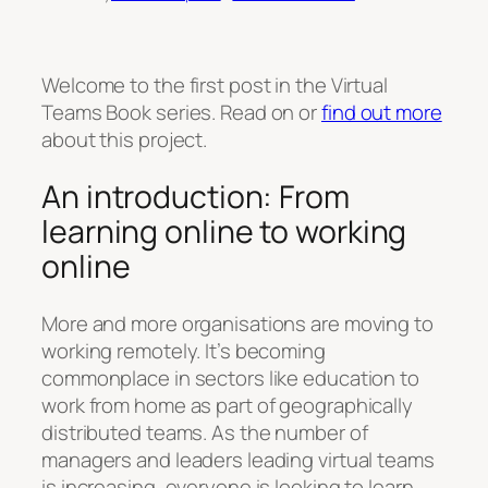
Welcome to the first post in the Virtual
Teams Book series. Read on or
find out more
about this project.
An introduction: From
learning online to working
online
More and more organisations are moving to
working remotely. It’s becoming
commonplace in sectors like education to
work from home as part of geographically
distributed teams. As the number of
managers and leaders leading virtual teams
is increasing, everyone is looking to learn