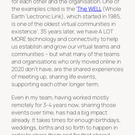
for each other and the organisation. One of
the examples cited is the ‘
The WELL
(Whole
Earth ’Lectronic Link), which started in 1985,
is one of the oldest virtual communities in
existence’. 35 years later, we have A LOT
MORE technology and connectivity to help
us establish and grow our virtual teams and
communities – but what many of the teams
and organisations who only moved online in
2020 don’t have, are the shared experiences
of meeting up, sharing life events,
supporting each other longer term.
Even in my team, having worked mostly
remotely for 3-4 years now, sharing those
events over time, has had a big impact
already. It takes times for enough birthdays,
weddings, births and so forth to happen in
order to share them and for that shared