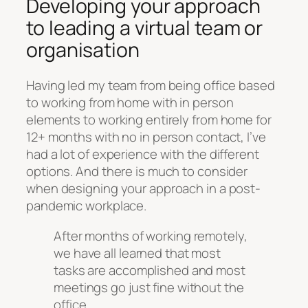
Developing your approach
to leading a virtual team or
organisation
Having led my team from being office based
to working from home with in person
elements to working entirely from home for
12+ months with no in person contact, I’ve
had a lot of experience with the different
options. And there is much to consider
when designing your approach in a post-
pandemic workplace.
After months of working remotely,
we have all learned that most
tasks are accomplished and most
meetings go just fine without the
office.