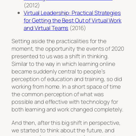
(2012)
Virtual Leadership: Practical Strategies
for Getting the Best Out of Virtual Work
and Virtual Teams
(2016)
Setting aside the practicalities for the
moment, the opportunity the events of 2020
presented to us was a shift in thinking.
Similar to the way in which learning online
became suddenly central to people’s
perception of education and training, so did
working from home. In a short space of time
the common perception of what was
possible and effective with technology for
both learning and work changed completely.
And then, after this big shift in perspective,
we started to think about the future, and