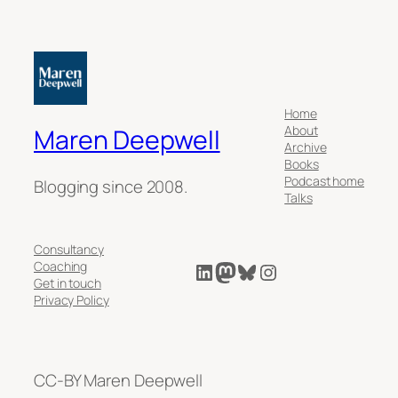
Home
About
Maren Deepwell
Archive
Books
Podcast home
Blogging since 2008.
Talks
Consultancy
LinkedIn
Mastodon
Bluesky
Instagram
Coaching
Get in touch
Privacy Policy
CC-BY Maren Deepwell