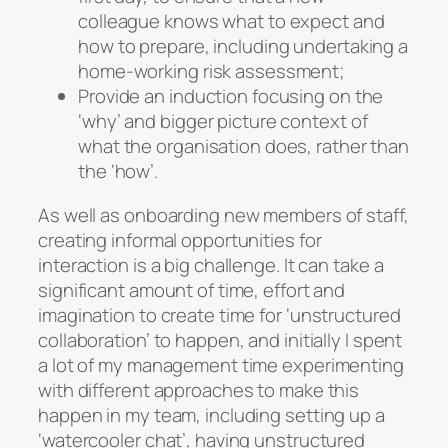
colleague knows what to expect and
how to prepare, including undertaking a
home-working risk assessment;
Provide an induction focusing on the
‘why’ and bigger picture context of
what the organisation does, rather than
the ‘how’.
As well as onboarding new members of staff,
creating informal opportunities for
interaction is a big challenge. It can take a
significant amount of time, effort and
imagination to create time for ‘unstructured
collaboration’ to happen, and initially I spent
a lot of my management time experimenting
with different approaches to make this
happen in my team, including setting up a
‘watercooler chat’, having unstructured