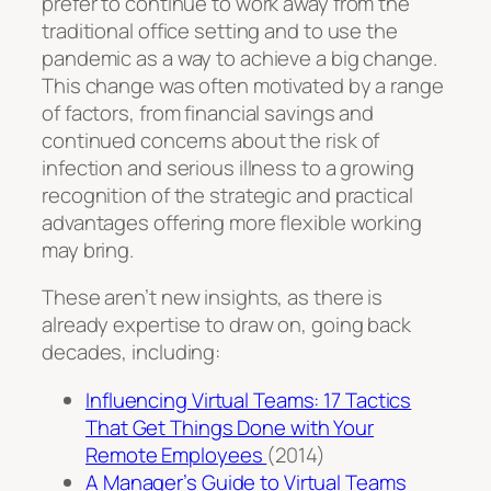
prefer to continue to work away from the
traditional office setting and to use the
pandemic as a way to achieve a big change.
This change was often motivated by a range
of factors, from financial savings and
continued concerns about the risk of
infection and serious illness to a growing
recognition of the strategic and practical
advantages offering more flexible working
may bring.
These aren’t new insights, as there is
already expertise to draw on, going back
decades, including:
Influencing Virtual Teams: 17 Tactics
That Get Things Done with Your
Remote Employees
(2014)
A Manager’s Guide to Virtual Teams