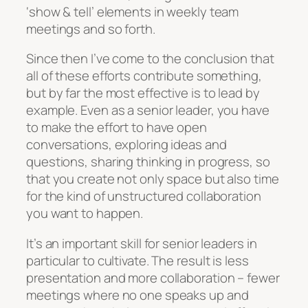
‘show & tell’ elements in weekly team
meetings and so forth.
Since then I’ve come to the conclusion that
all of these efforts contribute something,
but by far the most effective is to lead by
example. Even as a senior leader, you have
to make the effort to have open
conversations, exploring ideas and
questions, sharing thinking in progress, so
that you create not only space but also time
for the kind of unstructured collaboration
you want to happen.
It’s an important skill for senior leaders in
particular to cultivate. The result is less
presentation and more collaboration – fewer
meetings where no one speaks up and