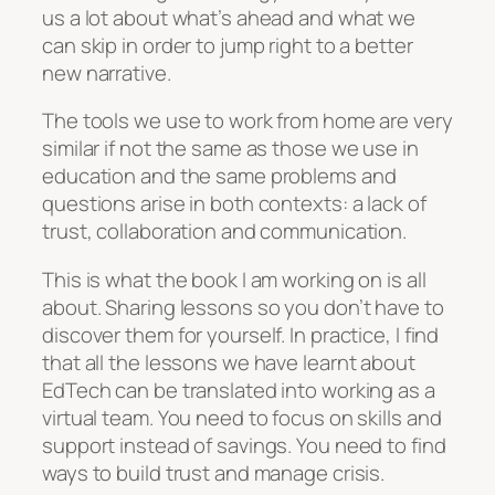
us a lot about what’s ahead and what we
can skip in order to jump right to a better
new narrative.
The tools we use to work from home are very
similar if not the same as those we use in
education and the same problems and
questions arise in both contexts: a lack of
trust, collaboration and communication.
This is what the book I am working on is all
about. Sharing lessons so you don’t have to
discover them for yourself. In practice, I find
that all the lessons we have learnt about
EdTech can be translated into working as a
virtual team. You need to focus on skills and
support instead of savings. You need to find
ways to build trust and manage crisis.