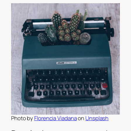
Photo by
Florencia Viadana
on
Unsplash