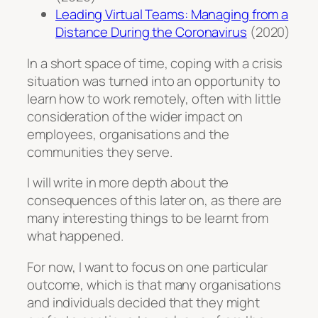
Leading Virtual Teams: Managing from a
Distance During the Coronavirus
(2020)
In a short space of time, coping with a crisis
situation was turned into an opportunity to
learn how to work remotely, often with little
consideration of the wider impact on
employees, organisations and the
communities they serve.
I will write in more depth about the
consequences of this later on, as there are
many interesting things to be learnt from
what happened.
For now, I want to focus on one particular
outcome, which is that many organisations
and individuals decided that they might