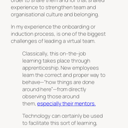
experience to strengthen team and
organisational culture and belonging.
In my experience the onboarding or
induction process, is one of the biggest
challenges of leading a virtual team.
Classically, this on-the-job
learning takes place through
apprenticeship. New employees
learn the correct and proper way to
behave—“how things are done
around here”—from directly
observing those around
them,
especially their mentors.
Technology can certainly be used
to facilitate this sort of learning,