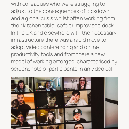
with colleagues who were struggling to
adjust to the consequences of lockdown
and a global crisis whilst often working from
their kitchen table, sofa or improvised desk.
In the UK and elsewhere with the necessary
infrastructure there was a rapid move to
adopt video conferencing and online
productivity tools and from there a new
model of working emerged, characterised by
screenshots of participants in an video call.