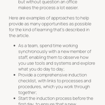
but without question an office
makes the process a lot easier.
Here are examples of approaches to help
provide as many opportunities as possible
for the kind of learning that’s described in
the article.
As a team, spend time working
synchronously with a new member of
staff, enabling them to observe how
you use tools and systems and explore
what you do day to day;
Provide a comprehensive induction
checklist, with links to processes and
procedures, which you work through
together;
Start the induction process before the
first day, to ensure that a new