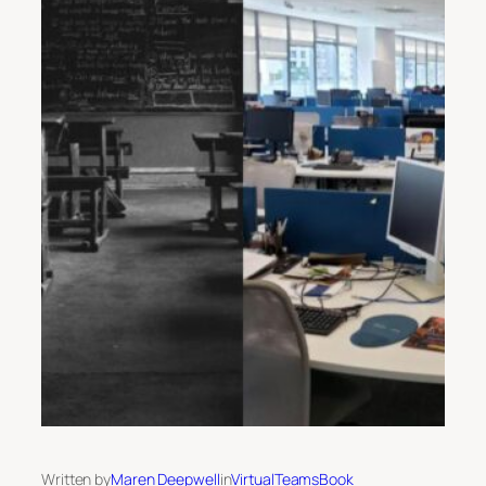
Written by
Maren Deepwell
in
VirtualTeamsBook