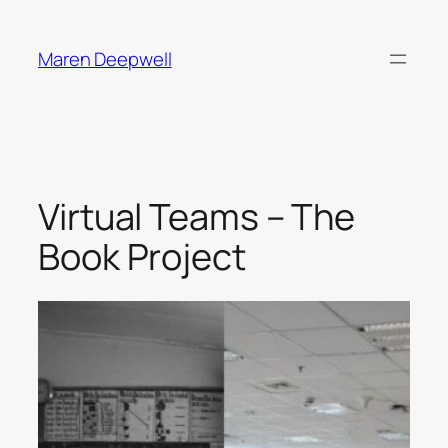
Skip
to
Maren Deepwell
content
Virtual Teams – The
Book Project