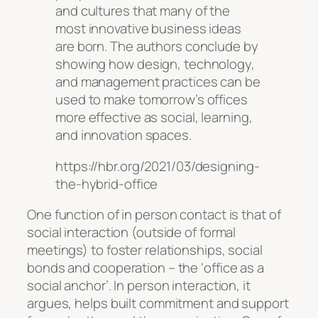
and cultures that many of the
most innovative business ideas
are born. The authors conclude by
showing how design, technology,
and management practices can be
used to make tomorrow’s offices
more effective as social, learning,
and innovation spaces.
https://hbr.org/2021/03/designing-
the-hybrid-office
One function of in person contact is that of
social interaction (outside of formal
meetings) to foster relationships, social
bonds and cooperation – the ‘office as a
social anchor’. In person interaction, it
argues, helps built commitment and support