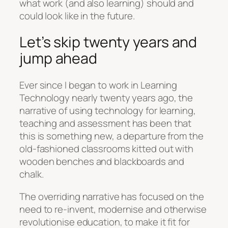
what work (and also learning) should and
could look like in the future.
Let’s skip twenty years and
jump ahead
Ever since I began to work in Learning
Technology nearly twenty years ago, the
narrative of using technology for learning,
teaching and assessment has been that
this is something new, a departure from the
old-fashioned classrooms kitted out with
wooden benches and blackboards and
chalk.
The overriding narrative has focused on the
need to re-invent, modernise and otherwise
revolutionise education, to make it fit for