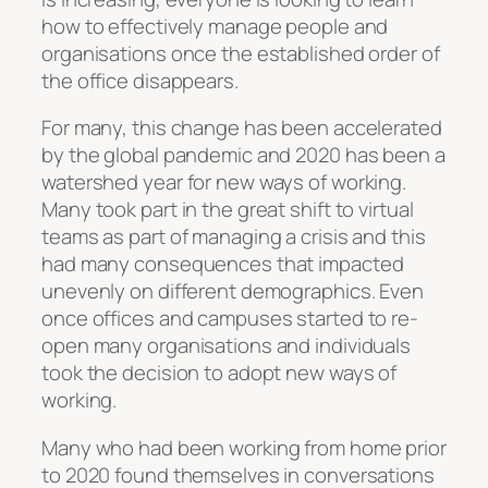
how to effectively manage people and
organisations once the established order of
the office disappears.
For many, this change has been accelerated
by the global pandemic and 2020 has been a
watershed year for new ways of working.
Many took part in the great shift to virtual
teams as part of managing a crisis and this
had many consequences that impacted
unevenly on different demographics. Even
once offices and campuses started to re-
open many organisations and individuals
took the decision to adopt new ways of
working.
Many who had been working from home prior
to 2020 found themselves in conversations