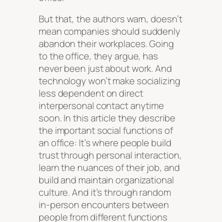
But that, the authors warn, doesn’t
mean companies should suddenly
abandon their workplaces. Going
to the office, they argue, has
never been just about work. And
technology won’t make socializing
less dependent on direct
interpersonal contact anytime
soon. In this article they describe
the important social functions of
an office: It’s where people build
trust through personal interaction,
learn the nuances of their job, and
build and maintain organizational
culture. And it’s through random
in-person encounters between
people from different functions