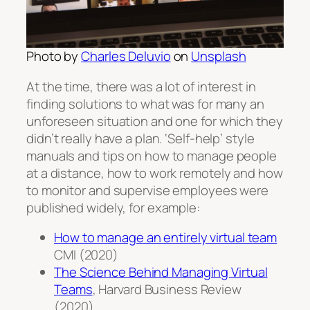
Photo by
Charles Deluvio
on
Unsplash
At the time, there was a lot of interest in
finding solutions to what was for many an
unforeseen situation and one for which they
didn’t really have a plan. ‘Self-help’ style
manuals and tips on how to manage people
at a distance, how to work remotely and how
to monitor and supervise employees were
published widely, for example:
How to manage an entirely virtual team
CMI (2020)
The Science Behind Managing Virtual
Teams
, Harvard Business Review
(2020)