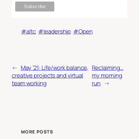
#altc
#leadership
#Open
←
May ’21: Life/work balance,
Reclaiming…
creative projects and virtual
my morning
team working
run
→
MORE POSTS