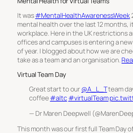
Mental Health for Virtual Teams
It was
#MentalHealthAwarenessWeek
2
mental health over the last 12 months, i
workplace. Here in the UK restrictions ar
offices and campuses is entering a new p
of year. I blogged about how we are che
take as a team and an organisation.
Rea
Virtual Team Day
Great start to our
@A_L_T
team day
coffee
#altc
#virtualTeam
pic.twi
— Dr Maren Deepwell (@MarenDee
This month was our first full Team Day 