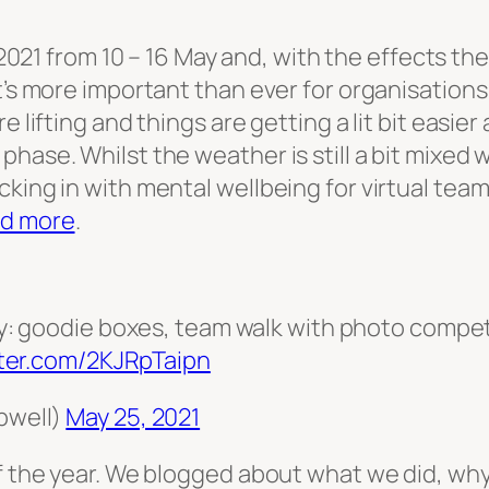
021 from 10 – 16 May and, with the effects t
t’s more important than ever for organisations 
e lifting and things are getting a lit bit easie
hase. Whilst the weather is still a bit mixed 
cking in with mental wellbeing for virtual tea
d more
.
: goodie boxes, team walk with photo competi
tter.com/2KJRpTaipn
pwell)
May 25, 2021
of the year. We blogged about what we did, wh