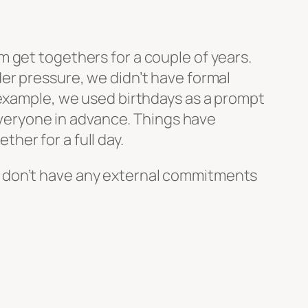
 get togethers for a couple of years.
er pressure, we didn’t have formal
 example, we used birthdays as a prompt
 everyone in advance. Things have
her for a full day.
. We don’t have any external commitments