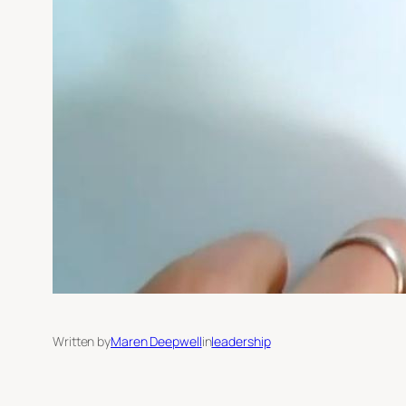
Written by
Maren Deepwell
in
leadership