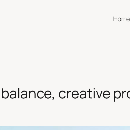
Hom
 balance, creative pr