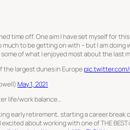
d time off. One aim I have set myself for this
o much to be getting on with – but I am doing w
o some of what I enjoyed most about the last
f the largest dunes in Europe
pic.twitter.com
pwell)
May 1, 2021
ter life/work balance…
ing early retirement, starting a career break 
 excited about working with one of THE BEST