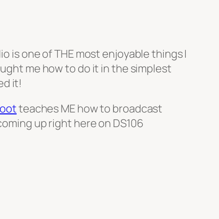
io is one of THE most enjoyable things I
aught me how to do it in the simplest
d it!
oot
teaches ME how to broadcast
l coming up right here on DS106