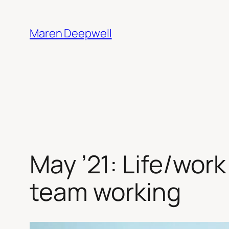
Skip
to
Maren Deepwell
content
May ’21: Life/work
team working