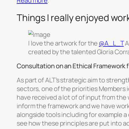
Read more
.
Things I really enjoyed wor
I love the artwork for the
@A_L_T
A
created by the talented Gloria Corr
Consultation on an Ethical Framework f
As part of ALT’s strategic aim to stren
sectors, one of the priorities Members i
have received a lot of of input from th
inform the framework and we have worked
alongside tools including for example a c
see how these principles are put into ac