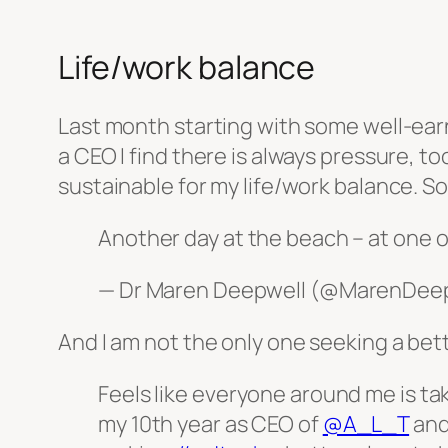
Life/work balance
Last month starting with some well-earne
a CEO I find there is always pressure, to
sustainable for my life/work balance. S
Another day at the beach – at one o
— Dr Maren Deepwell (@MarenDee
And I am not the only one seeking a bet
Feels like everyone around me is tak
my 10th year as CEO of
@A_L_T
and