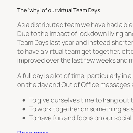
The ‘why’ of our virtual Team Days
As a distributed team we have had a ble
Due to the impact of lockdown living an
Team Days last year and instead shorter
to have a virtual team get together, oft
improved over the last few weeks and mo
A full day is a lot of time, particularl
on the day and Out of Office messages 
To give ourselves time to hang out
To work together on something as 
To have fun and focus on our social