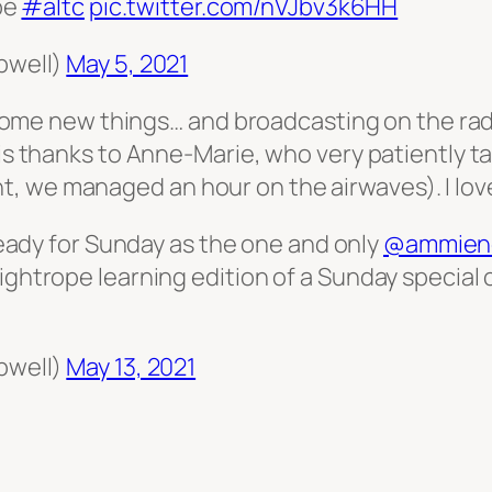
be
#altc
pic.twitter.com/nVJbv3k6HH
pwell)
May 5, 2021
rn some new things… and broadcasting on the rad
 is thanks to Anne-Marie, who very patiently t
, we managed an hour on the airwaves). I love
eady for Sunday as the one and only
@ammien
he tightrope learning edition of a Sunday specia
pwell)
May 13, 2021