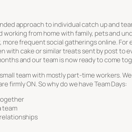
nded approach to individual catch up and team
d working from home with family, pets and und
, more frequent social gatherings online. For
en with cake or similar treats sent by post to
nths and our team is now ready to come toget
y in a small team with mostly part-time workers
are firmly ON. So why do we have Team Days:
 together
a team
 relationships