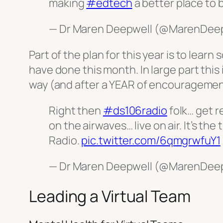
making
#edtech
a better place to 
— Dr Maren Deepwell (@MarenDee
Part of the plan for this year is to lea
have done this month. In large part this
way (and after a YEAR of encouragement
Right then
#ds106radio
folk… get r
on the airwaves… live on air. It’s t
Radio.
pic.twitter.com/6qmgrwfuY1
— Dr Maren Deepwell (@MarenDee
Leading a Virtual Team