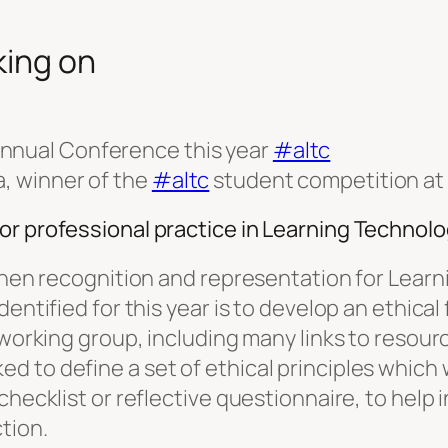
king on
nnual Conference this year
#altc
a, winner of the
#altc
student competition at
or professional practice in Learning Technol
gthen recognition and representation for Learn
dentified for this year is to develop an ethic
e working group, including many links to resou
 to define a set of ethical principles which 
hecklist or reflective questionnaire, to help i
tion.