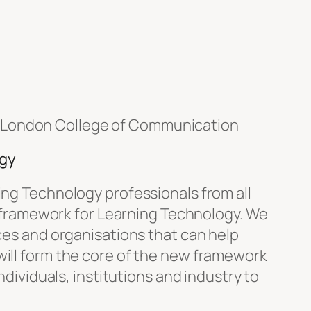
 London College of Communication
ogy
ing Technology professionals from all
al framework for Learning Technology. We
rces and organisations that can help
will form the core of the new framework
ndividuals, institutions and industry to