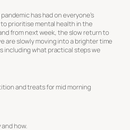
he pandemic has had on everyone’s
to prioritise mental health in the
r and from next week, the slow return to
we are slowly moving into a brighter time
ms including what practical steps we
tion and treats for mid morning
y and how.