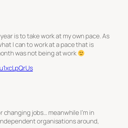
 year is to take work at my own pace. As
hat I can to work at a pace that is
 month was not being at work
/u1xcLpQrUs
or changing jobs… meanwhile I’m in
 independent organisations around,