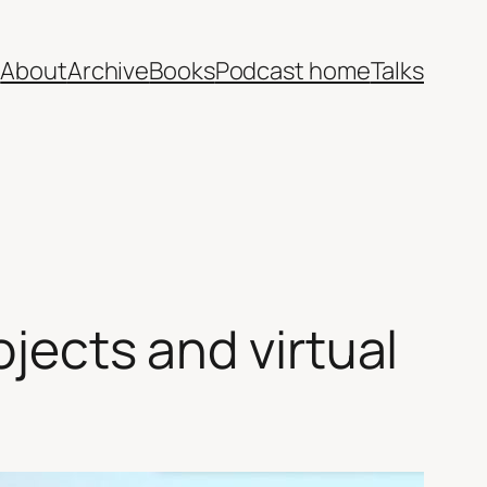
e
About
Archive
Books
Podcast home
Talks
ojects and virtual