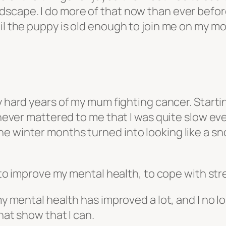
dscape. I do more of that now than ever befor
il the puppy is old enough to join me on my mo
y hard years of my mum fighting cancer. Startin
t never mattered to me that I was quite slow e
he winter months turned into looking like a 
, to improve my mental health, to cope with str
my mental health has improved a lot, and I no l
hat show that I can.