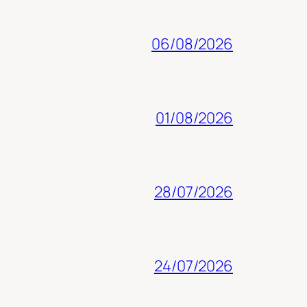
06/08/2026
01/08/2026
28/07/2026
24/07/2026