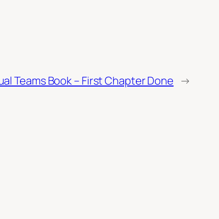
tual Teams Book – First Chapter Done
→