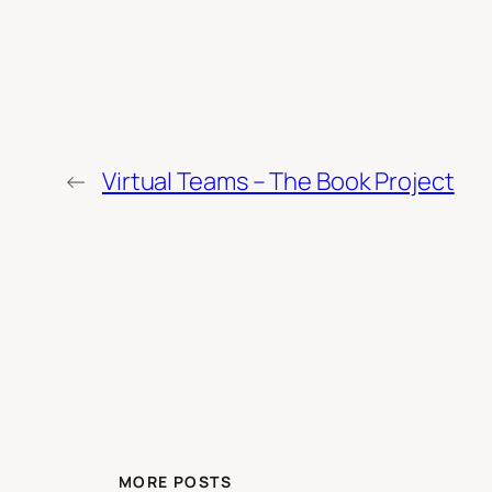
←
Virtual Teams – The Book Project
MORE POSTS