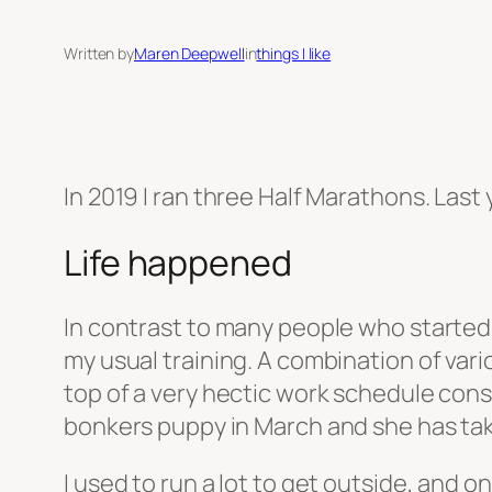
Written by
Maren Deepwell
in
things I like
In 2019 I ran three Half Marathons. Last y
Life happened
In contrast to many people who started 
my usual training. A combination of vari
top of a very hectic work schedule consp
bonkers puppy in March and she has tak
I used to run a lot to get outside, and 