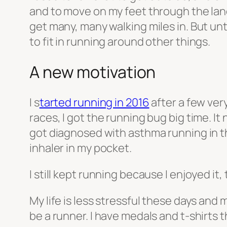
and to move on my feet through the lan
get many, many walking miles in. But unt
to fit in running around other things.
A new motivation
I s
tarted running in 2016
after a few ver
races, I got the running bug big time. I
got diagnosed with asthma running in t
inhaler in my pocket.
I still kept running because I enjoyed it
My life is less stressful these days and 
be a runner. I have medals and t-shirts t