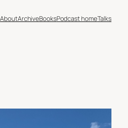
e
About
Archive
Books
Podcast home
Talks