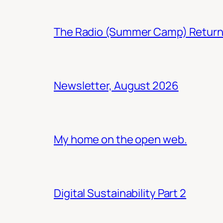
The Radio (Summer Camp) Retur
Newsletter, August 2026
My home on the open web.
Digital Sustainability Part 2