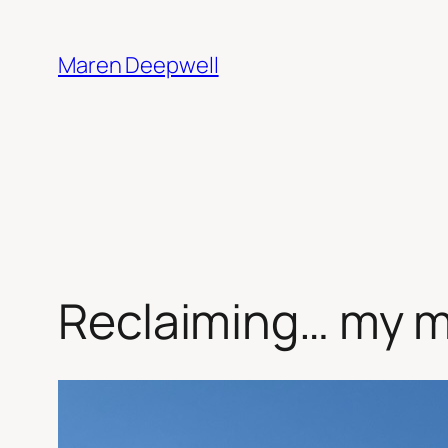
Skip
to
Maren Deepwell
content
Reclaiming… my m