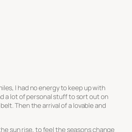
les, I had no energy to keep up with
 a lot of personal stuff to sort out on
lt. Then the arrival of a lovable and
 the sun rise, to feel the seasons change