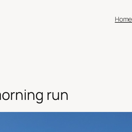
Hom
orning run