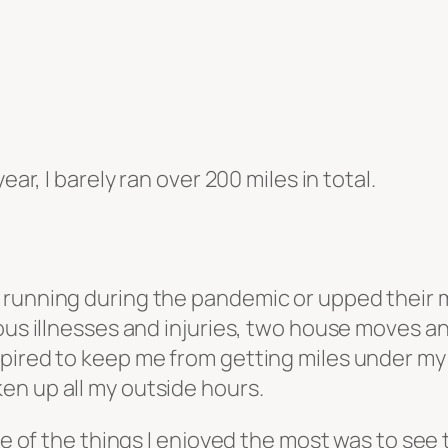
ear, I barely ran over 200 miles in total.
running during the pandemic or upped their mi
ous illnesses and injuries, two house moves and
ired to keep me from getting miles under my be
en up all my outside hours.
one of the things I enjoyed the most was to see