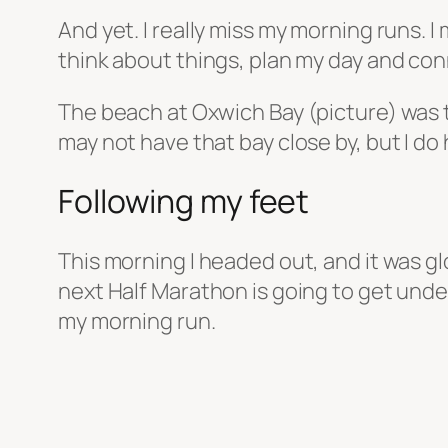
And yet. I really miss my morning runs. I
think about things, plan my day and con
The beach at Oxwich Bay (picture) was the
may not have that bay close by, but I do 
Following my feet
This morning I headed out, and it was gl
next Half Marathon is going to get under
my morning run.