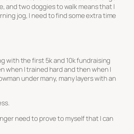
e, and two doggies to walk means that I
rning jog, I need to find some extra time
g with the first 5k and 10k fundraising
ven when I trained hard and then when I
snowman under many, many layers with an
ess.
onger need to prove to myself that I can