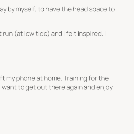
 day by myself, to have the head space to
.
n (at low tide) and I felt inspired. I
eft my phone at home. Training for the
t want to get out there again and enjoy