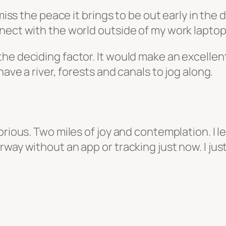
 miss the peace it brings to be out early in the
nect with the world outside of my work laptop
 deciding factor. It would make an excellent ru
have a river, forests and canals to jog along.
orious. Two miles of joy and contemplation. I l
way without an app or tracking just now. I jus