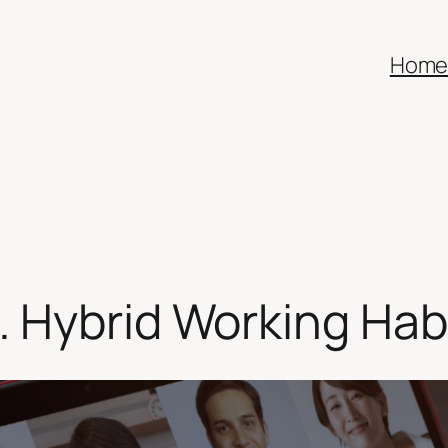
Hom
 Hybrid Working Hab