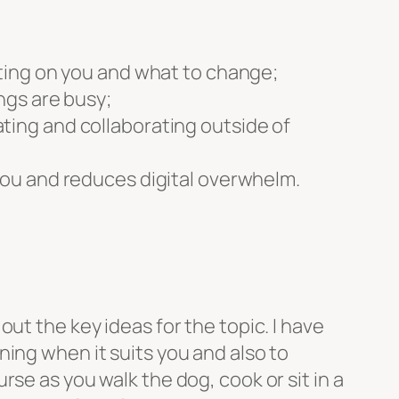
cting on you and what to change;
ngs are busy;
ting and collaborating outside of
 you and reduces digital overwhelm.
ut the key ideas for the topic. I have
ing when it suits you and also to
se as you walk the dog, cook or sit in a