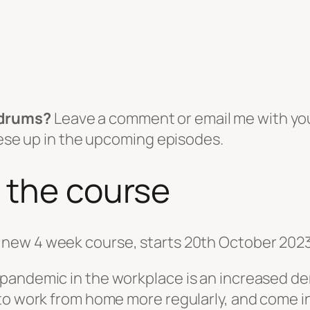
ndrums?
Leave a comment or email me with yo
these up in the upcoming episodes.
 the course
new 4 week course, starts 20th October 2023
andemic in the workplace is an increased dem
to work from home more regularly, and come in