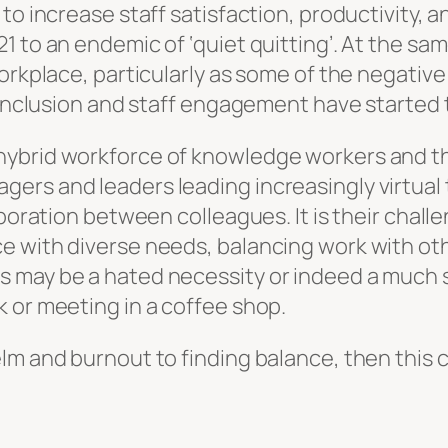
to increase staff satisfaction, productivity,
1 to an endemic of ‘quiet quitting’. At the sa
workplace, particularly as some of the negati
d inclusion and staff engagement have started
ybrid workforce of knowledge workers and the 
s and leaders leading increasingly virtual tea
laboration between colleagues. It is their cha
e with diverse needs, balancing work with o
 may be a hated necessity or indeed a much 
k or meeting in a coffee shop.
lm and burnout to finding balance, then this c
d