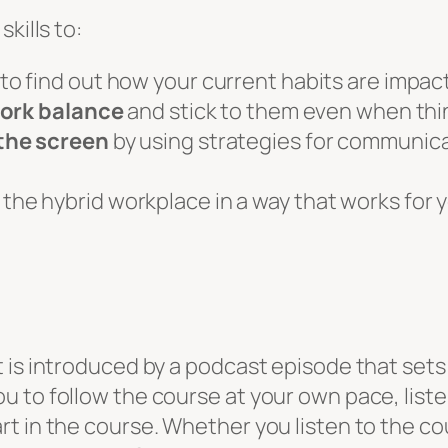
kills to:
to find out how your current habits are impa
work balance
and stick to them even when thi
the screen
by using strategies for communica
 the hybrid workplace in a way that works for
is introduced by a podcast episode that sets o
 to follow the course at your own pace, listen
 in the course. Whether you listen to the cour