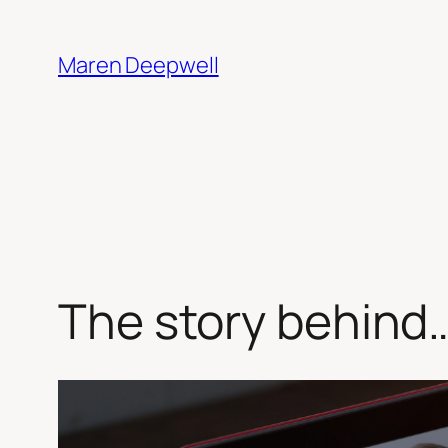
Skip
to
Maren Deepwell
content
The story behind…