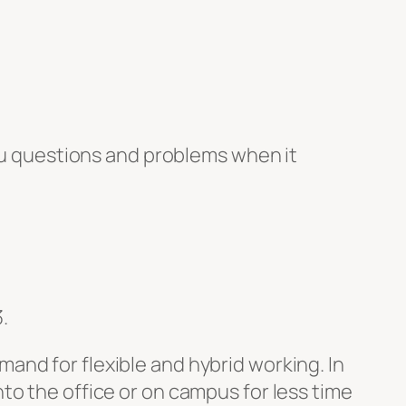
u questions and problems when it
.
and for flexible and hybrid working. In
to the office or on campus for less time