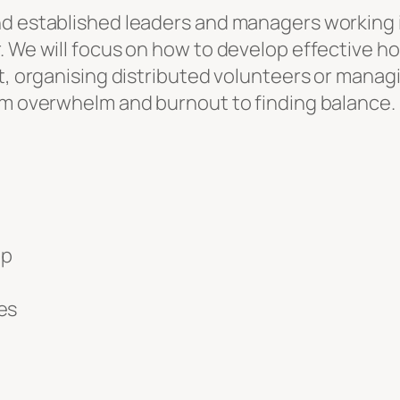
 established leaders and managers working in a
r. We will focus on how to develop effective 
ct, organising distributed volunteers or mana
rom overwhelm and burnout to finding balance.
pp
es