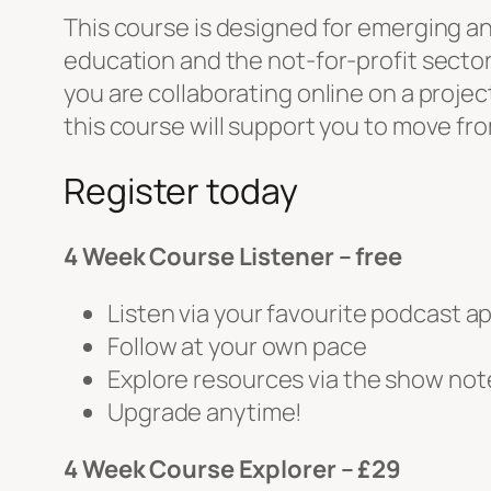
This course is designed for emerging and
education and the not-for-profit secto
you are collaborating online on a proje
this course will support you to move f
Register today
4 Week Course Listener – free
Listen via your favourite podcast a
Follow at your own pace
Explore resources via the show not
Upgrade anytime!
4 Week Course Explorer – £29