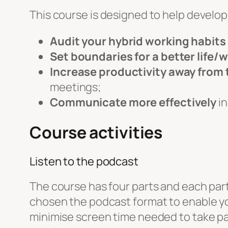
This course is designed to help develop s
Audit your hybrid working habits
Set boundaries for a better life/
Increase productivity away from 
meetings;
Communicate more effectively
in
Course activities
Listen to the podcast
The course has four parts and each part 
chosen the podcast format to enable you
minimise screen time needed to take part