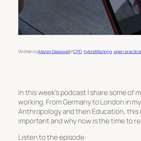
Written by
Maren Deepwell
in
CPD
, 
hybridWorking
, 
open practic
In this week’s podcast I share some of m
working. From Germany to London in my 
Anthropology and then Education, this ep
important and why now is the time to rea
Listen to the episode: