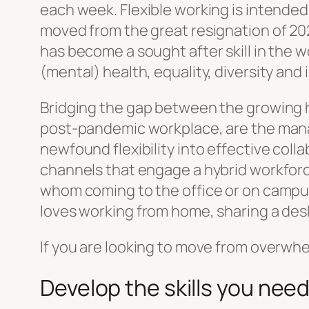
each week. Flexible working is intended 
moved from the great resignation of 202
has become a sought after skill in the 
(mental) health, equality, diversity an
Bridging the gap between the growing h
post-pandemic workplace, are the manager
newfound flexibility into effective col
channels that engage a hybrid workforc
whom coming to the office or on campus
loves working from home, sharing a des
If you are looking to move from overwhe
Develop the skills you nee