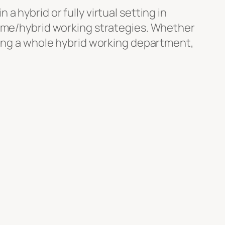
 hybrid or fully virtual setting in
home/hybrid working strategies. Whether
ging a whole hybrid working department,