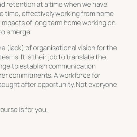
 and retention at a time when we have
me time, effectively working from home
ve impacts of long term home working on
 to emerge.
(lack) of organisational vision for the
ms. It is their job to translate the
llenge to establish communication
ther commitments. A workforce for
sought after opportunity. Not everyone
ourse is for you.