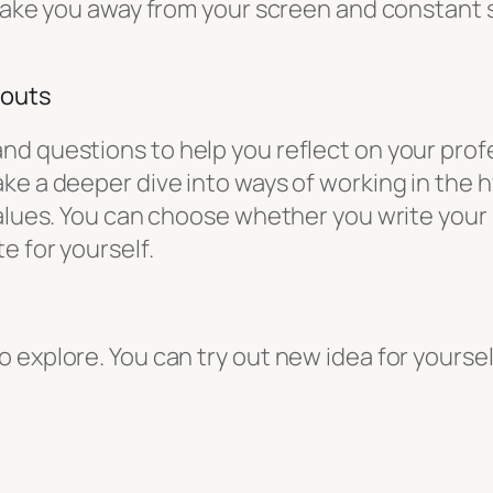
 take you away from your screen and constant s
gouts
d questions to help you reflect on your profe
ke a deeper dive into ways of working in the 
values. You can choose whether you write your
e for yourself.
explore. You can try out new idea for yourself