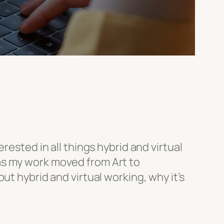
rested in all things hybrid and virtual
as my work moved from Art to
ut hybrid and virtual working, why it’s