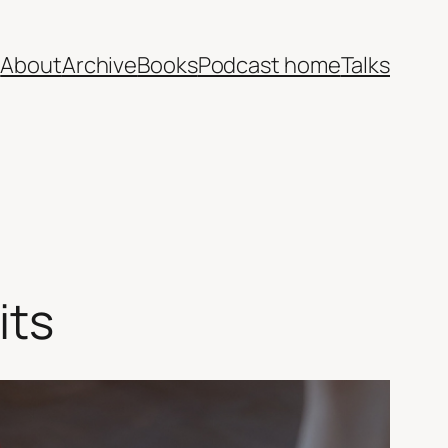
e
About
Archive
Books
Podcast home
Talks
its