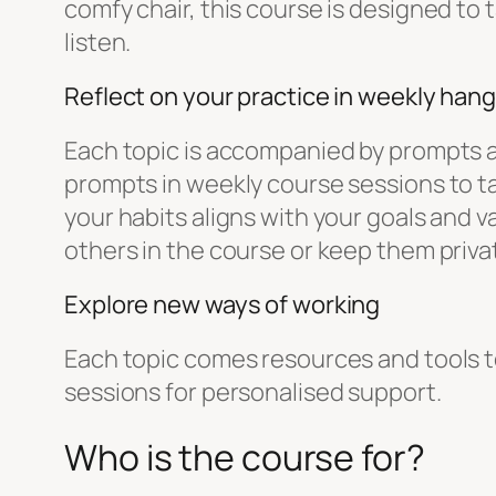
comfy chair, this course is designed to
listen.
Reflect on your practice in weekly han
Each topic is accompanied by prompts an
prompts in weekly course sessions to ta
your habits aligns with your goals and 
others in the course or keep them privat
Explore new ways of working
Each topic comes resources and tools to 
sessions for personalised support.
Who is the course for?