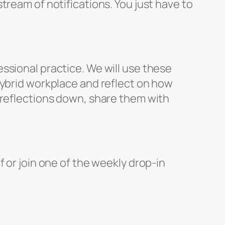
tream of notifications. You just have to
ssional practice. We will use these
hybrid workplace and reflect on how
 reflections down, share them with
 or join one of the weekly drop-in