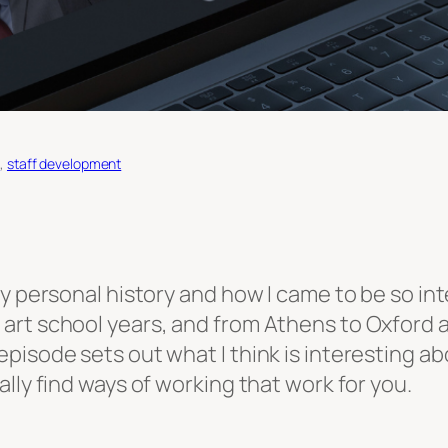
e
, 
staff development
y personal history and how I came to be so inte
art school years, and from Athens to Oxford 
isode sets out what I think is interesting abo
lly find ways of working that work for you.