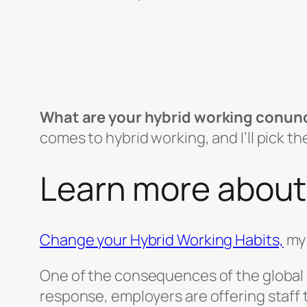
What are your hybrid working conu
comes to hybrid working, and I’ll pick 
Learn more about
Change your Hybrid Working Habits,
my 
One of the consequences of the global p
response, employers are offering staff 