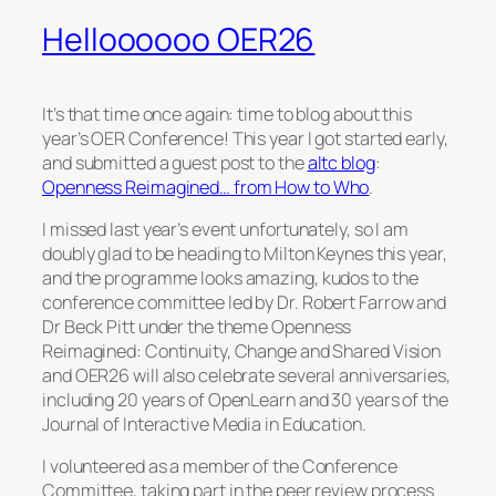
Helloooooo OER26
It’s that time once again: time to blog about this
year’s OER Conference! This year I got started early,
and submitted a guest post to the
altc blog
:
Openness Reimagined… from How to Who
.
I missed last year’s event unfortunately, so I am
doubly glad to be heading to Milton Keynes this year,
and the programme looks amazing, kudos to the
conference committee led by Dr. Robert Farrow and
Dr Beck Pitt under the theme
Openness
Reimagined: Continuity, Change and Shared Vision
and OER26 will also celebrate several anniversaries,
including 20 years of OpenLearn and 30 years of the
Journal of Interactive Media in Education.
I volunteered as a member of the Conference
Committee, taking part in the peer review process