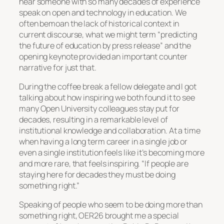
hear someone with so many decades of experience
speak on open and technology in education. We
often bemoan the lack of historical context in
current discourse, what we might term “predicting
the future of education by press release” and the
opening keynote provided an important counter
narrative for just that.
During the coffee break a fellow delegate and I got
talking about how inspiring we both found it to see
many Open University colleagues stay put for
decades, resulting in a remarkable level of
institutional knowledge and collaboration. At a time
when having a long term career in a single job or
even a single institution feels like it’s becoming more
and more rare, that feels inspiring. “If people are
staying here for decades they must be doing
something right.”
Speaking of people who seem to be doing more than
something right, OER26 brought me a special