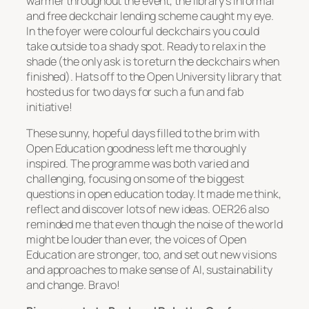
warmer throughout the event, the library’s informal
and free deckchair lending scheme caught my eye.
In the foyer were colourful deckchairs you could
take outside to a shady spot. Ready to relax in the
shade (the only ask is to return the deckchairs when
finished). Hats off to the Open University library that
hosted us for two days for such a fun and fab
initiative!
These sunny, hopeful days filled to the brim with
Open Education goodness left me thoroughly
inspired. The programme was both varied and
challenging, focusing on some of the biggest
questions in open education today. It made me think,
reflect and discover lots of new ideas. OER26 also
reminded me that even though the noise of the world
might be louder than ever, the voices of Open
Education are stronger, too, and set out new visions
and approaches to make sense of AI, sustainability
and change. Bravo!