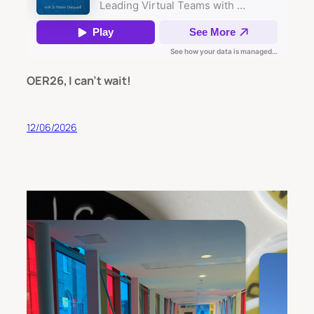
OER26, I can’t wait!
12/06/2026