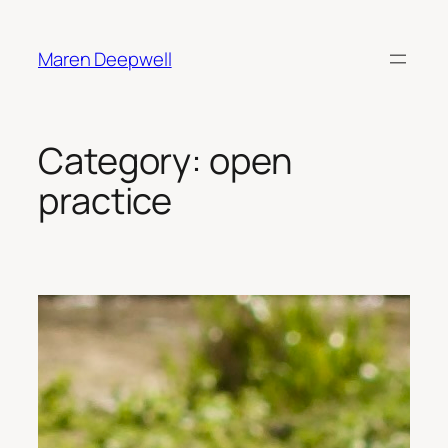
Skip
to
Maren Deepwell
content
Category:
open
practice