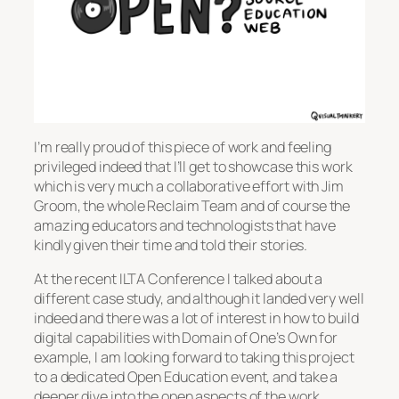
I’m really proud of this piece of work and feeling
privileged indeed that I’ll get to showcase this work
which is very much a collaborative effort with Jim
Groom, the whole Reclaim Team and of course the
amazing educators and technologists that have
kindly given their time and told their stories.
At the recent ILTA Conference I talked about a
different case study, and although it landed very well
indeed and there was a lot of interest in how to build
digital capabilities with Domain of One’s Own for
example, I am looking forward to taking this project
to a dedicated Open Education event, and take a
deeper dive into the open aspects of the work.