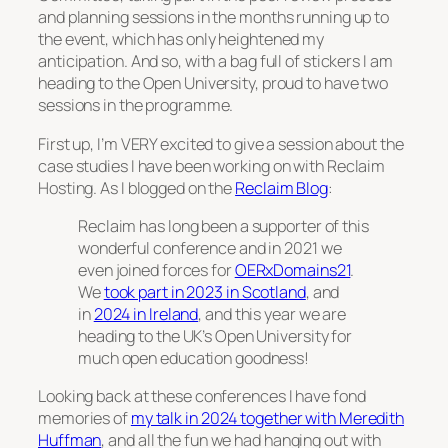
and planning sessions in the months running up to
the event, which has only heightened my
anticipation. And so, with a bag full of stickers I am
heading to the Open University, proud to have two
sessions in the programme.
First up, I’m VERY excited to give a session about the
case studies I have been working on with Reclaim
Hosting. As I blogged on the
Reclaim Blog
:
Reclaim has long been a supporter of this
wonderful conference and in 2021 we
even joined forces for
OERxDomains21
.
We
took part in 2023 in Scotland
, and
in
2024 in Ireland
, and this year we are
heading to the UK’s Open University for
much open education goodness!
Looking back at these conferences I have fond
memories of
my talk in 2024 together with Meredith
Huffman
, and all the fun we had hanging out with