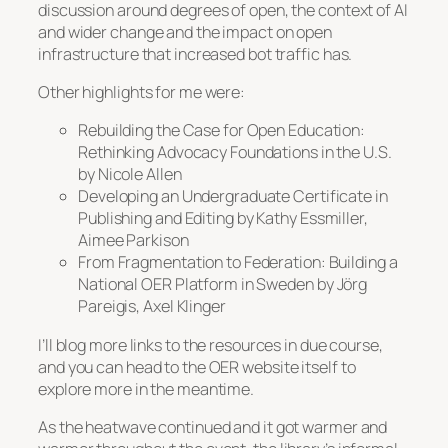
discussion around degrees of open, the context of AI
and wider change and the impact on open
infrastructure that increased bot traffic has.
Other highlights for me were:
Rebuilding the Case for Open Education:
Rethinking Advocacy Foundations in the U.S
.
by Nicole Allen
Developing an Undergraduate Certificate in
Publishing and Editing
by Kathy Essmiller,
Aimee Parkison
From Fragmentation to Federation: Building a
National OER Platform in Sweden
by Jörg
Pareigis, Axel Klinger
I’ll blog more links to the resources in due course,
and you can head to the OER website itself to
explore more in the meantime.
As the heatwave continued and it got warmer and