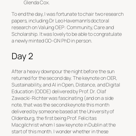
Glenda Cox.
To end the day, I was fortunate to chair two research
papers, including Dr Leo Havemann’s doctoral
research on
Valuing OEP: Community, Care and
Scholarship
. It was lovely to be able to congratulate
a newly minted GO-GN PhD in person.
Day 2
After a heavy downpour the night before the sun
returned for the second day. The keynote on
OER,
Sustainability, and AI in Open, Distance, and Digital
Education (ODDE)
delivered by Prof. Dr. Olaf
Zawacki-Richter was fascinating (and on a side
note, that was the second keynote this month
delivered by someone based at the University of
Oldenburg, the first being Prof. Felicitas
Macgilchrist whom I saw keynote in Dublin at the
start of this month. I wonder whether in these