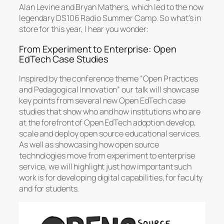
Alan Levine and Bryan Mathers, which led to the now
legendary DS106 Radio Summer Camp. So what’s in
store for this year, I hear you wonder:
From Experiment to Enterprise: Open
EdTech Case Studies
Inspired by the conference theme “Open Practices
and Pedagogical Innovation” our talk will showcase
key points from several new Open EdTech case
studies that show who and how institutions who are
at the forefront of Open EdTech adoption develop,
scale and deploy open source educational services.
As well as showcasing how open source
technologies move from experiment to enterprise
service, we will highlight just how important such
work is for developing digital capabilities, for faculty
and for students.