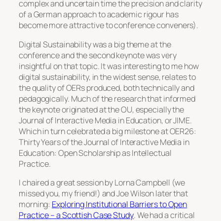
complex and uncertain time the precision and clarity
of a German approach to academic rigour has
become more attractive to conference conveners).
Digital Sustainability was a big theme at the
conference and the second keynote was very
insightful on that topic. It was interesting to me how
digital sustainability, in the widest sense, relates to
the quality of OERs produced, both technically and
pedagogically. Much of the research that informed
the keynote originated at the OU, especially the
Journal of Interactive Media in Education, or JIME.
Which in turn celebrated a big milestone at OER26:
Thirty Years of the Journal of Interactive Media in
Education: Open Scholarship as Intellectual
Practice
.
I chaired a great session by Lorna Campbell (we
missed you, my friend!) and Joe Wilson later that
morning:
Exploring Institutional Barriers to Open
Practice – a Scottish Case Study
. We had a critical