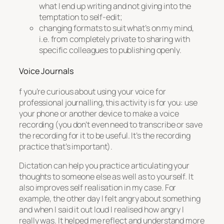
what I end up writing and not giving into the
temptation to self-edit;
changing formats to suit what’s on my mind,
i.e. from completely private to sharing with
specific colleagues to publishing openly.
Voice Journals
f you’re curious about using your voice for
professional journalling, this activity is for you: use
your phone or another device to make a voice
recording (you don’t even need to transcribe or save
the recording for it to be useful. It’s the recording
practice that’s important).
Dictation can help you practice articulating your
thoughts to someone else as well as to yourself. It
also improves self realisation in my case. For
example, the other day I felt angry about something
and when I said it out loud I realised how angry I
really was. It helped me reflect and understand more