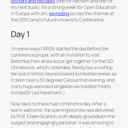
stickers and two talks
(one for Reclaim and one for
my next book). It’s a strong week for Open Education
in Europe with Jim,
keynoting
across the channel at
the OERCamp’s Future University Conference.
Day 1
(In some ways OER26 started the day before the
conference proper, with an invitation to visit
Bletchley Park and a social get together for the GO-
GN network, which I attended. Rarely has a rooftop
terrace in Milton Keynes looked as Mediterranean as
it did in nearly 30 degrees Celsius that evening, and
many hugs were exchanged as we toasted freshly
minted Dr Leo Havemann.)
Now, back to the actual conference day. After a
warm welcome, the opening keynote was delivered
by Prof. Eileen Scanlon, both deeply grounded in the
subject and engagingly personal. It was amazing to