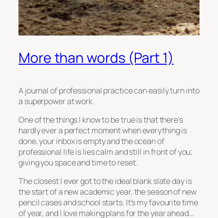
More than words (Part 1)
A journal of professional practice can easily turn into
a superpower at work.
One of the things I know to be true is that there’s
hardly ever a perfect moment when everything is
done, your inbox is empty and the ocean of
professional life is lies calm and still in front of you;
giving you space and time to reset.
The closest I ever got to the ideal blank slate day is
the start of a new academic year, the season of new
pencil cases and school starts. It’s my favourite time
of year, and I love making plans for the year ahead…