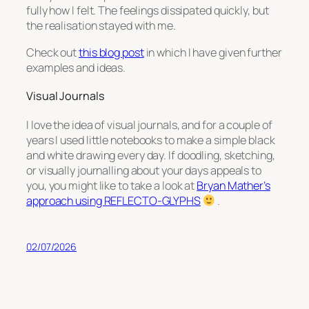
fully how I felt. The feelings dissipated quickly, but
the realisation stayed with me.
Check out
this blog post
in which I have given further
examples and ideas.
Visual Journals
I love the idea of visual journals, and for a couple of
years I used little notebooks to make a simple black
and white drawing every day. If doodling, sketching,
or visually journalling about your days appeals to
you, you might like to take a look at
Bryan Mather’s
approach using REFLECTO-GLYPHS
.
02/07/2026