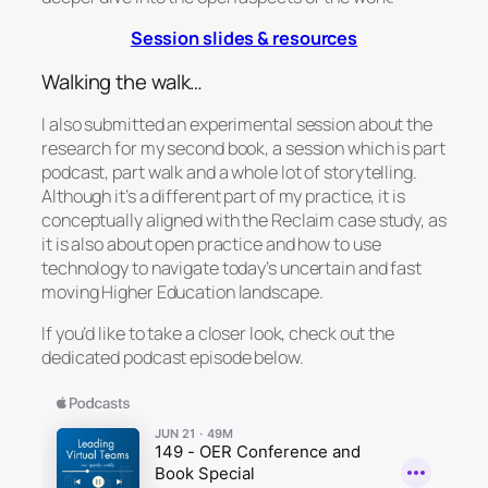
Session slides & resources
Walking the walk…
I also submitted an experimental session about the
research for my second book, a session which is part
podcast, part walk and a whole lot of storytelling.
Although it’s a different part of my practice, it is
conceptually aligned with the Reclaim case study, as
it is also about open practice and how to use
technology to navigate today’s uncertain and fast
moving Higher Education landscape.
If you’d like to take a closer look, check out the
dedicated podcast episode below.