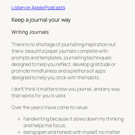
Listen on Apple Podcasts
Keep a journal your way
Writing Journals
There is no shortage of journalling inspiration out
there: beautiful paper journals complete with
prompts and templates, journalling techniques
designed to help you reflect, develop gratitude or
promote mindfulness and a plethora of apps
designed to help you stick with the habits.
I don’t think it matters how you journal, and any way
that works for you is valid.
Over the years I have come to value:
handwriting because it slows down my thinking
and helps me focus;
being open and honest with myself, no matter