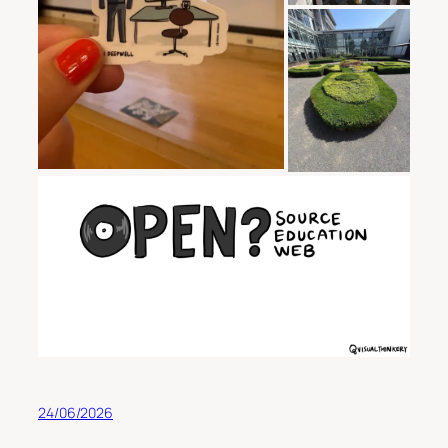
24/06/2026