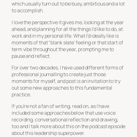
which usually turn out to be busy, ambitious and a lot
to accomplish.
I love the perspective it gives me, looking at the year
ahead, and planning for all the things I’d like to do, at
work and in my personal life. What I’d ideally like is
moments of that “blank slate’ feeling or that start of
term vibe throughout the year, prompting me to
pause and reflect.
For over two decades, I have used different forms of
professional journalling to create just those
moments for myself, and post is an invitation to try
out some new approaches to this fundamental
practice.
If you’re not a fan of writing, read on, as I have
included some approaches below that use voice
recording, conversational reflection and drawing,
too and I talk more about this on the podcast episode
about this leadership superpower.