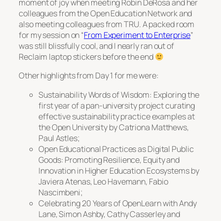
moment of joy when meeting Robin DeRosa and her
colleagues from the Open Education Network and
also meeting colleagues from TRU. A packed room
for my session on “
From Experiment to Enterprise
”
was still blissfully cool, and I nearly ran out of
Reclaim laptop stickers before the end
Other highlights from Day 1 for me were:
Sustainability Words of Wisdom: Exploring the
first year of a pan-university project curating
effective sustainability practice examples at
the Open University
by Catriona Matthews,
Paul Astles;
Open Educational Practices as Digital Public
Goods: Promoting Resilience, Equity and
Innovation in Higher Education Ecosystems
by
Javiera Atenas, Leo Havemann, Fabio
Nascimbeni;
Celebrating 20 Years of OpenLearn
with Andy
Lane, Simon Ashby, Cathy Casserley and