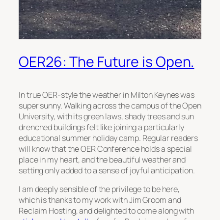
OER26: The Future is Open.
In true OER-style the weather in Milton Keynes was
super sunny. Walking across the campus of the Open
University, with its green laws, shady trees and sun
drenched buildings felt like joining a particularly
educational summer holiday camp. Regular readers
will know that the OER Conference holds a special
place in my heart, and the beautiful weather and
setting only added to a sense of joyful anticipation.
I am deeply sensible of the privilege to be here,
which is thanks to my work with Jim Groom and
Reclaim Hosting, and delighted to come along with