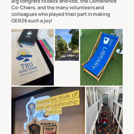
Big congrats to Beck and Rob, the Conference
Co-Chairs, and the many volunteers and
colleagues who played their part in making
OER26 such a joy!