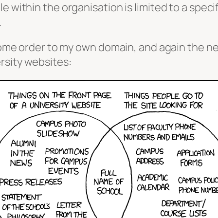
 within the organisation is limited to a specif
.
g some order to my own domain, and again the n
rsity websites: