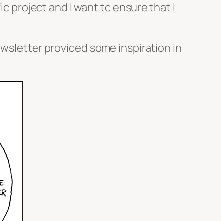
ic project and I want to ensure that I
ewsletter provided some inspiration in