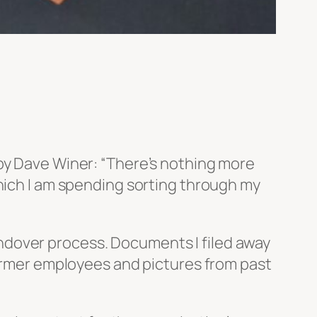
 by Dave Winer: “There’s nothing more
which I am spending sorting through my
 handover process. Documents I filed away
former employees and pictures from past