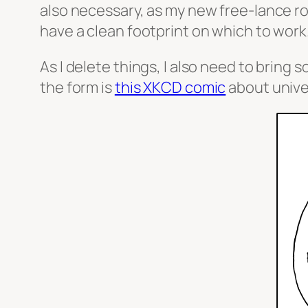
also necessary, as my new free-lance role
have a clean footprint on which to work
As I delete things, I also need to brin
the form is
this XKCD comic
about unive