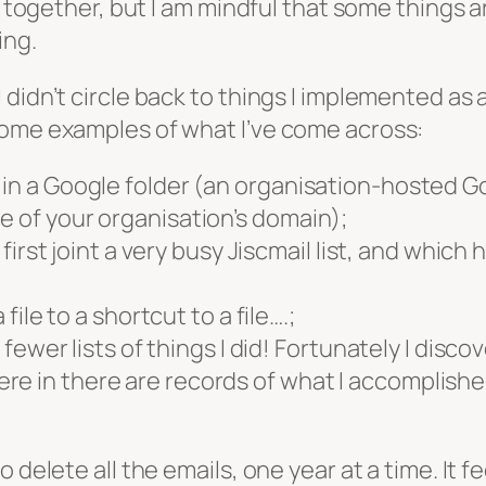
ll together, but I am mindful that some things a
ing.
 didn’t circle back to things I implemented as
some examples of what I’ve come across:
in a Google folder (an organisation-hosted Goo
e of your organisation’s domain);
 first joint a very busy Jiscmail list, and which 
 file to a shortcut to a file….;
t fewer lists of things I did! Fortunately I disco
e in there are records of what I accomplished i
 delete all the emails, one year at a time. It 