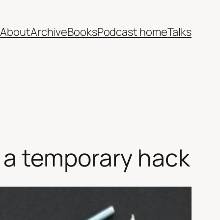
e
About
Archive
Books
Podcast home
Talks
 a temporary hack