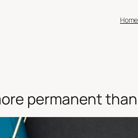
Hom
more permanent than