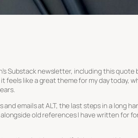
’s Substack newsletter, including this quote
t feels like a great theme for my day today, 
ears.
les and emails at ALT, the last steps in a long
d alongside old references I have written for 