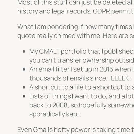
Most of this stuff can just be deleted a
history and legal records, GDPR permitt
What I am pondering if how many times I
quote really chimed with me. Here are 
My CMALT portfolio that I published 
you can’t transfer ownership outsid
An email filter I set up in 2015 when I
thousands of emails since… EEEEK;
A shortcut to a file to a shortcut to a
Lists of things I want to do, and a lo
back to 2008, so hopefully somewher
sporadically kept.
Even Gmails hefty power is taking time to