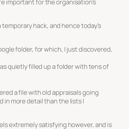
re important for the organisation’s
 a temporary hack, and hence today’s
gle folder, for which, I just discovered,
has quietly filled up a folder with tens of
vered a file with old appraisals going
n more detail than the lists I
feels extremely satisfying however, and is