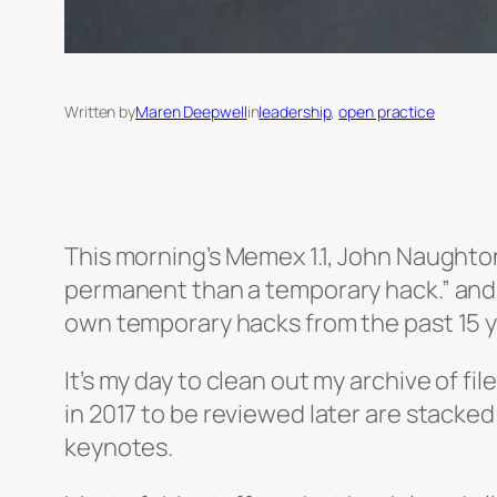
Written by
Maren Deepwell
in
leadership
, 
open practice
This morning’s Memex 1.1, John Naughton
permanent than a temporary hack.” and i
own temporary hacks from the past 15 y
It’s my day to clean out my archive of fi
in 2017 to be reviewed later are stacke
keynotes.