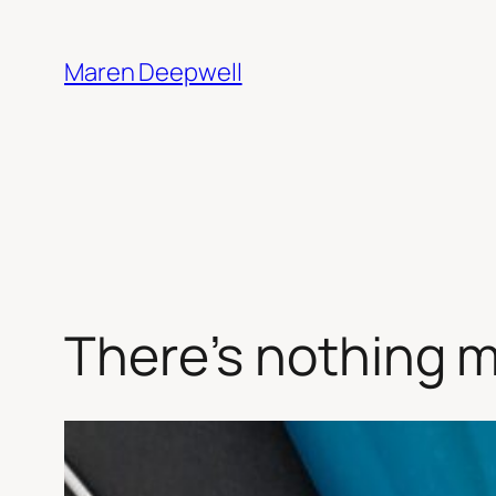
Skip
to
Maren Deepwell
content
There’s nothing 