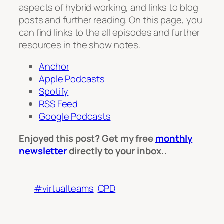
aspects of hybrid working, and links to blog
posts and further reading. On this page, you
can find links to the all episodes and further
resources in the show notes.
Anchor
Apple Podcasts
Spotify
RSS Feed
Google Podcasts
Enjoyed this post? Get my free
monthly
newsletter
directly to your inbox..
#virtualteams
CPD