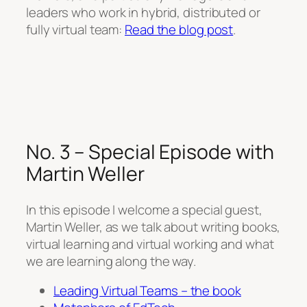
leaders who work in hybrid, distributed or
fully virtual team:
Read the blog post
.
No. 3 – Special Episode with
Martin Weller
In this episode I welcome a special guest,
Martin Weller, as we talk about writing books,
virtual learning and virtual working and what
we are learning along the way.
Leading Virtual Teams – the book