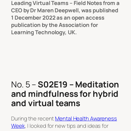
Leading Virtual Teams – Field Notes from a
CEO
by Dr Maren Deepwell, was published
1 December 2022 as an open access
publication by the Association for
Learning Technology, UK.
No. 5 –
S02E19 – Meditation
and mindfulness for hybrid
and virtual teams
During the recent
Mental Health Awareness
Week
, I looked for new tips and ideas for