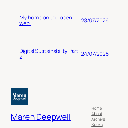
My home on the open
28/07/2026
web.
Digital Sustainability Part
24/07/2026
2
Home
About
Maren Deepwell
Archive
Books