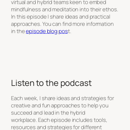
virtual and hybrid teams keen to embed
mindfulness and meditation into their ethos.
In this episode I share ideas and practical
approaches. You can find more information
in the
episode blog pos
t.
Listen to the podcast
Each week, I share ideas and strategies for
creative and fun approaches to help you
succeed and lead in the hybrid
workplace. Each episode includes tools,
resources and strategies for different