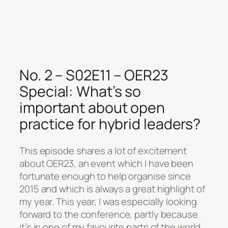
No. 2 – S02E11 – OER23
Special: What’s so
important about open
practice for hybrid leaders?
This episode shares a lot of excitement
about OER23, an event which I have been
fortunate enough to help organise since
2015 and which is always a great highlight of
my year. This year, I was especially looking
forward to the conference, partly because
it’s in one of my favourite parts of the world,