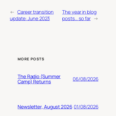
←
Career transition
The year in blog
update: June 2023
posts… so far
→
MORE POSTS
The Radio (Summer
06/08/2026
Camp) Returns
01/08/2026
Newsletter, August 2026