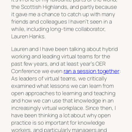
the Scottish Highlands, and partly because
it gave me a chance to catch up with many
friends and colleagues I haven’t seen in a
while, including long-time collaborator,
Lauren Hanks.
Lauren and I have been talking about hybrid
working and leading virtual teams for the
past few years, and at least year’s OER
Conference we even
ran a session together
:
As leaders of virtual teams, we critically
examined what lessons we can learn from
open approaches to learning and teaching
and how we can use that knowledge in an
increasingly virtual workplace. Since then, I
have been thinking a lot about why open
practice is so important for knowledge
workers, and particularly managers and