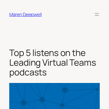
Skip
to
Maren Deepwell
content
Top 5 listens on the
Leading Virtual Teams
podcasts