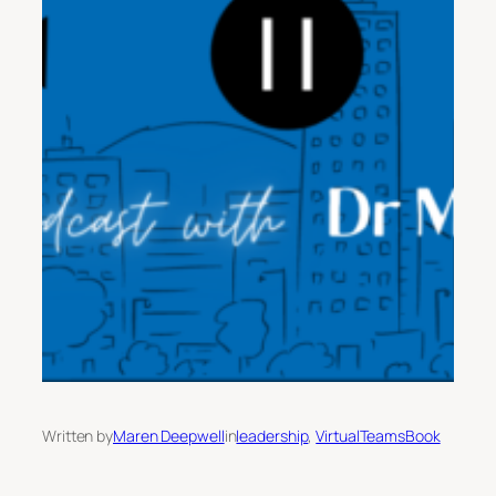
Written by
Maren Deepwell
in
leadership
, 
VirtualTeamsBook