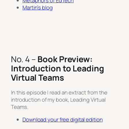
Metaphors of EdTech
Martin’s blog
No. 4 –
Book Preview:
Introduction to Leading
Virtual Teams
In this episode I read an extract from the
introduction of my book, Leading Virtual
Teams.
Download your free digital edition