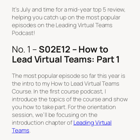
It’s July and time for a mid-year top 5 review,
helping you catch up on the most popular
episodes on the Leading Virtual Teams
Podcast!
No. 1 –
S02E12 – How to
Lead Virtual Teams: Part 1
The most popular episode so far this year is
the intro to my How to Lead Virtual Teams
Course. In the first course podcast, I
introduce the topics of the course and show
you how to take part. For the orientation
session, we’ll be focusing on the
introduction chapter of
Leading Virtual
Teams
.