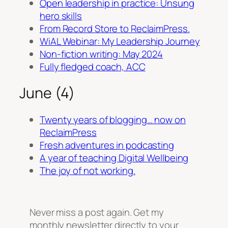
Open leadership in practice: Unsung
hero skills
From Record Store to ReclaimPress.
WiAL Webinar: My Leadership Journey
Non-fiction writing: May 2024
Fully fledged coach, ACC
June (4)
Twenty years of blogging… now on
ReclaimPress
Fresh adventures in podcasting
A year of teaching Digital Wellbeing
The joy of not working.
Never miss a post again. Get my
monthly newsletter directly to your