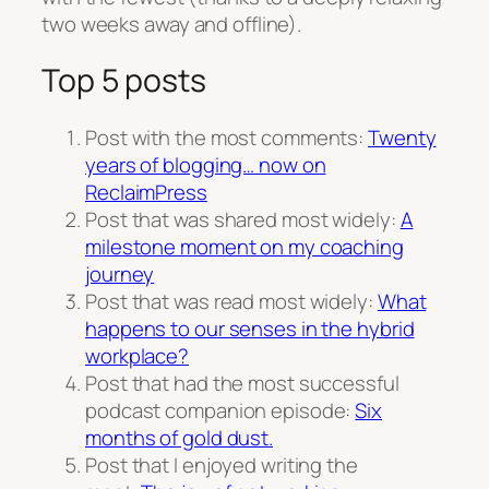
two weeks away and offline).
Top 5 posts
Post with the most comments:
Twenty
years of blogging… now on
ReclaimPress
Post that was shared most widely:
A
milestone moment on my coaching
journey
Post that was read most widely:
What
happens to our senses in the hybrid
workplace?
Post that had the most successful
podcast companion episode:
Six
months of gold dust.
Post that I enjoyed writing the