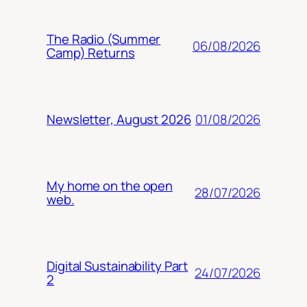
The Radio (Summer
06/08/2026
Camp) Returns
01/08/2026
Newsletter, August 2026
My home on the open
28/07/2026
web.
Digital Sustainability Part
24/07/2026
2