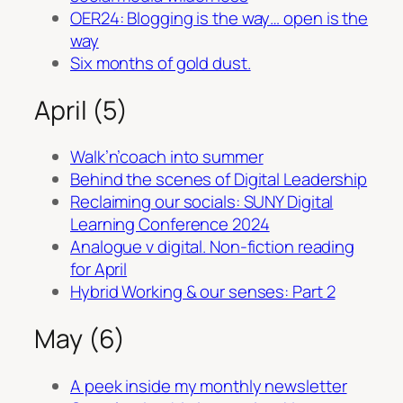
OER24: Blogging is the way… open is the
way
Six months of gold dust.
April (5)
Walk’n’coach into summer
Behind the scenes of Digital Leadership
Reclaiming our socials: SUNY Digital
Learning Conference 2024
Analogue v digital. Non-fiction reading
for April
Hybrid Working & our senses: Part 2
May (6)
A peek inside my monthly newsletter