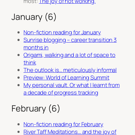
most:
The joy of not working.
January (6)
Non-fiction reading for January
Sunrise blogging – career transition 3
months in
Origami, walking and a lot of space to
think
The outlook is… meticulously informal
Preview: World of Learning Summit
My personal vault. Or what I learnt from
a decade of progress tracking
February (6)
Non-fiction reading for February
River Taff Meditations… and the joy of