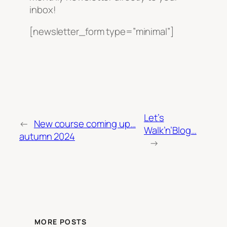
inbox!
[newsletter_form type=”minimal”]
Let’s
←
New course coming up…
Walk’n’Blog…
autumn 2024
→
MORE POSTS