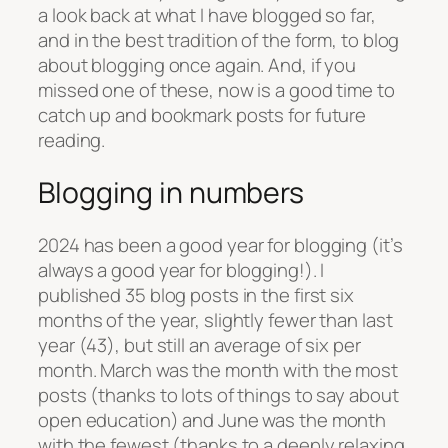
a look back at what I have blogged so far,
and in the best tradition of the form, to blog
about blogging once again. And, if you
missed one of these, now is a good time to
catch up and bookmark posts for future
reading.
Blogging in numbers
2024 has been a good year for blogging (it’s
always a good year for blogging!). I
published 35 blog posts in the first six
months of the year, slightly fewer than last
year (43), but still an average of six per
month. March was the month with the most
posts (thanks to lots of things to say about
open education) and June was the month
with the fewest (thanks to a deeply relaxing