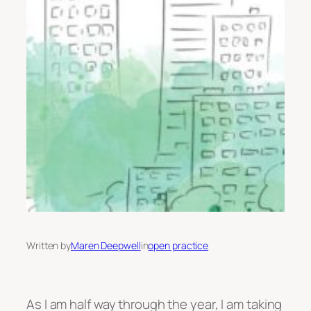
Written by
Maren Deepwell
in
open practice
As I am half way through the year, I am taking