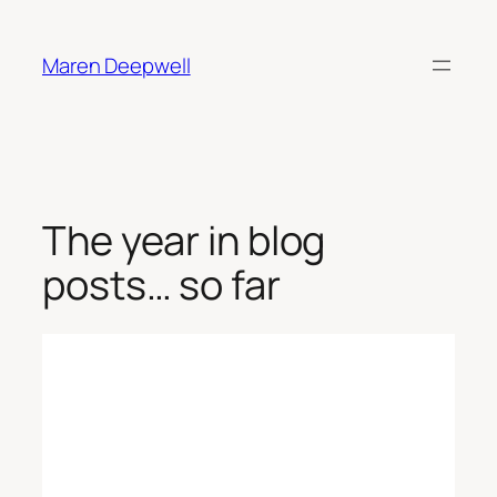
Skip
to
Maren Deepwell
content
The year in blog
posts… so far