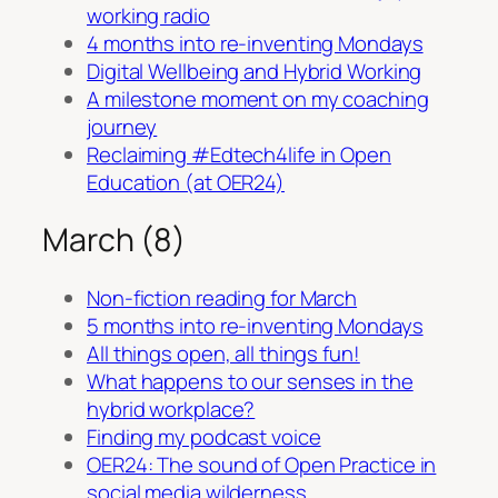
working radio
4 months into re-inventing Mondays
Digital Wellbeing and Hybrid Working
A milestone moment on my coaching
journey
Reclaiming #Edtech4life in Open
Education (at OER24)
March (8)
Non-fiction reading for March
5 months into re-inventing Mondays
All things open, all things fun!
What happens to our senses in the
hybrid workplace?
Finding my podcast voice
OER24: The sound of Open Practice in
social media wilderness