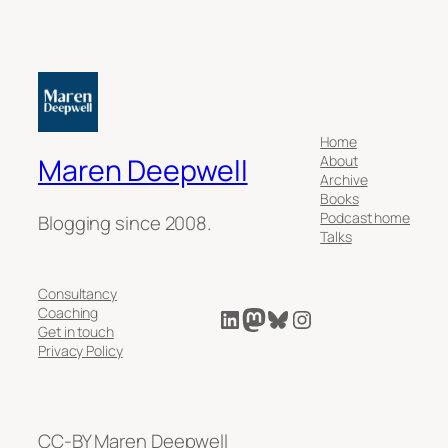
Home
About
Maren Deepwell
Archive
Books
Podcast home
Blogging since 2008.
Talks
Consultancy
LinkedIn
Mastodon
Bluesky
Instagram
Coaching
Get in touch
Privacy Policy
CC-BY Maren Deepwell