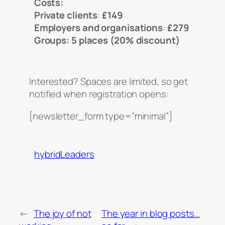
Costs:
Private clients
:
£149
Employers and organisations
:
£279
Groups: 5 places (20% discount)
Interested? Spaces are limited, so get
notified when registration opens:
[newsletter_form type=”minimal”]
hybridLeaders
←
The joy of not
The year in blog posts…