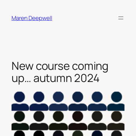
Skip
to
Maren Deepwell
content
New course coming
up… autumn 2024