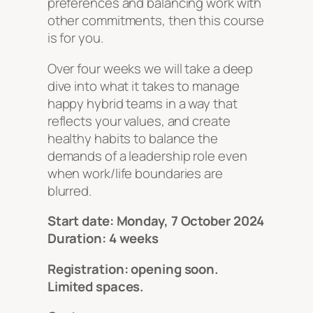
preferences and balancing work with
other commitments, then this course
is for you.
Over four weeks we will take a deep
dive into what it takes to manage
happy hybrid teams in a way that
reflects your values, and create
healthy habits to balance the
demands of a leadership role even
when work/life boundaries are
blurred.
Start date: Monday, 7 October 2024
Duration: 4 weeks
Registration: opening soon.
Limited spaces.