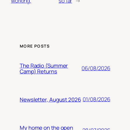
working.
so far
→
MORE POSTS
The Radio (Summer
06/08/2026
Camp) Returns
01/08/2026
Newsletter, August 2026
My home on the open