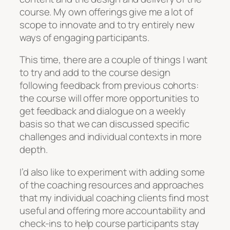
course. My own offerings give me a lot of
scope to innovate and to try entirely new
ways of engaging participants.
This time, there are a couple of things I want
to try and add to the course design
following feedback from previous cohorts:
the course will offer more opportunities to
get feedback and dialogue on a weekly
basis so that we can discussed specific
challenges and individual contexts in more
depth.
I’d also like to experiment with adding some
of the coaching resources and approaches
that my individual coaching clients find most
useful and offering more accountability and
check-ins to help course participants stay