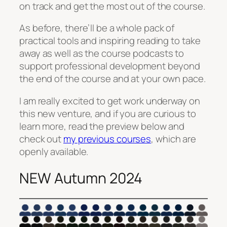
on track and get the most out of the course.
As before, there’ll be a whole pack of
practical tools and inspiring reading to take
away as well as the course podcasts to
support professional development beyond
the end of the course and at your own pace.
I am really excited to get work underway on
this new venture, and if you are curious to
learn more, read the preview below and
check out
my previous courses
, which are
openly available.
NEW Autumn 2024