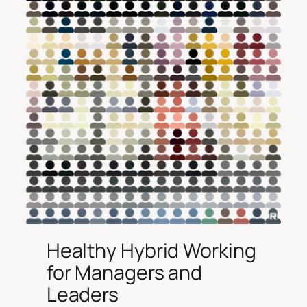
Healthy Hybrid Working
for Managers and
Leaders