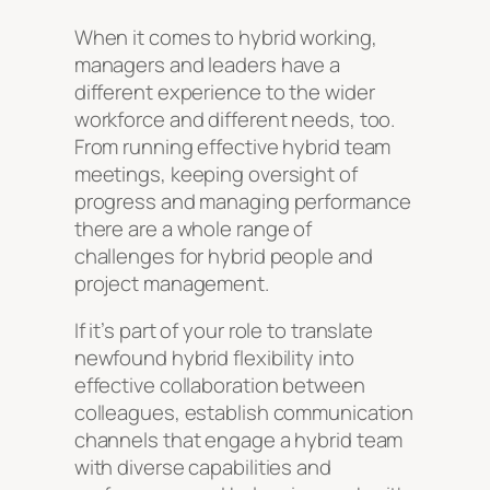
When it comes to hybrid working,
managers and leaders have a
different experience to the wider
workforce and different needs, too.
From running effective hybrid team
meetings, keeping oversight of
progress and managing performance
there are a whole range of
challenges for hybrid people and
project management.
If it’s part of your role to translate
newfound hybrid flexibility into
effective collaboration between
colleagues, establish communication
channels that engage a hybrid team
with diverse capabilities and