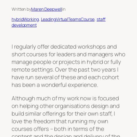
Written by
Maren Deepwell
in
hybridWorking
, 
LeadingVirtualTeamsCourse
, 
staff
development
I regularly offer dedicated workshops and
short courses for leaders and managers who
manage people or projects in hybrid or fully
remote settings. Over the past two years I
have run several of these and each cohort
has been a wonderful experience.
Although much of my work now is focused
on helping other organisations design and
build similar offerings for their own staff, I
love the freedom that running my own
courses offers – both in terms of the
content and the design and delivery of the