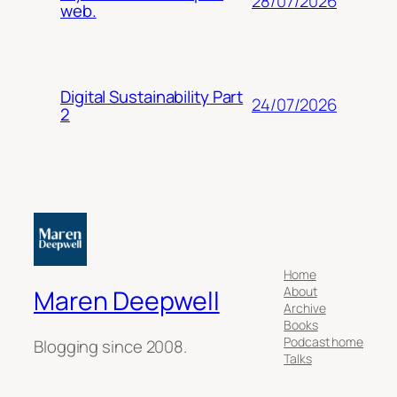
28/07/2026
web.
Digital Sustainability Part
24/07/2026
2
Home
About
Maren Deepwell
Archive
Books
Podcast home
Blogging since 2008.
Talks