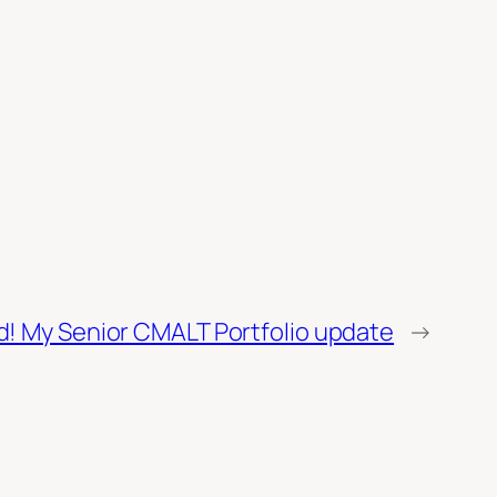
! My Senior CMALT Portfolio update
→