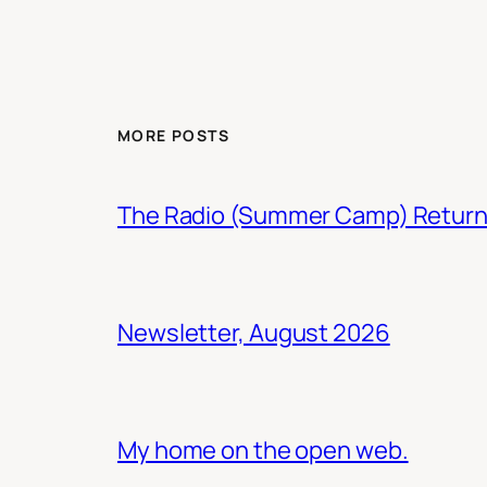
MORE POSTS
The Radio (Summer Camp) Retur
Newsletter, August 2026
My home on the open web.