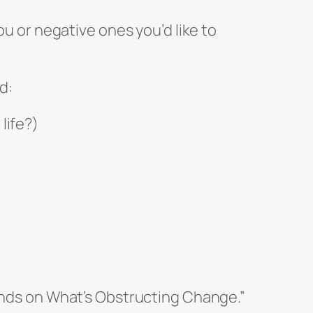
ou or negative ones you’d like to
d:
life?)
ds on What’s Obstructing Change.”