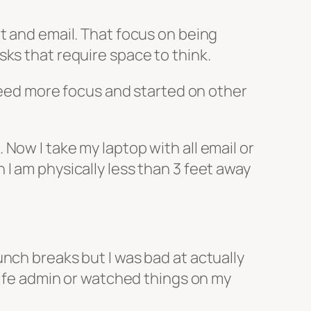
t and email. That focus on being
ks that require space to think.
 need more focus and started on other
Now I take my laptop with all email or
I am physically less than 3 feet away
nch breaks but I was bad at actually
 life admin or watched things on my