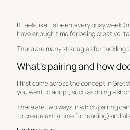
It feels like it’s been a very busy week 
have enough time for being creative, taki
There are many strategies for tackling 
What’s pairing and how doe
I first came across the concept in Gret
you want to adopt, such as doing a shor
There are two ways in which pairing can
to create extra time for reading) and a