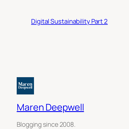
Digital Sustainability Part 2
Maren Deepwell
Blogging since 2008.