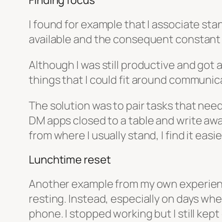
Finding focus
I found for example that I associate st
available and the consequent constant i
Although I was still productive and got 
things that I could fit around communic
The solution was to pair tasks that nee
DM apps closed to a table and write awa
from where I usually stand, I find it eas
Lunchtime reset
Another example from my own experience 
resting. Instead, especially on days wh
phone. I stopped working but I still kept