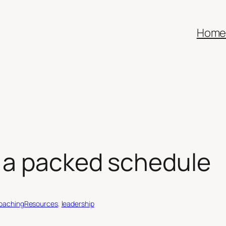
Hom
n a packed schedule
oachingResources
, 
leadership