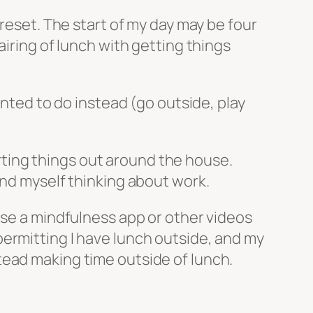
 reset. The start of my day may be four
airing of lunch with getting things
anted to do instead (go outside, play
sorting things out around the house.
und myself thinking about work.
use a mindfulness app or other videos
ermitting I have lunch outside, and my
tead making time outside of lunch.