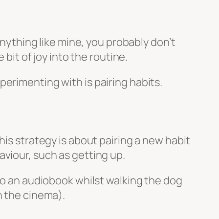
anything like mine, you probably don’t
 bit of joy into the routine.
erimenting with is pairing habits.
his strategy is about pairing a new habit
viour, such as getting up.
 to an audiobook whilst walking the dog
n the cinema).