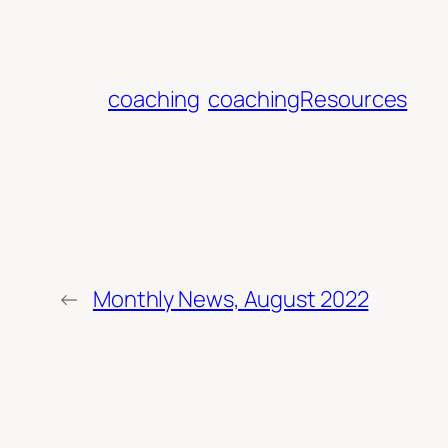
coaching
coachingResources
←
Monthly News, August 2022