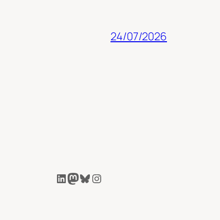
24/07/2026
LinkedIn
Mastodon
Bluesky
Instagram