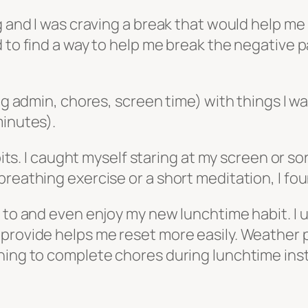
g and I was craving a break that would help me
 to find a way to help me break the negative p
ing admin, chores, screen time) with things I w
minutes).
abits. I caught myself staring at my screen or 
breathing exercise or a short meditation, I fo
k to and even enjoy my new lunchtime habit. I 
provide helps me reset more easily. Weather p
nning to complete chores during lunchtime ins