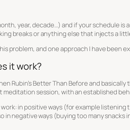
(month, year, decade…) and if your schedule is 
ng breaks or anything else that injects a little
this problem, and one approach I have been exp
s it work?
chen Rubin’s
Better Than Before
and basically t
t meditation session, with an established beha
 work: in positive ways (for example listening
lso in negative ways (buying too many snacks i