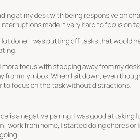
anding at my desk with being responsive on cha
nterruptions made it very hard to focus on tas
a lot done, I was putting off tasks that would
ating.
d more focus with stepping away from my desk. 
y from my inbox. When I sit down, even though 
ier to focus on the task without distractions.
is a negative pairing: I was good at taking lu
en I work from home, I started doing chores or
 going.