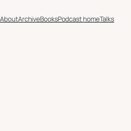
e
About
Archive
Books
Podcast home
Talks