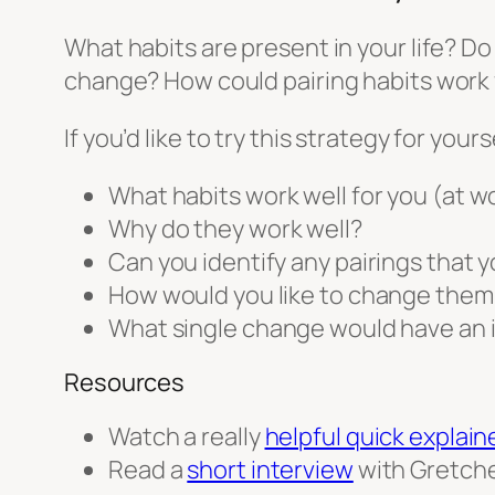
What habits are present in your life? Do
change? How could pairing habits work 
If you’d like to try this strategy for yo
What habits work well for you (at wo
Why do they work well?
Can you identify any pairings that 
How would you like to change them
What single change would have an 
Resources
Watch a really
helpful quick explain
Read a
short interview
with Gretche