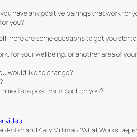
 you have any positive pairings that work for y
for you?
urself, here are some questions to get you starte
rk, for your wellbeing, or another area of your 
you would like to change?
?
immediate positive impact on you?
er video
.
n Rubin and Katy Milkman “What Works Depen