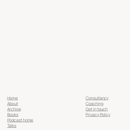
Home
Consultancy
About
Coaching
Archive
Get in touch
Books
Privacy Policy
Podcast home
Talks