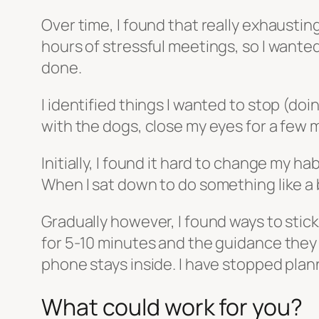
Over time, I found that really exhaustin
hours of stressful meetings, so I wanted
done.
I identified things I wanted to stop (do
with the dogs, close my eyes for a few 
Initially, I found it hard to change my h
When I sat down to do something like a 
Gradually however, I found ways to stic
for 5-10 minutes and the guidance they 
phone stays inside. I have stopped pla
What could work for you?