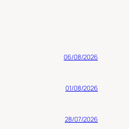
06/08/2026
01/08/2026
28/07/2026