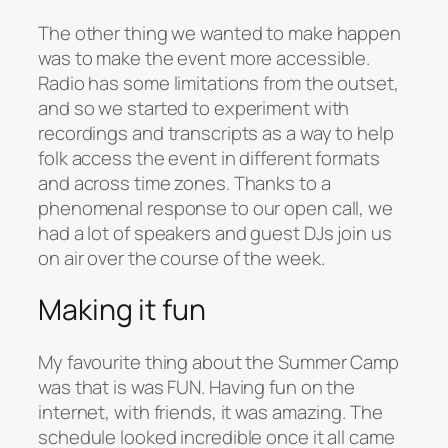
The other thing we wanted to make happen
was to make the event more accessible.
Radio has some limitations from the outset,
and so we started to experiment with
recordings and transcripts as a way to help
folk access the event in different formats
and across time zones. Thanks to a
phenomenal response to our open call, we
had a lot of speakers and guest DJs join us
on air over the course of the week.
Making it fun
My favourite thing about the Summer Camp
was that is was FUN. Having fun on the
internet, with friends, it was amazing. The
schedule looked incredible once it all came