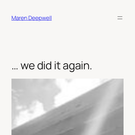
Skip
to
Maren Deepwell
content
… we did it again.