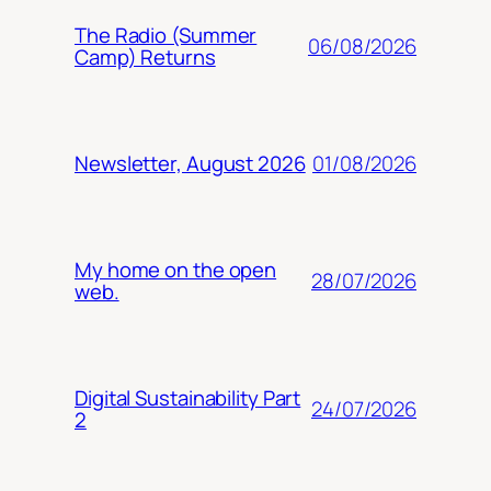
The Radio (Summer
06/08/2026
Camp) Returns
01/08/2026
Newsletter, August 2026
My home on the open
28/07/2026
web.
Digital Sustainability Part
24/07/2026
2