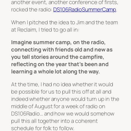
another event, another conference of firsts,
rocked the radio:
DS106RadioSummerCamp
.
When I pitched the idea to Jim and the team
at Reclaim, I tried to go all in:
Imagine summer camp, on the radio,
connecting with friends old and new as
you tell stories around the campfire,
reflecting on the year that’s been and
learning a whole lot along the way.
At the time, I had no idea whether it would
be possible for us to pull this off at all and
indeed whether anyone would turn up in the
middle of August for a week of radio on
DS106Radio… and how we would somehow
pull this all together into a coherent
schedule for folk to follow.