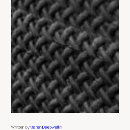
Written by
Maren Deepwell
in