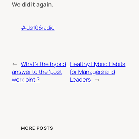
We did it again.
#ds106radio
←
What’s the hybrid
Healthy Hybrid Habits
answer to the ‘post
for Managers and
work pint’?
Leaders
→
MORE POSTS