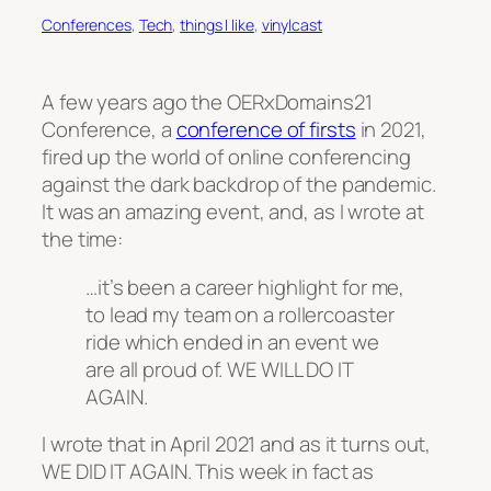
Conferences
, 
Tech
, 
things I like
, 
vinylcast
A few years ago the OERxDomains21
Conference, a
conference of firsts
in 2021,
fired up the world of online conferencing
against the dark backdrop of the pandemic.
It was an amazing event, and, as I wrote at
the time:
…it’s been a career highlight for me,
to lead my team on a rollercoaster
ride which ended in an event we
are all proud of. WE WILL DO IT
AGAIN.
I wrote that in April 2021 and as it turns out,
WE DID IT AGAIN. This week in fact as