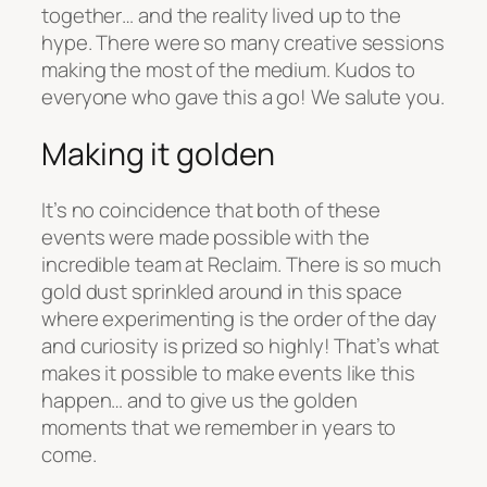
together… and the reality lived up to the
hype. There were so many creative sessions
making the most of the medium. Kudos to
everyone who gave this a go! We salute you.
Making it golden
It’s no coincidence that both of these
events were made possible with the
incredible team at Reclaim. There is so much
gold dust sprinkled around in this space
where experimenting is the order of the day
and curiosity is prized so highly! That’s what
makes it possible to make events like this
happen… and to give us the golden
moments that we remember in years to
come.