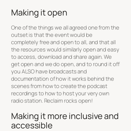
Making it open
One of the things we all agreed one from the
outset is that the event would be
completely free and open to all, and that all
the resources would similarly open and easy
to access, download and share again. We
get open and we do open, and to round it off
you ALSO have broadcasts and
documentation of how it works behind the
scenes from how to create the podcast
recordings to how to host your very own
radio station. Reclaim rocks open!
Making it more inclusive and
accessible