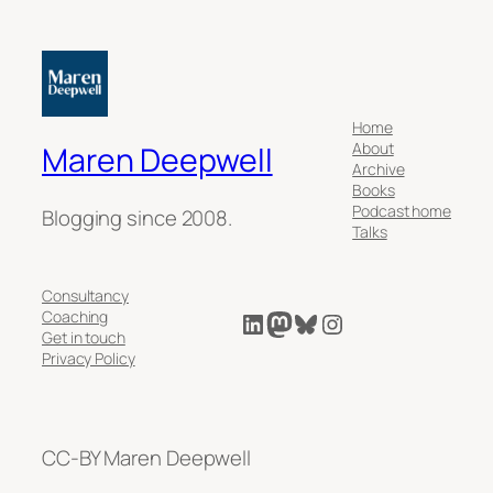
Home
About
Maren Deepwell
Archive
Books
Podcast home
Blogging since 2008.
Talks
Consultancy
LinkedIn
Mastodon
Bluesky
Instagram
Coaching
Get in touch
Privacy Policy
CC-BY Maren Deepwell