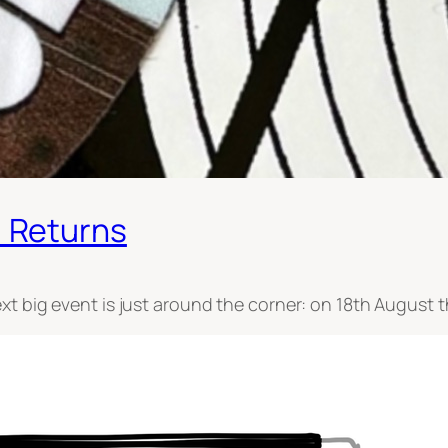
 Returns
xt big event is just around the corner: on 18th August 