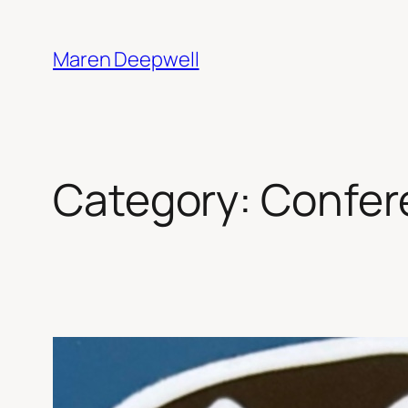
Skip
to
Maren Deepwell
content
Category:
Confer