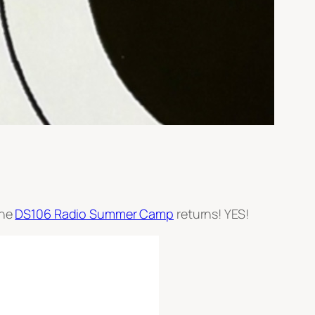
the
DS106 Radio Summer Camp
returns! YES!