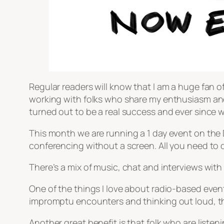
Regular readers will know that I am a huge fan of 
working with folks who share my enthusiasm and 
turned out to be a real success and ever since 
This month we are running a 1 day event on the DS
conferencing without a screen. All you need to do
There’s a mix of music, chat and interviews with
One of the things I love about radio-based events
impromptu encounters and thinking out loud, th
Another great benefit is that folk who are listeni