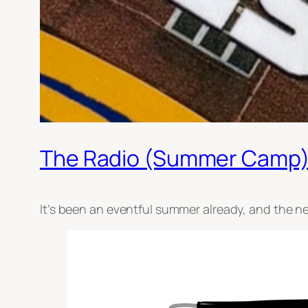
The Radio (Summer Camp)
It’s been an eventful summer already, and the ne