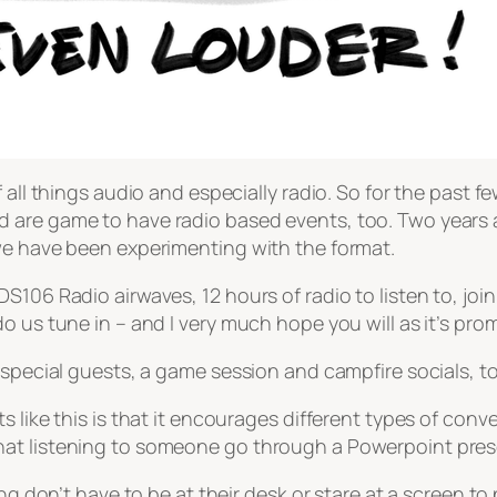
all things audio and especially radio. So for the past fe
are game to have radio based events, too. Two years ag
we have been experimenting with the format.
106 Radio airwaves, 12 hours of radio to listen to, join i
 us tune in – and I very much hope you will as it’s prom
 special guests, a game session and campfire socials, to
 like this is that it encourages different types of conv
at listening to someone go through a Powerpoint prese
ng don’t have to be at their desk or stare at a screen to 