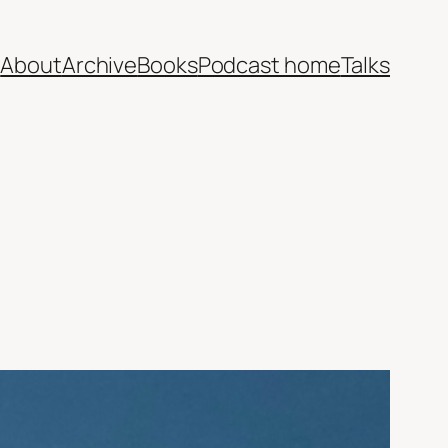
e
About
Archive
Books
Podcast home
Talks