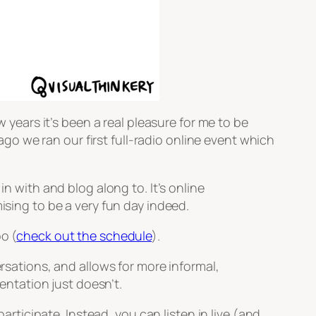
w years it’s been a real pleasure for me to be
o we ran our first full-radio online event which
n with and blog along to. It’s online
ising to be a very fun day indeed.
o (
check out the schedule
).
ersations, and allows for more informal,
ntation just doesn’t.
participate. Instead, you can listen in live (and