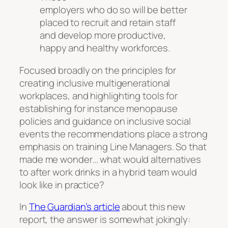
employers who do so will be better
placed to recruit and retain staff
and develop more productive,
happy and healthy workforces.
Focused broadly on the principles for
creating inclusive multigenerational
workplaces, and highlighting tools for
establishing for instance menopause
policies and guidance on inclusive social
events the recommendations place a strong
emphasis on training Line Managers. So that
made me wonder… what would alternatives
to after work drinks in a hybrid team would
look like in practice?
In
The Guardian’s article
about this new
report, the answer is somewhat jokingly: