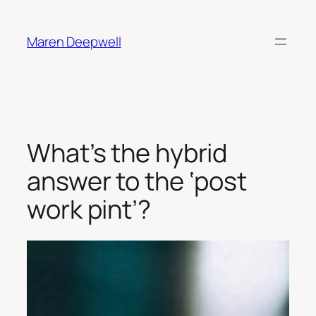
Skip
to
Maren Deepwell
content
What’s the hybrid
answer to the ‘post
work pint’?