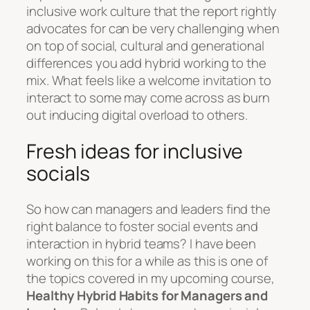
inclusive work culture that the report rightly
advocates for can be very challenging when
on top of social, cultural and generational
differences you add hybrid working to the
mix. What feels like a welcome invitation to
interact to some may come across as burn
out inducing digital overload to others.
Fresh ideas for inclusive
socials
So how can managers and leaders find the
right balance to foster social events and
interaction in hybrid teams? I have been
working on this for a while as this is one of
the topics covered in my upcoming course,
Healthy Hybrid Habits for Managers and