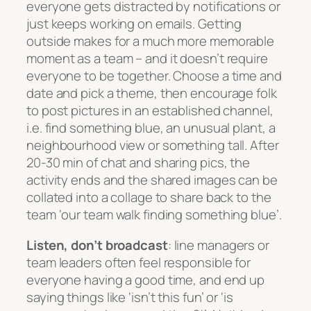
everyone gets distracted by notifications or
just keeps working on emails. Getting
outside makes for a much more memorable
moment as a team – and it doesn’t require
everyone to be together. Choose a time and
date and pick a theme, then encourage folk
to post pictures in an established channel,
i.e. find something blue, an unusual plant, a
neighbourhood view or something tall. After
20-30 min of chat and sharing pics, the
activity ends and the shared images can be
collated into a collage to share back to the
team ‘our team walk finding something blue’.
Listen, don’t broadcast
: line managers or
team leaders often feel responsible for
everyone having a good time, and end up
saying things like ‘isn’t this fun’ or ‘is