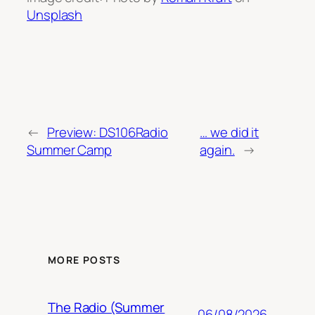
Unsplash
←
Preview: DS106Radio
… we did it
Summer Camp
again.
→
MORE POSTS
The Radio (Summer
06/08/2026