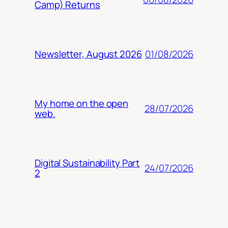
Camp) Returns
01/08/2026
Newsletter, August 2026
My home on the open
28/07/2026
web.
Digital Sustainability Part
24/07/2026
2