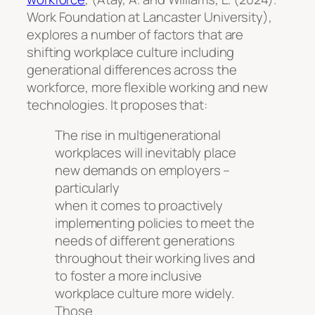
Work Foundation at Lancaster University),
explores a number of factors that are
shifting workplace culture including
generational differences across the
workforce, more flexible working and new
technologies. It proposes that:
The rise in multigenerational
workplaces will inevitably place
new demands on employers –
particularly
when it comes to proactively
implementing policies to meet the
needs of different generations
throughout their working lives and
to foster a more inclusive
workplace culture more widely.
Those