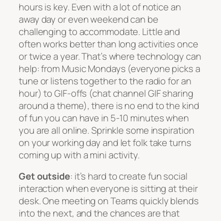
hours is key. Even with a lot of notice an
away day or even weekend can be
challenging to accommodate. Little and
often works better than long activities once
or twice a year. That’s where technology can
help: from Music Mondays (everyone picks a
tune or listens together to the radio for an
hour) to GIF-offs (chat channel GIF sharing
around a theme), there is no end to the kind
of fun you can have in 5-10 minutes when
you are all online. Sprinkle some inspiration
on your working day and let folk take turns
coming up with a mini activity.
Get outside
: it’s hard to create fun social
interaction when everyone is sitting at their
desk. One meeting on Teams quickly blends
into the next, and the chances are that