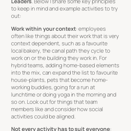
Leaders
. Below I share some key principles
to keep in mind and example activities to try
out:
Work within your context
: employees
often like things about their work that is very
context dependent, such as a favourite
local bakery, the canal path they cycle to
work on or the building they work in. For
hybrid teams, adding home-based elements
into the mix, can expand the list to favourite
house-plants, pets that become home-
working buddies, going for a run at
lunchtime or doing yoga in the morning and
so on. Look out for things that team
members like and consider how social
activities could be aligned.
Not every activity has to suit everyone
: