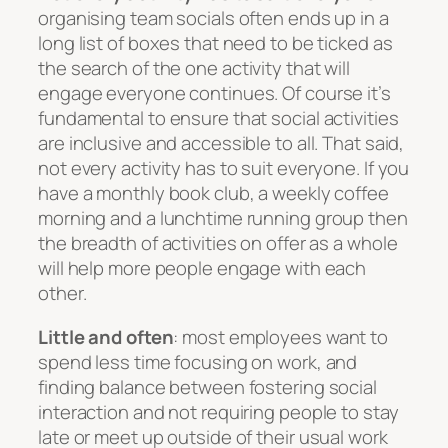
organising team socials often ends up in a
long list of boxes that need to be ticked as
the search of the
one
activity that will
engage everyone continues. Of course it’s
fundamental to ensure that social activities
are inclusive and accessible to all. That said,
not every activity has to suit everyone. If you
have a monthly book club, a weekly coffee
morning and a lunchtime running group then
the breadth of activities on offer as a whole
will help more people engage with each
other.
Little and often
: most employees want to
spend less time focusing on work, and
finding balance between fostering social
interaction and not requiring people to stay
late or meet up outside of their usual work