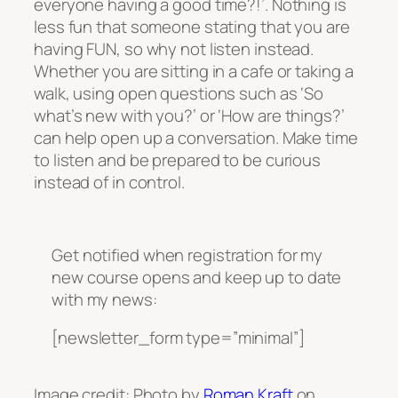
everyone having a good time?!’. Nothing is
less fun that someone stating that you are
having FUN, so why not listen instead.
Whether you are sitting in a cafe or taking a
walk, using open questions such as ‘So
what’s new with you?’ or ‘How are things?’
can help open up a conversation. Make time
to listen and be prepared to be curious
instead of in control.
Get notified when registration for my
new course opens and keep up to date
with my news:
[newsletter_form type=”minimal”]
Image credit: Photo by
Roman Kraft
on