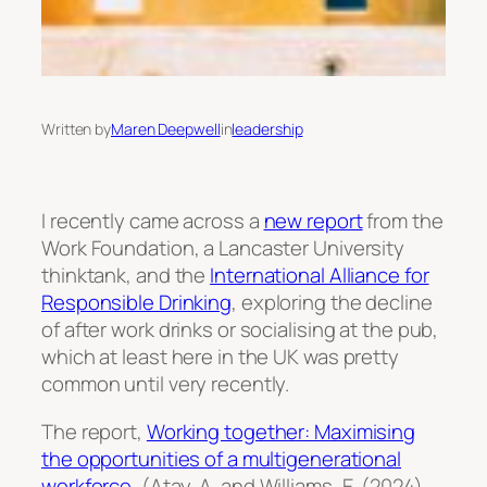
Written by
Maren Deepwell
in
leadership
I recently came across a
new report
from the
Work Foundation, a Lancaster University
thinktank, and the
International Alliance for
Responsible Drinking
, exploring the decline
of after work drinks or socialising at the pub,
which at least here in the UK was pretty
common until very recently.
The report,
Working together: Maximising
the opportunities of a multigenerational
workforce
, (Atay, A. and Williams, E. (2024).