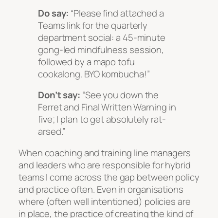
Do say:
“Please find attached a
Teams link for the quarterly
department social: a 45-minute
gong-led mindfulness session,
followed by a mapo tofu
cookalong. BYO kombucha!”
Don’t say:
“See you down the
Ferret and Final Written Warning in
five; I plan to get absolutely rat-
arsed.”
When coaching and training line managers
and leaders who are responsible for hybrid
teams I come across the gap between policy
and practice often. Even in organisations
where (often well intentioned) policies are
in place, the practice of creating the kind of