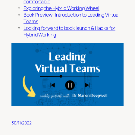
comfortable
Exploring the Hybrid Working Wheel
Book Preview: Introduction to Leading Virtual
Teams
Looking forward to book launch & Hacks for
Hybrid Working
30/11/2022