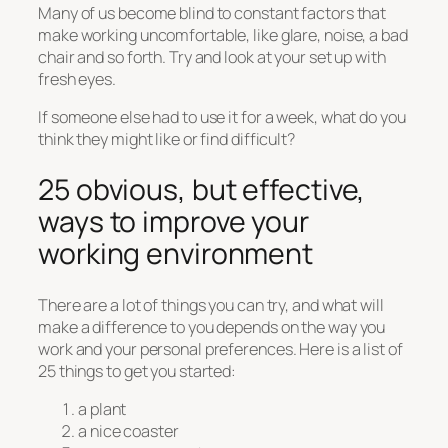
Many of us become blind to constant factors that
make working uncomfortable, like glare, noise, a bad
chair and so forth. Try and look at your set up with
fresh eyes.
If someone else had to use it for a week, what do you
think they might like or find difficult?
25 obvious, but effective,
ways to improve your
working environment
There are a lot of things you can try, and what will
make a difference to you depends on the way you
work and your personal preferences. Here is a list of
25 things to get you started:
a plant
a nice coaster