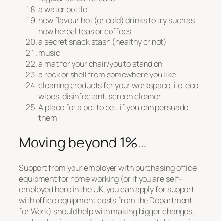
a water bottle
new flavour hot (or cold) drinks to try such as
new herbal teas or coffees
a secret snack stash (healthy or not)
music
a mat for your chair/you to stand on
a rock or shell from somewhere you like
cleaning products for your workspace, i.e. eco
wipes, disinfectant, screen cleaner
A place for a pet to be… if you can persuade
them
Moving beyond 1%…
Support from your employer with purchasing office
equipment for home working (or if you are self-
employed here in the UK, you can apply for support
with office equipment costs from the Department
for Work) should help with making bigger changes,