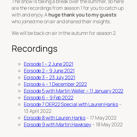
The show is taking a break over the summer, so here
are the recordings from season 1 for you to catch up
with and enjoy. A
huge thank you to my guests
who joined me on air and shared their insights.
We will be back on air in the autumn for season 2.
Recordings
Episode 1 – 2 June 2021
Episode 2 – 9 June 2021
Episode 3 – 23 July 2021
Episode 4 – 1 December 2022
Episode 5 with Martin Weller – 11 January 2022
Episode 6 – 9 Feb 2022
Episode 7 OER22 Special with Lauren Hanks
–
13 April 2022
Episode 8 with Lauren Hanks
– 17 May 2022
Episode 9 with Martin Hawksey
– 18 May 2022