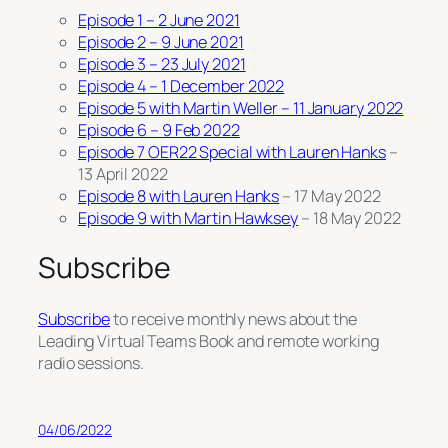
Episode 1 – 2 June 2021
Episode 2 – 9 June 2021
Episode 3 – 23 July 2021
Episode 4 – 1 December 2022
Episode 5 with Martin Weller – 11 January 2022
Episode 6 – 9 Feb 2022
Episode 7 OER22 Special with Lauren Hanks
–
13 April 2022
Episode 8 with Lauren Hanks
– 17 May 2022
Episode 9 with Martin Hawksey
– 18 May 2022
Subscribe
Subscribe
to receive monthly news about the
Leading Virtual Teams Book and remote working
radio sessions.
04/06/2022