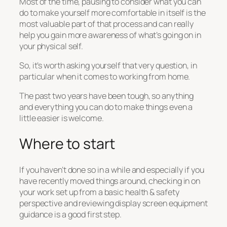
Most of the time, pausing to consider what you can
do to make yourself more comfortable in itself is the
most valuable part of that process and can really
help you gain more awareness of what’s going on in
your physical self.
So, it’s worth asking yourself that very question, in
particular when it comes to working from home.
The past two years have been tough, so anything
and everything you can do to make things even a
little easier is welcome.
Where to start
If you haven’t done so in a while and especially if you
have recently moved things around, checking in on
your work set up from a basic health & safety
perspective and reviewing display screen equipment
guidance is a good first step.