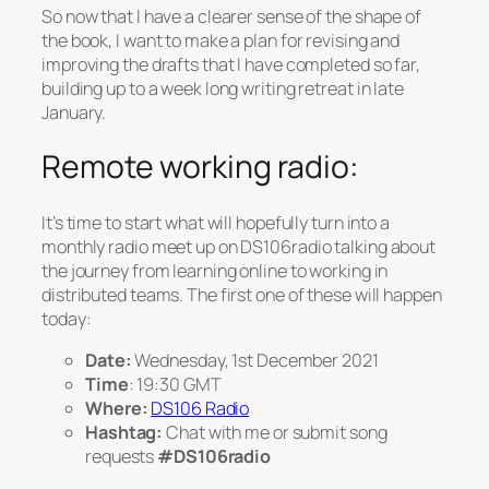
So now that I have a clearer sense of the shape of
the book, I want to make a plan for revising and
improving the drafts that I have completed so far,
building up to a week long writing retreat in late
January.
Remote working radio:
It’s time to start what will hopefully turn into a
monthly radio meet up on DS106radio talking about
the journey from learning online to working in
distributed teams. The first one of these will happen
today:
Date:
Wednesday, 1st December 2021
Time
: 19:30 GMT
Where:
DS106 Radio
Hashtag:
Chat with me or submit song
requests
#DS106radio