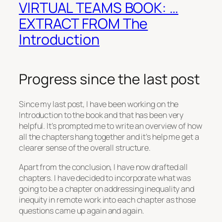
VIRTUAL TEAMS BOOK: …
EXTRACT FROM The
Introduction
Progress since the last post
Since my last post, I have been working on the
Introduction to the book and that has been very
helpful. It’s prompted me to write an overview of how
all the chapters hang together and it’s help me get a
clearer sense of the overall structure.
Apart from the conclusion, I have now drafted all
chapters. I have decided to incorporate what was
going to be a chapter on addressing inequality and
inequity in remote work into each chapter as those
questions came up again and again.