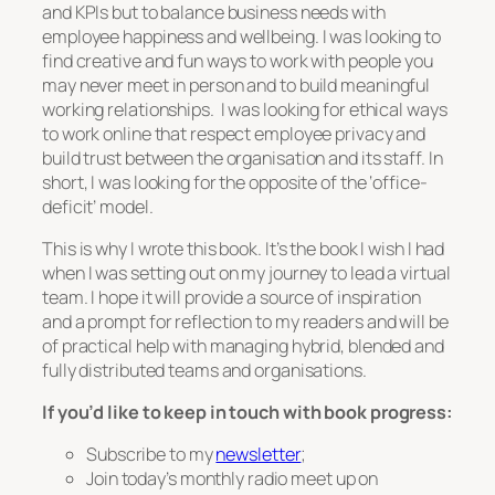
and KPIs but to balance business needs with
employee happiness and wellbeing. I was looking to
find creative and fun ways to work with people you
may never meet in person and to build meaningful
working relationships. I was looking for ethical ways
to work online that respect employee privacy and
build trust between the organisation and its staff. In
short, I was looking for the opposite of the ‘office-
deficit’ model.
This is why I wrote this book. It’s the book I wish I had
when I was setting out on my journey to lead a virtual
team. I hope it will provide a source of inspiration
and a prompt for reflection to my readers and will be
of practical help with managing hybrid, blended and
fully distributed teams and organisations.
If you’d like to keep in touch with book progress:
Subscribe to my
newsletter
;
Join today’s monthly radio meet up on