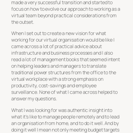
made a very successful transition and started to
focus on how to evolve our approach to working as a
virtual team beyond practical considerations from
the outset.
When I set out to create a new vision for what
working for our virtual organisation would be like I
came across a lot of practical advice about
infrastructure and business processes and I also
read a lot of management books that seemed intent
on helping leaders and managers to translate
traditional power structures from the office to the
virtual workplace with a strong emphasis on
productivity, cost-savings and employee
surveillance. None of what I came across helped to
answer my questions.
What I was looking for was authentic insight into
what it’s like to manage people remotely and to lead
an organisation from home, and to do it well. And by
doing it well I mean not only meeting budget targets