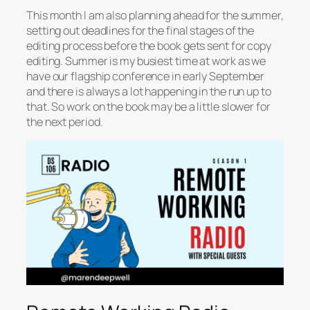
This month I am also planning ahead for the summer,
setting out deadlines for the final stages of the
editing process before the book gets sent for copy
editing. Summer is my busiest time at work as we
have our flagship conference in early September
and there is always a lot happening in the run up to
that. So work on the book may be a little slower for
the next period.