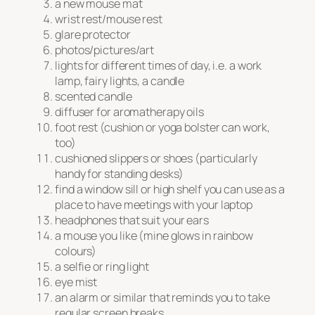
a new mouse mat
wrist rest/mouse rest
glare protector
photos/pictures/art
lights for different times of day, i.e. a work
lamp, fairy lights, a candle
scented candle
diffuser for aromatherapy oils
foot rest (cushion or yoga bolster can work,
too)
cushioned slippers or shoes (particularly
handy for standing desks)
find a window sill or high shelf you can use as a
place to have meetings with your laptop
headphones that suit your ears
a mouse you like (mine glows in rainbow
colours)
a selfie or ring light
eye mist
an alarm or similar that reminds you to take
regular screen breaks