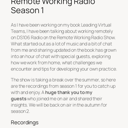
Remote Working Radio
Season 1
As I have been working on my book Leading Virtual
Teams, I have been talking about working remotely
on DS106 Radio on the Remote Working Radio Show.
What started out as a lot of music and a bit of chat
from me and sharing updated on the book has grown
into an hour of chat with special guests, exploring
how we work from home, what challenges we
encounter and tips for developing your own practice.
The show is taking a break over the summer, so here
are the recordings from season 1 for you to catch up
with and enjoy. A
huge thank you to my
guests
who joined me on air and shared their
insights. We will be back on air in the autumn for
season 2.
Recordings