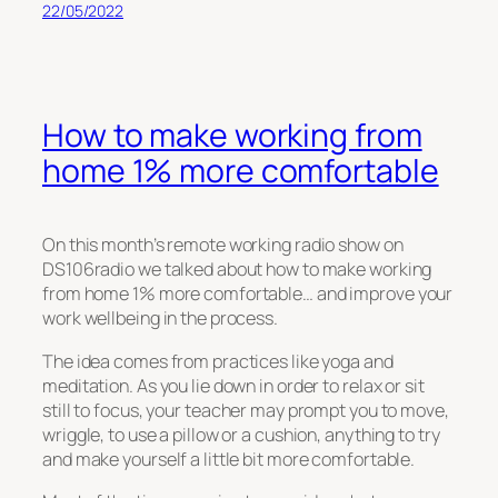
22/05/2022
How to make working from
home 1% more comfortable
On this month’s remote working radio show on
DS106radio we talked about how to make working
from home 1% more comfortable… and improve your
work wellbeing in the process.
The idea comes from practices like yoga and
meditation. As you lie down in order to relax or sit
still to focus, your teacher may prompt you to move,
wriggle, to use a pillow or a cushion, anything to try
and make yourself a little bit more comfortable.