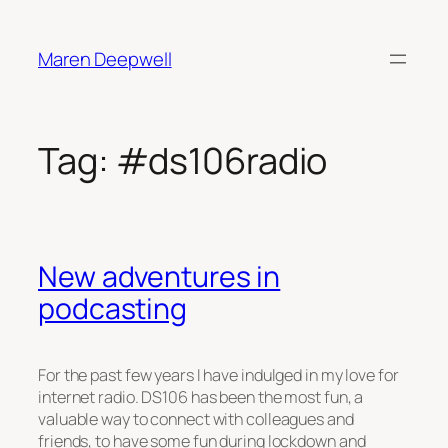
Skip
to
Maren Deepwell
content
Tag:
#ds106radio
New adventures in
podcasting
For the past few years I have indulged in my love for
internet radio. DS106 has been the most fun, a
valuable way to connect with colleagues and
friends, to have some fun during lockdown and