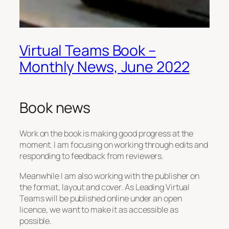
Virtual Teams Book –
Monthly News, June 2022
Book news
Work on the book is making good progress at the
moment. I am focusing on working through edits and
responding to feedback from reviewers.
Meanwhile I am also working with the publisher on
the format, layout and cover. As
Leading Virtual
Teams
will be published online under an open
licence, we want to make it as accessible as
possible.