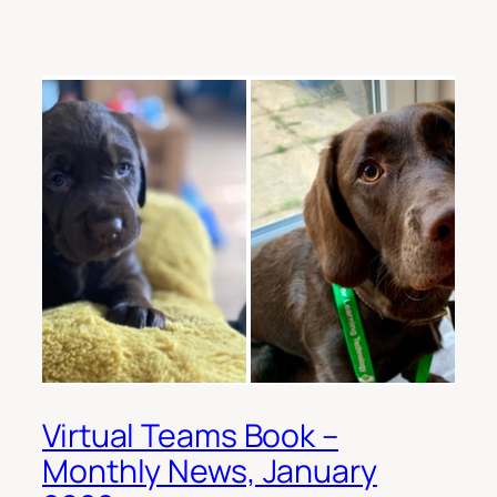
Virtual Teams Book –
Monthly News, January