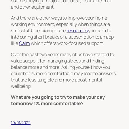
such as buying an adjustable desk, a suitable chair
and other equipment.
And there are other ways to improve your home
working environment, especially when things are
stressful. One example are
resources
you can dip
into during short breaks or a subscription to an app
like
Calm
which offers work-focused support.
Over the past two years many of us have started to
value support for managing stress and finding
balance more and more. Asking yourself how you
could be 1% more comfortable may lead to answers
that are less tangible and more about mental
wellbeing.
What are you going to try to make your day
tomorrow 1% more comfortable?
19/01/2022