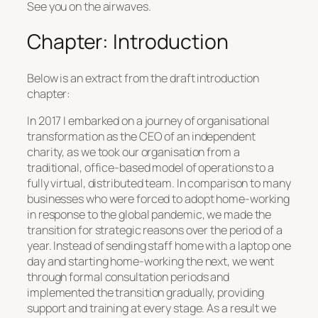
See you on the airwaves.
Chapter: Introduction
Below is an extract from the draft introduction
chapter:
In 2017 I embarked on a journey of organisational
transformation as the CEO of an independent
charity, as we took our organisation from a
traditional, office-based model of operations to a
fully virtual, distributed team. In comparison to many
businesses who were forced to adopt home-working
in response to the global pandemic, we made the
transition for strategic reasons over the period of a
year. Instead of sending staff home with a laptop one
day and starting home-working the next, we went
through formal consultation periods and
implemented the transition gradually, providing
support and training at every stage. As a result we