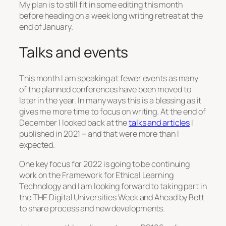
My plan is to still fit in some editing this month
before heading on a week long writing retreat at the
end of January.
Talks and events
This month I am speaking at fewer events as many
of the planned conferences have been moved to
later in the year. In many ways this is a blessing as it
gives me more time to focus on writing. At the end of
December I looked back at the
talks and articles
I
published in 2021 – and that were more than I
expected.
One key focus for 2022 is going to be continuing
work on the Framework for Ethical Learning
Technology and I am looking forward to taking part in
the THE Digital Universities Week and Ahead by Bett
to share process and new developments.