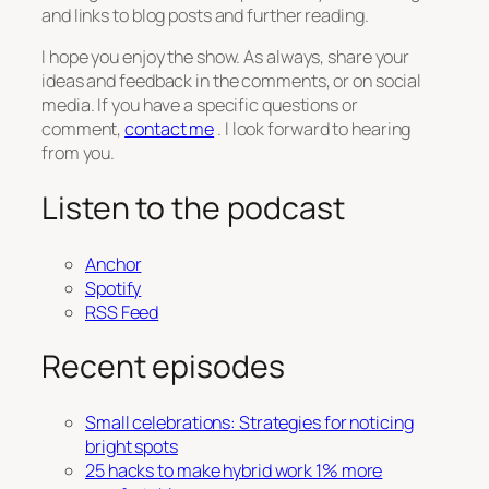
and links to blog posts and further reading.
I hope you enjoy the show. As always, share your
ideas and feedback in the comments, or on social
media. If you have a specific questions or
comment,
contact me
. I look forward to hearing
from you.
Listen to the podcast
Anchor
Spotify
RSS Feed
Recent episodes
Small celebrations: Strategies for noticing
bright spots
25 hacks to make hybrid work 1% more