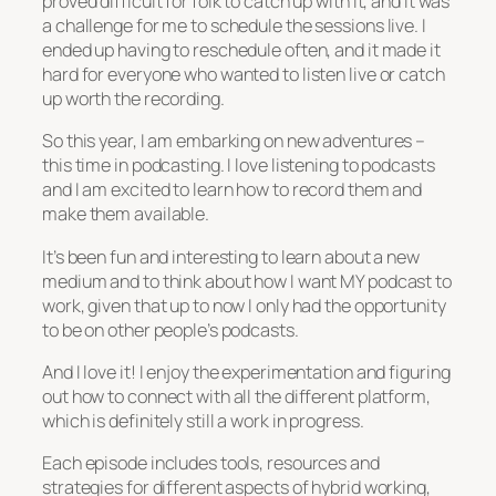
proved difficult for folk to catch up with it, and it was
a challenge for me to schedule the sessions live. I
ended up having to reschedule often, and it made it
hard for everyone who wanted to listen live or catch
up worth the recording.
So this year, I am embarking on new adventures –
this time in podcasting. I love listening to podcasts
and I am excited to learn how to record them and
make them available.
It’s been fun and interesting to learn about a new
medium and to think about how I want MY podcast to
work, given that up to now I only had the opportunity
to be on other people’s podcasts.
And I love it! I enjoy the experimentation and figuring
out how to connect with all the different platform,
which is definitely still a work in progress.
Each episode includes tools, resources and
strategies for different aspects of hybrid working,