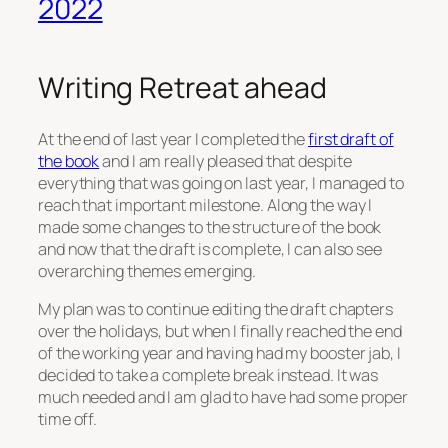
2022
Writing Retreat ahead
At the end of last year I completed the
first draft of
the book
and I am really pleased that despite
everything that was going on last year, I managed to
reach that important milestone. Along the way I
made some changes to the structure of the book
and now that the draft is complete, I can also see
overarching themes emerging.
My plan was to continue editing the draft chapters
over the holidays, but when I finally reached the end
of the working year and having had my booster jab, I
decided to take a complete break instead. It was
much needed and I am glad to have had some proper
time off.