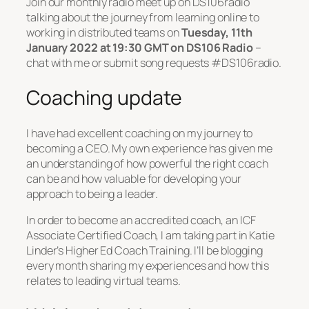
Join our monthly radio meet up on DS106radio
talking about the journey from learning online to
working in distributed teams on
Tuesday, 11th
January 2022 at 19:30 GMT on DS106 Radio
–
chat with me or submit song requests #DS106radio.
Coaching update
I have had excellent coaching on my journey to
becoming a CEO. My own experience has given me
an understanding of how powerful the right coach
can be and how valuable for developing your
approach to being a leader.
In order to become an accredited coach, an ICF
Associate Certified Coach, I am taking part in Katie
Linder’s Higher Ed Coach Training. I’ll be blogging
every month sharing my experiences and how this
relates to leading virtual teams.