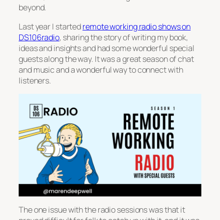
beyond.
Last year I started
remote working radio shows on
DS106radio
, sharing the story of writing my book,
ideas and insights and had some wonderful special
guests along the way. It was a great season of chat
and music and a wonderful way to connect with
listeners.
The one issue with the radio sessions was that it