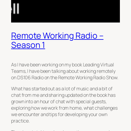
Remote Working Radio –
Season 1
As I have been working on my book Leading Virtual
Teams, I have been talking about working remotely
on DS106 Radio on the Remote Working Radio Show.
What has started out as a lot of music and a bit of
chat from me and sharing updated on the book has
grown into an hour of chat with special guests,
exploring how we work from home, what challenges
we encounter and tips for developing your own
practice.