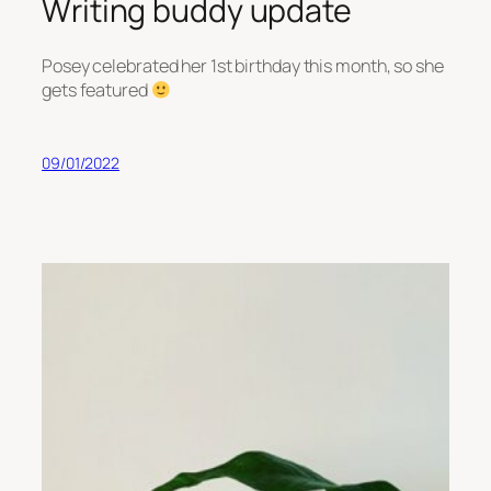
Writing buddy update
Posey celebrated her 1st birthday this month, so she
gets featured
09/01/2022