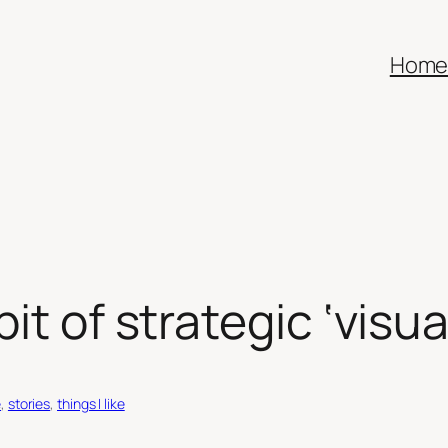
Hom
it of strategic ‘visua
e
, 
stories
, 
things I like