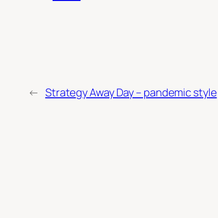
←
Strategy Away Day – pandemic style