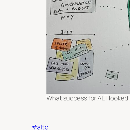
What success for ALT looked 
#altc