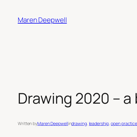
Skip
to
Maren Deepwell
content
Drawing 2020 – a b
Written by
Maren Deepwell
in
drawing
, 
leadership
, 
open practic