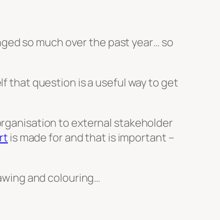
hanged so much over the past year… so
f that question is a useful way to get
organisation to external stakeholder
rt
is made for and that is important –
drawing and colouring…