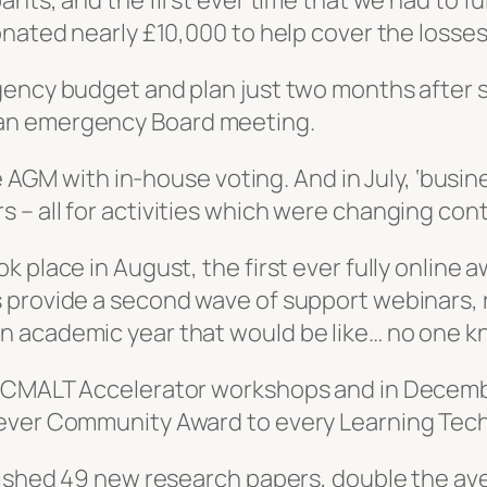
ants, and the first ever time that we had to f
onated nearly £10,000 to help cover the losse
ency budget and plan just two months after se
an emergency Board meeting.
ne AGM with in-house voting. And in July, ‘busin
– all for activities which were changing cont
 place in August, the first ever fully online a
 provide a second wave of support webinars, r
n academic year that would be like… no one k
r CMALT Accelerator workshops and in Decemb
 ever Community Award to every Learning Tech
blished 49 new research papers, double the av