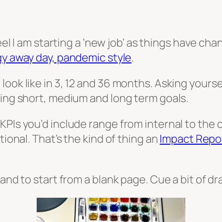
feel I am starting a ‘new job’ as things have c
gy away day, pandemic style
.
ook like in 3, 12 and 36 months. Asking yoursel
sing short, medium and long term goals.
KPIs you’d include range from internal to the 
tional. That’s the kind of thing an
Impact Repo
 and to start from a blank page. Cue a bit of 