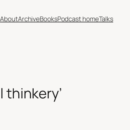
e
About
Archive
Books
Podcast home
Talks
l thinkery’