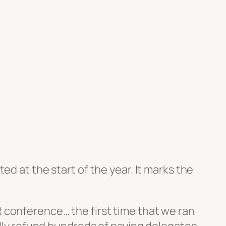
nted at the start of the year. It marks the
OER conference… the first time that we ran