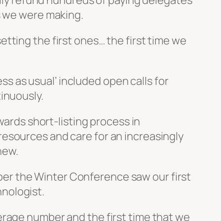
ully refund hundreds of paying delegates
s we were making.
tting the first ones… the first time we
ess as usual’ included open calls for
inuously.
wards short-listing process in
esources and care for an increasingly
new.
er the Winter Conference saw our first
nologist.
erage number and the first time that we