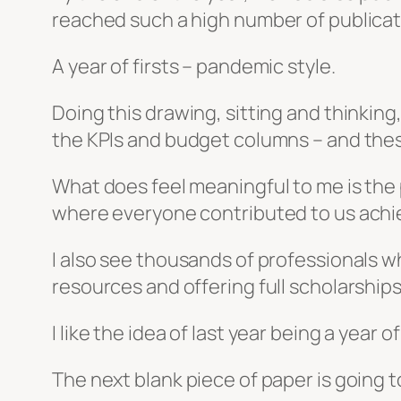
reached such a high number of publicat
A year of firsts – pandemic style.
Doing this drawing, sitting and thinking
the KPIs and budget columns – and these
What does feel meaningful to me is the p
where everyone contributed to us achievi
I also see thousands of professionals
resources and offering full scholarshi
I like the idea of last year being a year of
The next blank piece of paper is going to