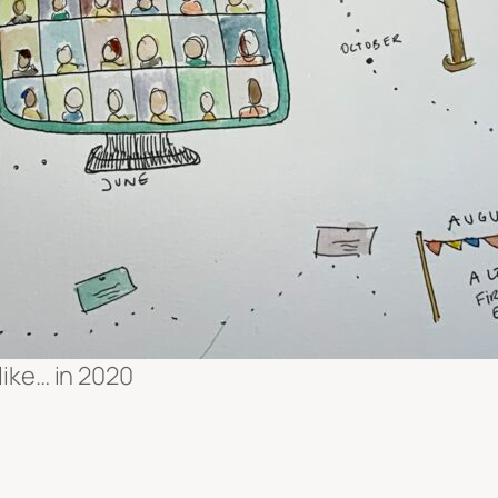
like… in 2020