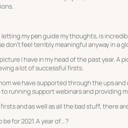
ions.
, letting my pen guide my thoughts, is incredib
 don’t feel terribly meaningful anyway in a g
icture I have in my head of the past year. A pi
ng a lot of successful firsts.
 whom we have supported through the ups and
ps to running support webinars and providing
 firsts and as well as all the bad stuff, there ar
 be for 2021. A year of… ?