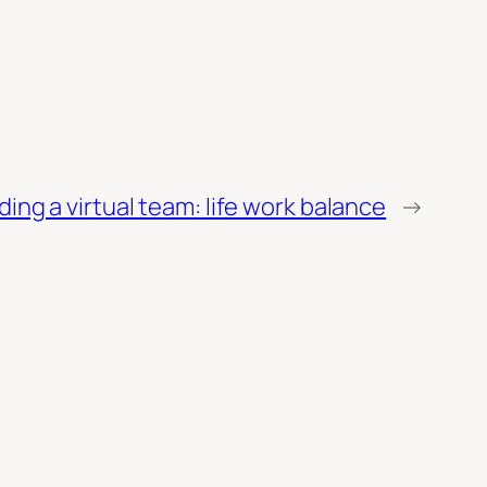
ding a virtual team: life work balance
→