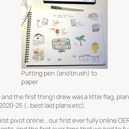
Putting pen (and brush) to
paper
e and the first thing I drew was a little flag, pla
2020-25 (…best laid plans etc).
first pivot online… our first ever fully online 