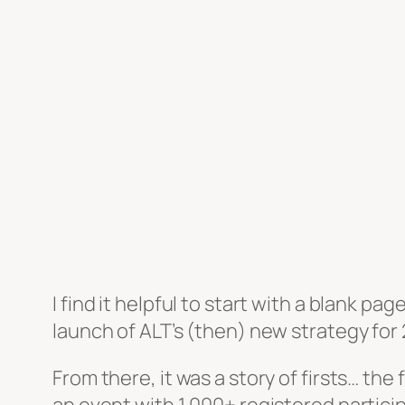
I find it helpful to start with a blank pag
launch of ALT’s (then) new strategy for 
From there, it was a story of firsts… the 