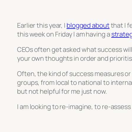
Earlier this year, I
blogged about
that I 
this week on Friday I am having a
strate
CEOs often get asked what success will l
your own thoughts in order and prioriti
Often, the kind of success measures or 
groups, from local to national to interna
but not helpful for me just now.
I am looking to re-imagine, to re-assess