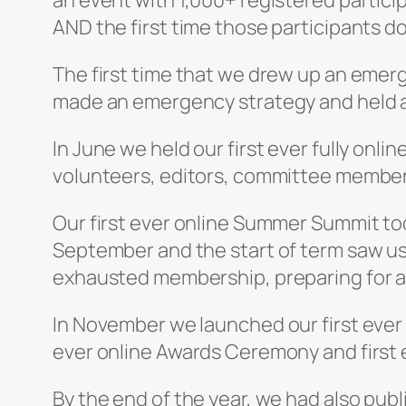
an event with 1,000+ registered particip
AND the first time those participants d
The first time that we drew up an emerg
made an emergency strategy and held 
In June we held our first ever fully onli
volunteers, editors, committee members 
Our first ever online Summer Summit took
September and the start of term saw us
exhausted membership, preparing for a
In November we launched our first eve
ever online Awards Ceremony and first
By the end of the year, we had also pu