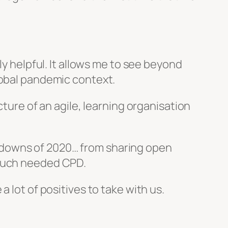
ly helpful. It allows me to see beyond
lobal pandemic context.
cture of an agile, learning organisation
 downs of 2020… from sharing open
 much needed CPD.
e a lot of positives to take with us.