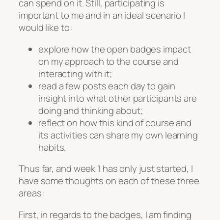
can spend on it. Still, participating is
important to me and in an ideal scenario I
would like to:
explore how the open badges impact
on my approach to the course and
interacting with it;
read a few posts each day to gain
insight into what other participants are
doing and thinking about;
reflect on how this kind of course and
its activities can share my own learning
habits.
Thus far, and week 1 has only just started, I
have some thoughts on each of these three
areas:
First, in regards to the badges, I am finding