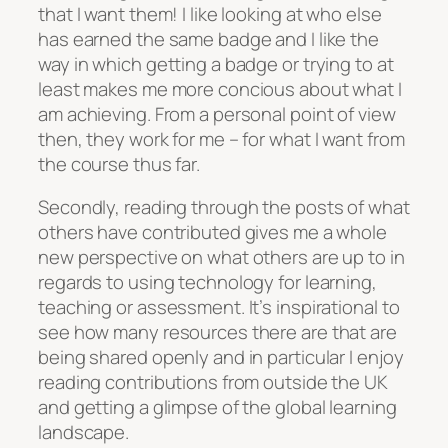
that I want them! I like looking at who else
has earned the same badge and I like the
way in which getting a badge or trying to at
least makes me more concious about what I
am achieving. From a personal point of view
then, they work for me – for what I want from
the course thus far.
Secondly, reading through the posts of what
others have contributed gives me a whole
new perspective on what others are up to in
regards to using technology for learning,
teaching or assessment. It’s inspirational to
see how many resources there are that are
being shared openly and in particular I enjoy
reading contributions from outside the UK
and getting a glimpse of the global learning
landscape.