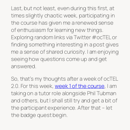
Last, but not least, even during this first, at
times slightly chaotic week, participating in
the course has given me a renewed sense
of enthusiasm for learning new things.
Exploring random links via Twitter #ocTEL or
finding something interesting in a post gives
me a sense of shared curiosity. I am enjoying
seeing how questions come up and get
answered.
So, that’s my thoughts after a week of ocTEL
2.0. For this week,
week 1 of the course
, I am
taking on a tutor role alongside Phil Tubman
and others, but I shall still try and get a bit of
the participant experience. After that – let
the badge quest begin.