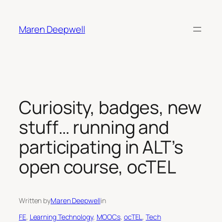
Skip
to
Maren Deepwell
content
Curiosity, badges, new
stuff… running and
participating in ALT’s
open course, ocTEL
Written by
Maren Deepwell
in
FE
, 
Learning Technology
, 
MOOCs
, 
ocTEL
, 
Tech