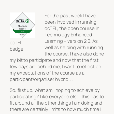
For the past week I have
been involved in running
ocTEL, the open course in
Technology Enhanced
Learning – version 2.0. As
ocTEL
well as helping with running
badge
the course, I have also done
my bit to participate and now that the first
few days are behind me, I want to reflect on
my expectations of the course as a
participant/organiser hybrid… .
So, first up, what am I hoping to achieve by
participating? Like everyone else, this has to
fit around all the other things I am doing and
there are certainly limits to how much time I