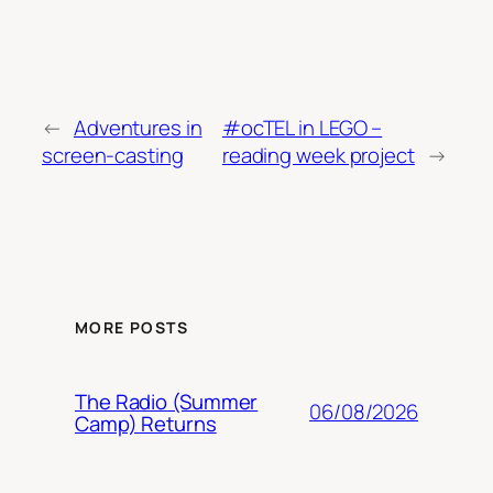
←
Adventures in
#ocTEL in LEGO –
screen-casting
reading week project
→
MORE POSTS
The Radio (Summer
06/08/2026
Camp) Returns