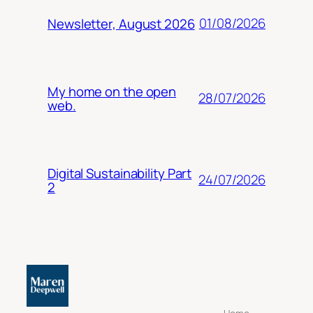
01/08/2026
Newsletter, August 2026
My home on the open
28/07/2026
web.
Digital Sustainability Part
24/07/2026
2