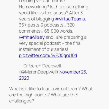
Leading Virtual Teams?
Homeworking? Is there something
you'd like us to discuss? After 3
years of blogging
#virtualTeams
,
35+ posts & podcasts… 320
comments… 65,000 words,
@mhawksey
and I are preparing a
very special podcast – the final
instalment of our series!
pic.twitter.com/34EQ0gnU0d
— Dr Maren Deepwell
(@MarenDeepwell)
November 25,
2020
What is it like to lead a virtual team? What
are the high points? What are the
challenges?