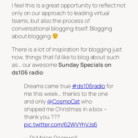
I feel this is a great opportunity to reflect not
only on our approach to leading virtual
teams, but also the process of
conversational blogging itself. Blogging
about blogging
There is a lot of inspiration for blogging just
now, things that I’d like to blog about such
as… our awesome
Sunday Specials on
ds106 radio
:
Dreams came true
#ds106radio
for
me this week… thanks to the one
and only
@CosmoCat
who
shipped me Christmas in a box –
thank you ???
pic.twitter.com/62WVYhVJs6
— Dr Maren Deepwell