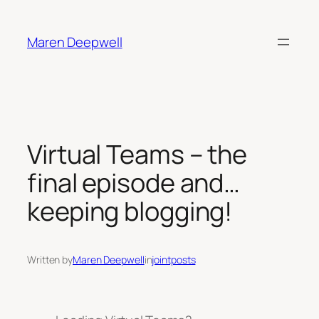
Skip
to
Maren Deepwell
content
Virtual Teams – the
final episode and…
keeping blogging!
Written by
Maren Deepwell
in
jointposts