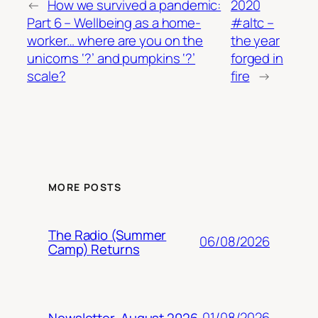
←
How we survived a pandemic:
2020
Part 6 – Wellbeing as a home-
#altc –
worker… where are you on the
the year
unicorns ‘?’ and pumpkins ‘?’
forged in
scale?
fire
→
MORE POSTS
The Radio (Summer
06/08/2026
Camp) Returns
01/08/2026
Newsletter, August 2026