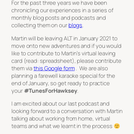
For the past three years we have been
chronicling our experiences in a series of
monthly blog posts and podcasts and
collecting them on our
blogs
.
Martin will be leaving ALT in January 2021 to
move onto new adventures and if you would
like to contribute to Martin’s virtual leaving
card (read: spreadsheet), please contribute
them via
this Google form
. We are also
planning a farewell karaoke special for the
end of January, so get ready to practice
your
#TunesForHawksey
.
I am excited about our last podcast and
looking forward to a conversation with Martin
talking about working from home, virtual
teams and what we learnt in the process