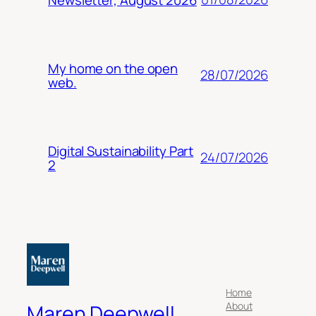
My home on the open
28/07/2026
web.
Digital Sustainability Part
24/07/2026
2
Home
About
Maren Deepwell