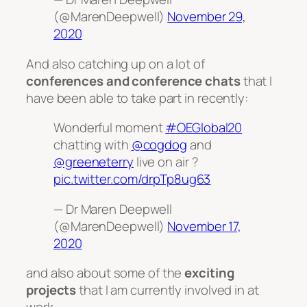
(@MarenDeepwell)
November 29,
2020
And also catching up on a lot of
conferences and conference chats
that I
have been able to take part in recently:
Wonderful moment
#OEGlobal20
chatting with
@cogdog
and
@greeneterry
live on air ?
pic.twitter.com/drpTp8ug63
— Dr Maren Deepwell
(@MarenDeepwell)
November 17,
2020
and also about some of the
exciting
projects
that I am currently involved in at