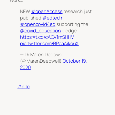
work…
NEW
#openAccess
research just
published
#edtech
#opencovid4ed
supporting the
@covid_education
pledge
https://t.co/cAQV1mSHHV
pic.twitter.com/BPcaAikouX
— Dr Maren Deepwell
(@MarenDeepwell)
October 19,
2020
#altc