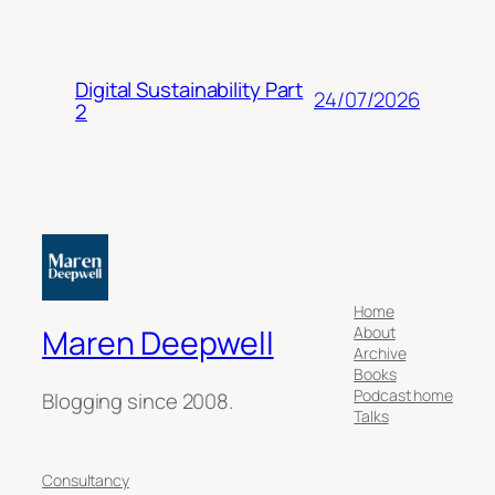
Digital Sustainability Part
24/07/2026
2
Home
About
Maren Deepwell
Archive
Books
Podcast home
Blogging since 2008.
Talks
Consultancy