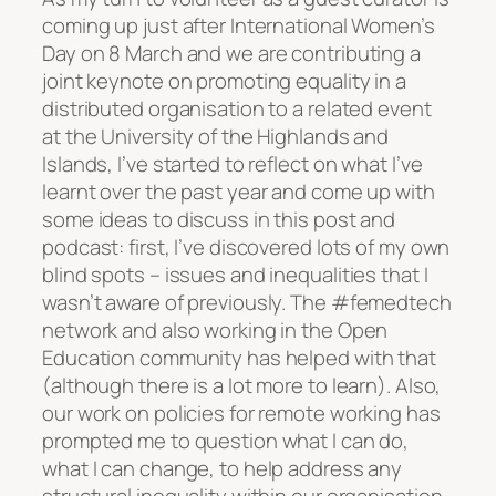
coming up just after International Women’s
Day on 8 March and we are contributing a
joint keynote on promoting equality in a
distributed organisation to a related event
at the University of the Highlands and
Islands, I’ve started to reflect on what I’ve
learnt over the past year and come up with
some ideas to discuss in this post and
podcast: first, I’ve discovered lots of my own
blind spots – issues and inequalities that I
wasn’t aware of previously. The #femedtech
network and also working in the Open
Education community has helped with that
(although there is a lot more to learn). Also,
our work on policies for remote working has
prompted me to question what I can do,
what I can change, to help address any