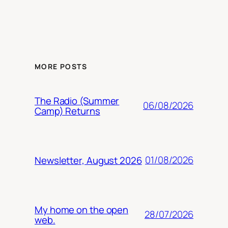
MORE POSTS
The Radio (Summer
06/08/2026
Camp) Returns
01/08/2026
Newsletter, August 2026
My home on the open
28/07/2026
web.