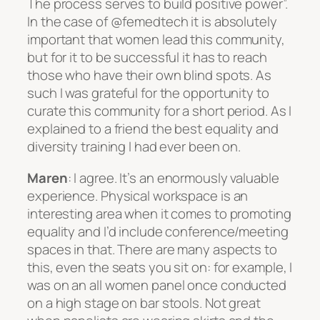
The process serves to build positive power”.
In the case of @femedtech it is absolutely
important that women lead this community,
but for it to be successful it has to reach
those who have their own blind spots. As
such I was grateful for the opportunity to
curate this community for a short period. As I
explained to a friend the best equality and
diversity training I had ever been on.
Maren
: I agree. It’s an enormously valuable
experience. Physical workspace is an
interesting area when it comes to promoting
equality and I’d include conference/meeting
spaces in that. There are many aspects to
this, even the seats you sit on: for example, I
was on an all women panel once conducted
on a high stage on bar stools. Not great