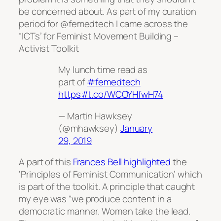
be concerned about. As part of my curation
period for @femedtech I came across the
“ICTs’ for Feminist Movement Building –
Activist Toolkit
My lunch time read as
part of
#femedtech
https://t.co/WCOYHfwH74
— Martin Hawksey
(@mhawksey)
January
29, 2019
A part of this
Frances Bell highlighted
the
‘Principles of Feminist Communication’ which
is part of the toolkit. A principle that caught
my eye was “we produce content in a
democratic manner. Women take the lead.