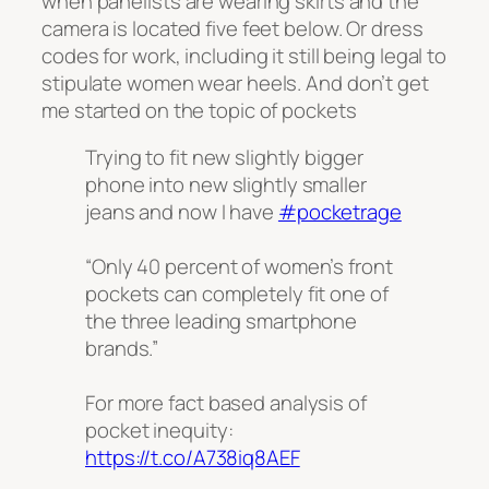
when panelists are wearing skirts and the
camera is located five feet below. Or dress
codes for work, including it still being legal to
stipulate women wear heels. And don’t get
me started on the topic of pockets
Trying to fit new slightly bigger
phone into new slightly smaller
jeans and now I have
#pocketrage
“Only 40 percent of women’s front
pockets can completely fit one of
the three leading smartphone
brands.”
For more fact based analysis of
pocket inequity:
https://t.co/A738iq8AEF