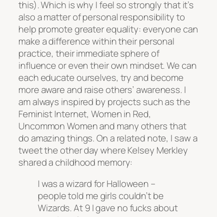
this). Which is why I feel so strongly that it’s
also a matter of personal responsibility to
help promote greater equality: everyone can
make a difference within their personal
practice, their immediate sphere of
influence or even their own mindset. We can
each educate ourselves, try and become
more aware and raise others’ awareness. I
am always inspired by projects such as the
Feminist Internet, Women in Red,
Uncommon Women and many others that
do amazing things. On a related note, I saw a
tweet the other day where Kelsey Merkley
shared a childhood memory:
I was a wizard for Halloween –
people told me girls couldn’t be
Wizards. At 9 I gave no fucks about