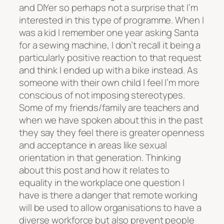
and DIYer so perhaps not a surprise that I’m
interested in this type of programme. When I
was a kid I remember one year asking Santa
for a sewing machine, I don’t recall it being a
particularly positive reaction to that request
and think I ended up with a bike instead. As
someone with their own child I feel I’m more
conscious of not imposing stereotypes.
Some of my friends/family are teachers and
when we have spoken about this in the past
they say they feel there is greater openness
and acceptance in areas like sexual
orientation in that generation. Thinking
about this post and how it relates to
equality in the workplace one question I
have is there a danger that remote working
will be used to allow organisations to have a
diverse workforce but also prevent people