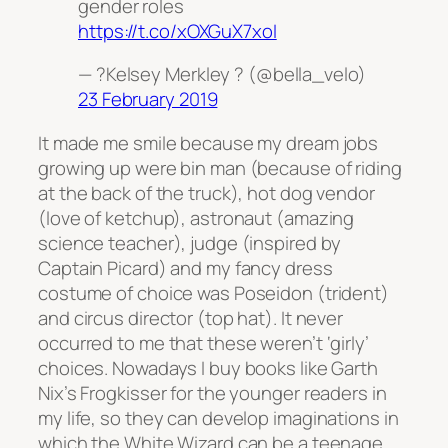
gender roles
https://t.co/xOXGuX7xoI
— ?Kelsey Merkley ? (@bella_velo)
23 February 2019
It made me smile because my dream jobs
growing up were bin man (because of riding
at the back of the truck), hot dog vendor
(love of ketchup), astronaut (amazing
science teacher), judge (inspired by
Captain Picard) and my fancy dress
costume of choice was Poseidon (trident)
and circus director (top hat). It never
occurred to me that these weren’t ‘girly’
choices. Nowadays I buy books like Garth
Nix’s Frogkisser for the younger readers in
my life, so they can develop imaginations in
which the White Wizard can be a teenage