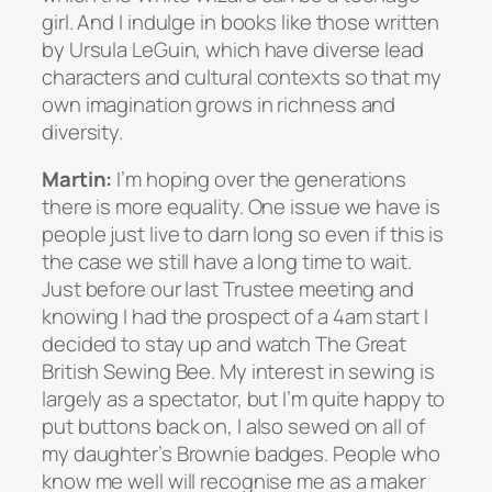
girl. And I indulge in books like those written
by Ursula LeGuin, which have diverse lead
characters and cultural contexts so that my
own imagination grows in richness and
diversity.
Martin:
I’m hoping over the generations
there is more equality. One issue we have is
people just live to darn long so even if this is
the case we still have a long time to wait.
Just before our last Trustee meeting and
knowing I had the prospect of a 4am start I
decided to stay up and watch The Great
British Sewing Bee. My interest in sewing is
largely as a spectator, but I’m quite happy to
put buttons back on, I also sewed on all of
my daughter’s Brownie badges. People who
know me well will recognise me as a maker