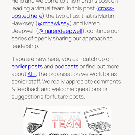
Hello and welcome to this month’s post on
leading a virtual team. In this post (
cross-
posted here
) the two of us, that is Martin
Hawksey (
@mhawksey
) and Maren
Deepwell (
@marendeepwell
), continue our
series of openly sharing our approach to
leadership.
If you are new here, you can catch up on
earlier posts
and
podcasts
or find out more
about
ALT
, the organisation we work for as
senior staff. We really appreciate comments
& feedback and welcome questions or
suggestions for future posts.