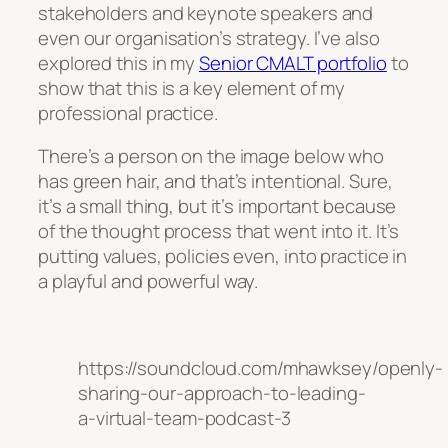
stakeholders and keynote speakers and
even our organisation’s strategy. I’ve also
explored this in my
Senior CMALT portfolio
to
show that this is a key element of my
professional practice.
There’s a person on the image below who
has green hair, and that’s intentional. Sure,
it’s a small thing, but it’s important because
of the thought process that went into it. It’s
putting values, policies even, into practice in
a playful and powerful way.
https://soundcloud.com/mhawksey/openly-
sharing-our-approach-to-leading-
a-virtual-team-podcast-3