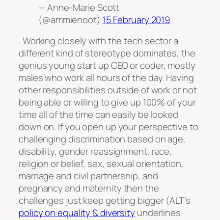
— Anne-Marie Scott
(@ammienoot)
15 February 2019
. Working closely with the tech sector a
different kind of stereotype dominates, the
genius young start up CEO or coder, mostly
males who work all hours of the day. Having
other responsibilities outside of work or not
being able or willing to give up 100% of your
time all of the time can easily be looked
down on. If you open up your perspective to
challenging discrimination based on age,
disability, gender reassignment, race,
religion or belief, sex, sexual orientation,
marriage and civil partnership, and
pregnancy and maternity then the
challenges just keep getting bigger (ALT’s
policy on equality & diversity
underlines