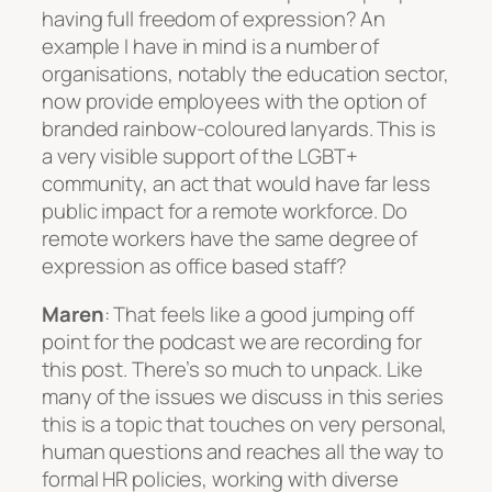
having full freedom of expression? An
example I have in mind is a number of
organisations, notably the education sector,
now provide employees with the option of
branded rainbow-coloured lanyards. This is
a very visible support of the LGBT+
community, an act that would have far less
public impact for a remote workforce. Do
remote workers have the same degree of
expression as office based staff?
Maren
: That feels like a good jumping off
point for the podcast we are recording for
this post. There’s so much to unpack. Like
many of the issues we discuss in this series
this is a topic that touches on very personal,
human questions and reaches all the way to
formal HR policies, working with diverse