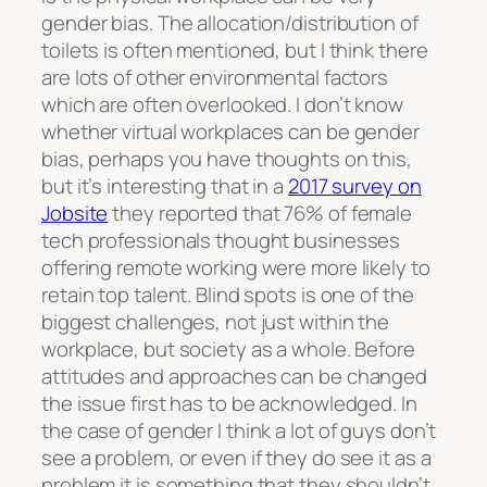
gender bias. The allocation/distribution of
toilets is often mentioned, but I think there
are lots of other environmental factors
which are often overlooked. I don’t know
whether virtual workplaces can be gender
bias, perhaps you have thoughts on this,
but it’s interesting that in a
2017 survey on
Jobsite
they reported that 76% of female
tech professionals thought businesses
offering remote working were more likely to
retain top talent. Blind spots is one of the
biggest challenges, not just within the
workplace, but society as a whole. Before
attitudes and approaches can be changed
the issue first has to be acknowledged. In
the case of gender I think a lot of guys don’t
see a problem, or even if they do see it as a
problem it is something that they shouldn’t