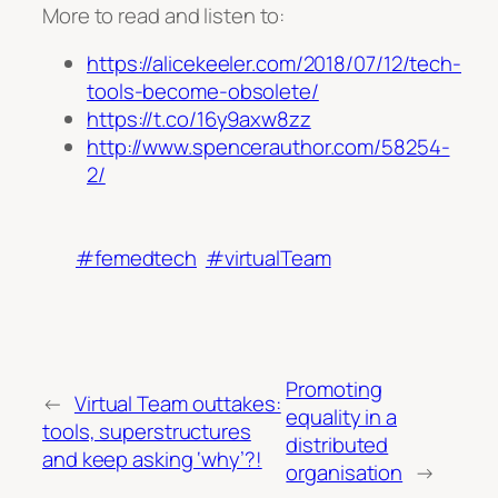
More to read and listen to:
https://alicekeeler.com/2018/07/12/tech-
tools-become-obsolete/
https://t.co/16y9axw8zz
http://www.spencerauthor.com/58254-
2/
#femedtech
#virtualTeam
Promoting
←
Virtual Team outtakes:
equality in a
tools, superstructures
distributed
and keep asking ‘why’?!
organisation
→