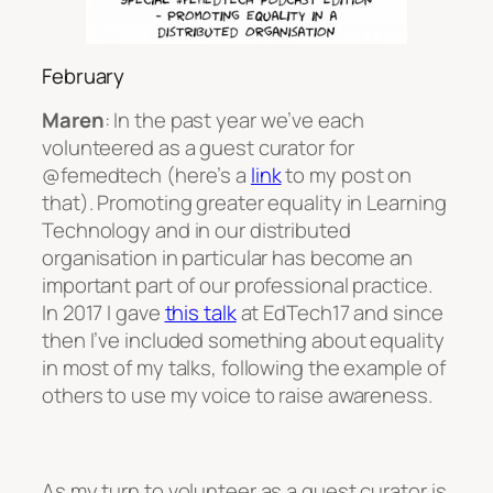
February
Maren
: In the past year we’ve each
volunteered as a guest curator for
@femedtech (here’s a
link
to my post on
that). Promoting greater equality in Learning
Technology and in our distributed
organisation in particular has become an
important part of our professional practice.
In 2017 I gave
this talk
at EdTech17 and since
then I’ve included something about equality
in most of my talks, following the example of
others to use my voice to raise awareness.
As my turn to volunteer as a guest curator is