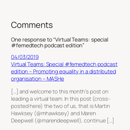
Comments
One response to “Virtual Teams: special
#femedtech podcast edition”
04/03/2019
Virtual Teams: Special #femedtech podcast
edition – Promoting equality in a distributed
organisation – MASHe
[…] and welcome to this month’s post on
leading a virtual team. In this post (cross-
posted here) the two of us, that is Martin
Hawksey (@mhawksey) and Maren
Deepwell (@marendeepwell), continue […]