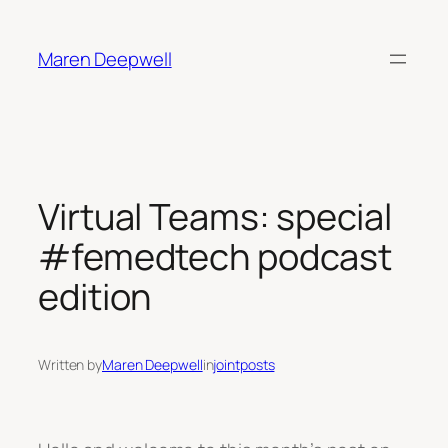
Skip
to
Maren Deepwell
content
Virtual Teams: special
#femedtech podcast
edition
Written by
Maren Deepwell
in
jointposts