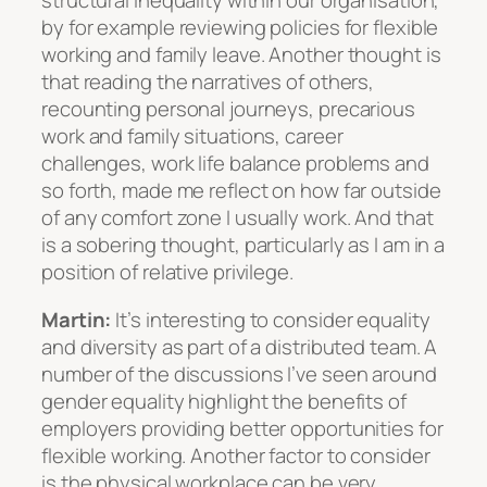
structural inequality within our organisation,
by for example reviewing policies for flexible
working and family leave. Another thought is
that reading the narratives of others,
recounting personal journeys, precarious
work and family situations, career
challenges, work life balance problems and
so forth, made me reflect on how far outside
of any comfort zone I usually work. And that
is a sobering thought, particularly as I am in a
position of relative privilege.
Martin:
It’s interesting to consider equality
and diversity as part of a distributed team. A
number of the discussions I’ve seen around
gender equality highlight the benefits of
employers providing better opportunities for
flexible working. Another factor to consider
is the physical workplace can be very