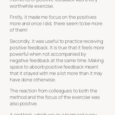
worthwhile exercise.
Firstly, it made me focus on the positives
more and once I did, there seem to be more
of them!
Secondly, it was useful to practice receiving
positive feedback. It is true that it feels more
powerful when not accompanied by
negative feedback at the same time. Making
space to absorb positive feedback meant
that it stayed with me a lot more than it may
have done otherwise.
The reaction from colleagues to both the
method and the focus of the exercise was
also positive.
A cpd task, which we as a team set every