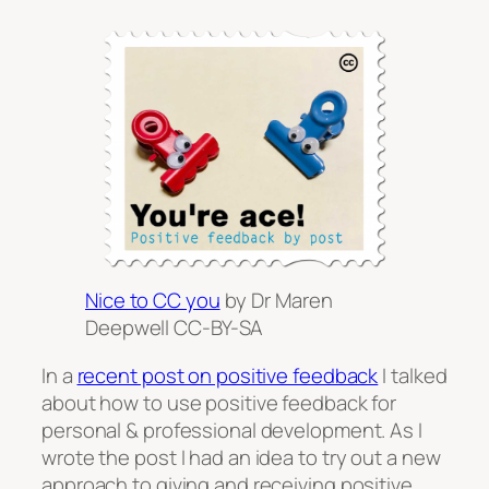
Nice to CC you
by Dr Maren
Deepwell CC-BY-SA
In a
recent post on positive feedback
I talked
about how to use positive feedback for
personal & professional development. As I
wrote the post I had an idea to try out a new
approach to giving and receiving positive