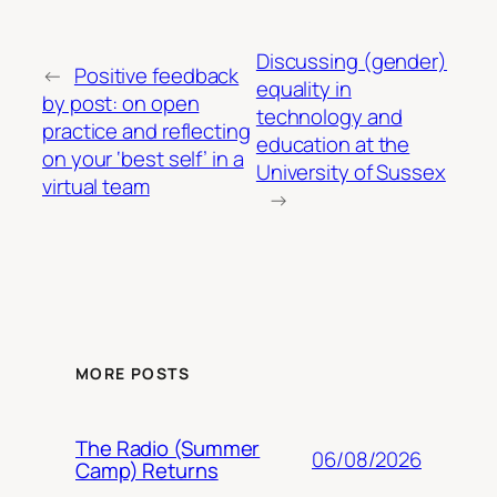
Discussing (gender)
←
Positive feedback
equality in
by post: on open
technology and
practice and reflecting
education at the
on your ‘best self’ in a
University of Sussex
virtual team
→
MORE POSTS
The Radio (Summer
06/08/2026
Camp) Returns