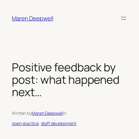
Skip
to
Maren Deepwell
content
Positive feedback by
post: what happened
next…
Written by
Maren Deepwell
in
open practice
, 
staff development