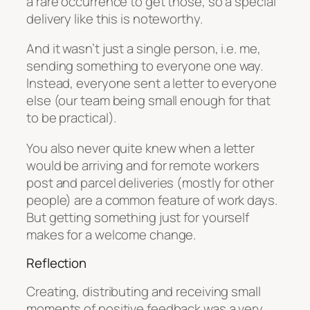
a rare occurrence to get those, so a special
delivery like this is noteworthy.
And it wasn’t just a single person, i.e. me,
sending something to everyone one way.
Instead, everyone sent a letter to everyone
else (our team being small enough for that
to be practical).
You also never quite knew when a letter
would be arriving and for remote workers
post and parcel deliveries (mostly for other
people) are a common feature of work days.
But getting something just for yourself
makes for a welcome change.
Reflection
Creating, distributing and receiving small
moments of positive feedback was a very