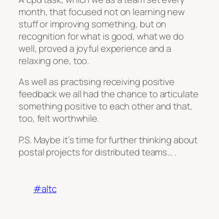
month, that focused not on learning new
stuff or improving something, but on
recognition for what is good, what we do
well, proved a joyful experience and a
relaxing one, too.
As well as practising receiving positive
feedback we all had the chance to articulate
something positive to each other and that,
too, felt worthwhile.
P.S. Maybe it’s time for further thinking about
postal projects for distributed teams… .
#altc