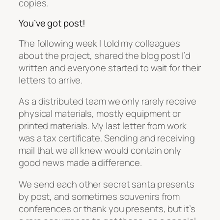
copies.
You’ve got post!
The following week I told my colleagues
about the project, shared the blog post I’d
written and everyone started to wait for their
letters to arrive.
As a distributed team we only rarely receive
physical materials, mostly equipment or
printed materials. My last letter from work
was a tax certificate. Sending and receiving
mail that we all knew would contain only
good news made a difference.
We send each other secret santa presents
by post, and sometimes souvenirs from
conferences or thank you presents, but it’s