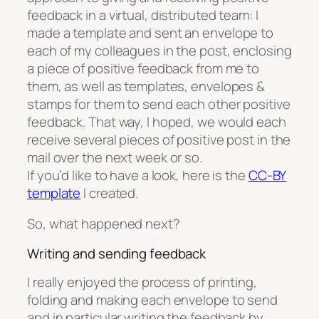
feedback in a virtual, distributed team: I
made a template and sent an envelope to
each of my colleagues in the post, enclosing
a piece of positive feedback from me to
them, as well as templates, envelopes &
stamps for them to send each other positive
feedback. That way, I hoped, we would each
receive several pieces of positive post in the
mail over the next week or so.
If you’d like to have a look, here is the
CC-BY
template
I created.
So, what happened next?
Writing and sending feedback
I really enjoyed the process of printing,
folding and making each envelope to send
and in particular writing the feedback by