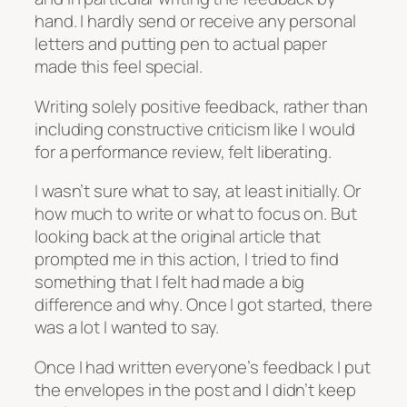
hand. I hardly send or receive any personal
letters and putting pen to actual paper
made this feel special.
Writing solely positive feedback, rather than
including constructive criticism like I would
for a performance review, felt liberating.
I wasn’t sure what to say, at least initially. Or
how much to write or what to focus on. But
looking back at the original article that
prompted me in this action, I tried to find
something that I felt had made a big
difference and why. Once I got started, there
was a lot I wanted to say.
Once I had written everyone’s feedback I put
the envelopes in the post and I didn’t keep