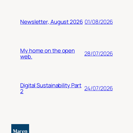
01/08/2026
Newsletter, August 2026
My home on the open
28/07/2026
web.
Digital Sustainability Part
24/07/2026
2