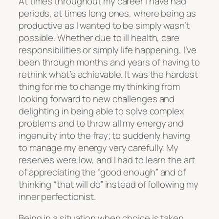
At times throughout my career I have had
periods, at times long ones, where being as
productive as I wanted to be simply wasn’t
possible. Whether due to ill health, care
responsibilities or simply life happening, I’ve
been through months and years of having to
rethink what’s achievable. It was the hardest
thing for me to change my thinking from
looking forward to new challenges and
delighting in being able to solve complex
problems and to throw all my energy and
ingenuity into the fray; to suddenly having
to manage my energy very carefully. My
reserves were low, and I had to learn the art
of appreciating the “good enough” and of
thinking “that will do” instead of following my
inner perfectionist.
Being in a situation when choice is taken