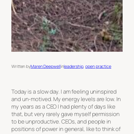
Written by
Maren Deepwell
in
leadership
, 
open practice
Today is a slow day. I am feeling uninspired
and un-motived. My energy levels are low. In
my years as a CEO I had plenty of days like
that, but very rarely gave myself permission
to be unproductive. CEOs, and people in
positions of power in general, like to think of