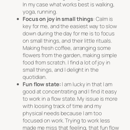
In my case what works best is walking,
yoga, running.
Focus on joy in small things
: Calm is
key for me, and the easiest way to slow
down during the day for me is to focus
on small things, and their little rituals.
Making fresh coffee, arranging some
flowers from the garden, making simple
food from scratch. I find a lot of joy in
small things, and I delight in the
quotidian.
Fun flow state:
I am lucky in that I am
good at concentrating and I find it easy
to work in a flow state. My issue is more
with loosing track of time and my
physical needs because I am too
focused on work. Trying to work less
made me miss that feeling, that fun flow