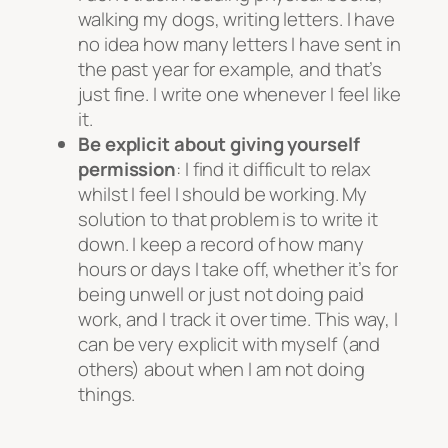
walking my dogs, writing letters. I have
no idea how many letters I have sent in
the past year for example, and that’s
just fine. I write one whenever I feel like
it.
Be explicit about giving yourself
permission
: I find it difficult to relax
whilst I feel I should be working. My
solution to that problem is to write it
down. I keep a record of how many
hours or days I take off, whether it’s for
being unwell or just not doing paid
work, and I track it over time. This way, I
can be very explicit with myself (and
others) about when I am not doing
things.