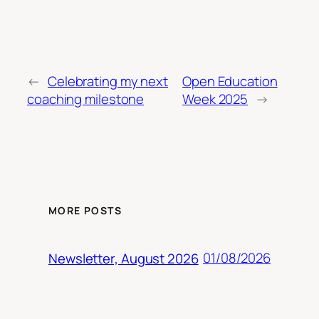
←
Celebrating my next
Open Education
coaching milestone
Week 2025
→
MORE POSTS
01/08/2026
Newsletter, August 2026