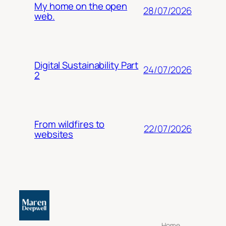
My home on the open
28/07/2026
web.
Digital Sustainability Part
24/07/2026
2
From wildfires to
22/07/2026
websites
Home