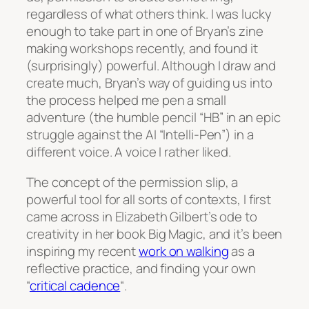
regardless of what others think. I was lucky
enough to take part in one of Bryan’s zine
making workshops recently, and found it
(surprisingly) powerful. Although I draw and
create much, Bryan’s way of guiding us into
the process helped me pen a small
adventure (the humble pencil “HB” in an epic
struggle against the AI “Intelli-Pen”) in a
different voice. A voice I rather liked.
The concept of the permission slip, a
powerful tool for all sorts of contexts, I first
came across in Elizabeth Gilbert’s ode to
creativity in her book
Big Magic
, and it’s been
inspiring my recent
work on walking
as a
reflective practice, and finding your own
“
critical cadence
“.