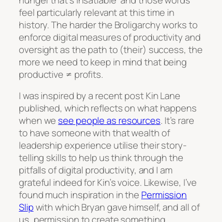
feel particularly relevant at this time in
history. The harder the Broligarchy works to
enforce digital measures of productivity and
oversight as the path to (their) success, the
more we need to keep in mind that being
productive ≠ profits.
I was inspired by a recent post Kin Lane
published, which reflects on what happens
when we
see people as resources
. It’s rare
to have someone with that wealth of
leadership experience utilise their story-
telling skills to help us think through the
pitfalls of digital productivity, and I am
grateful indeed for Kin’s voice. Likewise, I’ve
found much inspiration in the
Permission
Slip
with which Bryan gave himself, and all of
us, permission to create something,