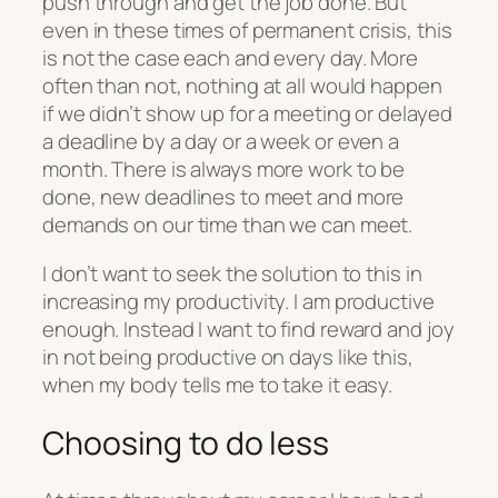
push through and get the job done. But
even in these times of permanent crisis, this
is not the case each and every day. More
often than not, nothing at all would happen
if we didn’t show up for a meeting or delayed
a deadline by a day or a week or even a
month. There is always more work to be
done, new deadlines to meet and more
demands on our time than we can meet.
I don’t want to seek the solution to this in
increasing my productivity. I am productive
enough. Instead I want to find reward and joy
in not being productive on days like this,
when my body tells me to take it easy.
Choosing to do less