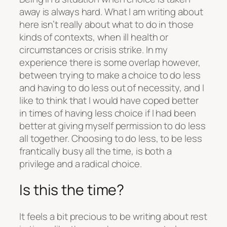
away is always hard. What I am writing about
here isn’t really about what to do in those
kinds of contexts, when ill health or
circumstances or crisis strike. In my
experience there is some overlap however,
between trying to make a choice to do less
and having to do less out of necessity, and I
like to think that I would have coped better
in times of having less choice if I had been
better at giving myself permission to do less
all together. Choosing to do less, to be less
frantically busy all the time, is both a
privilege and a radical choice.
Is this the time?
It feels a bit precious to be writing about rest