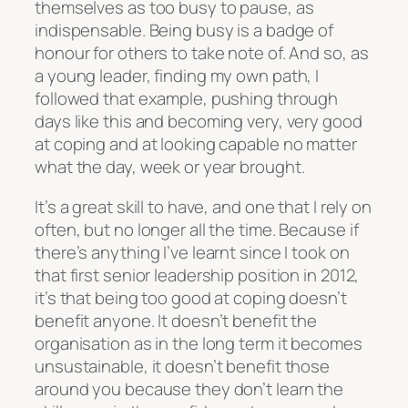
themselves as too busy to pause, as
indispensable. Being busy is a badge of
honour for others to take note of. And so, as
a young leader, finding my own path, I
followed that example, pushing through
days like this and becoming very, very good
at coping and at looking capable no matter
what the day, week or year brought.
It’s a great skill to have, and one that I rely on
often, but no longer all the time. Because if
there’s anything I’ve learnt since I took on
that first senior leadership position in 2012,
it’s that being too good at coping doesn’t
benefit anyone. It doesn’t benefit the
organisation as in the long term it becomes
unsustainable, it doesn’t benefit those
around you because they don’t learn the