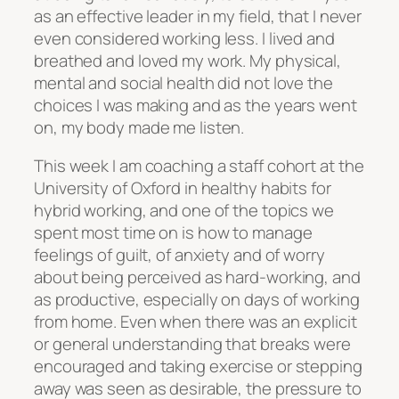
as an effective leader in my field, that I never
even considered working less. I lived and
breathed and loved my work. My physical,
mental and social health did not love the
choices I was making and as the years went
on, my body made me listen.
This week I am coaching a staff cohort at the
University of Oxford in healthy habits for
hybrid working, and one of the topics we
spent most time on is how to manage
feelings of guilt, of anxiety and of worry
about being perceived as hard-working, and
as productive, especially on days of working
from home. Even when there was an explicit
or general understanding that breaks were
encouraged and taking exercise or stepping
away was seen as desirable, the pressure to