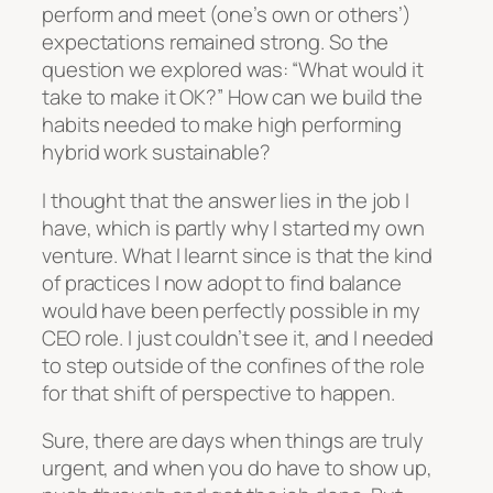
perform and meet (one’s own or others’)
expectations remained strong. So the
question we explored was: “What would it
take to make it OK?” How can we build the
habits needed to make high performing
hybrid work sustainable?
I thought that the answer lies in the job I
have, which is partly why I started my own
venture. What I learnt since is that the kind
of practices I now adopt to find balance
would have been perfectly possible in my
CEO role. I just couldn’t see it, and I needed
to step outside of the confines of the role
for that shift of perspective to happen.
Sure, there are days when things are truly
urgent, and when you do have to show up,