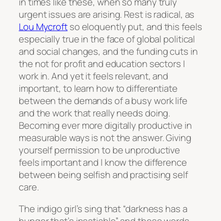
in times like these, when so many truly
urgent issues are arising. Rest is radical, as
Lou Mycroft
so eloquently put, and this feels
especially true in the face of global political
and social changes, and the funding cuts in
the not for profit and education sectors I
work in. And yet it feels relevant, and
important, to learn how to differentiate
between the demands of a busy work life
and the work that really needs doing.
Becoming ever more digitally productive in
measurable ways is not the answer. Giving
yourself permission to be unproductive
feels important and I know the difference
between being selfish and practising self
care.
The indigo girl’s sing that “darkness has a
hunger that’s insatiable” and those words