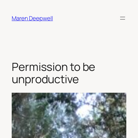
Skip
to
Maren Deepwell
content
Permission to be
unproductive