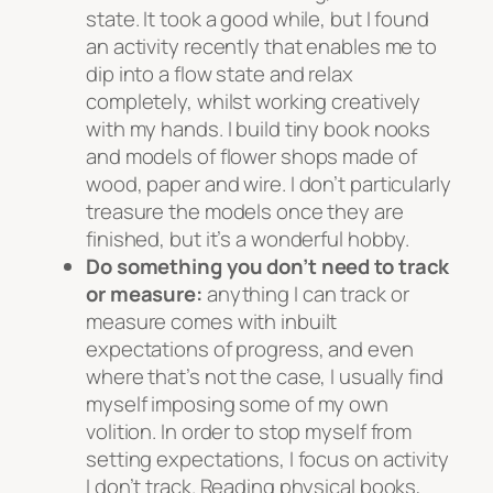
state. It took a good while, but I found
an activity recently that enables me to
dip into a flow state and relax
completely, whilst working creatively
with my hands. I build tiny book nooks
and models of flower shops made of
wood, paper and wire. I don’t particularly
treasure the models once they are
finished, but it’s a wonderful hobby.
Do something you don’t need to track
or measure:
anything I can track or
measure comes with inbuilt
expectations of progress, and even
where that’s not the case, I usually find
myself imposing some of my own
volition. In order to stop myself from
setting expectations, I focus on activity
I don’t track. Reading physical books,