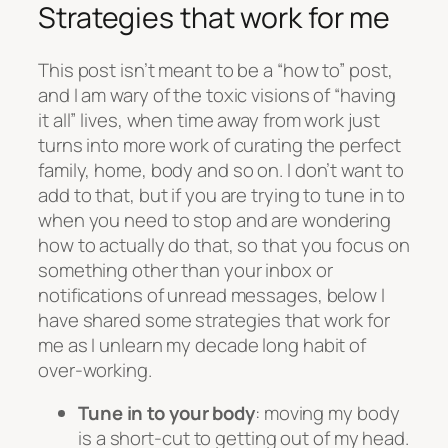
Strategies that work for me
This post isn’t meant to be a “how to” post,
and I am wary of the toxic visions of “having
it all” lives, when time away from work just
turns into more work of curating the perfect
family, home, body and so on. I don’t want to
add to that, but if you are trying to tune in to
when you need to stop and are wondering
how to actually do that, so that you focus on
something other than your inbox or
notifications of unread messages, below I
have shared some strategies that work for
me as I unlearn my decade long habit of
over-working.
Tune in to your body
: moving my body
is a short-cut to getting out of my head.