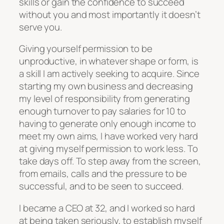
skills or gain the confidence to succeed
without you and most importantly it doesn’t
serve you.
Giving yourself permission to be
unproductive, in whatever shape or form, is
a skill I am actively seeking to acquire. Since
starting my own business and decreasing
my level of responsibility from generating
enough turnover to pay salaries for 10 to
having to generate only enough income to
meet my own aims, I have worked very hard
at giving myself permission to work less. To
take days off. To step away from the screen,
from emails, calls and the pressure to be
successful, and to be seen to succeed.
I became a CEO at 32, and I worked so hard
at being taken seriously, to establish myself