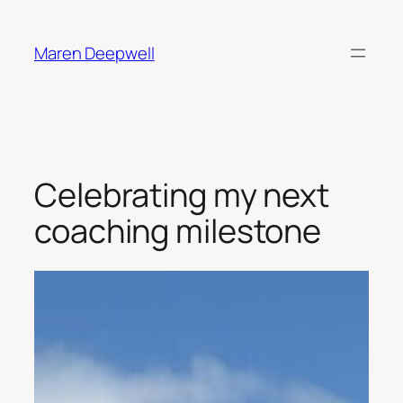
Skip
to
Maren Deepwell
content
Celebrating my next
coaching milestone