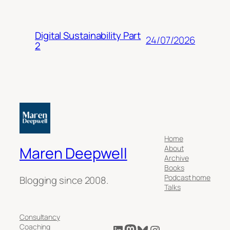
Digital Sustainability Part
24/07/2026
2
Home
About
Maren Deepwell
Archive
Books
Podcast home
Blogging since 2008.
Talks
Consultancy
LinkedIn
Mastodon
Bluesky
Instagram
Coaching