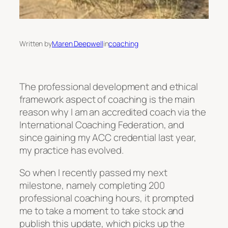
Written by
Maren Deepwell
in
coaching
The professional development and ethical
framework aspect of coaching is the main
reason why I am an accredited coach via the
International Coaching Federation, and
since gaining my ACC credential last year,
my practice has evolved.
So when I recently passed my next
milestone, namely completing 200
professional coaching hours, it prompted
me to take a moment to take stock and
publish this update, which picks up the