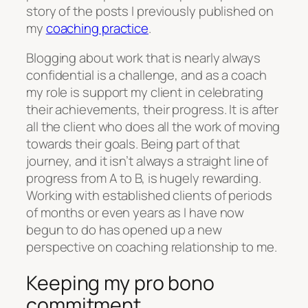
story of the posts I previously published on
my
coaching practice
.
Blogging about work that is nearly always
confidential is a challenge, and as a coach
my role is support my client in celebrating
their achievements, their progress. It is after
all the client who does all the work of moving
towards their goals. Being part of that
journey, and it isn’t always a straight line of
progress from A to B, is hugely rewarding.
Working with established clients of periods
of months or even years as I have now
begun to do has opened up a new
perspective on coaching relationship to me.
Keeping my pro bono
commitment