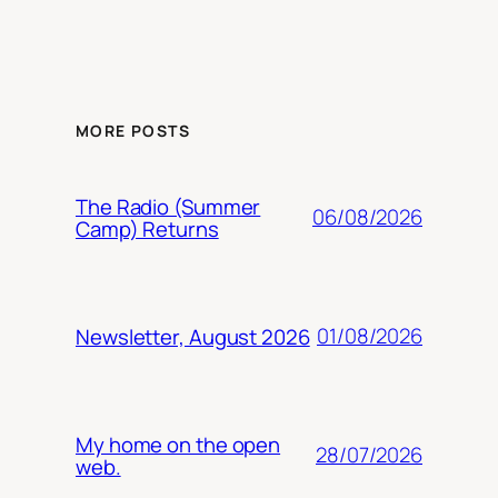
MORE POSTS
The Radio (Summer
06/08/2026
Camp) Returns
01/08/2026
Newsletter, August 2026
My home on the open
28/07/2026
web.