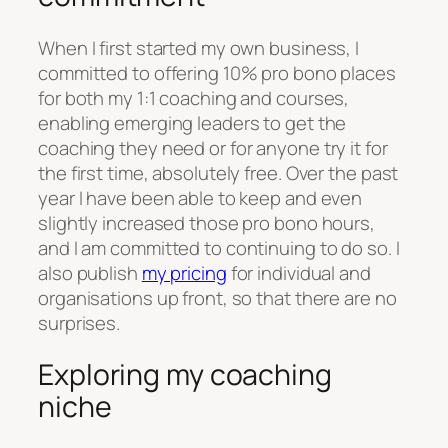
When I first started my own business, I
committed to offering 10% pro bono places
for both my 1:1 coaching and courses,
enabling emerging leaders to get the
coaching they need or for anyone try it for
the first time, absolutely free. Over the past
year I have been able to keep and even
slightly increased those pro bono hours,
and I am committed to continuing to do so. I
also publish
my pricing
for individual and
organisations up front, so that there are no
surprises.
Exploring my coaching
niche