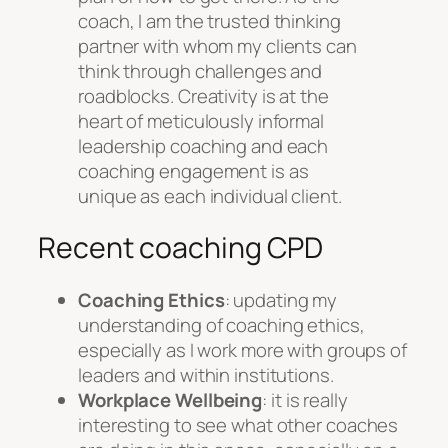
coach, I am the trusted thinking
partner with whom my clients can
think through challenges and
roadblocks. Creativity is at the
heart of meticulously informal
leadership coaching and each
coaching engagement is as
unique as each individual client.
Recent coaching CPD
Coaching Ethics
: updating my
understanding of coaching ethics,
especially as I work more with groups of
leaders and within institutions.
Workplace Wellbeing
: it is really
interesting to see what other coaches