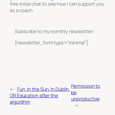
free initial chat to see how I can support you
as a coach.
Subscribe to my monthly newsletter!
[newsletter_form type=”minimal”]
Permission to
←
Fun. In the Sun. In Dublin.
be
OR Education after the
unproductive
algorithm
→