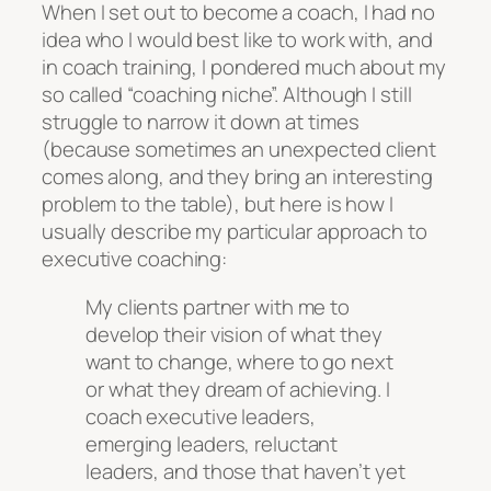
When I set out to become a coach, I had no
idea who I would best like to work with, and
in coach training, I pondered much about my
so called “coaching niche”. Although I still
struggle to narrow it down at times
(because sometimes an unexpected client
comes along, and they bring an interesting
problem to the table), but here is how I
usually describe my particular approach to
executive coaching:
My clients partner with me to
develop their vision of what they
want to change, where to go next
or what they dream of achieving. I
coach executive leaders,
emerging leaders, reluctant
leaders, and those that haven’t yet