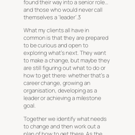
found their way into a senior role…
and those who would never call
themselves a ‘leader’.3
What my clients all have in
common is that they are prepared
to be curious and open to
exploring what’s next. They want
to make a change, but maybe they
are still figuring out what to do or
how to get there: whether that’s a
career change, growing an
organisation, developing as a
leader or achieving a milestone
goal.
Together we identify what needs
to change and then work out a
plan of how to get there. As the