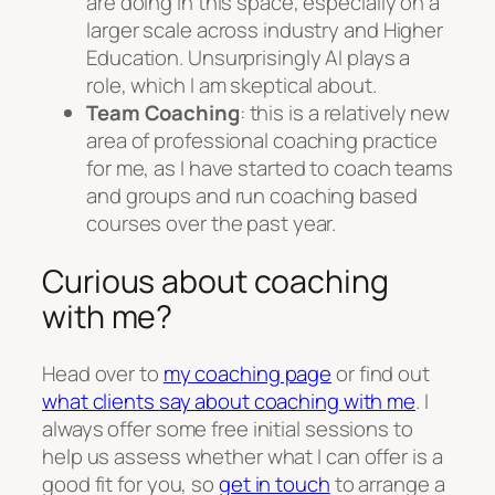
are doing in this space, especially on a
larger scale across industry and Higher
Education. Unsurprisingly AI plays a
role, which I am skeptical about.
Team Coaching
: this is a relatively new
area of professional coaching practice
for me, as I have started to coach teams
and groups and run coaching based
courses over the past year.
Curious about coaching
with me?
Head over to
my coaching page
or find out
what clients say about coaching with me
. I
always offer some free initial sessions to
help us assess whether what I can offer is a
good fit for you, so
get in touch
to arrange a