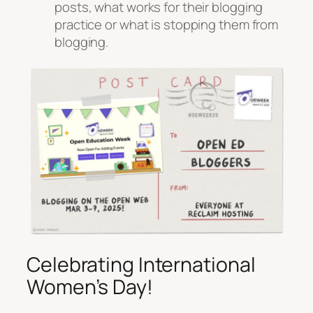
posts, what works for their blogging
practice or what is stopping them from
blogging.
Celebrating International
Women’s Day!