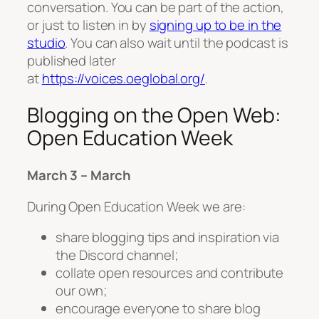
conversation. You can be part of the action,
or just to listen in by
signing up to be in the
studio
. You can also wait until the podcast is
published later
at
https://voices.oeglobal.org/
.
Blogging on the Open Web:
Open Education Week
March 3 – March
During Open Education Week we are:
share blogging tips and inspiration via
the Discord channel;
collate open resources and contribute
our own;
encourage everyone to share blog