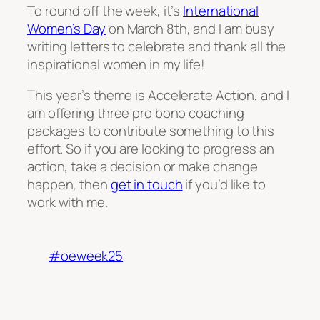
To round off the week, it’s
International
Women’s Day
on March 8th, and I am busy
writing letters to celebrate and thank all the
inspirational women in my life!
This year’s theme is
Accelerate Action
, and I
am offering three pro bono coaching
packages to contribute something to this
effort. So if you are looking to progress an
action, take a decision or make change
happen, then
get in touch
if you’d like to
work with me.
#oeweek25