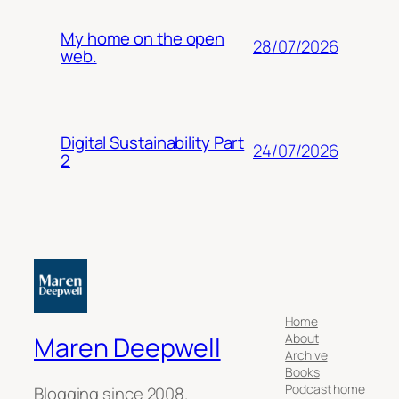
My home on the open
28/07/2026
web.
Digital Sustainability Part
24/07/2026
2
Home
About
Maren Deepwell
Archive
Books
Podcast home
Blogging since 2008.