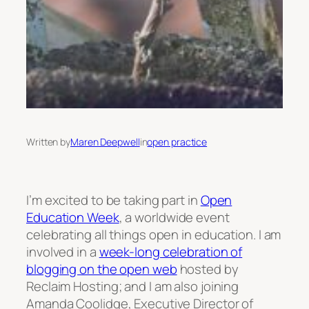
Written by
Maren Deepwell
in
open practice
I’m excited to be taking part in
Open
Education Week
, a worldwide event
celebrating all things open in education. I am
involved in a
week-long celebration of
blogging on the open web
hosted by
Reclaim Hosting; and I am also joining
Amanda Coolidge, Executive Director of