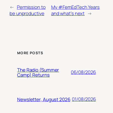
←
Permission to
My #FemEdTech Years
be unproductive
and what’s next
→
MORE POSTS
The Radio (Summer
06/08/2026
Camp) Returns
01/08/2026
Newsletter, August 2026