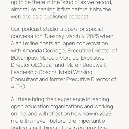
up to be there in the “studio” as we record,
almost like hearing it first before it hits the
web site as a published podcast.
Our podcast studio is open for special
conversation Tuesday March 4, 2025 when
Alan Levine hosts an open conversation
with Amanda Coolidge, Executive Director of
BCcampus, Marcela Morales, Executive
Director OEGlobal, and Maren Deepwell,
Leadership Coach/Hybrid Working
Consultant and former Executive Director of
ALT-C.
All three bring their experience in leading
open education organizations and working
online, and will reflect on how now in 2025
more than even before, the important of
finding small things of joy in our practice.