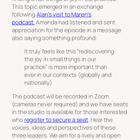
This topic emerged in an exchange
following
Alan’s visit to Maren’s
podcast.
Amanda had listened and sent
appreciation for the episode in a message
also saying something profound:
It truly feels like this “rediscovering
the joy in small things in our
practice” is more important than
ever in our contexts (globally and
nationally)
The podcast will be recorded in Zoom
(cameras never required) and we have seats
in the studio is available for those interested
who
register to secure a seat
. Hear the
voices, ideas and perspectives of these
three leaders. We aim for a lively and open