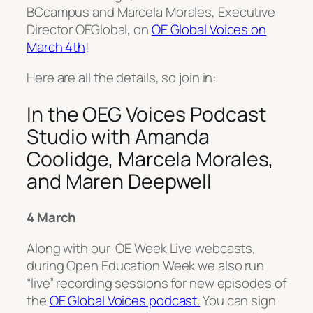
BCcampus and Marcela Morales, Executive
Director OEGlobal, on
OE Global Voices on
March 4th
!
Here are all the details, so join in:
In the OEG Voices Podcast
Studio with Amanda
Coolidge, Marcela Morales,
and Maren Deepwell
4 March
Along with our OE Week Live webcasts,
during Open Education Week we also run
“live” recording sessions for new episodes of
the
OE Global Voices podcast.
You can sign