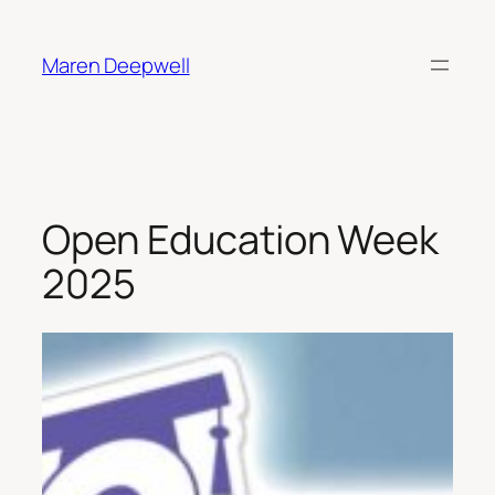
Skip
to
Maren Deepwell
content
Open Education Week
2025