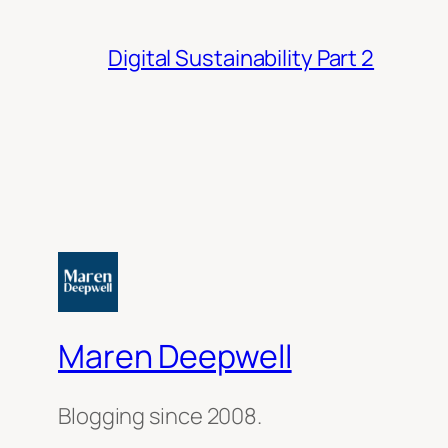
Digital Sustainability Part 2
Maren Deepwell
Blogging since 2008.