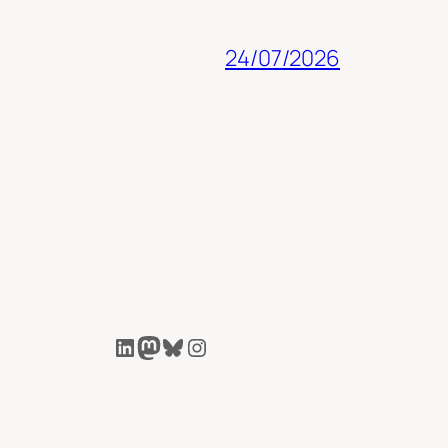
24/07/2026
LinkedIn
Mastodon
Bluesky
Instagram