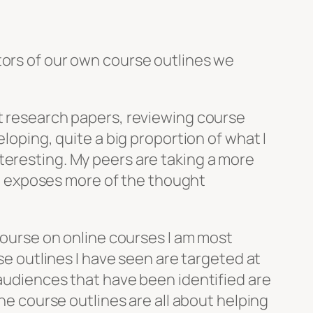
tors of our own course outlines we
ut research papers, reviewing course
eloping, quite a big proportion of what I
teresting. My peers are taking a more
 it exposes more of the thought
scourse on online courses I am most
rse outlines I have seen are targeted at
 audiences that have been identified are
the course outlines are all about helping