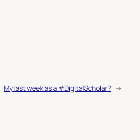
My last week as a #DigitalScholar?
→