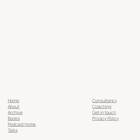
Home
Consultancy
About
Coaching
Archive
Get in touch
Books
Privacy Policy
Podcast home
Talks