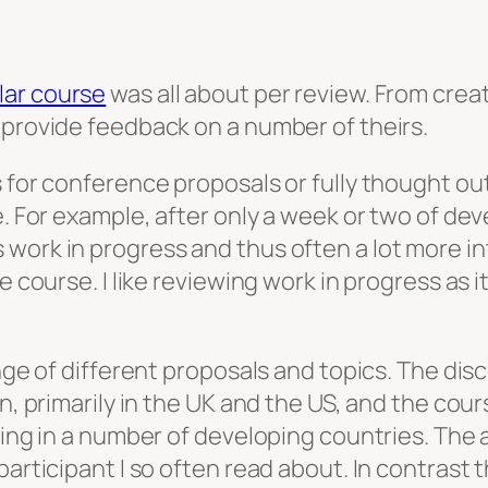
lar course
was all about per review. From crea
 provide feedback on a number of theirs.
s for conference proposals or fully thought o
e. For example, after only a week or two of dev
work in progress and thus often a lot more in
ve course. I like reviewing work in progress as
ange of different proposals and topics. The di
on, primarily in the UK and the US, and the cou
uding in a number of developing countries. The
participant I so often read about. In contrast 