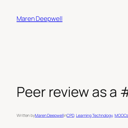
Skip
to
Maren Deepwell
content
Peer review as a 
Written by
Maren Deepwell
in
CPD
, 
Learning Technology
, 
MOOC