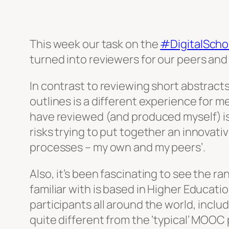
This week our task on the
#DigitalScho
turned into reviewers for our peers and
In contrast to reviewing short abstract
outlines is a different experience for m
have reviewed (and produced myself) is 
risks trying to put together an innovati
processes – my own and my peers’.
Also, it’s been fascinating to see the r
familiar with is based in Higher Educati
participants all around the world, incl
quite different from the ‘typical’ MOOC 