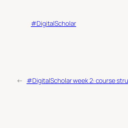
#DigitalScholar
←
#DigitalScholar week 2: course stru