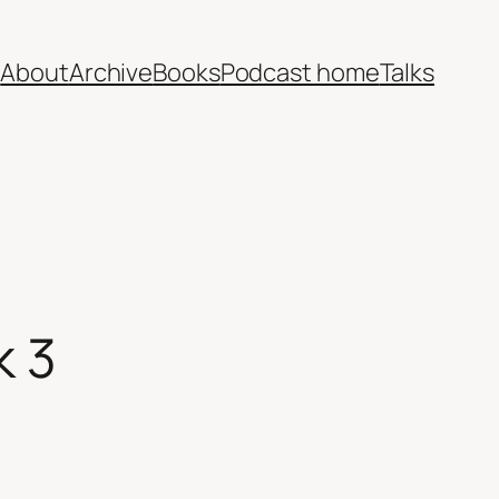
e
About
Archive
Books
Podcast home
Talks
k 3