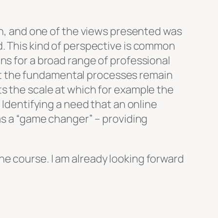
n, and one of the views presented was
d. This kind of perspective is common
ns for a broad range of professional
t the fundamental processes remain
ts the scale at which for example the
 Identifying a need that an online
 as a “game changer” – providing
e course. I am already looking forward