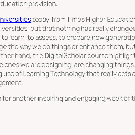
ducation provision.
niversities
today, from Times Higher Educatio
versities, but that nothing has really change
 to learn, to assess, to prepare new generatio
ge the way we do things or enhance them, bu
ther hand, the DigitalScholar course highligh
the ones we are designing, are changing things.
ng use of Learning Technology that really acts
agement.
for another inspiring and engaging week of th