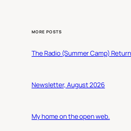
MORE POSTS
The Radio (Summer Camp) Retur
Newsletter, August 2026
My home on the open web.