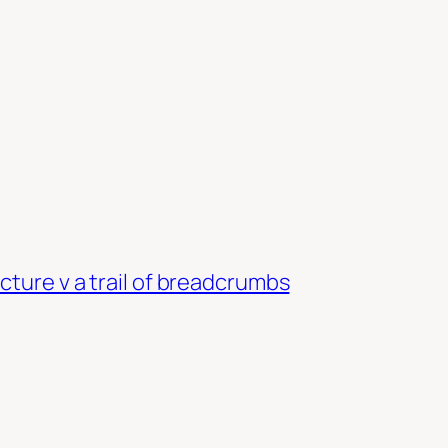
cture v a trail of breadcrumbs