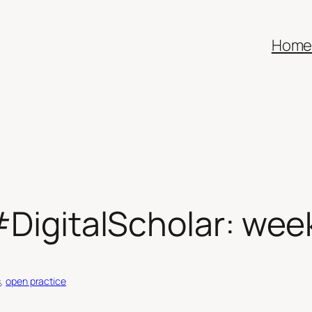
Hom
#DigitalScholar: wee
s
, 
open practice