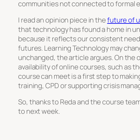
communities not connected to formal e
I read an opinion piece in the
future of u
that technology has found a home in uni
because it reflects our consistent need
futures. Learning Technology may chan
unchanged, the article argues. On the o
availability of online courses, such as 
course can meet is a first step to maki
training, CPD or supporting crisis man
So, thanks to Reda and the course team 
to next week.