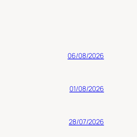
06/08/2026
01/08/2026
28/07/2026