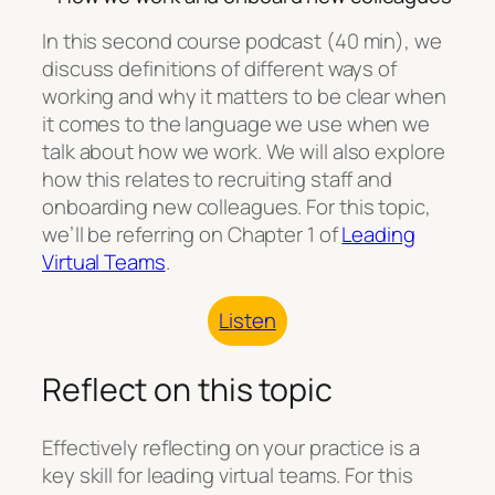
In this second course podcast (40 min), we
discuss definitions of different ways of
working and why it matters to be clear when
it comes to the language we use when we
talk about how we work. We will also explore
how this relates to recruiting staff and
onboarding new colleagues. For this topic,
we’ll be referring on Chapter 1 of
⁠⁠Leading
Virtual Teams⁠⁠
.
Listen
Reflect on this topic
Effectively reflecting on your practice is a
key skill for leading virtual teams. For this