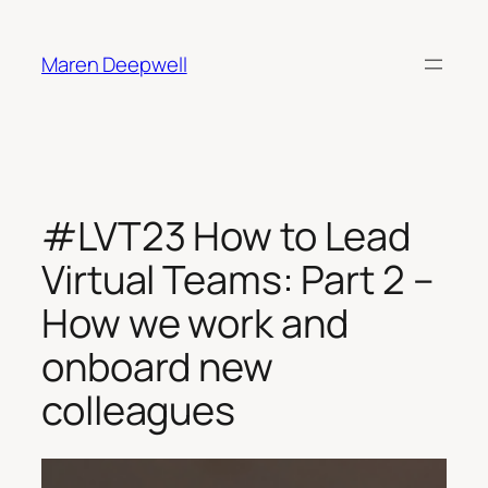
Skip
to
Maren Deepwell
content
#LVT23 How to Lead
Virtual Teams: Part 2 –
How we work and
onboard new
colleagues