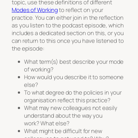
topic, use these definitions of different
Modes of Working
to reflect on your
practice. You can either join in the reflection
as you listen to the podcast episode, which
includes a dedicated section on this, or you
can return to this once you have listened to
the episode:
What term(s) best describe your mode
of working?
How would you describe it to someone
else?
To what degree do the policies in your
organisation reflect this practice?
What may new colleagues not easily
understand about the way you
work? What else?
What might be difficult for new