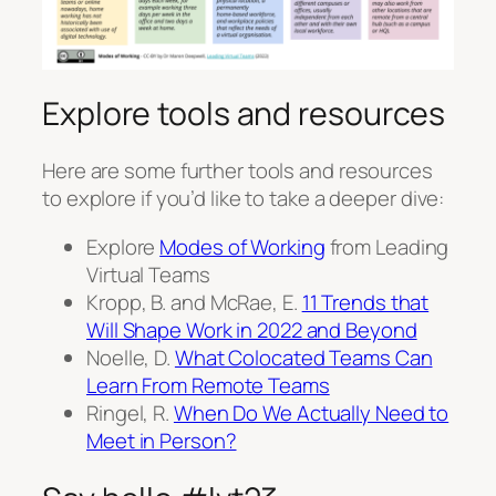
Explore tools and resources
Here are some further tools and resources
to explore if you’d like to take a deeper dive:
Explore
Modes of Working
from Leading
Virtual Teams
Kropp, B. and McRae, E.
11 Trends that
Will Shape Work in 2022 and Beyond
Noelle, D.
What Colocated Teams Can
Learn From Remote Teams
Ringel, R.
When Do We Actually Need to
Meet in Person?