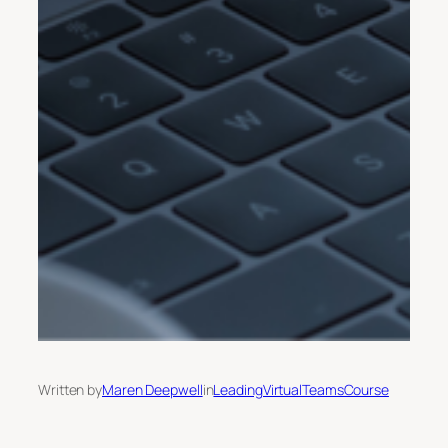
Written by
Maren Deepwell
in
LeadingVirtualTeamsCourse