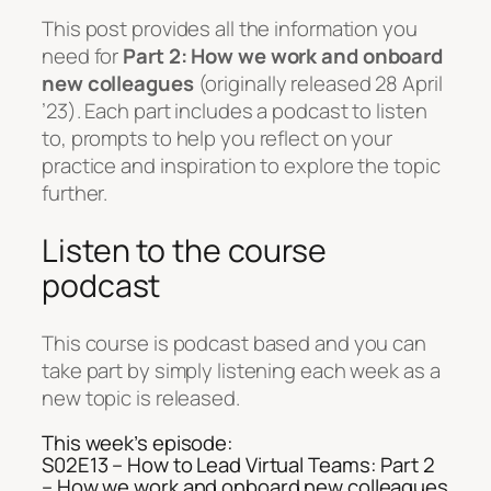
This post provides all the information you
need for
Part 2: How we work and onboard
new colleagues
(originally released 28 April
’23). Each part includes a podcast to listen
to, prompts to help you reflect on your
practice and inspiration to explore the topic
further.
Listen to the course
podcast
This course is podcast based and you can
take part by simply listening each week as a
new topic is released.
This week’s episode:
S02E13 – How to Lead Virtual Teams: Part 2
– How we work and onboard new colleagues