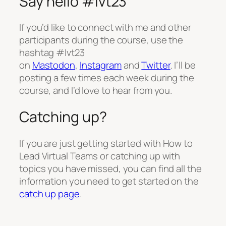
Say hello #lvt23
If you’d like to connect with me and other
participants during the course, use the
hashtag #lvt23
on
Mastodon
,
Instagram
and
Twitter
. I’ll be
posting a few times each week during the
course, and I’d love to hear from you.
Catching up?
If you are just getting started with How to
Lead Virtual Teams or catching up with
topics you have missed, you can find all the
information you need to get started on the
catch up page
.