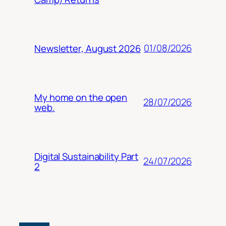
01/08/2026
Newsletter, August 2026
My home on the open
28/07/2026
web.
Digital Sustainability Part
24/07/2026
2