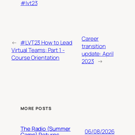
#lvt23
Career
←
#LVT23 How to Lead
transition
Virtual Teams: Part 1 -
update: April
Course Orientation
2023
→
MORE POSTS
The Radio (Summer
06/08/2026
Camp) Returns