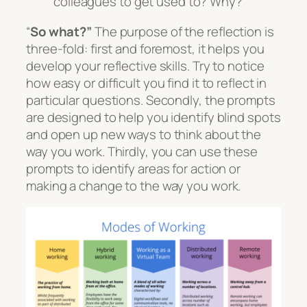
colleagues to get used to? Why?
“
So what?”
The purpose of the reflection is
three-fold: first and foremost, it helps you
develop your reflective skills. Try to notice
how easy or difficult you find it to reflect in
particular questions. Secondly, the prompts
are designed to help you identify blind spots
and open up new ways to think about the
way you work. Thirdly, you can use these
prompts to identify areas for action or
making a change to the way you work.